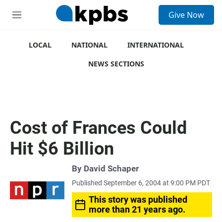
S
Give Now
e
M
a
e
r
n
c
u
LOCAL
NATIONAL
INTERNATIONAL
h
NEWS SECTIONS
u
e
r
y
Cost of Frances Could
Hit $6 Billion
By
David Schaper
Published September 6, 2004 at 9:00 PM PDT
This story was published
more than 21 years ago.