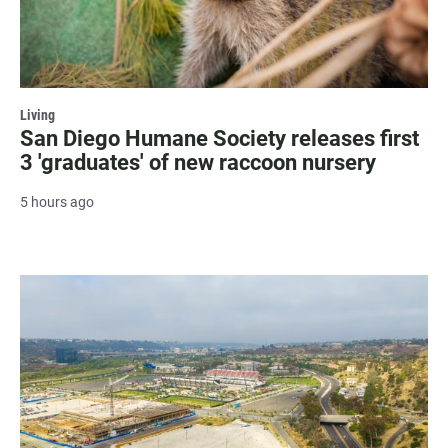
Living
San Diego Humane Society releases first
3 'graduates' of new raccoon nursery
5 hours ago