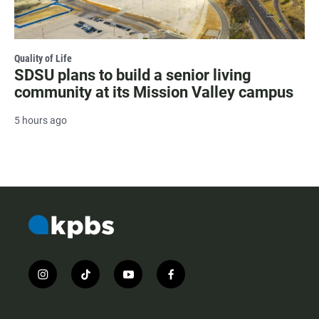
Quality of Life
SDSU plans to build a senior living
community at its Mission Valley campus
5 hours ago
i
t
y
f
n
i
o
a
s
k
u
c
t
t
t
e