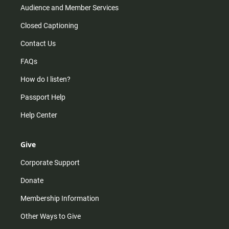
Audience and Member Services
Closed Captioning
Contact Us
FAQs
How do I listen?
Passport Help
Help Center
Give
Corporate Support
Donate
Membership Information
Other Ways to Give