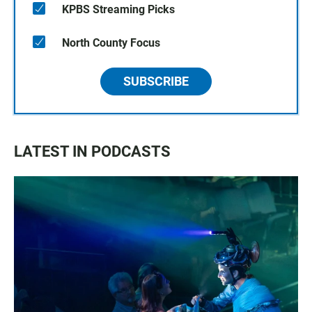
KPBS Streaming Picks
North County Focus
SUBSCRIBE
LATEST IN PODCASTS