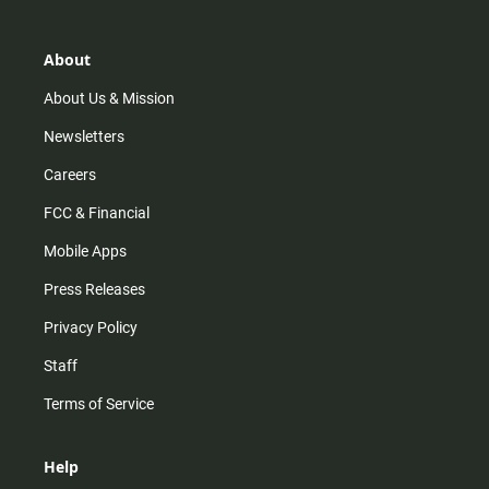
a
o
u
b
g
k
b
o
r
e
o
About
a
k
m
About Us & Mission
Newsletters
Careers
FCC & Financial
Mobile Apps
Press Releases
Privacy Policy
Staff
Terms of Service
Help