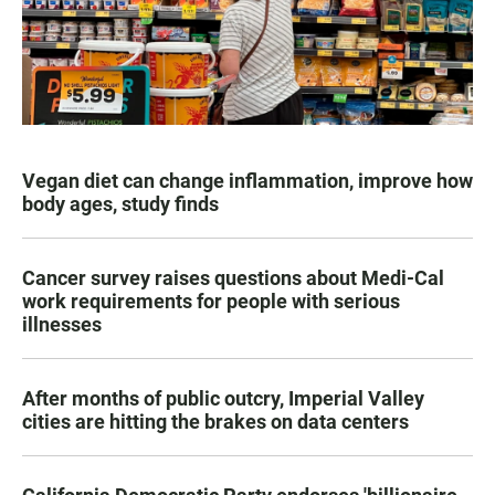
Vegan diet can change inflammation, improve how
body ages, study finds
Cancer survey raises questions about Medi-Cal
work requirements for people with serious
illnesses
After months of public outcry, Imperial Valley
cities are hitting the brakes on data centers