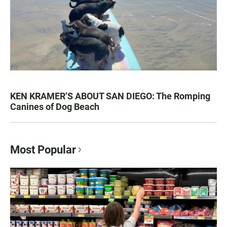
KEN KRAMER’S ABOUT SAN DIEGO: The Romping
Canines of Dog Beach
Most Popular