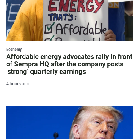
Economy
Affordable energy advocates rally in front
of Sempra HQ after the company posts
‘strong’ quarterly earnings
4 hours ago