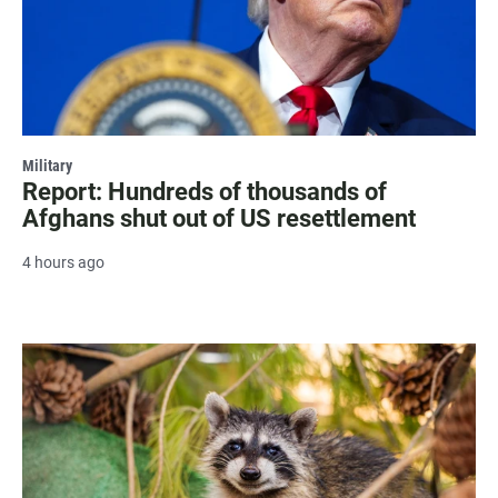
Military
Report: Hundreds of thousands of
Afghans shut out of US resettlement
4 hours ago