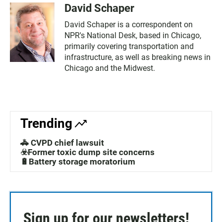
David Schaper
David Schaper is a correspondent on
NPR's National Desk, based in Chicago,
primarily covering transportation and
infrastructure, as well as breaking news in
Chicago and the Midwest.
Trending
🚓 CVPD chief lawsuit
☣️Former toxic dump site concerns
🔋Battery storage moratorium
Sign up for our newsletters!