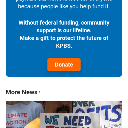
because people like you help fund it.
Without federal funding, community
support is our lifeline.
Make a gift to protect the future of
KPBS.
Donate
More News