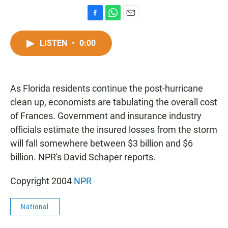
F
W
E
a
h
m
c
a
a
LISTEN
•
0:00
e
t
i
b
s
l
o
A
o
p
As Florida residents continue the post-hurricane
k
p
clean up, economists are tabulating the overall cost
of Frances. Government and insurance industry
officials estimate the insured losses from the storm
will fall somewhere between $3 billion and $6
billion. NPR's David Schaper reports.
Copyright 2004
NPR
National