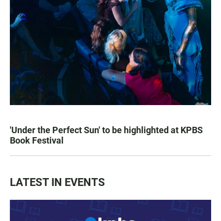
'Under the Perfect Sun' to be highlighted at KPBS
Book Festival
LATEST IN EVENTS