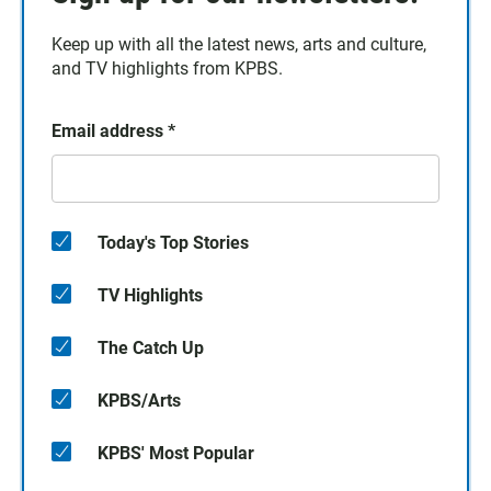
Keep up with all the latest news, arts and culture,
and TV highlights from KPBS.
Email address
*
Today's Top Stories
TV Highlights
The Catch Up
KPBS/Arts
KPBS' Most Popular