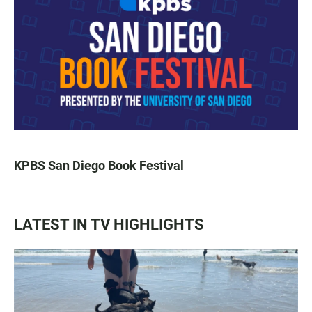
KPBS San Diego Book Festival
LATEST IN TV HIGHLIGHTS