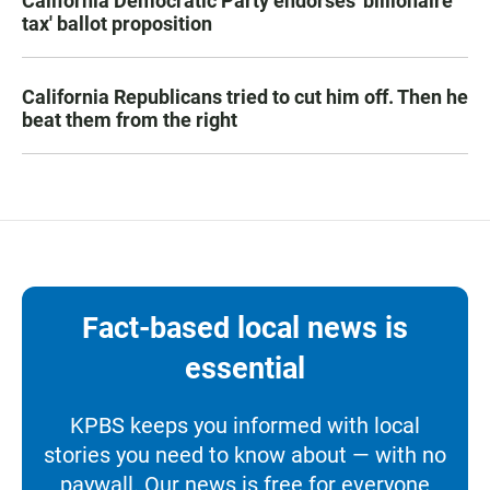
California Democratic Party endorses 'billionaire
tax' ballot proposition
California Republicans tried to cut him off. Then he
beat them from the right
Fact-based local news is
essential
KPBS keeps you informed with local
stories you need to know about — with no
paywall. Our news is free for everyone