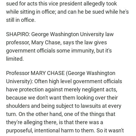
sued for acts this vice president allegedly took
while sitting in office; and can he be sued while he's
still in office.
SHAPIRO: George Washington University law
professor, Mary Chase, says the law gives
government officials some immunity, but it's
limited.
Professor MARY CHASE (George Washington
University): Often high level government officials
have protection against merely negligent acts,
because we don't want them looking over their
shoulders and being subject to lawsuits at every
turn. On the other hand, one of the things that
they're alleging there, is that there was a
purposeful, intentional harm to them. So it wasn't