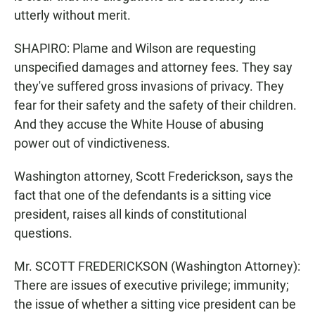
utterly without merit.
SHAPIRO: Plame and Wilson are requesting
unspecified damages and attorney fees. They say
they've suffered gross invasions of privacy. They
fear for their safety and the safety of their children.
And they accuse the White House of abusing
power out of vindictiveness.
Washington attorney, Scott Frederickson, says the
fact that one of the defendants is a sitting vice
president, raises all kinds of constitutional
questions.
Mr. SCOTT FREDERICKSON (Washington Attorney):
There are issues of executive privilege; immunity;
the issue of whether a sitting vice president can be