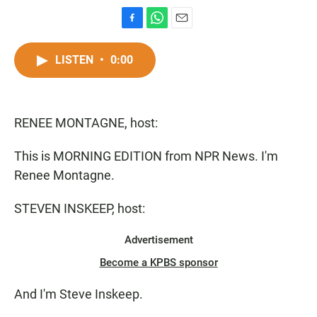
F
W
E
a
h
m
c
a
a
LISTEN
•
0:00
e
t
i
b
s
l
o
A
o
p
RENEE MONTAGNE, host:
k
p
This is MORNING EDITION from NPR News. I'm
Renee Montagne.
STEVEN INSKEEP, host:
Advertisement
Become a KPBS sponsor
And I'm Steve Inskeep.