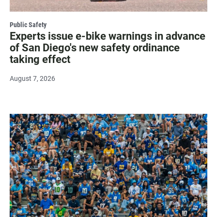
Public Safety
Experts issue e-bike warnings in advance
of San Diego's new safety ordinance
taking effect
August 7, 2026