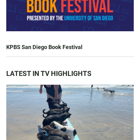
KPBS San Diego Book Festival
LATEST IN TV HIGHLIGHTS