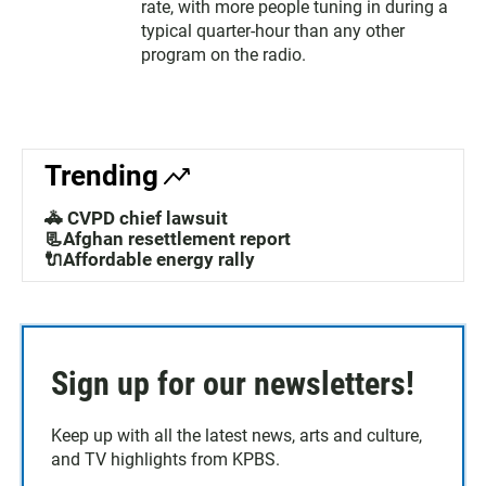
rate, with more people tuning in during a
typical quarter-hour than any other
program on the radio.
Trending
🚓 CVPD chief lawsuit
📃Afghan resettlement report
🔌Affordable energy rally
Sign up for our newsletters!
Keep up with all the latest news, arts and culture,
and TV highlights from KPBS.