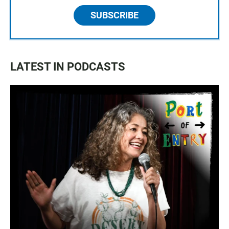
SUBSCRIBE
LATEST IN PODCASTS