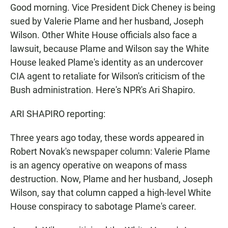
Good morning. Vice President Dick Cheney is being
sued by Valerie Plame and her husband, Joseph
Wilson. Other White House officials also face a
lawsuit, because Plame and Wilson say the White
House leaked Plame's identity as an undercover
CIA agent to retaliate for Wilson's criticism of the
Bush administration. Here's NPR's Ari Shapiro.
ARI SHAPIRO reporting:
Three years ago today, these words appeared in
Robert Novak's newspaper column: Valerie Plame
is an agency operative on weapons of mass
destruction. Now, Plame and her husband, Joseph
Wilson, say that column capped a high-level White
House conspiracy to sabotage Plame's career.