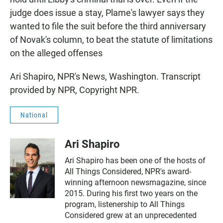
judge does issue a stay, Plame's lawyer says they
wanted to file the suit before the third anniversary
of Novak's column, to beat the statute of limitations
on the alleged offenses
Ari Shapiro, NPR's News, Washington. Transcript
provided by NPR, Copyright NPR.
National
Ari Shapiro
Ari Shapiro has been one of the hosts of
All Things Considered, NPR's award-
winning afternoon newsmagazine, since
2015. During his first two years on the
program, listenership to All Things
Considered grew at an unprecedented