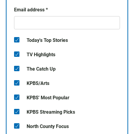
Email address
*
Today's Top Stories
TV Highlights
The Catch Up
KPBS/Arts
KPBS' Most Popular
KPBS Streaming Picks
North County Focus