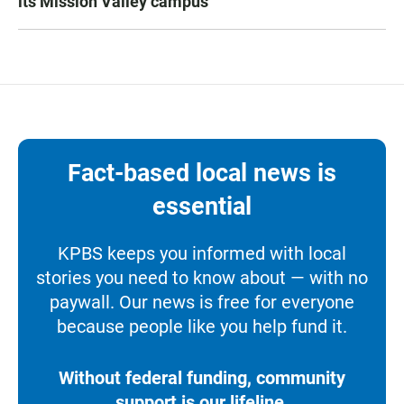
its Mission Valley campus
Fact-based local news is
essential
KPBS keeps you informed with local
stories you need to know about — with no
paywall. Our news is free for everyone
because people like you help fund it.
Without federal funding, community
support is our lifeline.