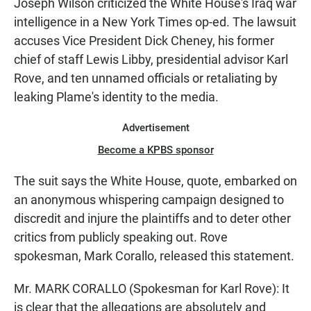
Joseph Wilson criticized the White House's Iraq war
intelligence in a New York Times op-ed. The lawsuit
accuses Vice President Dick Cheney, his former
chief of staff Lewis Libby, presidential advisor Karl
Rove, and ten unnamed officials or retaliating by
leaking Plame's identity to the media.
Advertisement
Become a KPBS sponsor
The suit says the White House, quote, embarked on
an anonymous whispering campaign designed to
discredit and injure the plaintiffs and to deter other
critics from publicly speaking out. Rove
spokesman, Mark Corallo, released this statement.
Mr. MARK CORALLO (Spokesman for Karl Rove): It
is clear that the allegations are absolutely and