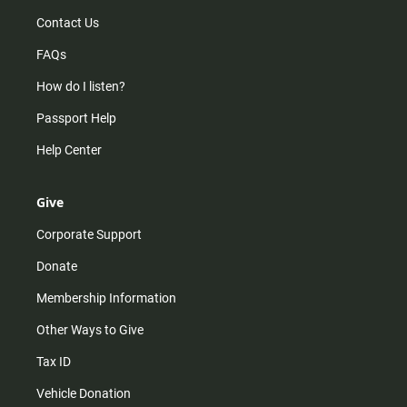
Contact Us
FAQs
How do I listen?
Passport Help
Help Center
Give
Corporate Support
Donate
Membership Information
Other Ways to Give
Tax ID
Vehicle Donation