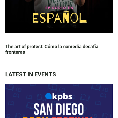
The art of protest: Cómo la comedia desafía
fronteras
LATEST IN EVENTS