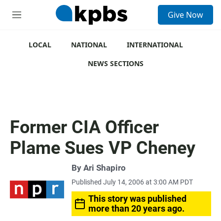
S
Give Now
e
M
a
e
r
n
c
u
LOCAL
NATIONAL
INTERNATIONAL
h
NEWS SECTIONS
u
e
r
y
Former CIA Officer
Plame Sues VP Cheney
By
Ari Shapiro
Published July 14, 2006 at 3:00 AM PDT
This story was published
more than 20 years ago.