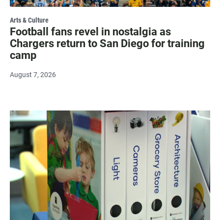
Arts & Culture
Football fans revel in nostalgia as
Chargers return to San Diego for training
camp
August 7, 2026