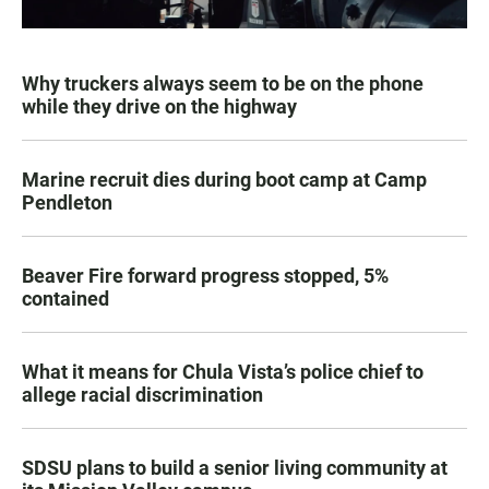
Why truckers always seem to be on the phone
while they drive on the highway
Marine recruit dies during boot camp at Camp
Pendleton
Beaver Fire forward progress stopped, 5%
contained
What it means for Chula Vista’s police chief to
allege racial discrimination
SDSU plans to build a senior living community at