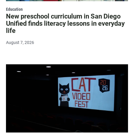
Education
New preschool curriculum in San Diego
Unified finds literacy lessons in everyday
life
August 7, 2026