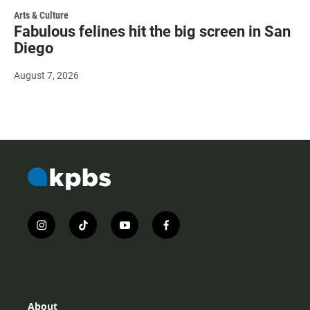
Arts & Culture
Fabulous felines hit the big screen in San
Diego
August 7, 2026
i
t
y
f
n
i
o
a
s
k
u
c
t
t
t
e
a
o
u
b
g
k
b
o
r
e
o
About