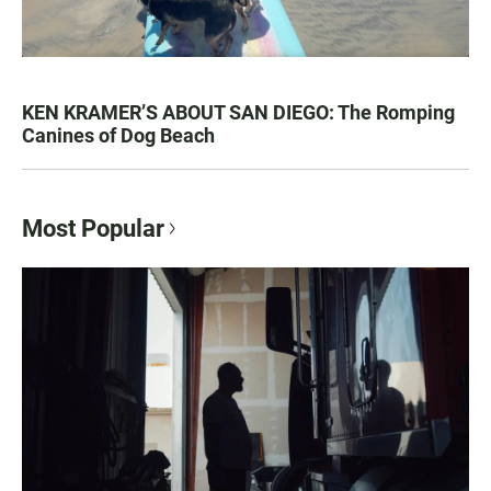
KEN KRAMER’S ABOUT SAN DIEGO: The Romping
Canines of Dog Beach
Most Popular