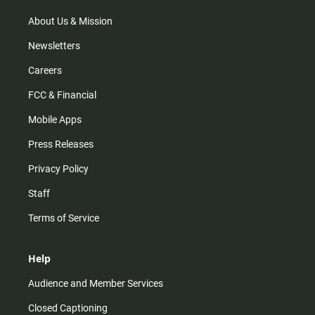
a
k
m
About Us & Mission
Newsletters
Careers
FCC & Financial
Mobile Apps
Press Releases
Privacy Policy
Staff
Terms of Service
Help
Audience and Member Services
Closed Captioning