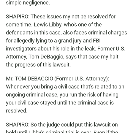
simple negligence.
SHAPIRO: These issues my not be resolved for
some time. Lewis Libby, who's one of the
defendants in this case, also faces criminal charges
for allegedly lying to a grand jury and FBI
investigators about his role in the leak. Former U.S.
Attorney, Tom DeBaggio, says that case my halt
the progress of this lawsuit.
Mr. TOM DEBAGGIO (Former U.S. Attorney):
Whenever you bring a civil case that's related to an
ongoing criminal case, you run the risk of having
your civil case stayed until the criminal case is
resolved.
SHAPIRO: So the judge could put this lawsuit on
hold until Libby's criminal trial is over. Even if the