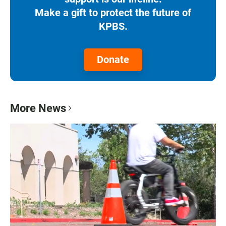
Make a gift to protect the future of
KPBS.
Donate
More News