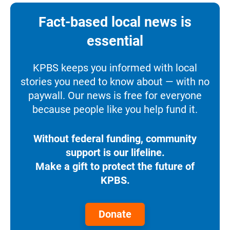
Fact-based local news is
essential
KPBS keeps you informed with local
stories you need to know about — with no
paywall. Our news is free for everyone
because people like you help fund it.
Without federal funding, community
support is our lifeline.
Make a gift to protect the future of
KPBS.
Donate