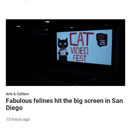
Arts & Culture
Fabulous felines hit the big screen in San
Diego
15 hours ago