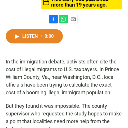
more than 19 years ago.
F
W
E
a
h
m
c
a
a
LISTEN
•
0:00
e
t
i
b
s
l
o
A
o
p
In the immigration debate, activists often cite the
k
p
cost of illegal migrants to U.S. taxpayers. In Prince
William County, Va., near Washington, D.C., local
officials have been trying to calculate the exact
cost of a booming illegal immigrant population.
But they found it was impossible. The county
supervisor who requested the study hopes to make
a point that localities need more help from the