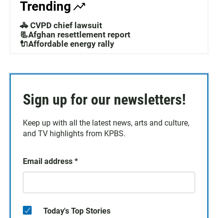
Trending
🚓 CVPD chief lawsuit
📃Afghan resettlement report
🔌Affordable energy rally
Sign up for our newsletters!
Keep up with all the latest news, arts and culture,
and TV highlights from KPBS.
Email address
*
Today's Top Stories