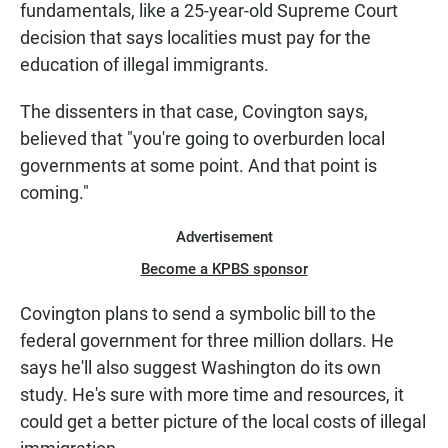
fundamentals, like a 25-year-old Supreme Court
decision that says localities must pay for the
education of illegal immigrants.
The dissenters in that case, Covington says,
believed that "you're going to overburden local
governments at some point. And that point is
coming."
Advertisement
Become a KPBS sponsor
Covington plans to send a symbolic bill to the
federal government for three million dollars. He
says he'll also suggest Washington do its own
study. He's sure with more time and resources, it
could get a better picture of the local costs of illegal