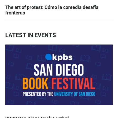
The art of protest: Cómo la comedia desafía
fronteras
LATEST IN EVENTS