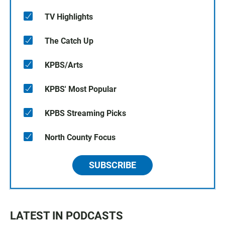
TV Highlights
The Catch Up
KPBS/Arts
KPBS' Most Popular
KPBS Streaming Picks
North County Focus
SUBSCRIBE
LATEST IN PODCASTS