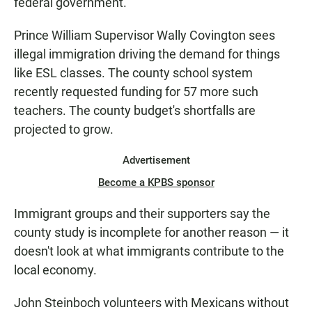
federal government.
Prince William Supervisor Wally Covington sees
illegal immigration driving the demand for things
like ESL classes. The county school system
recently requested funding for 57 more such
teachers. The county budget's shortfalls are
projected to grow.
Advertisement
Become a KPBS sponsor
Immigrant groups and their supporters say the
county study is incomplete for another reason — it
doesn't look at what immigrants contribute to the
local economy.
John Steinboch volunteers with Mexicans without