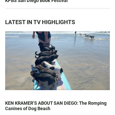
KPBS San Diego Book Festival
LATEST IN TV HIGHLIGHTS
KEN KRAMER’S ABOUT SAN DIEGO: The Romping
Canines of Dog Beach