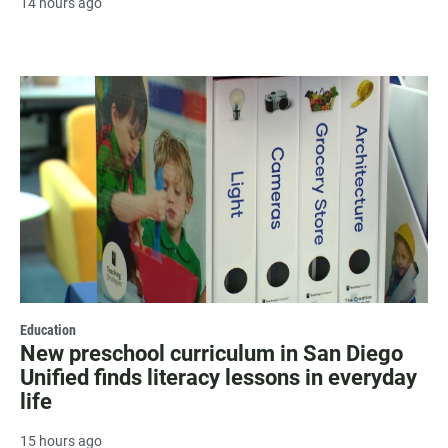
14 hours ago
Education
New preschool curriculum in San Diego
Unified finds literacy lessons in everyday
life
15 hours ago