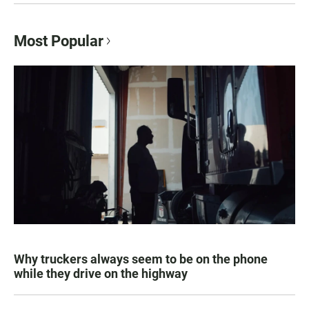
Most Popular
Why truckers always seem to be on the phone
while they drive on the highway