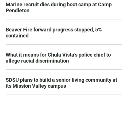
Marine recruit dies during boot camp at Camp
Pendleton
Beaver Fire forward progress stopped, 5%
contained
What it means for Chula Vista’s police chief to
allege racial discrimination
SDSU plans to build a senior living community at
its Mission Valley campus