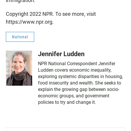
immigration.
Copyright 2022 NPR. To see more, visit
https://www.npr.org.
National
Jennifer Ludden
NPR National Correspondent Jennifer
Ludden covers economic inequality,
exploring systemic disparities in housing,
food insecurity and wealth. She seeks to
explain the growing gap between socio-
economic groups, and government
policies to try and change it.