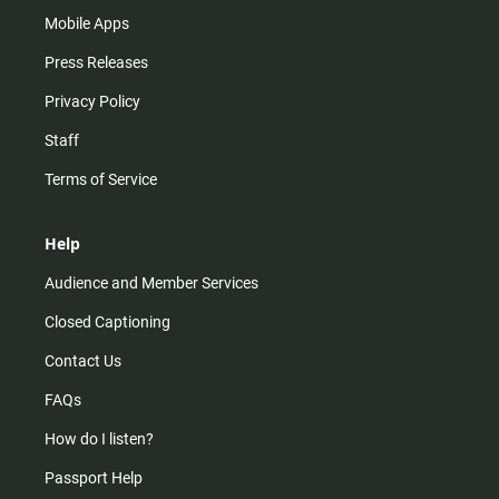
Mobile Apps
Press Releases
Privacy Policy
Staff
Terms of Service
Help
Audience and Member Services
Closed Captioning
Contact Us
FAQs
How do I listen?
Passport Help