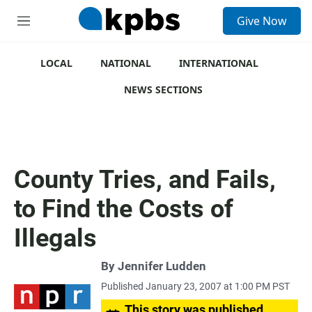
S
Give Now
e
M
a
e
r
n
c
u
LOCAL
NATIONAL
INTERNATIONAL
h
NEWS SECTIONS
u
e
r
y
County Tries, and Fails,
to Find the Costs of
Illegals
By
Jennifer Ludden
Published January 23, 2007 at 1:00 PM PST
This story was published