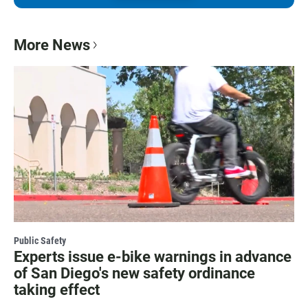
More News
Public Safety
Experts issue e-bike warnings in advance
of San Diego's new safety ordinance
taking effect