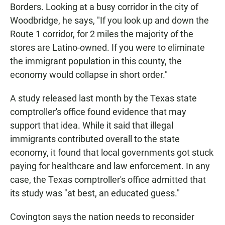
Borders. Looking at a busy corridor in the city of
Woodbridge, he says, "If you look up and down the
Route 1 corridor, for 2 miles the majority of the
stores are Latino-owned. If you were to eliminate
the immigrant population in this county, the
economy would collapse in short order."
A study released last month by the Texas state
comptroller's office found evidence that may
support that idea. While it said that illegal
immigrants contributed overall to the state
economy, it found that local governments got stuck
paying for healthcare and law enforcement. In any
case, the Texas comptroller's office admitted that
its study was "at best, an educated guess."
Covington says the nation needs to reconsider