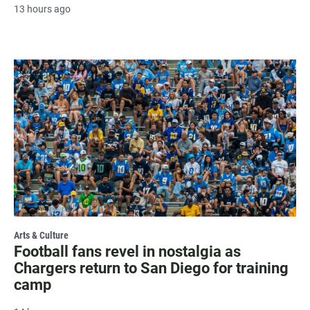
13 hours ago
Arts & Culture
Football fans revel in nostalgia as
Chargers return to San Diego for training
camp