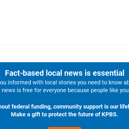
Fact-based local news is essential
u informed with local stories you need to know a
 news is free for everyone because people like you 
hout federal funding, community support is our lifel
Make a gift to protect the future of KPBS.