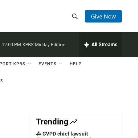
Give Now
S
S
e
h
a
r
All Streams
:
12:00 PM
KPBS Midday Edition
o
c
h
w
Q
PORT KPBS
EVENTS
HELP
u
S
e
r
NS
e
y
a
r
c
Trending
h
🚓 CVPD chief lawsuit