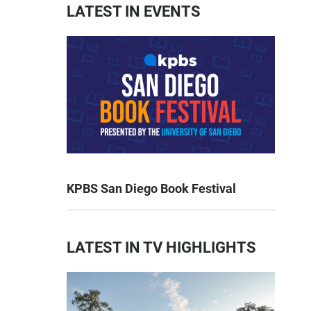
LATEST IN EVENTS
KPBS San Diego Book Festival
LATEST IN TV HIGHLIGHTS