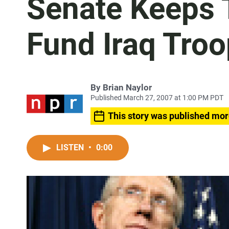
Senate Keeps T
Fund Iraq Tro
By
Brian Naylor
Published March 27, 2007 at 1:00 PM PDT
This story was published mor
LISTEN
•
0:00