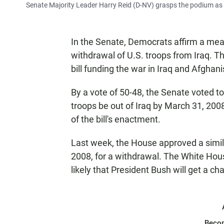
Senate Majority Leader Harry Reid (D-NV) grasps the podium as 
In the Senate, Democrats affirm a meas
withdrawal of U.S. troops from Iraq. Th
bill funding the war in Iraq and Afghanis
By a vote of 50-48, the Senate voted to 
troops be out of Iraq by March 31, 200
of the bill's enactment.
Last week, the House approved a simil
2008, for a withdrawal. The White House 
likely that President Bush will get a ch
Beco