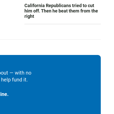
California Republicans tried to cut
him off. Then he beat them from the
right
bout — with no
help fund it.
ine.