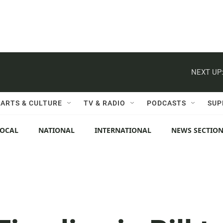
NEXT UP
ARTS & CULTURE
TV & RADIO
PODCASTS
SUP
LOCAL
NATIONAL
INTERNATIONAL
NEWS SECTIO