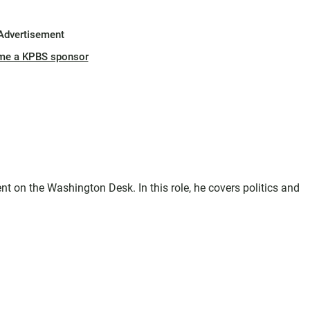
Advertisement
me a KPBS sponsor
t on the Washington Desk. In this role, he covers politics and