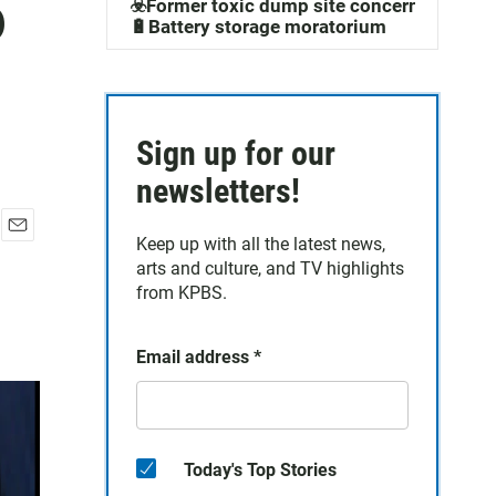
o
☣️Former toxic dump site concerns
🔋Battery storage moratorium
Sign up for our
newsletters!
Keep up with all the latest news,
E
arts and culture, and TV highlights
m
a
from KPBS.
i
l
Email address
*
Today's Top Stories