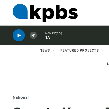
Now Playing
1A
NEWS
FEATURED PROJECTS
National