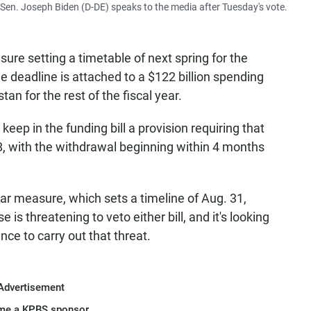
Sen. Joseph Biden (D-DE) speaks to the media after Tuesday's vote.
ure setting a timetable of next spring for the
e deadline is attached to a $122 billion spending
tan for the rest of the fiscal year.
keep in the funding bill a provision requiring that
8, with the withdrawal beginning within 4 months
ar measure, which sets a timeline of Aug. 31,
is threatening to veto either bill, and it's looking
ance to carry out that threat.
Advertisement
me a KPBS sponsor