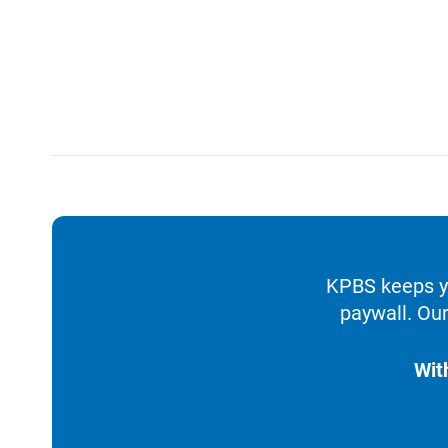
KPBS keeps yo
paywall. Our
Wit