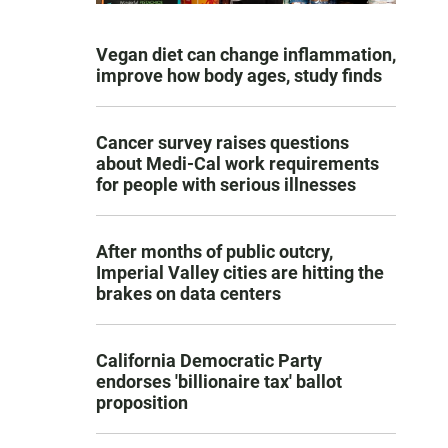
Vegan diet can change inflammation,
improve how body ages, study finds
Cancer survey raises questions
about Medi-Cal work requirements
for people with serious illnesses
After months of public outcry,
Imperial Valley cities are hitting the
brakes on data centers
California Democratic Party
endorses 'billionaire tax' ballot
proposition