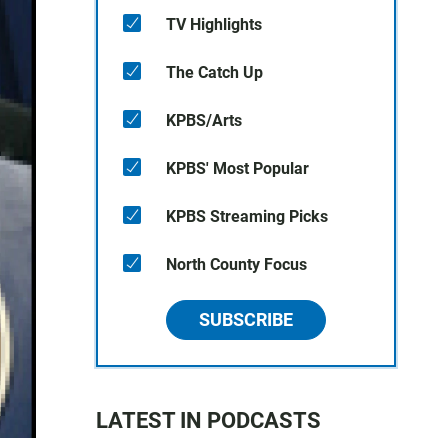
TV Highlights
The Catch Up
KPBS/Arts
KPBS' Most Popular
KPBS Streaming Picks
North County Focus
SUBSCRIBE
LATEST IN PODCASTS