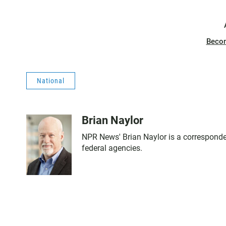
Beco
National
Brian Naylor
NPR News' Brian Naylor is a corresponden
federal agencies.