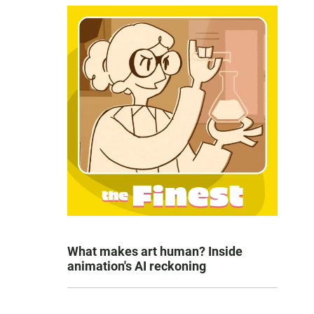
What makes art human? Inside
animation's AI reckoning