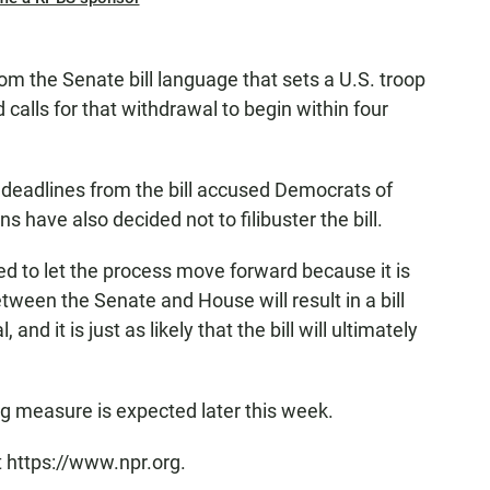
rom the Senate bill language that sets a U.S. troop
calls for that withdrawal to begin within four
e deadlines from the bill accused Democrats of
have also decided not to filibuster the bill.
d to let the process move forward because it is
tween the Senate and House will result in a bill
and it is just as likely that the bill will ultimately
g measure is expected later this week.
t https://www.npr.org.