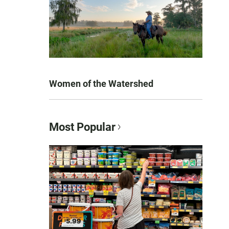
Women of the Watershed
Most Popular