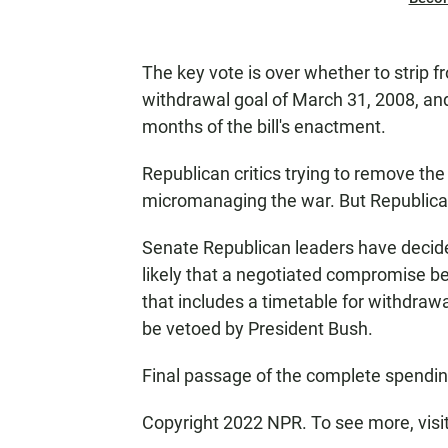
The key vote is over whether to strip f
withdrawal goal of March 31, 2008, and 
months of the bill's enactment.
Republican critics trying to remove th
micromanaging the war. But Republicans 
Senate Republican leaders have decide
likely that a negotiated compromise be
that includes a timetable for withdrawal, 
be vetoed by President Bush.
Final passage of the complete spendin
Copyright 2022 NPR. To see more, visi