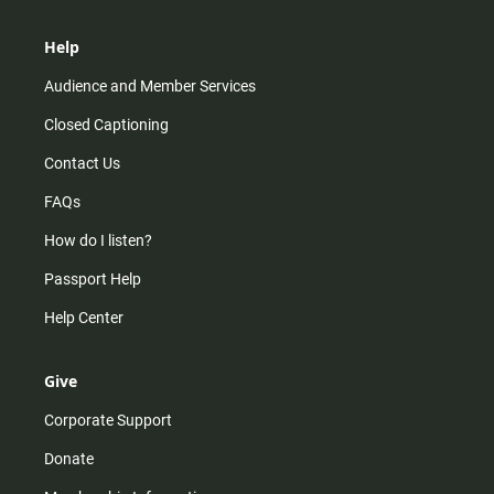
Help
Audience and Member Services
Closed Captioning
Contact Us
FAQs
How do I listen?
Passport Help
Help Center
Give
Corporate Support
Donate