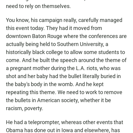
need to rely on themselves.
You know, his campaign really, carefully managed
this event today. They had it moved from
downtown Baton Rouge where the conferences are
actually being held to Southern University, a
historically black college to allow some students to
come. And he built the speech around the theme of
a pregnant mother during the L.A. riots, who was
shot and her baby had the bullet literally buried in
the baby's body in the womb. And he kept
repeating this theme. We need to work to remove
the bullets in American society, whether it be
racism, poverty.
He had a teleprompter, whereas other events that
Obama has done out in Iowa and elsewhere, has