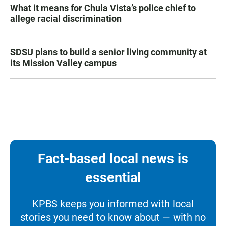
What it means for Chula Vista’s police chief to
allege racial discrimination
SDSU plans to build a senior living community at
its Mission Valley campus
Fact-based local news is
essential
KPBS keeps you informed with local
stories you need to know about — with no