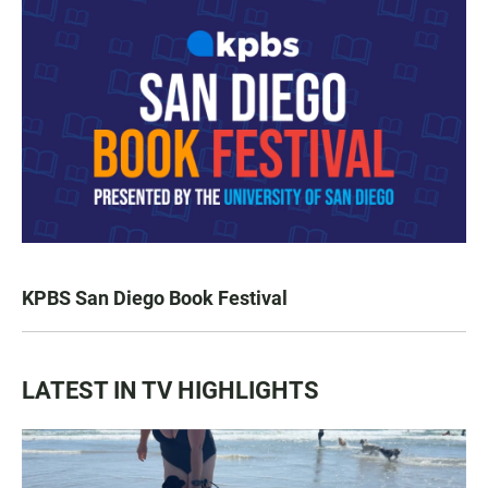
KPBS San Diego Book Festival
LATEST IN TV HIGHLIGHTS