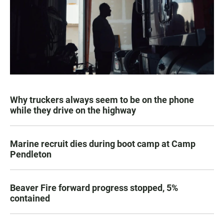
Why truckers always seem to be on the phone
while they drive on the highway
Marine recruit dies during boot camp at Camp
Pendleton
Beaver Fire forward progress stopped, 5%
contained