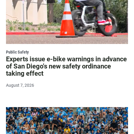
Public Safety
Experts issue e-bike warnings in advance
of San Diego's new safety ordinance
taking effect
August 7, 2026