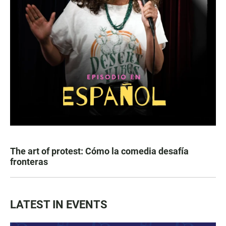
The art of protest: Cómo la comedia desafía
fronteras
LATEST IN EVENTS