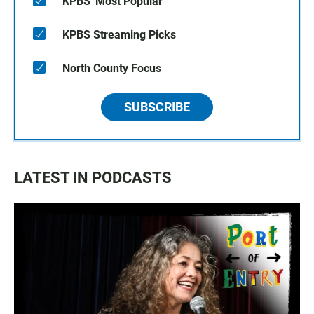
KPBS' Most Popular
KPBS Streaming Picks
North County Focus
SUBSCRIBE
LATEST IN PODCASTS