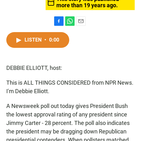
more than 19 years ago.
F
W
E
a
h
m
c
a
a
LISTEN
•
0:00
e
t
i
b
s
l
o
A
o
p
DEBBIE ELLIOTT, host:
k
p
This is ALL THINGS CONSIDERED from NPR News.
I'm Debbie Elliott.
A Newsweek poll out today gives President Bush
the lowest approval rating of any president since
Jimmy Carter - 28 percent. The poll also indicates
the president may be dragging down Republican
presidential contenders. When pollsters matched