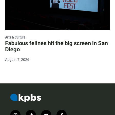
Arts & Culture
Fabulous felines hit the big screen in San
Diego
August 7, 2026