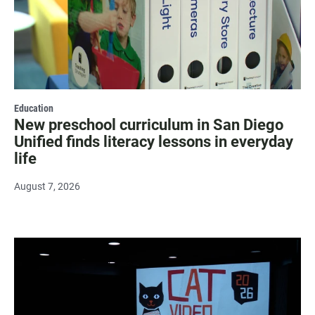
Education
New preschool curriculum in San Diego
Unified finds literacy lessons in everyday
life
August 7, 2026