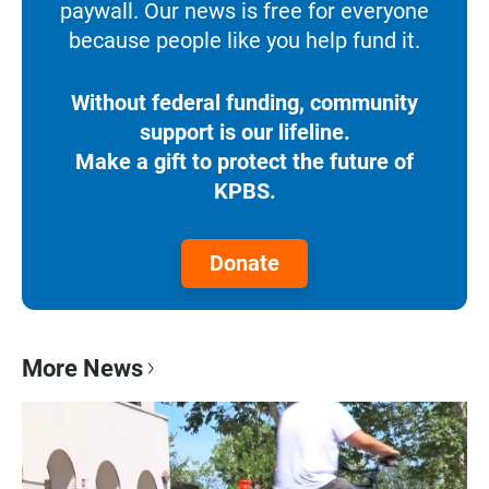
paywall. Our news is free for everyone
because people like you help fund it.
Without federal funding, community
support is our lifeline.
Make a gift to protect the future of
KPBS.
Donate
More News