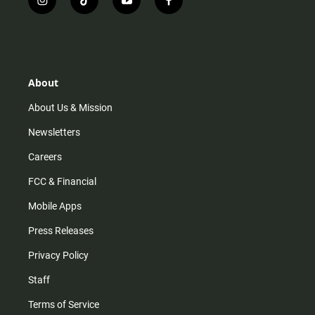
i
t
y
f
n
i
o
a
s
k
u
c
t
t
t
e
a
o
u
b
g
k
b
o
r
e
o
About
a
k
m
About Us & Mission
Newsletters
Careers
FCC & Financial
Mobile Apps
Press Releases
Privacy Policy
Staff
Terms of Service