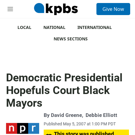
S
Give Now
e
M
a
e
r
n
c
u
LOCAL
NATIONAL
INTERNATIONAL
h
NEWS SECTIONS
u
e
r
y
Democratic Presidential
Hopefuls Court Black
Mayors
By
David Greene
,
Debbie Elliott
Published May 5, 2007 at 1:00 PM PDT
This story was published