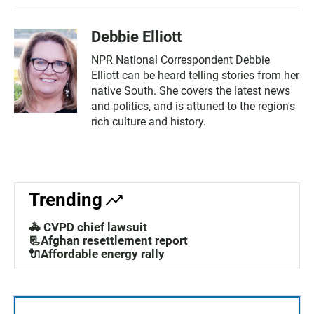
Debbie Elliott
NPR National Correspondent Debbie
Elliott can be heard telling stories from her
native South. She covers the latest news
and politics, and is attuned to the region's
rich culture and history.
Trending
🚓 CVPD chief lawsuit
📃Afghan resettlement report
🔌Affordable energy rally