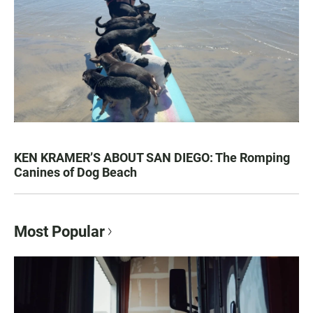
KEN KRAMER’S ABOUT SAN DIEGO: The Romping
Canines of Dog Beach
Most Popular