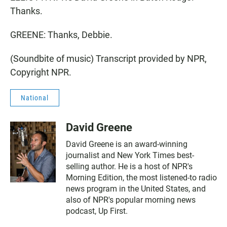
Thanks.
GREENE: Thanks, Debbie.
(Soundbite of music) Transcript provided by NPR,
Copyright NPR.
National
David Greene
David Greene is an award-winning
journalist and New York Times best-
selling author. He is a host of NPR's
Morning Edition, the most listened-to radio
news program in the United States, and
also of NPR's popular morning news
podcast, Up First.