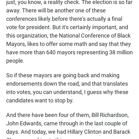
just, you know, a reality check. The election is so far
away. There will be another one of these
conferences likely before there's actually a final
vote for president. But it's certainly important, and
this organization, the National Conference of Black
Mayors, likes to offer some math and say that they
have more than 640 mayors representing 38 million
people.
So if these mayors are going back and making
endorsements down the road, and that translates
into votes, you can understand, I guess why these
candidates want to stop by.
And there have been four of them, Bill Richardson,
John Edwards, came through in the last couple of
days. And today, we had Hillary Clinton and Barack