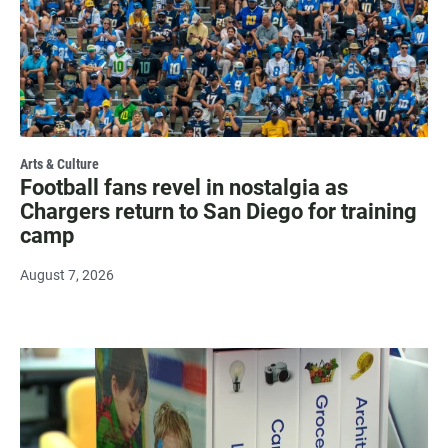
Arts & Culture
Football fans revel in nostalgia as
Chargers return to San Diego for training
camp
August 7, 2026