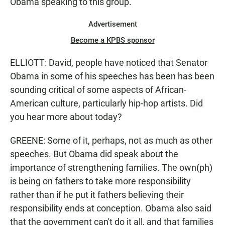
Obama speaking to this group.
Advertisement
Become a KPBS sponsor
ELLIOTT: David, people have noticed that Senator
Obama in some of his speeches has been has been
sounding critical of some aspects of African-
American culture, particularly hip-hop artists. Did
you hear more about today?
GREENE: Some of it, perhaps, not as much as other
speeches. But Obama did speak about the
importance of strengthening families. The own(ph)
is being on fathers to take more responsibility
rather than if he put it fathers believing their
responsibility ends at conception. Obama also said
that the government can't do it all, and that families