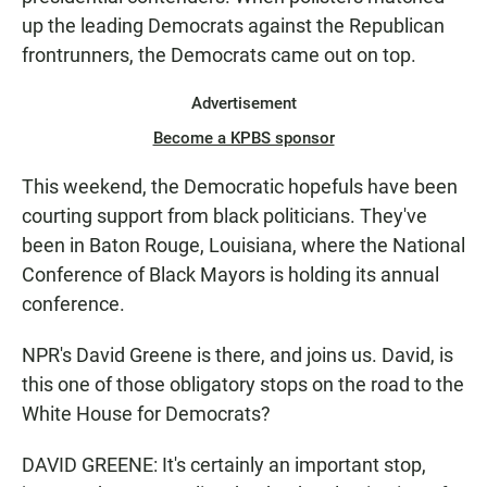
up the leading Democrats against the Republican
frontrunners, the Democrats came out on top.
Advertisement
Become a KPBS sponsor
This weekend, the Democratic hopefuls have been
courting support from black politicians. They've
been in Baton Rouge, Louisiana, where the National
Conference of Black Mayors is holding its annual
conference.
NPR's David Greene is there, and joins us. David, is
this one of those obligatory stops on the road to the
White House for Democrats?
DAVID GREENE: It's certainly an important stop,