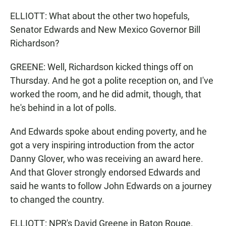
ELLIOTT: What about the other two hopefuls,
Senator Edwards and New Mexico Governor Bill
Richardson?
GREENE: Well, Richardson kicked things off on
Thursday. And he got a polite reception on, and I've
worked the room, and he did admit, though, that
he's behind in a lot of polls.
And Edwards spoke about ending poverty, and he
got a very inspiring introduction from the actor
Danny Glover, who was receiving an award here.
And that Glover strongly endorsed Edwards and
said he wants to follow John Edwards on a journey
to changed the country.
ELLIOTT: NPR's David Greene in Baton Rouge.