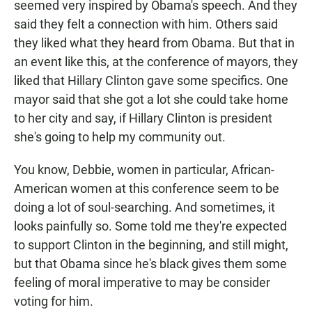
seemed very inspired by Obama's speech. And they
said they felt a connection with him. Others said
they liked what they heard from Obama. But that in
an event like this, at the conference of mayors, they
liked that Hillary Clinton gave some specifics. One
mayor said that she got a lot she could take home
to her city and say, if Hillary Clinton is president
she's going to help my community out.
You know, Debbie, women in particular, African-
American women at this conference seem to be
doing a lot of soul-searching. And sometimes, it
looks painfully so. Some told me they're expected
to support Clinton in the beginning, and still might,
but that Obama since he's black gives them some
feeling of moral imperative to may be consider
voting for him.