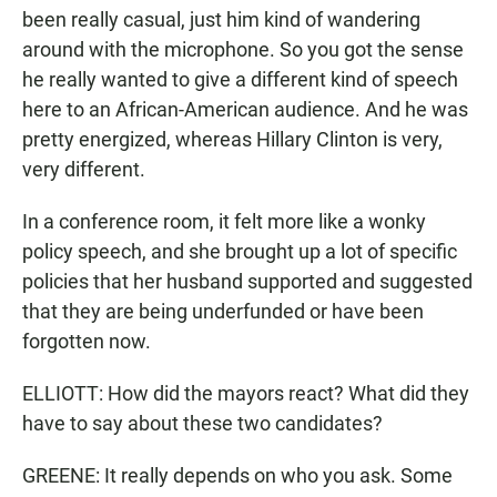
been really casual, just him kind of wandering
around with the microphone. So you got the sense
he really wanted to give a different kind of speech
here to an African-American audience. And he was
pretty energized, whereas Hillary Clinton is very,
very different.
In a conference room, it felt more like a wonky
policy speech, and she brought up a lot of specific
policies that her husband supported and suggested
that they are being underfunded or have been
forgotten now.
ELLIOTT: How did the mayors react? What did they
have to say about these two candidates?
GREENE: It really depends on who you ask. Some