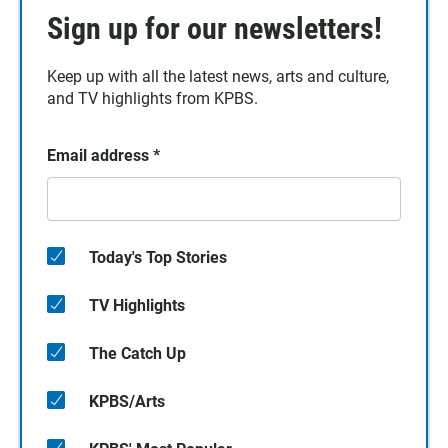
Sign up for our newsletters!
Keep up with all the latest news, arts and culture,
and TV highlights from KPBS.
Email address
*
Today's Top Stories
TV Highlights
The Catch Up
KPBS/Arts