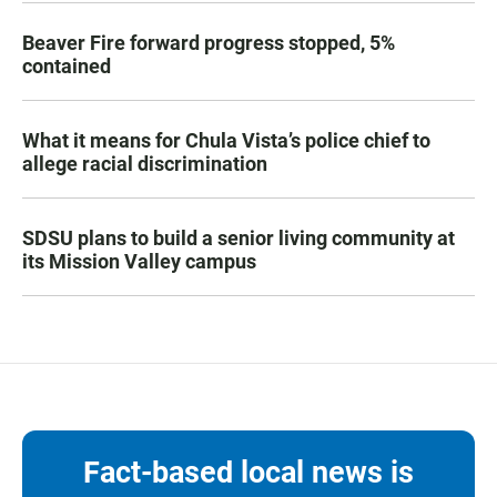
Beaver Fire forward progress stopped, 5%
contained
What it means for Chula Vista’s police chief to
allege racial discrimination
SDSU plans to build a senior living community at
its Mission Valley campus
Fact-based local news is