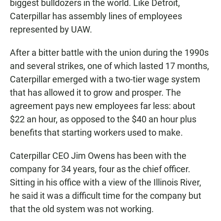
biggest bulldozers in the world. Like Detroit,
Caterpillar has assembly lines of employees
represented by UAW.
After a bitter battle with the union during the 1990s
and several strikes, one of which lasted 17 months,
Caterpillar emerged with a two-tier wage system
that has allowed it to grow and prosper. The
agreement pays new employees far less: about
$22 an hour, as opposed to the $40 an hour plus
benefits that starting workers used to make.
Caterpillar CEO Jim Owens has been with the
company for 34 years, four as the chief officer.
Sitting in his office with a view of the Illinois River,
he said it was a difficult time for the company but
that the old system was not working.