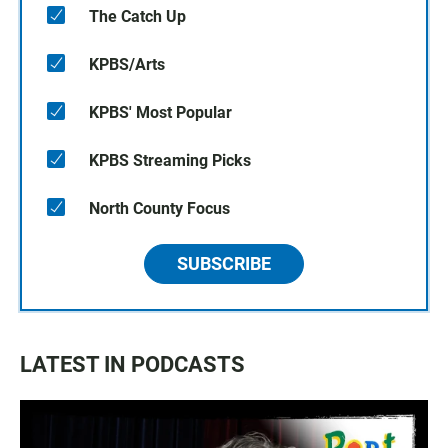
The Catch Up
KPBS/Arts
KPBS' Most Popular
KPBS Streaming Picks
North County Focus
SUBSCRIBE
LATEST IN PODCASTS