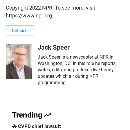
Copyright 2022 NPR. To see more, visit
https://www.npr.org.
National
Jack Speer
Jack Speer is a newscaster at NPR in
Washington, DC. In this role he reports,
writes, edits, and produces live hourly
updates which air during NPR
programming.
Trending
🚓 CVPD chief lawsuit