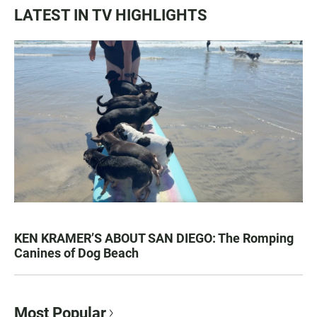
LATEST IN TV HIGHLIGHTS
KEN KRAMER’S ABOUT SAN DIEGO: The Romping
Canines of Dog Beach
Most Popular