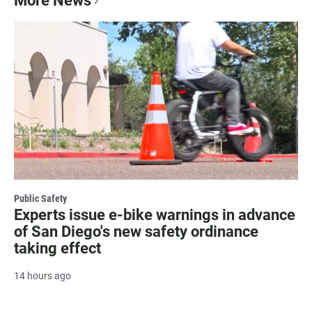
More News
Public Safety
Experts issue e-bike warnings in advance
of San Diego's new safety ordinance
taking effect
14 hours ago