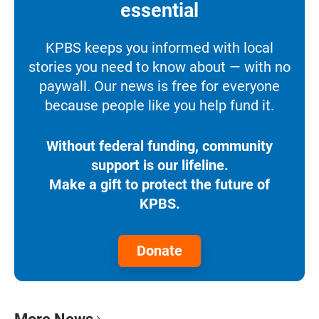
essential
KPBS keeps you informed with local
stories you need to know about — with no
paywall. Our news is free for everyone
because people like you help fund it.
Without federal funding, community
support is our lifeline.
Make a gift to protect the future of
KPBS.
Donate