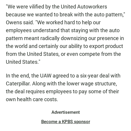
"We were vilified by the United Autoworkers
because we wanted to break with the auto pattern,"
Owens said. "We worked hard to help our
employees understand that staying with the auto
pattern meant radically downsizing our presence in
the world and certainly our ability to export product
from the United States, or even compete from the
United States."
In the end, the UAW agreed to a six-year deal with
Caterpillar. Along with the lower wage structure,
the deal requires employees to pay some of their
own health care costs.
Advertisement
Become a KPBS sponsor