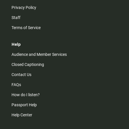
Privacy Policy
Staff
Terms of Service
Help
Audience and Member Services
Closed Captioning
Contact Us
FAQs
How do I listen?
Passport Help
Help Center