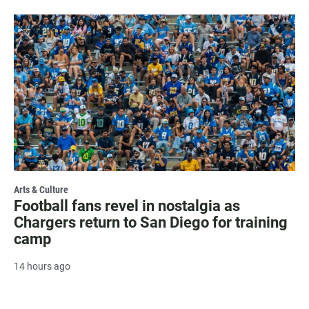
Arts & Culture
Football fans revel in nostalgia as
Chargers return to San Diego for training
camp
14 hours ago