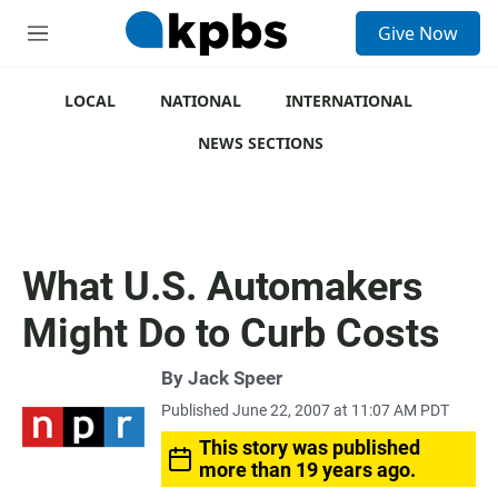
S
Give Now
e
M
a
e
r
n
c
u
LOCAL
NATIONAL
INTERNATIONAL
h
NEWS SECTIONS
u
e
r
y
What U.S. Automakers
Might Do to Curb Costs
By
Jack Speer
Published June 22, 2007 at 11:07 AM PDT
This story was published
more than 19 years ago.