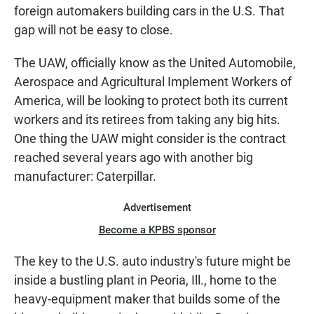
foreign automakers building cars in the U.S. That
gap will not be easy to close.
The UAW, officially know as the United Automobile,
Aerospace and Agricultural Implement Workers of
America, will be looking to protect both its current
workers and its retirees from taking any big hits.
One thing the UAW might consider is the contract
reached several years ago with another big
manufacturer: Caterpillar.
Advertisement
Become a KPBS sponsor
The key to the U.S. auto industry's future might be
inside a bustling plant in Peoria, Ill., home to the
heavy-equipment maker that builds some of the