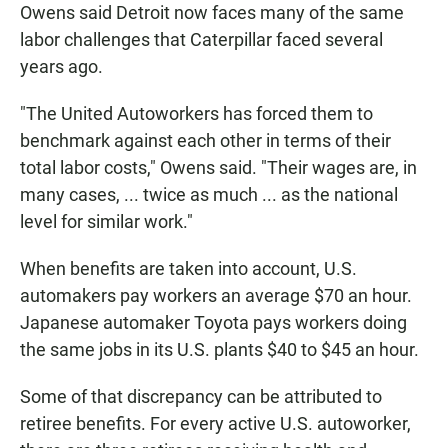
Owens said Detroit now faces many of the same
labor challenges that Caterpillar faced several
years ago.
"The United Autoworkers has forced them to
benchmark against each other in terms of their
total labor costs," Owens said. "Their wages are, in
many cases, ... twice as much ... as the national
level for similar work."
When benefits are taken into account, U.S.
automakers pay workers an average $70 an hour.
Japanese automaker Toyota pays workers doing
the same jobs in its U.S. plants $40 to $45 an hour.
Some of that discrepancy can be attributed to
retiree benefits. For every active U.S. autoworker,