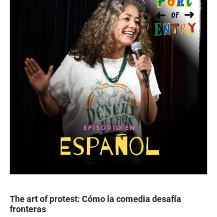
The art of protest: Cómo la comedia desafía
fronteras