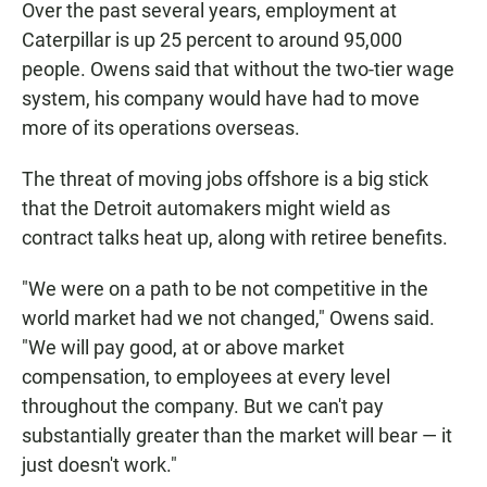
Over the past several years, employment at
Caterpillar is up 25 percent to around 95,000
people. Owens said that without the two-tier wage
system, his company would have had to move
more of its operations overseas.
The threat of moving jobs offshore is a big stick
that the Detroit automakers might wield as
contract talks heat up, along with retiree benefits.
"We were on a path to be not competitive in the
world market had we not changed," Owens said.
"We will pay good, at or above market
compensation, to employees at every level
throughout the company. But we can't pay
substantially greater than the market will bear — it
just doesn't work."