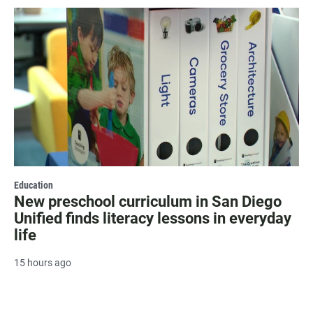
Education
New preschool curriculum in San Diego
Unified finds literacy lessons in everyday
life
15 hours ago