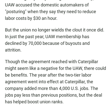
UAW accused the domestic automakers of
"posturing" when they say they need to reduce
labor costs by $30 an hour.
But the union no longer wields the clout it once did.
In just the past year, UAW membership has
declined by 70,000 because of buyouts and
attrition.
Though the agreement reached with Caterpillar
might seem like a negative for the UAW, there could
be benefits. The year after the two-tier labor
agreement went into effect at Caterpillar, the
company added more than 4,000 U.S. jobs. The
jobs pay less than previous positions, but the deal
has helped boost union ranks.