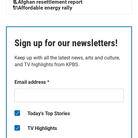
📃Afghan resettlement report
🔌Affordable energy rally
Sign up for our newsletters!
Keep up with all the latest news, arts and culture,
and TV highlights from KPBS.
Email address
*
Today's Top Stories
TV Highlights