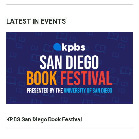
LATEST IN EVENTS
KPBS San Diego Book Festival