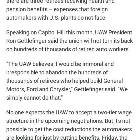
there are three retirees receiving health and
pension benefits – expenses that foreign
automakers with U.S. plants do not face.
Speaking on Capitol Hill this month, UAW President
Ron Gettlefinger said the union will not turn its back
on hundreds of thousands of retired auto workers.
"The UAW believes it would be immoral and
irresponsible to abandon the hundreds of
thousands of retirees who helped build General
Motors, Ford and Chrysler," Gettlefinger said. "We
simply cannot do that."
No one expects the UAW to accept a two-tier wage
structure in the upcoming negotiations. But it's not
possible to get the cost reductions the automakers
are looking for just by cutting benefits. Friday, the