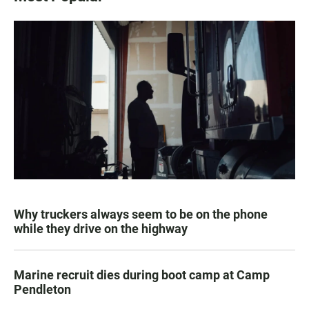
Why truckers always seem to be on the phone
while they drive on the highway
Marine recruit dies during boot camp at Camp
Pendleton