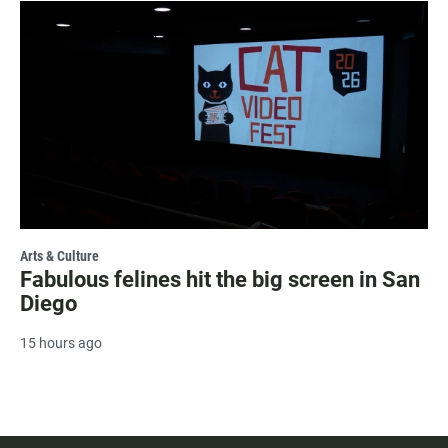
Arts & Culture
Fabulous felines hit the big screen in San
Diego
15 hours ago