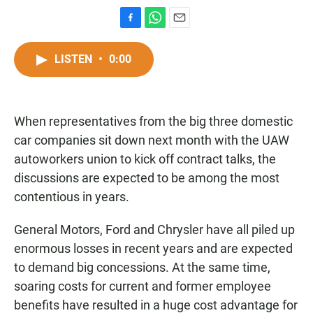
F
W
E
a
h
m
c
a
a
LISTEN
•
0:00
e
t
i
b
s
l
o
A
o
p
When representatives from the big three domestic
k
p
car companies sit down next month with the UAW
autoworkers union to kick off contract talks, the
discussions are expected to be among the most
contentious in years.
General Motors, Ford and Chrysler have all piled up
enormous losses in recent years and are expected
to demand big concessions. At the same time,
soaring costs for current and former employee
benefits have resulted in a huge cost advantage for