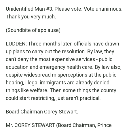
Unidentified Man #3: Please vote. Vote unanimous.
Thank you very much.
(Soundbite of applause)
LUDDEN: Three months later, officials have drawn
up plans to carry out the resolution. By law, they
can't deny the most expensive services - public
education and emergency health care. By law also,
despite widespread misperceptions at the public
hearing, illegal immigrants are already denied
things like welfare. Then some things the county
could start restricting, just aren't practical.
Board Chairman Corey Stewart.
Mr. COREY STEWART (Board Chairman, Prince