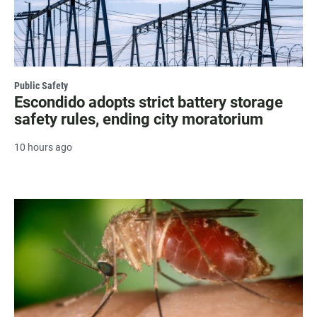
Public Safety
Escondido adopts strict battery storage
safety rules, ending city moratorium
10 hours ago