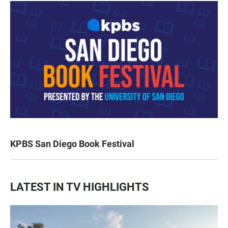
KPBS San Diego Book Festival
LATEST IN TV HIGHLIGHTS