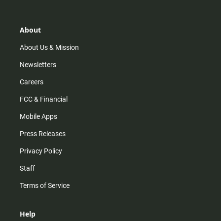
t
t
t
e
a
o
u
b
g
k
b
o
r
e
o
About
a
k
m
About Us & Mission
Newsletters
Careers
FCC & Financial
Mobile Apps
Press Releases
Privacy Policy
Staff
Terms of Service
Help