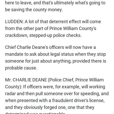
here to leave, and that's ultimately what's going to
be saving the county money.
LUDDEN: A lot of that deterrent effect will come
from the other part of Prince William County's
crackdown, stepped-up police checks.
Chief Charlie Deane's officers will now have a
mandate to ask about legal status when they stop
someone for just about anything, provided there is
probable cause.
Mr. CHARLIE DEANE (Police Chief, Prince William
County): If officers were, for example, will working
radar and then pull someone over for speeding, and
when presented with a fraudulent driver's license,
and they obviously forged one, one that they