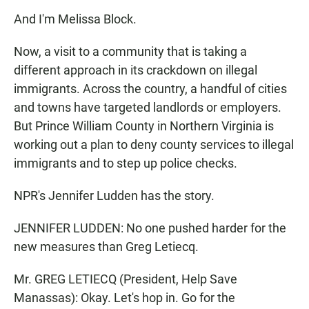
And I'm Melissa Block.
Now, a visit to a community that is taking a
different approach in its crackdown on illegal
immigrants. Across the country, a handful of cities
and towns have targeted landlords or employers.
But Prince William County in Northern Virginia is
working out a plan to deny county services to illegal
immigrants and to step up police checks.
NPR's Jennifer Ludden has the story.
JENNIFER LUDDEN: No one pushed harder for the
new measures than Greg Letiecq.
Mr. GREG LETIECQ (President, Help Save
Manassas): Okay. Let's hop in. Go for the