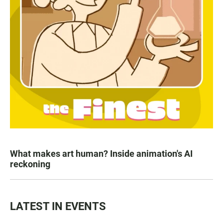
What makes art human? Inside animation's AI
reckoning
LATEST IN EVENTS