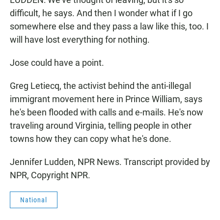
difficult, he says. And then I wonder what if I go
somewhere else and they pass a law like this, too. I
will have lost everything for nothing.
Jose could have a point.
Greg Letiecq, the activist behind the anti-illegal
immigrant movement here in Prince William, says
he's been flooded with calls and e-mails. He's now
traveling around Virginia, telling people in other
towns how they can copy what he's done.
Jennifer Ludden, NPR News. Transcript provided by
NPR, Copyright NPR.
National