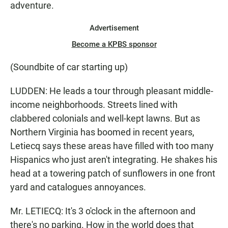
adventure.
Advertisement
Become a KPBS sponsor
(Soundbite of car starting up)
LUDDEN: He leads a tour through pleasant middle-
income neighborhoods. Streets lined with
clabbered colonials and well-kept lawns. But as
Northern Virginia has boomed in recent years,
Letiecq says these areas have filled with too many
Hispanics who just aren't integrating. He shakes his
head at a towering patch of sunflowers in one front
yard and catalogues annoyances.
Mr. LETIECQ: It's 3 o'clock in the afternoon and
there's no parking. How in the world does that