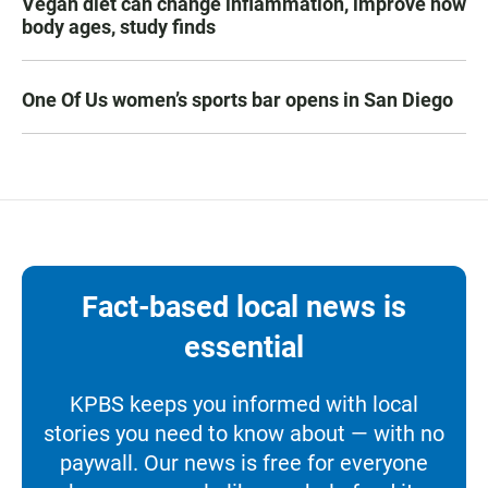
Vegan diet can change inflammation, improve how
body ages, study finds
One Of Us women’s sports bar opens in San Diego
Fact-based local news is
essential
KPBS keeps you informed with local
stories you need to know about — with no
paywall. Our news is free for everyone