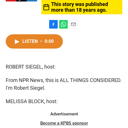
This story was published
more than 18 years ago.
F
W
E
a
h
m
c
a
a
LISTEN
•
0:00
e
t
i
b
s
l
o
A
o
p
ROBERT SIEGEL, host:
k
p
From NPR News, this is ALL THINGS CONSIDERED.
I'm Robert Siegel.
MELISSA BLOCK, host:
Advertisement
Become a KPBS sponsor