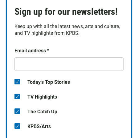
Sign up for our newsletters!
Keep up with all the latest news, arts and culture,
and TV highlights from KPBS.
Email address
*
Today's Top Stories
TV Highlights
The Catch Up
KPBS/Arts