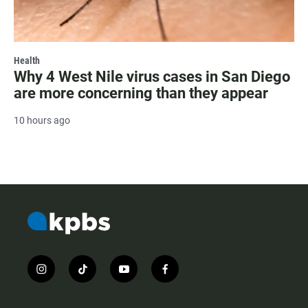
Health
Why 4 West Nile virus cases in San Diego
are more concerning than they appear
10 hours ago
i
t
y
f
n
i
o
a
s
k
u
c