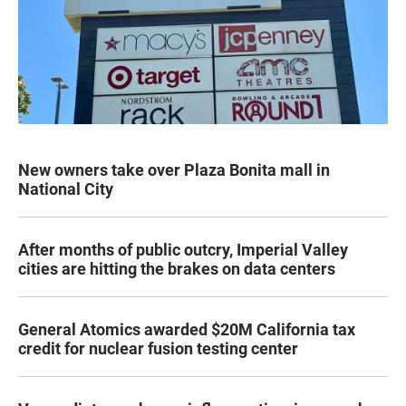
New owners take over Plaza Bonita mall in
National City
After months of public outcry, Imperial Valley
cities are hitting the brakes on data centers
General Atomics awarded $20M California tax
credit for nuclear fusion testing center