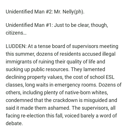
Unidentified Man #2: Mr. Nelly(ph).
Unidentified Man #1: Just to be clear, though,
citizens…
LUDDEN: At a tense board of supervisors meeting
this summer, dozens of residents accused illegal
immigrants of ruining their quality of life and
sucking up public resources. They lamented
declining property values, the cost of school ESL
classes, long waits in emergency rooms. Dozens of
others, including plenty of native-born whites,
condemned that the crackdown is misguided and
said it made them ashamed. The supervisors, all
facing re-election this fall, voiced barely a word of
debate.