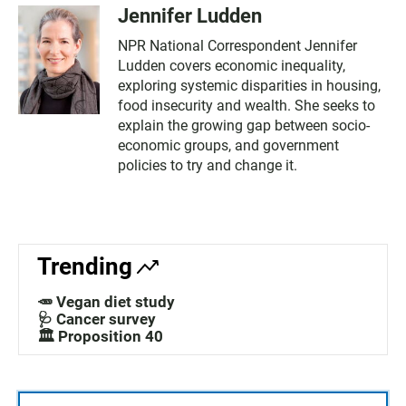
Jennifer Ludden
NPR National Correspondent Jennifer
Ludden covers economic inequality,
exploring systemic disparities in housing,
food insecurity and wealth. She seeks to
explain the growing gap between socio-
economic groups, and government
policies to try and change it.
Trending
🥕 Vegan diet study
🩺 Cancer survey
🏛️ Proposition 40