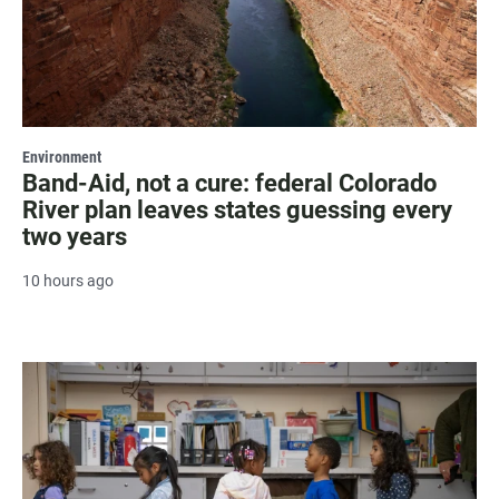
Environment
Band-Aid, not a cure: federal Colorado
River plan leaves states guessing every
two years
10 hours ago