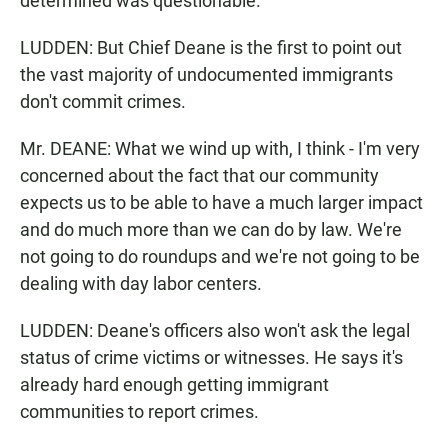
determined was questionable.
LUDDEN: But Chief Deane is the first to point out
the vast majority of undocumented immigrants
don't commit crimes.
Mr. DEANE: What we wind up with, I think - I'm very
concerned about the fact that our community
expects us to be able to have a much larger impact
and do much more than we can do by law. We're
not going to do roundups and we're not going to be
dealing with day labor centers.
LUDDEN: Deane's officers also won't ask the legal
status of crime victims or witnesses. He says it's
already hard enough getting immigrant
communities to report crimes.