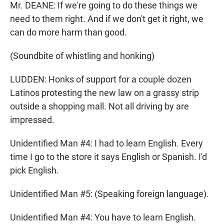
Mr. DEANE: If we're going to do these things we
need to them right. And if we don't get it right, we
can do more harm than good.
(Soundbite of whistling and honking)
LUDDEN: Honks of support for a couple dozen
Latinos protesting the new law on a grassy strip
outside a shopping mall. Not all driving by are
impressed.
Unidentified Man #4: I had to learn English. Every
time I go to the store it says English or Spanish. I'd
pick English.
Unidentified Man #5: (Speaking foreign language).
Unidentified Man #4: You have to learn English.