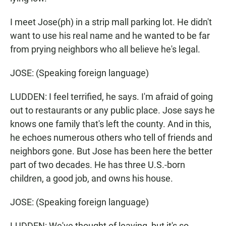
I meet Jose(ph) in a strip mall parking lot. He didn't
want to use his real name and he wanted to be far
from prying neighbors who all believe he's legal.
JOSE: (Speaking foreign language)
LUDDEN: I feel terrified, he says. I'm afraid of going
out to restaurants or any public place. Jose says he
knows one family that's left the county. And in this,
he echoes numerous others who tell of friends and
neighbors gone. But Jose has been here the better
part of two decades. He has three U.S.-born
children, a good job, and owns his house.
JOSE: (Speaking foreign language)
LUDDEN: We've thought of leaving, but it's so