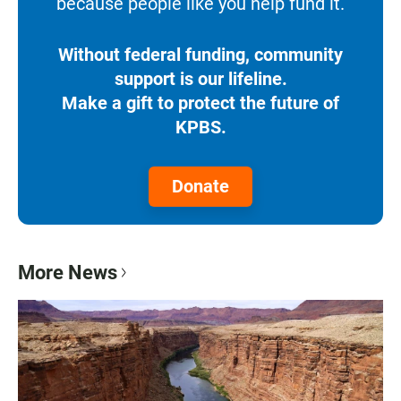
because people like you help fund it.
Without federal funding, community
support is our lifeline.
Make a gift to protect the future of
KPBS.
Donate
More News