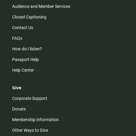
Audience and Member Services
Closed Captioning
Contact Us
FAQs
How do I listen?
Passport Help
Help Center
Give
Corporate Support
Donate
Membership Information
Other Ways to Give