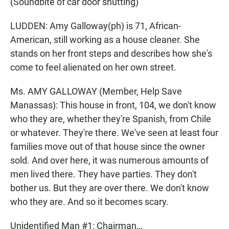
(Soundbite of car door shutting)
LUDDEN: Amy Galloway(ph) is 71, African-
American, still working as a house cleaner. She
stands on her front steps and describes how she's
come to feel alienated on her own street.
Ms. AMY GALLOWAY (Member, Help Save
Manassas): This house in front, 104, we don't know
who they are, whether they're Spanish, from Chile
or whatever. They're there. We've seen at least four
families move out of that house since the owner
sold. And over here, it was numerous amounts of
men lived there. They have parties. They don't
bother us. But they are over there. We don't know
who they are. And so it becomes scary.
Unidentified Man #1: Chairman…