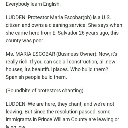
Everybody learn English.
LUDDEN: Protestor Maria Escobar(ph) is a U.S.
citizen and owns a cleaning service. She says when
she came here from El Salvador 26 years ago, this
county was poor.
Ms. MARIA ESCOBAR (Business Owner): Now, it's
really rich. If you can see all construction, all new
houses, it's beautiful places. Who build them?
Spanish people build them.
(Soundbite of protestors chanting)
LUDDEN: We are here, they chant, and we're not
leaving. But since the resolution passed, some
immigrants in Prince William County are leaving or
lying low.