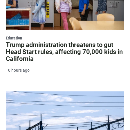
Education
Trump administration threatens to gut
Head Start rules, affecting 70,000 kids in
California
10 hours ago