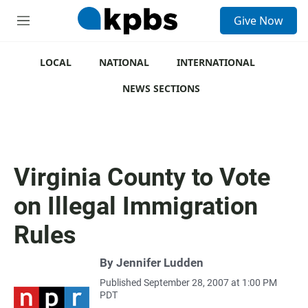
S
Give Now
e
M
a
e
r
n
c
u
LOCAL
NATIONAL
INTERNATIONAL
h
NEWS SECTIONS
u
e
r
y
Virginia County to Vote
on Illegal Immigration
Rules
By
Jennifer Ludden
Published September 28, 2007 at 1:00 PM
PDT