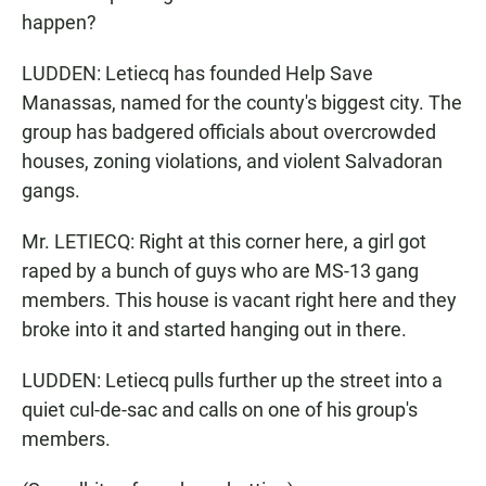
happen?
LUDDEN: Letiecq has founded Help Save
Manassas, named for the county's biggest city. The
group has badgered officials about overcrowded
houses, zoning violations, and violent Salvadoran
gangs.
Mr. LETIECQ: Right at this corner here, a girl got
raped by a bunch of guys who are MS-13 gang
members. This house is vacant right here and they
broke into it and started hanging out in there.
LUDDEN: Letiecq pulls further up the street into a
quiet cul-de-sac and calls on one of his group's
members.