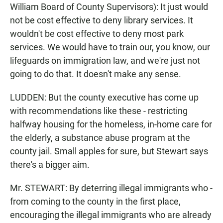
William Board of County Supervisors): It just would
not be cost effective to deny library services. It
wouldn't be cost effective to deny most park
services. We would have to train our, you know, our
lifeguards on immigration law, and we're just not
going to do that. It doesn't make any sense.
LUDDEN: But the county executive has come up
with recommendations like these - restricting
halfway housing for the homeless, in-home care for
the elderly, a substance abuse program at the
county jail. Small apples for sure, but Stewart says
there's a bigger aim.
Mr. STEWART: By deterring illegal immigrants who -
from coming to the county in the first place,
encouraging the illegal immigrants who are already