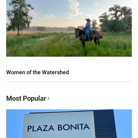
Women of the Watershed
Most Popular