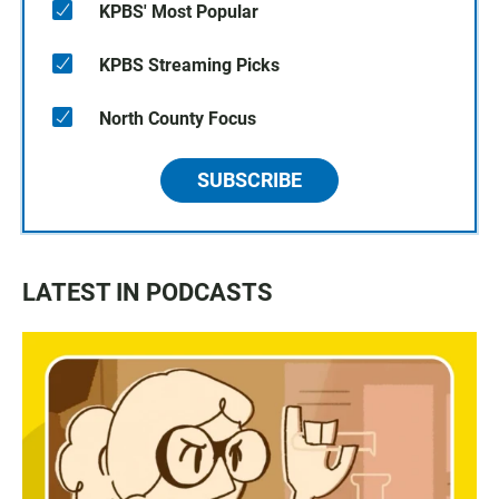
KPBS' Most Popular
KPBS Streaming Picks
North County Focus
SUBSCRIBE
LATEST IN PODCASTS