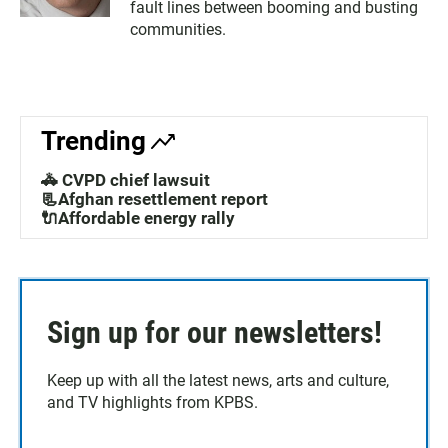
fault lines between booming and busting
communities.
Trending
🚓 CVPD chief lawsuit
📃Afghan resettlement report
🔌Affordable energy rally
Sign up for our newsletters!
Keep up with all the latest news, arts and culture,
and TV highlights from KPBS.