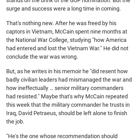
stands on the brink of the GOP nomination. But the
surge and success were a long time in coming.
That's nothing new. After he was freed by his
captors in Vietnam, McCain spent nine months at
the National War College, studying "how America
had entered and lost the Vietnam War." He did not
conclude the war was wrong.
But, as he writes in his memoir he "did resent how
badly civilian leaders had mismanaged the war and
how ineffectually … senior military commanders
had resisted." Maybe that's why McCain repeated
this week that the military commander he trusts in
Iraq, David Petraeus, should be left alone to finish
the job.
"He's the one whose recommendation should