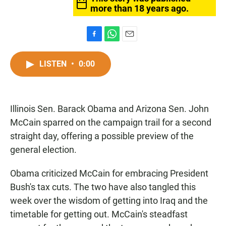
more than 18 years ago.
F
W
E
a
h
m
c
a
a
LISTEN
•
0:00
e
t
i
b
s
l
o
A
o
p
Illinois Sen. Barack Obama and Arizona Sen. John
k
p
McCain sparred on the campaign trail for a second
straight day, offering a possible preview of the
general election.
Obama criticized McCain for embracing President
Bush's tax cuts. The two have also tangled this
week over the wisdom of getting into Iraq and the
timetable for getting out. McCain's steadfast