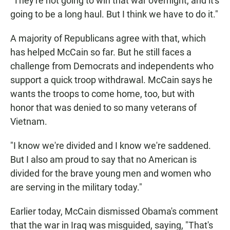
"They're not going to win that war overnight, and it's
going to be a long haul. But I think we have to do it."
A majority of Republicans agree with that, which
has helped McCain so far. But he still faces a
challenge from Democrats and independents who
support a quick troop withdrawal. McCain says he
wants the troops to come home, too, but with
honor that was denied to so many veterans of
Vietnam.
"I know we're divided and I know we're saddened.
But I also am proud to say that no American is
divided for the brave young men and women who
are serving in the military today."
Earlier today, McCain dismissed Obama's comment
that the war in Iraq was misguided, saying, "That's