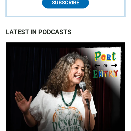
SUBSCRIBE
LATEST IN PODCASTS