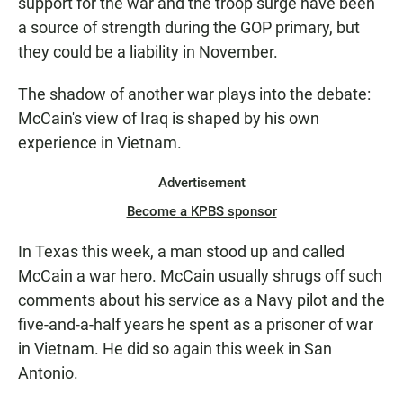
support for the war and the troop surge have been
a source of strength during the GOP primary, but
they could be a liability in November.
The shadow of another war plays into the debate:
McCain's view of Iraq is shaped by his own
experience in Vietnam.
Advertisement
Become a KPBS sponsor
In Texas this week, a man stood up and called
McCain a war hero. McCain usually shrugs off such
comments about his service as a Navy pilot and the
five-and-a-half years he spent as a prisoner of war
in Vietnam. He did so again this week in San
Antonio.