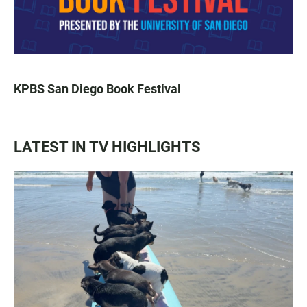
KPBS San Diego Book Festival
LATEST IN TV HIGHLIGHTS