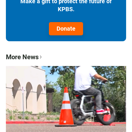
Make a gift to protect the future of
KPBS.
Donate
More News