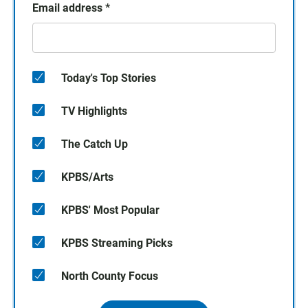
Email address
*
Today's Top Stories
TV Highlights
The Catch Up
KPBS/Arts
KPBS' Most Popular
KPBS Streaming Picks
North County Focus