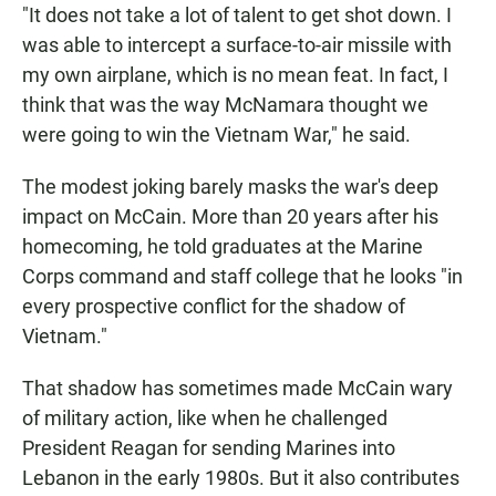
"It does not take a lot of talent to get shot down. I
was able to intercept a surface-to-air missile with
my own airplane, which is no mean feat. In fact, I
think that was the way McNamara thought we
were going to win the Vietnam War," he said.
The modest joking barely masks the war's deep
impact on McCain. More than 20 years after his
homecoming, he told graduates at the Marine
Corps command and staff college that he looks "in
every prospective conflict for the shadow of
Vietnam."
That shadow has sometimes made McCain wary
of military action, like when he challenged
President Reagan for sending Marines into
Lebanon in the early 1980s. But it also contributes