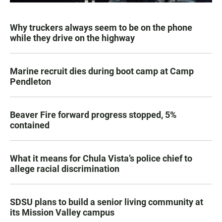
Why truckers always seem to be on the phone
while they drive on the highway
Marine recruit dies during boot camp at Camp
Pendleton
Beaver Fire forward progress stopped, 5%
contained
What it means for Chula Vista’s police chief to
allege racial discrimination
SDSU plans to build a senior living community at
its Mission Valley campus