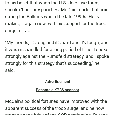
to his belief that when the U.S. does use force, it
shouldn't pull any punches. McCain made that point
during the Balkans war in the late 1990s. He is
making it again now, with his support for the troop
surge in Iraq.
"My friends, it's long and it's hard and it's tough, and
it was mishandled for a long period of time. I spoke
strongly against the Rumsfeld strategy, and I spoke
strongly for this strategy that's succeeding," he
said.
Advertisement
Become a KPBS sponsor
McCain's political fortunes have improved with the
apparent success of the troop surge, and he now