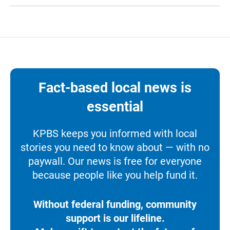
Fact-based local news is
essential
KPBS keeps you informed with local
stories you need to know about — with no
paywall. Our news is free for everyone
because people like you help fund it.
Without federal funding, community
support is our lifeline.