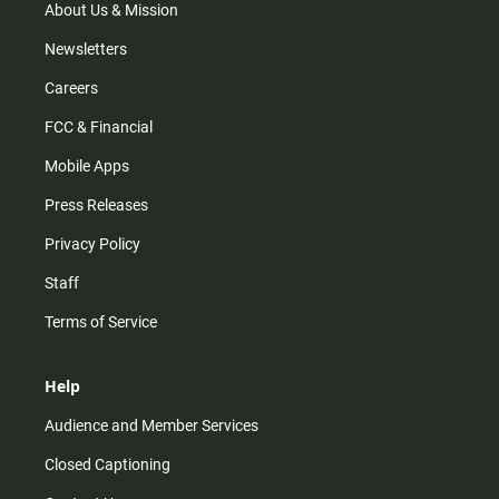
m
About Us & Mission
Newsletters
Careers
FCC & Financial
Mobile Apps
Press Releases
Privacy Policy
Staff
Terms of Service
Help
Audience and Member Services
Closed Captioning