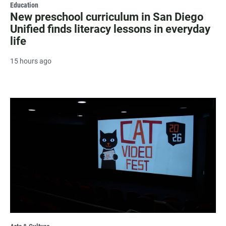
Education
New preschool curriculum in San Diego
Unified finds literacy lessons in everyday
life
15 hours ago