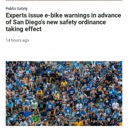
Public Safety
Experts issue e-bike warnings in advance
of San Diego's new safety ordinance
taking effect
14 hours ago