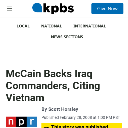
S
Give Now
e
M
a
e
r
n
c
u
LOCAL
NATIONAL
INTERNATIONAL
h
NEWS SECTIONS
u
e
r
y
McCain Backs Iraq
Commanders, Citing
Vietnam
By
Scott Horsley
Published February 28, 2008 at 1:00 PM PST
This story was published