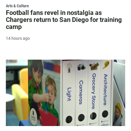
Arts & Culture
Football fans revel in nostalgia as
Chargers return to San Diego for training
camp
14 hours ago