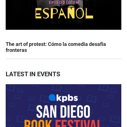
The art of protest: Cómo la comedia desafía
fronteras
LATEST IN EVENTS