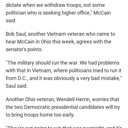
dictate when we withdraw troops, not some
politician who is seeking higher office," McCain
said.
Bob Saul, another Vietnam veteran who came to
hear McCain in Ohio this week, agrees with the
senator's points.
"The military should run the war. We had problems
with that in Vietnam, where politicians tried to run it
from D.C., and it was obviously a very bad mistake,"
Saul said.
Another Ohio veteran, Wendell Herrin, worries that
the two Democratic presidential candidates will try
to bring troops home too early.