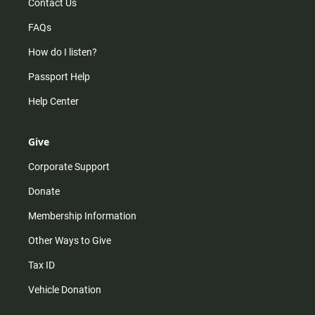
Contact Us
FAQs
How do I listen?
Passport Help
Help Center
Give
Corporate Support
Donate
Membership Information
Other Ways to Give
Tax ID
Vehicle Donation