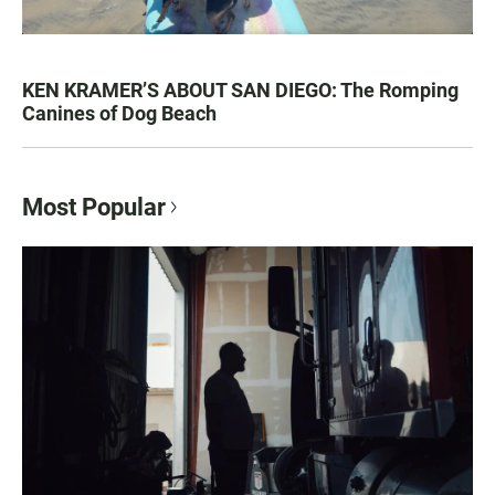
KEN KRAMER’S ABOUT SAN DIEGO: The Romping
Canines of Dog Beach
Most Popular