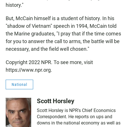
history."
But, McCain himself is a student of history. In his
"shadow of Vietnam" speech in 1994, McCain told
the Marine graduates, "I pray that if the time comes
for you to answer the call to arms, the battle will be
necessary, and the field well chosen."
Copyright 2022 NPR. To see more, visit
https://www.npr.org.
National
Scott Horsley
Scott Horsley is NPR's Chief Economics
Correspondent. He reports on ups and
downs in the national economy as well as