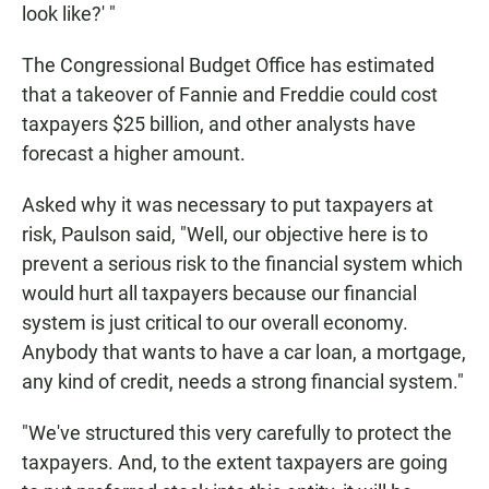
look like?' "
The Congressional Budget Office has estimated
that a takeover of Fannie and Freddie could cost
taxpayers $25 billion, and other analysts have
forecast a higher amount.
Asked why it was necessary to put taxpayers at
risk, Paulson said, "Well, our objective here is to
prevent a serious risk to the financial system which
would hurt all taxpayers because our financial
system is just critical to our overall economy.
Anybody that wants to have a car loan, a mortgage,
any kind of credit, needs a strong financial system."
"We've structured this very carefully to protect the
taxpayers. And, to the extent taxpayers are going