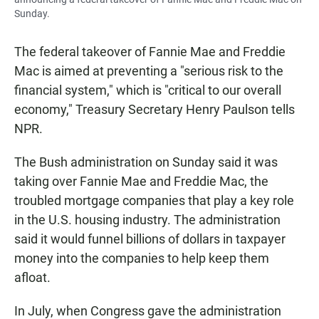
Sunday.
The federal takeover of Fannie Mae and Freddie
Mac is aimed at preventing a "serious risk to the
financial system," which is "critical to our overall
economy," Treasury Secretary Henry Paulson tells
NPR.
The Bush administration on Sunday said it was
taking over Fannie Mae and Freddie Mac, the
troubled mortgage companies that play a key role
in the U.S. housing industry. The administration
said it would funnel billions of dollars in taxpayer
money into the companies to help keep them
afloat.
In July, when Congress gave the administration