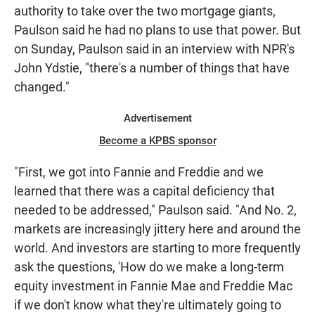
authority to take over the two mortgage giants,
Paulson said he had no plans to use that power. But
on Sunday, Paulson said in an interview with NPR's
John Ydstie, "there's a number of things that have
changed."
Advertisement
Become a KPBS sponsor
"First, we got into Fannie and Freddie and we
learned that there was a capital deficiency that
needed to be addressed," Paulson said. "And No. 2,
markets are increasingly jittery here and around the
world. And investors are starting to more frequently
ask the questions, 'How do we make a long-term
equity investment in Fannie Mae and Freddie Mac
if we don't know what they're ultimately going to