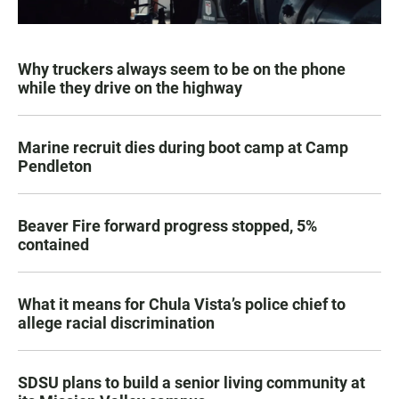
Why truckers always seem to be on the phone
while they drive on the highway
Marine recruit dies during boot camp at Camp
Pendleton
Beaver Fire forward progress stopped, 5%
contained
What it means for Chula Vista’s police chief to
allege racial discrimination
SDSU plans to build a senior living community at