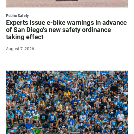
Public Safety
Experts issue e-bike warnings in advance
of San Diego's new safety ordinance
taking effect
August 7, 2026