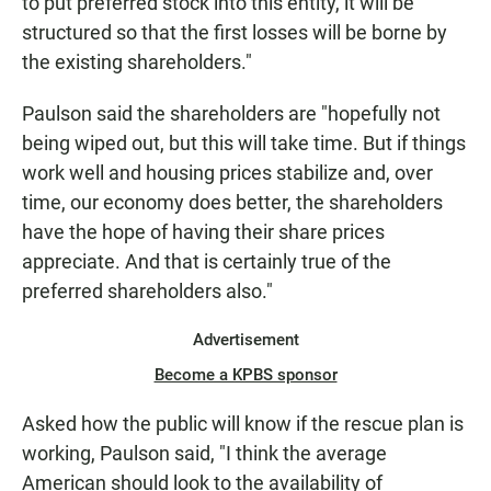
to put preferred stock into this entity, it will be
structured so that the first losses will be borne by
the existing shareholders."
Paulson said the shareholders are "hopefully not
being wiped out, but this will take time. But if things
work well and housing prices stabilize and, over
time, our economy does better, the shareholders
have the hope of having their share prices
appreciate. And that is certainly true of the
preferred shareholders also."
Advertisement
Become a KPBS sponsor
Asked how the public will know if the rescue plan is
working, Paulson said, "I think the average
American should look to the availability of