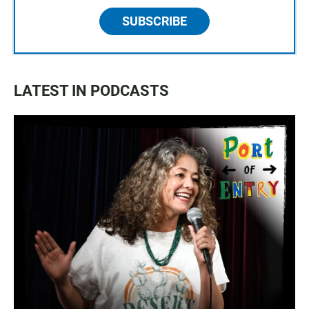
SUBSCRIBE
LATEST IN PODCASTS