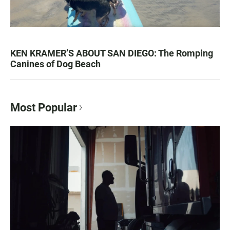
KEN KRAMER’S ABOUT SAN DIEGO: The Romping
Canines of Dog Beach
Most Popular