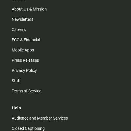
a
k
m
About Us & Mission
Newsletters
Careers
FCC & Financial
Mobile Apps
Press Releases
Privacy Policy
Staff
Terms of Service
Help
Audience and Member Services
Closed Captioning