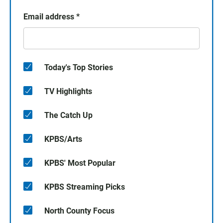
Email address
*
Today's Top Stories
TV Highlights
The Catch Up
KPBS/Arts
KPBS' Most Popular
KPBS Streaming Picks
North County Focus