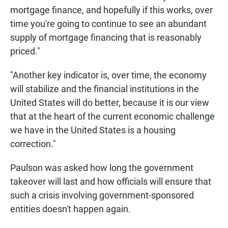
mortgage finance, and hopefully if this works, over
time you're going to continue to see an abundant
supply of mortgage financing that is reasonably
priced."
"Another key indicator is, over time, the economy
will stabilize and the financial institutions in the
United States will do better, because it is our view
that at the heart of the current economic challenge
we have in the United States is a housing
correction."
Paulson was asked how long the government
takeover will last and how officials will ensure that
such a crisis involving government-sponsored
entities doesn't happen again.