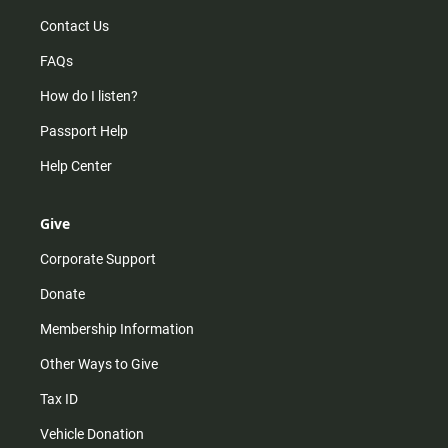
Contact Us
FAQs
How do I listen?
Passport Help
Help Center
Give
Corporate Support
Donate
Membership Information
Other Ways to Give
Tax ID
Vehicle Donation