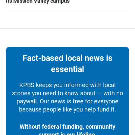
its Mission Valley campus
Fact-based local news is
essential
KPBS keeps you informed with local
stories you need to know about — with no
paywall. Our news is free for everyone
because people like you help fund it.
Without federal funding, community
support is our lifeline.