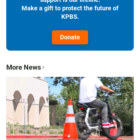
Make a gift to protect the future of
KPBS.
Donate
More News