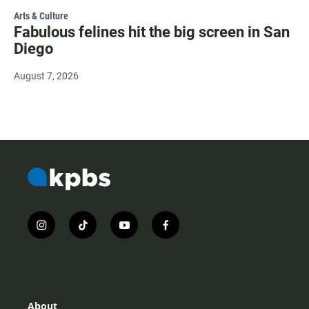
Arts & Culture
Fabulous felines hit the big screen in San
Diego
August 7, 2026
i
t
y
f
n
i
o
a
s
k
u
c
t
t
t
e
a
o
u
b
g
k
b
o
r
e
o
About