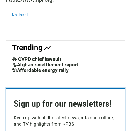
National
Trending
🚓 CVPD chief lawsuit
📃Afghan resettlement report
🔌Affordable energy rally
Sign up for our newsletters!
Keep up with all the latest news, arts and culture,
and TV highlights from KPBS.