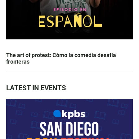
The art of protest: Cómo la comedia desafía
fronteras
LATEST IN EVENTS