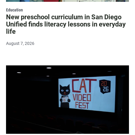
Education
New preschool curriculum in San Diego
Unified finds literacy lessons in everyday
life
August 7, 2026