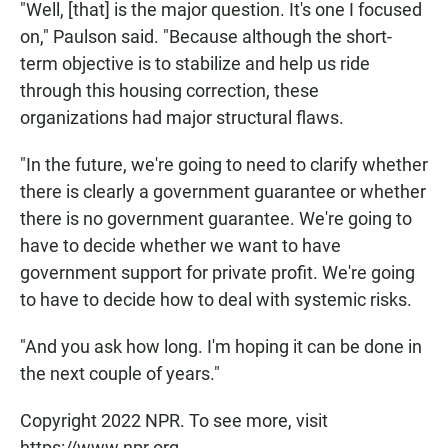
"Well, [that] is the major question. It's one I focused
on," Paulson said. "Because although the short-
term objective is to stabilize and help us ride
through this housing correction, these
organizations had major structural flaws.
"In the future, we're going to need to clarify whether
there is clearly a government guarantee or whether
there is no government guarantee. We're going to
have to decide whether we want to have
government support for private profit. We're going
to have to decide how to deal with systemic risks.
"And you ask how long. I'm hoping it can be done in
the next couple of years."
Copyright 2022 NPR. To see more, visit
https://www.npr.org.