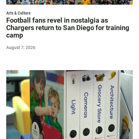
Arts & Culture
Football fans revel in nostalgia as
Chargers return to San Diego for training
camp
August 7, 2026