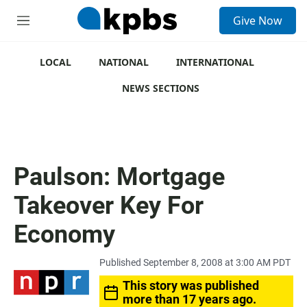
S
Give Now
e
M
a
e
r
n
c
u
LOCAL
NATIONAL
INTERNATIONAL
h
NEWS SECTIONS
u
e
r
y
Paulson: Mortgage
Takeover Key For
Economy
Published September 8, 2008 at 3:00 AM PDT
This story was published
more than 17 years ago.