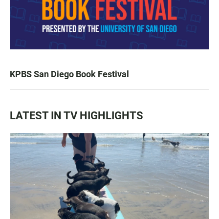
KPBS San Diego Book Festival
LATEST IN TV HIGHLIGHTS