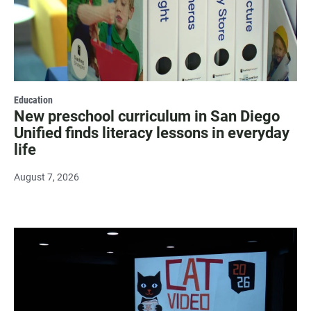
Education
New preschool curriculum in San Diego
Unified finds literacy lessons in everyday
life
August 7, 2026