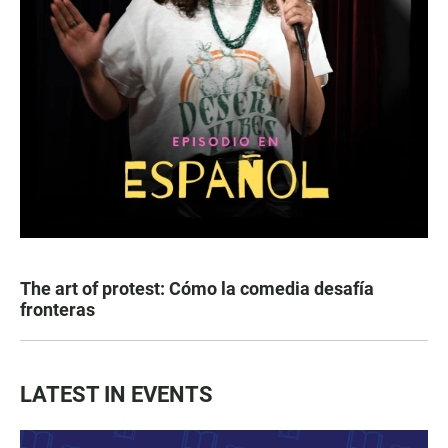
The art of protest: Cómo la comedia desafía
fronteras
LATEST IN EVENTS