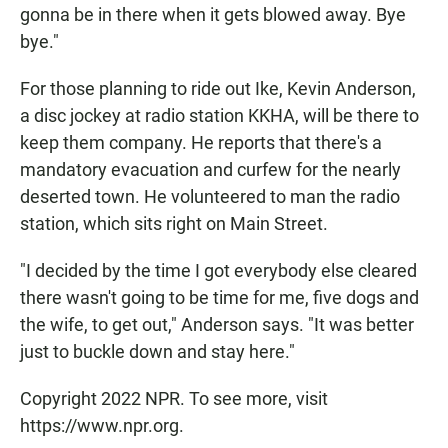
gonna be in there when it gets blowed away. Bye
bye."
For those planning to ride out Ike, Kevin Anderson,
a disc jockey at radio station KKHA, will be there to
keep them company. He reports that there's a
mandatory evacuation and curfew for the nearly
deserted town. He volunteered to man the radio
station, which sits right on Main Street.
"I decided by the time I got everybody else cleared
there wasn't going to be time for me, five dogs and
the wife, to get out," Anderson says. "It was better
just to buckle down and stay here."
Copyright 2022 NPR. To see more, visit
https://www.npr.org.