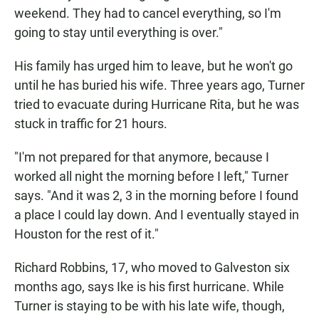
weekend. They had to cancel everything, so I'm
going to stay until everything is over."
His family has urged him to leave, but he won't go
until he has buried his wife. Three years ago, Turner
tried to evacuate during Hurricane Rita, but he was
stuck in traffic for 21 hours.
"I'm not prepared for that anymore, because I
worked all night the morning before I left," Turner
says. "And it was 2, 3 in the morning before I found
a place I could lay down. And I eventually stayed in
Houston for the rest of it."
Richard Robbins, 17, who moved to Galveston six
months ago, says Ike is his first hurricane. While
Turner is staying to be with his late wife, though,