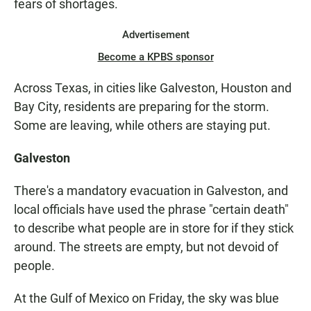
fears of shortages.
Advertisement
Become a KPBS sponsor
Across Texas, in cities like Galveston, Houston and
Bay City, residents are preparing for the storm.
Some are leaving, while others are staying put.
Galveston
There's a mandatory evacuation in Galveston, and
local officials have used the phrase "certain death"
to describe what people are in store for if they stick
around. The streets are empty, but not devoid of
people.
At the Gulf of Mexico on Friday, the sky was blue