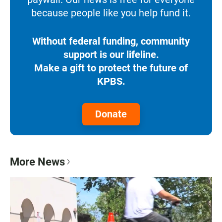
because people like you help fund it.
Without federal funding, community
support is our lifeline.
Make a gift to protect the future of
KPBS.
Donate
More News