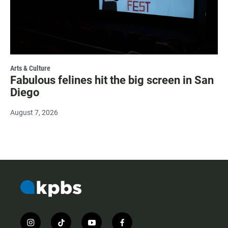
Arts & Culture
Fabulous felines hit the big screen in San
Diego
August 7, 2026
i
t
y
f