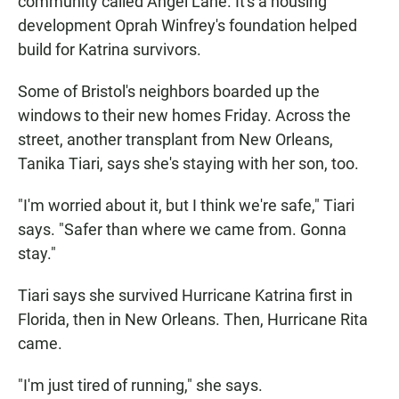
community called Angel Lane. It's a housing
development Oprah Winfrey's foundation helped
build for Katrina survivors.
Some of Bristol's neighbors boarded up the
windows to their new homes Friday. Across the
street, another transplant from New Orleans,
Tanika Tiari, says she's staying with her son, too.
"I'm worried about it, but I think we're safe," Tiari
says. "Safer than where we came from. Gonna
stay."
Tiari says she survived Hurricane Katrina first in
Florida, then in New Orleans. Then, Hurricane Rita
came.
"I'm just tired of running," she says.