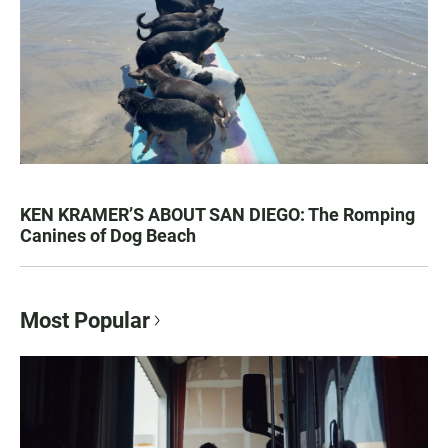
KEN KRAMER’S ABOUT SAN DIEGO: The Romping
Canines of Dog Beach
Most Popular