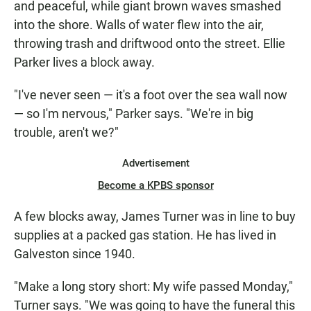
and peaceful, while giant brown waves smashed
into the shore. Walls of water flew into the air,
throwing trash and driftwood onto the street. Ellie
Parker lives a block away.
"I've never seen — it's a foot over the sea wall now
— so I'm nervous," Parker says. "We're in big
trouble, aren't we?"
Advertisement
Become a KPBS sponsor
A few blocks away, James Turner was in line to buy
supplies at a packed gas station. He has lived in
Galveston since 1940.
"Make a long story short: My wife passed Monday,"
Turner says. "We was going to have the funeral this