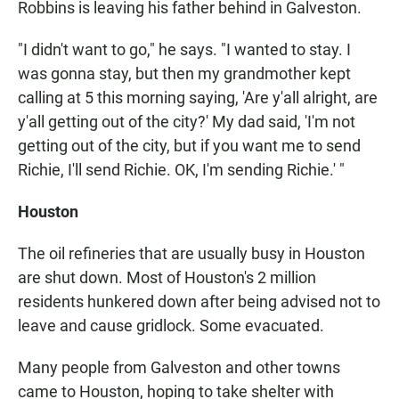
Robbins is leaving his father behind in Galveston.
"I didn't want to go," he says. "I wanted to stay. I
was gonna stay, but then my grandmother kept
calling at 5 this morning saying, 'Are y'all alright, are
y'all getting out of the city?' My dad said, 'I'm not
getting out of the city, but if you want me to send
Richie, I'll send Richie. OK, I'm sending Richie.' "
Houston
The oil refineries that are usually busy in Houston
are shut down. Most of Houston's 2 million
residents hunkered down after being advised not to
leave and cause gridlock. Some evacuated.
Many people from Galveston and other towns
came to Houston, hoping to take shelter with