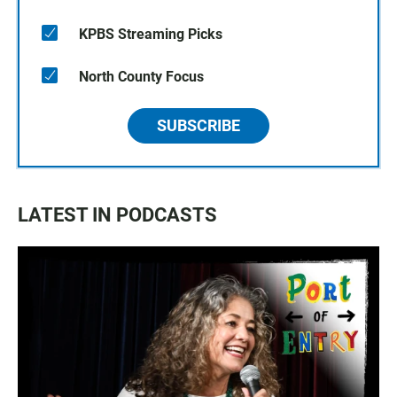
KPBS Streaming Picks
North County Focus
SUBSCRIBE
LATEST IN PODCASTS