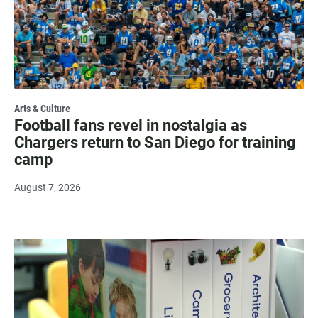
Arts & Culture
Football fans revel in nostalgia as
Chargers return to San Diego for training
camp
August 7, 2026