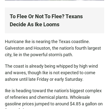
To Flee Or Not To Flee? Texans
Decide As Ike Looms
Hurricane Ike is nearing the Texas coastline.
Galveston and Houston, the nation's fourth largest
city, lie in the powerful storm's path.
The coast is already being whipped by high wind
and waves, though Ike is not expected to come
ashore until late Friday or early Saturday.
Ike is heading toward the nation's biggest complex
of refineries and chemical plants. Wholesale
gasoline prices jumped to around $4.85 a gallon on