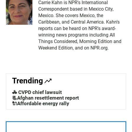
Carrie Kahn is NPR's International
Correspondent based in Mexico City,
Mexico. She covers Mexico, the
Caribbean, and Central America. Kahn's
reports can be heard on NPR's award-
winning news programs including All
Things Considered, Morning Edition and
Weekend Edition, and on NPR.org.
Trending
🚓 CVPD chief lawsuit
📃Afghan resettlement report
🔌Affordable energy rally