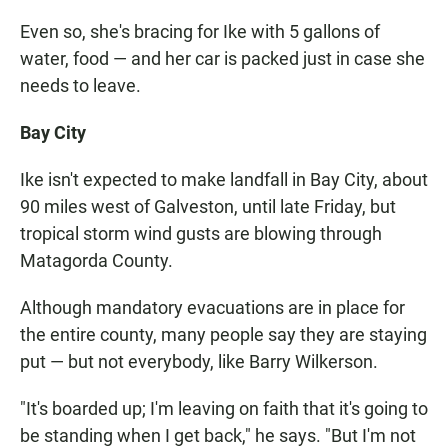
Even so, she's bracing for Ike with 5 gallons of
water, food — and her car is packed just in case she
needs to leave.
Bay City
Ike isn't expected to make landfall in Bay City, about
90 miles west of Galveston, until late Friday, but
tropical storm wind gusts are blowing through
Matagorda County.
Although mandatory evacuations are in place for
the entire county, many people say they are staying
put — but not everybody, like Barry Wilkerson.
"It's boarded up; I'm leaving on faith that it's going to
be standing when I get back," he says. "But I'm not