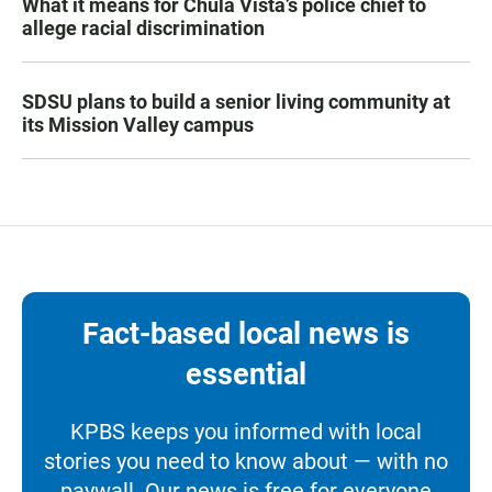
What it means for Chula Vista’s police chief to
allege racial discrimination
SDSU plans to build a senior living community at
its Mission Valley campus
Fact-based local news is
essential
KPBS keeps you informed with local
stories you need to know about — with no
paywall. Our news is free for everyone