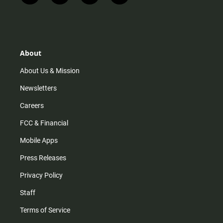
n
i
o
a
s
k
u
c
t
t
t
e
a
o
u
b
g
k
b
o
r
e
o
About
a
k
m
About Us & Mission
Newsletters
Careers
FCC & Financial
Mobile Apps
Press Releases
Privacy Policy
Staff
Terms of Service