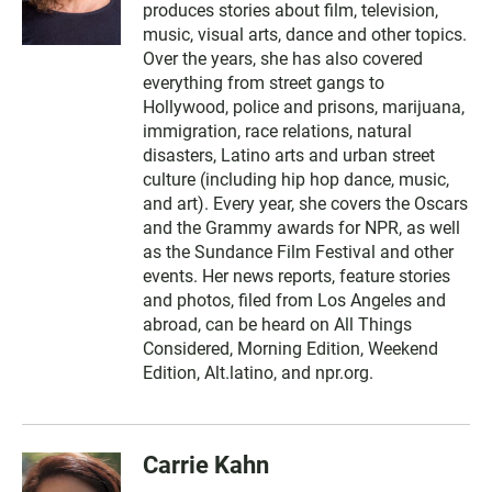
produces stories about film, television,
music, visual arts, dance and other topics.
Over the years, she has also covered
everything from street gangs to
Hollywood, police and prisons, marijuana,
immigration, race relations, natural
disasters, Latino arts and urban street
culture (including hip hop dance, music,
and art). Every year, she covers the Oscars
and the Grammy awards for NPR, as well
as the Sundance Film Festival and other
events. Her news reports, feature stories
and photos, filed from Los Angeles and
abroad, can be heard on All Things
Considered, Morning Edition, Weekend
Edition, Alt.latino, and npr.org.
Carrie Kahn