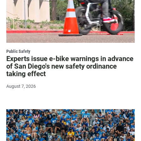
Public Safety
Experts issue e-bike warnings in advance
of San Diego's new safety ordinance
taking effect
August 7, 2026