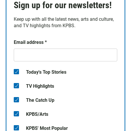
Sign up for our newsletters!
Keep up with all the latest news, arts and culture,
and TV highlights from KPBS.
Email address
*
Today's Top Stories
TV Highlights
The Catch Up
KPBS/Arts
KPBS' Most Popular