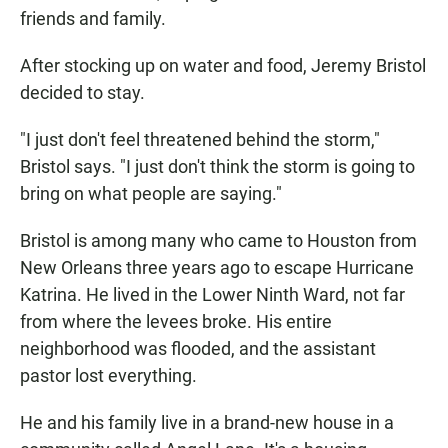
friends and family.
After stocking up on water and food, Jeremy Bristol
decided to stay.
"I just don't feel threatened behind the storm,"
Bristol says. "I just don't think the storm is going to
bring on what people are saying."
Bristol is among many who came to Houston from
New Orleans three years ago to escape Hurricane
Katrina. He lived in the Lower Ninth Ward, not far
from where the levees broke. His entire
neighborhood was flooded, and the assistant
pastor lost everything.
He and his family live in a brand-new house in a