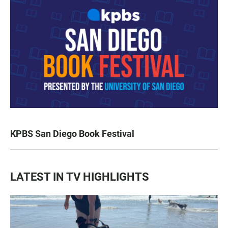
KPBS San Diego Book Festival
LATEST IN TV HIGHLIGHTS