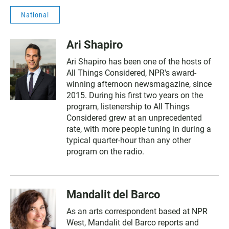
National
Ari Shapiro
Ari Shapiro has been one of the hosts of
All Things Considered, NPR's award-
winning afternoon newsmagazine, since
2015. During his first two years on the
program, listenership to All Things
Considered grew at an unprecedented
rate, with more people tuning in during a
typical quarter-hour than any other
program on the radio.
Mandalit del Barco
As an arts correspondent based at NPR
West, Mandalit del Barco reports and