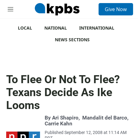
S
Give Now
e
M
a
e
r
n
c
u
LOCAL
NATIONAL
INTERNATIONAL
h
NEWS SECTIONS
u
e
r
y
To Flee Or Not To Flee?
Texans Decide As Ike
Looms
By
Ari Shapiro
,
Mandalit del Barco
,
Carrie Kahn
Published September 12, 2008 at 11:14 AM