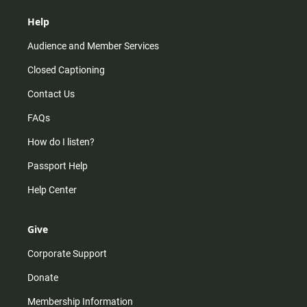
Help
Audience and Member Services
Closed Captioning
Contact Us
FAQs
How do I listen?
Passport Help
Help Center
Give
Corporate Support
Donate
Membership Information