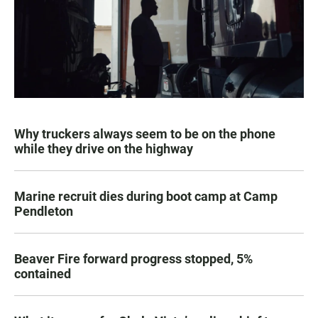
Why truckers always seem to be on the phone
while they drive on the highway
Marine recruit dies during boot camp at Camp
Pendleton
Beaver Fire forward progress stopped, 5%
contained