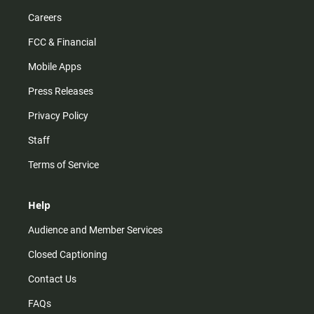
Careers
FCC & Financial
Mobile Apps
Press Releases
Privacy Policy
Staff
Terms of Service
Help
Audience and Member Services
Closed Captioning
Contact Us
FAQs