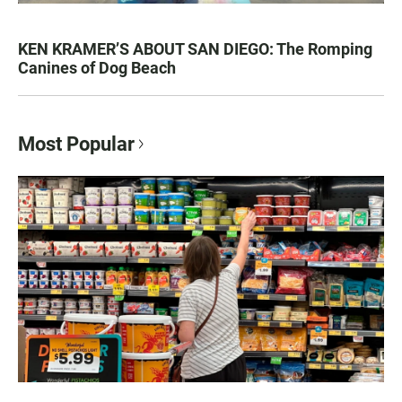
KEN KRAMER’S ABOUT SAN DIEGO: The Romping
Canines of Dog Beach
Most Popular