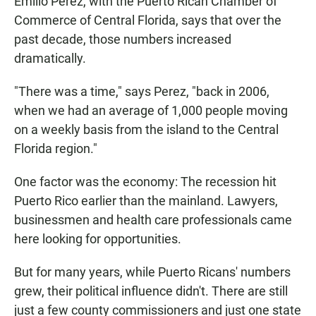
Emilio Perez, with the Puerto Rican Chamber of
Commerce of Central Florida, says that over the
past decade, those numbers increased
dramatically.
"There was a time," says Perez, "back in 2006,
when we had an average of 1,000 people moving
on a weekly basis from the island to the Central
Florida region."
One factor was the economy: The recession hit
Puerto Rico earlier than the mainland. Lawyers,
businessmen and health care professionals came
here looking for opportunities.
But for many years, while Puerto Ricans' numbers
grew, their political influence didn't. There are still
just a few county commissioners and just one state