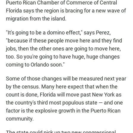
Puerto Rican Chamber of Commerce of Central
Florida says the region is bracing for a new wave of
migration from the island.
"It's going to be a domino effect," says Perez,
"because if these people move here and they find
jobs, then the other ones are going to move here,
too. So you're going to have huge, huge changes
coming to Orlando soon."
Some of those changes will be measured next year
by the census. Many here expect that when the
count is done, Florida will move past New York as
the country's third most populous state — and one
factor is the explosive growth in the Puerto Rican
community.
The state could pick up two new congressional