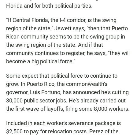
Florida and for both political parties.
"If Central Florida, the I-4 corridor, is the swing
region of the state," Jewett says, "then that Puerto
Rican community seems to be the swing group in
the swing region of the state. And if that
community continues to register, he says, "they will
become a big political force."
Some expect that political force to continue to
grow. In Puerto Rico, the commonwealth's
governor, Luis Fortuno, has announced he's cutting
30,000 public sector jobs. He's already carried out
the first wave of layoffs, firing some 8,000 workers.
Included in each worker's severance package is
$2,500 to pay for relocation costs. Perez of the