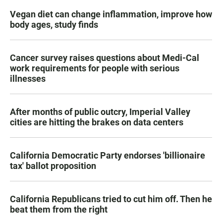
Vegan diet can change inflammation, improve how
body ages, study finds
Cancer survey raises questions about Medi-Cal
work requirements for people with serious
illnesses
After months of public outcry, Imperial Valley
cities are hitting the brakes on data centers
California Democratic Party endorses 'billionaire
tax' ballot proposition
California Republicans tried to cut him off. Then he
beat them from the right