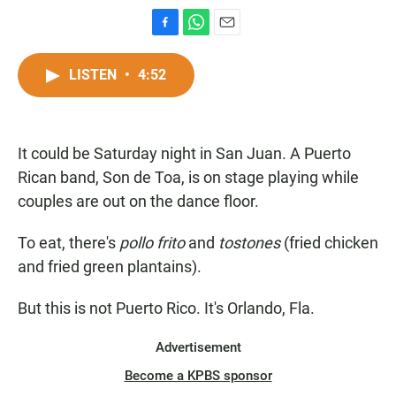
F
W
E
a
h
m
c
a
a
LISTEN
•
4:52
e
t
i
b
s
l
o
A
o
p
It could be Saturday night in San Juan. A Puerto
k
p
Rican band, Son de Toa, is on stage playing while
couples are out on the dance floor.
To eat, there's
pollo frito
and
tostones
(fried chicken
and fried green plantains).
But this is not Puerto Rico. It's Orlando, Fla.
Advertisement
Become a KPBS sponsor