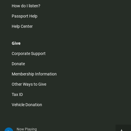
How do I listen?
Passport Help
Help Center
Give
Corporate Support
Donate
Membership Information
Other Ways to Give
Tax ID
Vehicle Donation
Now Playing