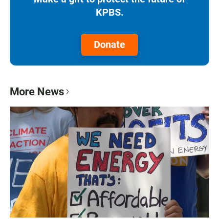
KPBS.
Donate
More News