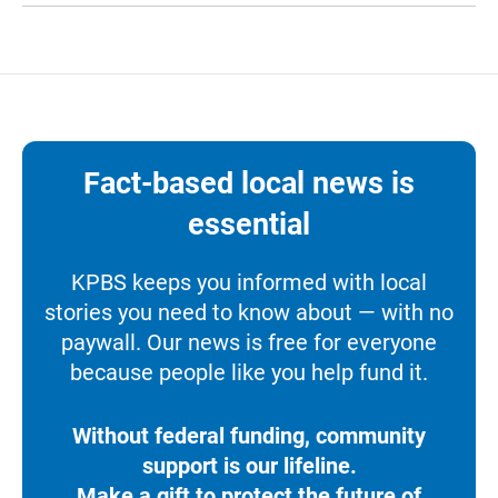
Fact-based local news is
essential
KPBS keeps you informed with local
stories you need to know about — with no
paywall. Our news is free for everyone
because people like you help fund it.
Without federal funding, community
support is our lifeline.
Make a gift to protect the future of