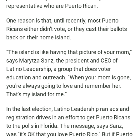
representative who are Puerto Rican.
One reason is that, until recently, most Puerto
Ricans either didn't vote, or they cast their ballots
back on their home island.
"The island is like having that picture of your mom,"
says Marytza Sanz, the president and CEO of
Latino Leadership, a group that does voter
education and outreach. "When your mom is gone,
you're always going to love and remember her.
That's my island for me."
In the last election, Latino Leadership ran ads and
registration drives in an effort to get Puerto Ricans
to the polls in Florida. The message, says Sanz,
was "it's OK that you love Puerto Rico." But if Puerto