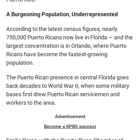
A Burgeoning Population, Underrepresented
According to the latest census figures, nearly
750,000 Puerto Ricans now live in Florida — and the
largest concentration is in Orlando, where Puerto
Ricans have become the fastest-growing
population.
The Puerto Rican presence in central Florida goes
back decades to World War II, when some military
bases first drew Puerto Rican servicemen and
workers to the area.
Advertisement
Become a KPBS sponsor