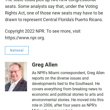
seats. Some analysts say that, under the Voting
Rights Act, one of those new seats may have to be
drawn to represent Central Florida's Puerto Ricans.
Copyright 2022 NPR. To see more, visit
https://www.npr.org.
National
Greg Allen
As NPR's Miami correspondent, Greg Allen
reports on the diverse issues and
developments tied to the Southeast. He
covers everything from breaking news to
economic and political stories to arts and
environmental stories. He moved into this
role in 2006, after four years as NPR's