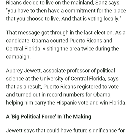
Ricans decide to live on the mainland, Sanz says,
"you have to then have a commitment for the place
that you choose to live. And that is voting locally."
That message got through in the last election. As a
candidate, Obama courted Puerto Ricans and
Central Florida, visiting the area twice during the
campaign.
Aubrey Jewett, associate professor of political
science at the University of Central Florida, says
that as a result, Puerto Ricans registered to vote
and turned out in record numbers for Obama,
helping him carry the Hispanic vote and win Florida.
A 'Big Political Force' In The Making
Jewett says that could have future significance for