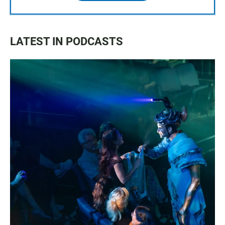
LATEST IN PODCASTS