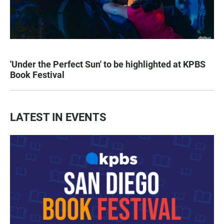
'Under the Perfect Sun' to be highlighted at KPBS
Book Festival
LATEST IN EVENTS