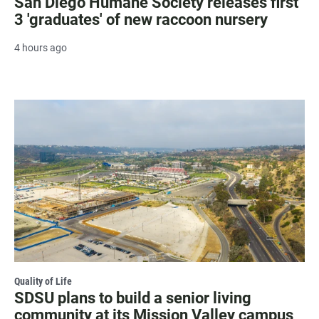
San Diego Humane Society releases first
3 'graduates' of new raccoon nursery
4 hours ago
Quality of Life
SDSU plans to build a senior living
community at its Mission Valley campus