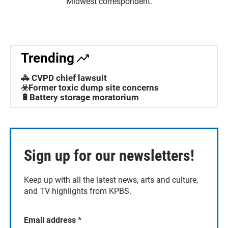
Midwest correspondent.
Trending
🚓 CVPD chief lawsuit
☣️Former toxic dump site concerns
🔋Battery storage moratorium
Sign up for our newsletters!
Keep up with all the latest news, arts and culture,
and TV highlights from KPBS.
Email address
*