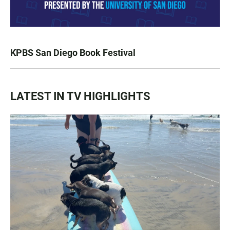
KPBS San Diego Book Festival
LATEST IN TV HIGHLIGHTS