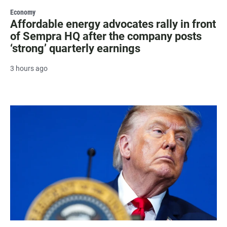
Economy
Affordable energy advocates rally in front
of Sempra HQ after the company posts
‘strong’ quarterly earnings
3 hours ago