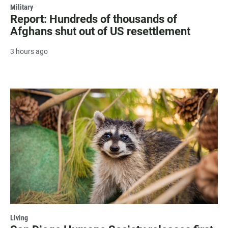
Military
Report: Hundreds of thousands of
Afghans shut out of US resettlement
3 hours ago
Living