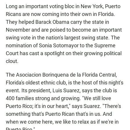
Long an important voting bloc in New York, Puerto
Ricans are now coming into their own in Florida.
They helped Barack Obama carry the state in
November and are poised to become an important
swing vote in the nation's largest swing state. The
nomination of Sonia Sotomayor to the Supreme
Court has cast a spotlight on their growing political
clout.
The Asociacion Borinquena de la Florida Central,
Florida's oldest ethnic club, is the host of this night's
event. Its president, Luis Suarez, says the club is
400 families strong and growing. "We still love
Puerto Rico; it's in our heart," says Suarez. "There's
something that's Puerto Rican that's in us. And
when we come here, we like to relax as if we're in
Puerto Rico."