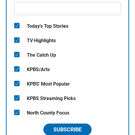
Today's Top Stories
TV Highlights
The Catch Up
KPBS/Arts
KPBS' Most Popular
KPBS Streaming Picks
North County Focus
SUBSCRIBE