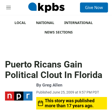
S
Give Now
e
M
a
e
r
n
c
u
LOCAL
NATIONAL
INTERNATIONAL
h
NEWS SECTIONS
u
e
r
y
Puerto Ricans Gain
Political Clout In Florida
By
Greg Allen
Published June 25, 2009 at 9:57 PM PDT
This story was published
more than 17 years ago.