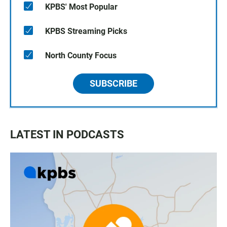
KPBS' Most Popular
KPBS Streaming Picks
North County Focus
SUBSCRIBE
LATEST IN PODCASTS