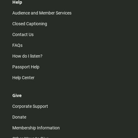
Help
Audience and Member Services
Closed Captioning
Contact Us
FAQs
How do I listen?
Passport Help
Help Center
Give
Corporate Support
Donate
Membership Information