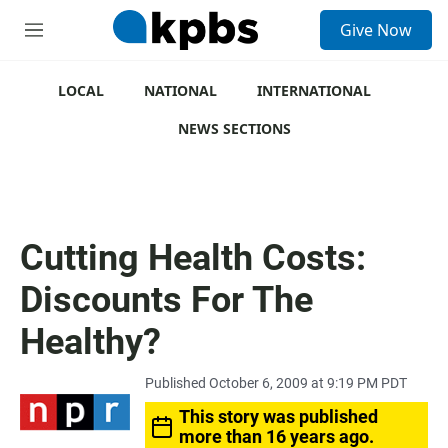
S
Give Now
e
M
a
e
r
n
c
u
LOCAL
NATIONAL
INTERNATIONAL
h
NEWS SECTIONS
u
e
r
y
Cutting Health Costs:
Discounts For The
Healthy?
Published October 6, 2009 at 9:19 PM PDT
This story was published
more than 16 years ago.