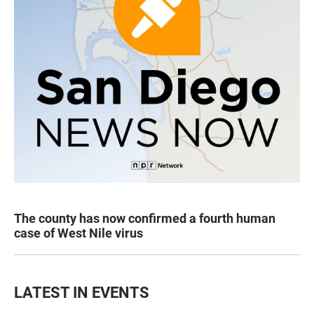
The county has now confirmed a fourth human
case of West Nile virus
LATEST IN EVENTS