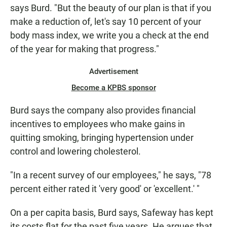
says Burd. "But the beauty of our plan is that if you
make a reduction of, let's say 10 percent of your
body mass index, we write you a check at the end
of the year for making that progress."
Advertisement
Become a KPBS sponsor
Burd says the company also provides financial
incentives to employees who make gains in
quitting smoking, bringing hypertension under
control and lowering cholesterol.
"In a recent survey of our employees," he says, "78
percent either rated it 'very good' or 'excellent.' "
On a per capita basis, Burd says, Safeway has kept
its costs flat for the past five years. He argues that