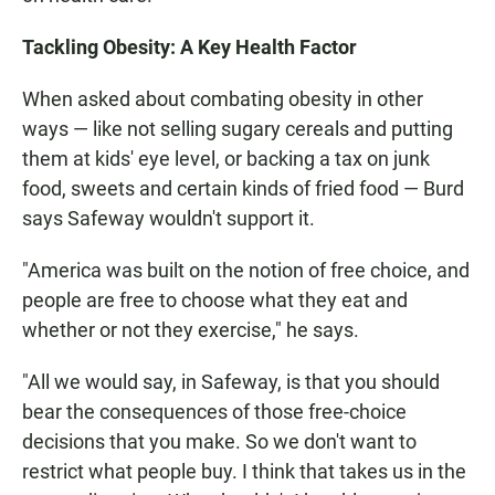
Tackling Obesity: A Key Health Factor
When asked about combating obesity in other
ways — like not selling sugary cereals and putting
them at kids' eye level, or backing a tax on junk
food, sweets and certain kinds of fried food — Burd
says Safeway wouldn't support it.
"America was built on the notion of free choice, and
people are free to choose what they eat and
whether or not they exercise," he says.
"All we would say, in Safeway, is that you should
bear the consequences of those free-choice
decisions that you make. So we don't want to
restrict what people buy. I think that takes us in the