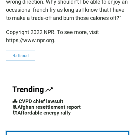
wrong direction. Why shouldn't I be able to enjoy an
occasional french fry as long as I know that I have
to make a trade-off and burn those calories off?"
Copyright 2022 NPR. To see more, visit
https://www.npr.org.
National
Trending
🚓 CVPD chief lawsuit
📃Afghan resettlement report
🔌Affordable energy rally