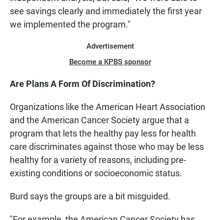
see savings clearly and immediately the first year
we implemented the program."
Advertisement
Become a KPBS sponsor
Are Plans A Form Of Discrimination?
Organizations like the American Heart Association
and the American Cancer Society argue that a
program that lets the healthy pay less for health
care discriminates against those who may be less
healthy for a variety of reasons, including pre-
existing conditions or socioeconomic status.
Burd says the groups are a bit misguided.
"For example, the American Cancer Society has