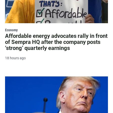
Economy
Affordable energy advocates rally in front
of Sempra HQ after the company posts
‘strong’ quarterly earnings
18 hours ago