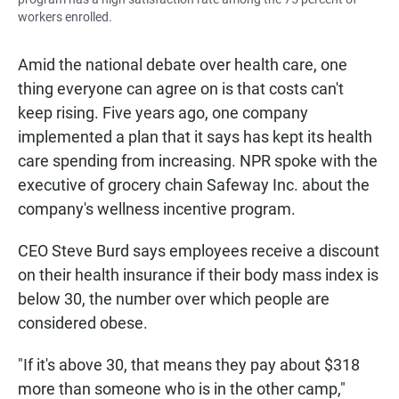
workers enrolled.
Amid the national debate over health care, one
thing everyone can agree on is that costs can't
keep rising. Five years ago, one company
implemented a plan that it says has kept its health
care spending from increasing. NPR spoke with the
executive of grocery chain Safeway Inc. about the
company's wellness incentive program.
CEO Steve Burd says employees receive a discount
on their health insurance if their body mass index is
below 30, the number over which people are
considered obese.
"If it's above 30, that means they pay about $318
more than someone who is in the other camp,"