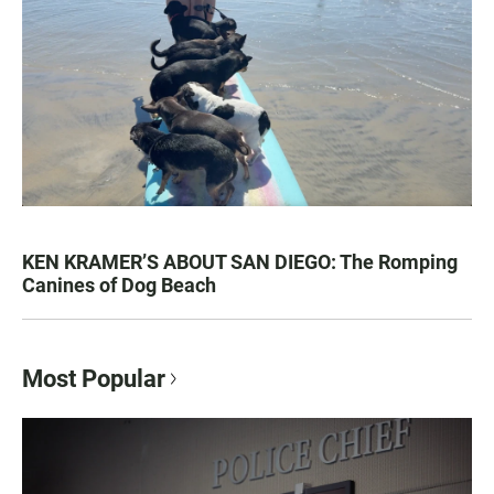
KEN KRAMER’S ABOUT SAN DIEGO: The Romping
Canines of Dog Beach
Most Popular