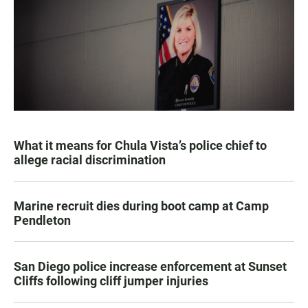
What it means for Chula Vista’s police chief to
allege racial discrimination
Marine recruit dies during boot camp at Camp
Pendleton
San Diego police increase enforcement at Sunset
Cliffs following cliff jumper injuries