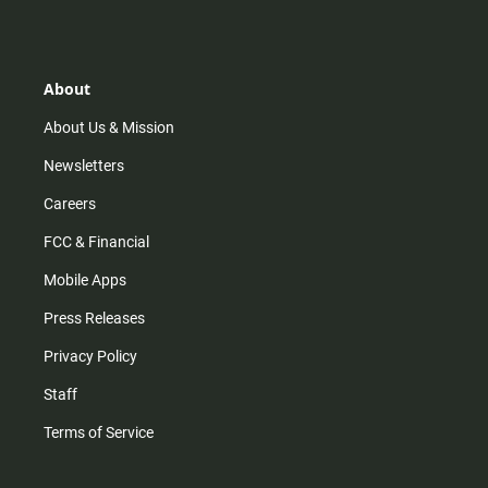
s
k
u
c
t
t
t
e
a
o
u
b
g
k
b
o
r
e
o
About
a
k
m
About Us & Mission
Newsletters
Careers
FCC & Financial
Mobile Apps
Press Releases
Privacy Policy
Staff
Terms of Service