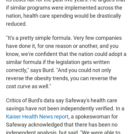
if similar programs were implemented across the
nation, health care spending would be drastically
reduced.
"It's a pretty simple formula. Very few companies
have done it, for one reason or another, and you
know, we're confident that the nation could adopt a
similar formula if the legislation gets written
correctly," says Burd. "And you could not only
reverse the obesity trends, you can reverse the
cost curve as well."
Critics of Burd's data say Safeway's health care
savings have not been independently verified. In a
Kaiser Health News report
, a spokeswoman for
Safeway acknowledged that there has been no
independent analysis, but said, "We were able to