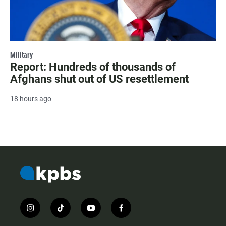
Military
Report: Hundreds of thousands of
Afghans shut out of US resettlement
18 hours ago
i
t
y
f
n
i
o
a