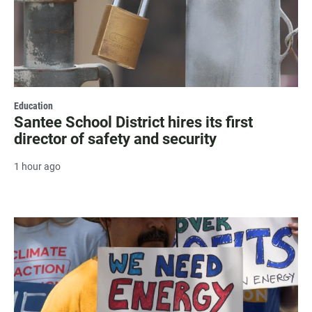
Education
Santee School District hires its first
director of safety and security
1 hour ago