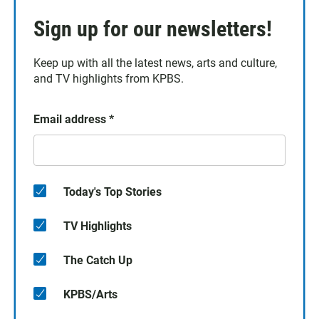
Sign up for our newsletters!
Keep up with all the latest news, arts and culture,
and TV highlights from KPBS.
Email address
*
Today's Top Stories
TV Highlights
The Catch Up
KPBS/Arts