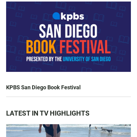
KPBS San Diego Book Festival
LATEST IN TV HIGHLIGHTS