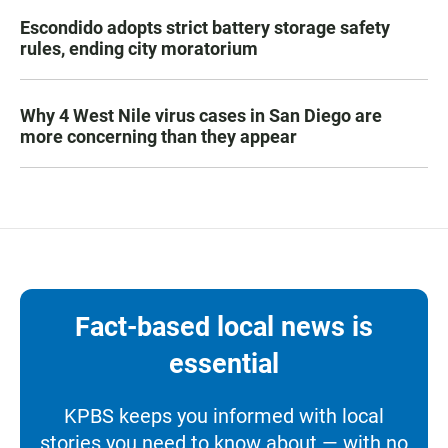
Escondido adopts strict battery storage safety
rules, ending city moratorium
Why 4 West Nile virus cases in San Diego are
more concerning than they appear
Fact-based local news is
essential
KPBS keeps you informed with local
stories you need to know about — with no