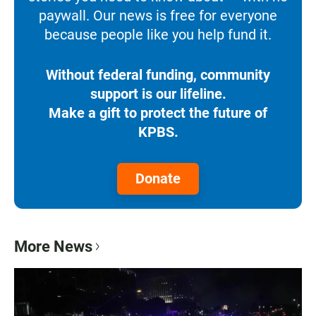
paywall. Our news is free for everyone
because people like you help fund it.
Without federal funding, community
support is our lifeline.
Make a gift to protect the future of
KPBS.
Donate
More News