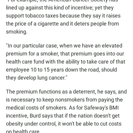
lined up against this kind of incentive; yet they
support tobacco taxes because they say it raises
the price of a cigarette and it deters people from
smoking.
"In our particular case, when we have an elevated
premium for a smoker, that premium goes into our
health care fund with the ability to take care of that
employee 10 to 15 years down the road, should
they develop lung cancer."
The premium functions as a deterrent, he says, and
is necessary to keep nonsmokers from paying the
medical costs of smokers. As for Safeway's BMI
incentive, Burd says that if the nation doesn't get
obesity under control, it won't be able to cut costs
on health care.