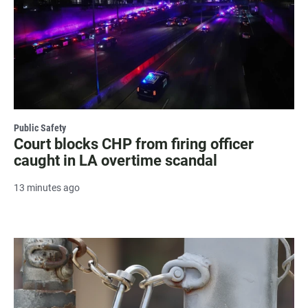
Public Safety
Court blocks CHP from firing officer
caught in LA overtime scandal
13 minutes ago