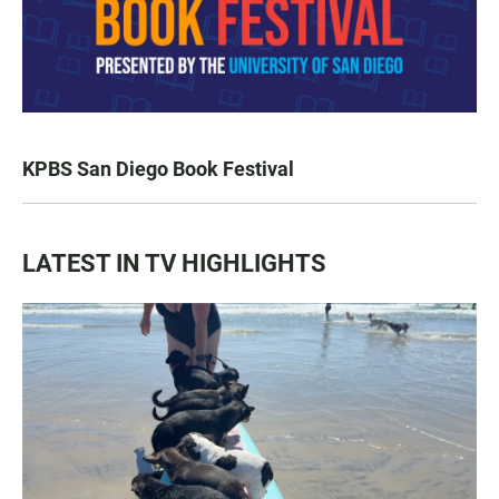
KPBS San Diego Book Festival
LATEST IN TV HIGHLIGHTS