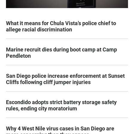
What it means for Chula Vista’s police chief to
allege racial discrimination
Marine recruit dies during boot camp at Camp
Pendleton
San Diego police increase enforcement at Sunset
Cliffs following cliff jumper injuries
Escondido adopts strict battery storage safety
rules, ending city moratorium
Why 4 West Nile virus cases in San Diego are