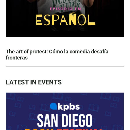
The art of protest: Cómo la comedia desafía
fronteras
LATEST IN EVENTS