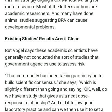
more research. Most of the letter's authors are
academic researchers. And many have done
animal studies suggesting BPA can cause
developmental problems.
Existing Studies' Results Aren't Clear
But Vogel says these academic scientists have
generally not conducted the sort of studies that
government agencies use to assess risk.
"That community has been taking part in trying to
build scientific consensus," she says, "which is
slightly different than going and saying, 'OK, well, do
we have a study that gives us a neat dose-
response relationship? And did it follow good
laboratory practice and can we then use it to set a