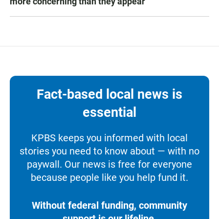
more concerning than they appear
Fact-based local news is
essential
KPBS keeps you informed with local
stories you need to know about — with no
paywall. Our news is free for everyone
because people like you help fund it.
Without federal funding, community
support is our lifeline.