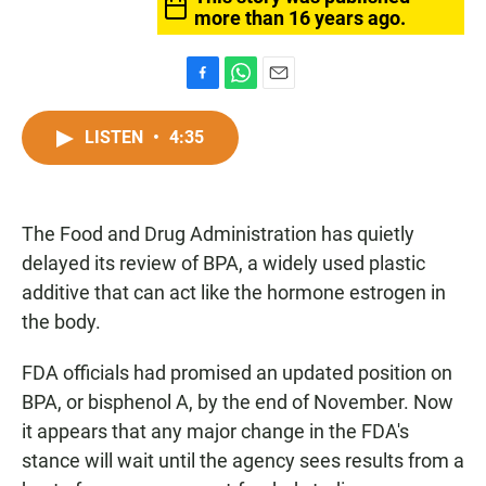
more than 16 years ago.
F
W
E
a
h
m
c
a
a
LISTEN
•
4:35
e
t
i
b
s
l
o
A
o
p
The Food and Drug Administration has quietly
k
p
delayed its review of BPA, a widely used plastic
additive that can act like the hormone estrogen in
the body.
FDA officials had promised an updated position on
BPA, or bisphenol A, by the end of November. Now
it appears that any major change in the FDA's
stance will wait until the agency sees results from a