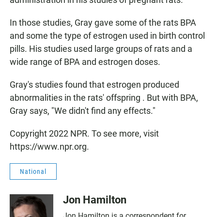
In those studies, Gray gave some of the rats BPA
and some the type of estrogen used in birth control
pills. His studies used large groups of rats and a
wide range of BPA and estrogen doses.
Gray's studies found that estrogen produced
abnormalities in the rats' offspring . But with BPA,
Gray says, "We didn't find any effects."
Copyright 2022 NPR. To see more, visit
https://www.npr.org.
National
Jon Hamilton
Jon Hamilton is a correspondent for