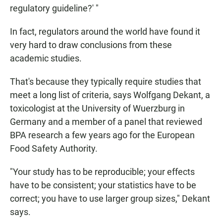
regulatory guideline?' "
In fact, regulators around the world have found it
very hard to draw conclusions from these
academic studies.
That's because they typically require studies that
meet a long list of criteria, says Wolfgang Dekant, a
toxicologist at the University of Wuerzburg in
Germany and a member of a panel that reviewed
BPA research a few years ago for the European
Food Safety Authority.
"Your study has to be reproducible; your effects
have to be consistent; your statistics have to be
correct; you have to use larger group sizes," Dekant
says.