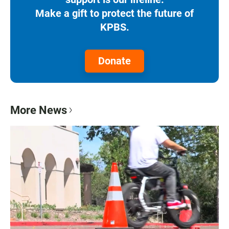
Make a gift to protect the future of
KPBS.
Donate
More News