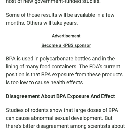
host of new government-funded studies.
Some of those results will be available in a few
months. Others will take years.
Advertisement
Become a KPBS sponsor
BPA is used in polycarbonate bottles and in the
lining of many food containers. The FDA's current
position is that BPA exposure from these products
is too low to cause health effects.
Disagreement About BPA Exposure And Effect
Studies of rodents show that large doses of BPA
can cause abnormal sexual development. But
there's bitter disagreement among scientists about