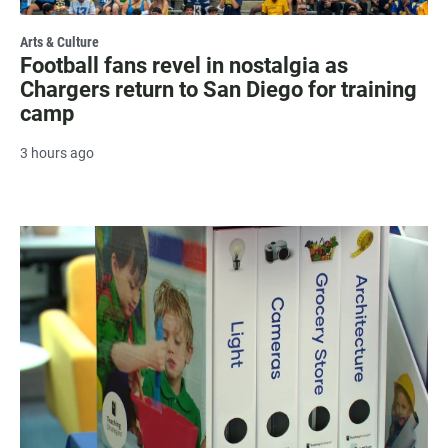
Arts & Culture
Football fans revel in nostalgia as
Chargers return to San Diego for training
camp
3 hours ago