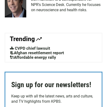
NPR's Science Desk. Currently he focuses
on neuroscience and health risks.
Trending
🚓 CVPD chief lawsuit
📃Afghan resettlement report
🔌Affordable energy rally
Sign up for our newsletters!
Keep up with all the latest news, arts and culture,
and TV highlights from KPBS.