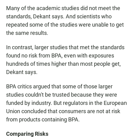
Many of the academic studies did not meet the
standards, Dekant says. And scientists who
repeated some of the studies were unable to get
the same results.
In contrast, larger studies that met the standards
found no risk from BPA, even with exposures
hundreds of times higher than most people get,
Dekant says.
BPA critics argued that some of those larger
studies couldn't be trusted because they were
funded by industry. But regulators in the European
Union concluded that consumers are not at risk
from products containing BPA.
Comparing Risks