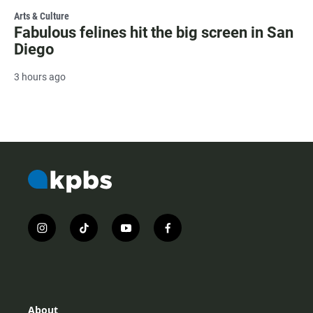
Arts & Culture
Fabulous felines hit the big screen in San
Diego
3 hours ago
i
t
y
f
n
i
o
a
s
k
u
c
t
t
t
e
a
o
u
b
g
k
b
o
r
e
o
About