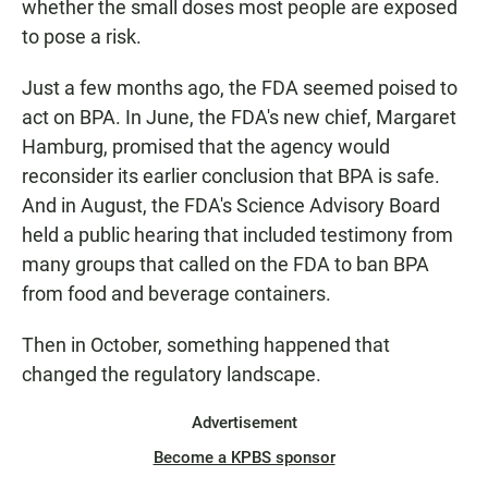
whether the small doses most people are exposed
to pose a risk.
Just a few months ago, the FDA seemed poised to
act on BPA. In June, the FDA's new chief, Margaret
Hamburg, promised that the agency would
reconsider its earlier conclusion that BPA is safe.
And in August, the FDA's Science Advisory Board
held a public hearing that included testimony from
many groups that called on the FDA to ban BPA
from food and beverage containers.
Then in October, something happened that
changed the regulatory landscape.
Advertisement
Become a KPBS sponsor