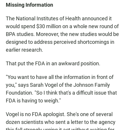
Missing Information
The National Institutes of Health announced it
would spend $30 million on a whole new round of
BPA studies. Moreover, the new studies would be
designed to address perceived shortcomings in
earlier research.
That put the FDA in an awkward position.
"You want to have all the information in front of
you," says Sarah Vogel of the Johnson Family
Foundation. "So I think that's a difficult issue that
FDA is having to weigh."
Vogel is no FDA apologist. She's one of several
dozen scientists who sent a letter to the agency
this fall strongly urging it act without waiting for