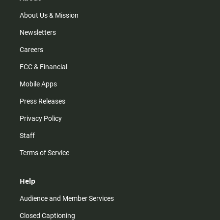
a
k
m
About Us & Mission
Newsletters
Careers
FCC & Financial
Mobile Apps
Press Releases
Privacy Policy
Staff
Terms of Service
Help
Audience and Member Services
Closed Captioning