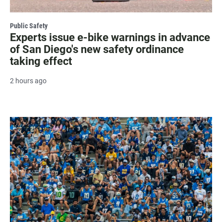
Public Safety
Experts issue e-bike warnings in advance
of San Diego's new safety ordinance
taking effect
2 hours ago