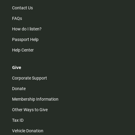
Contact Us
FAQs
How do I listen?
Passport Help
Help Center
Give
Corporate Support
Donate
Membership Information
Other Ways to Give
Tax ID
Vehicle Donation