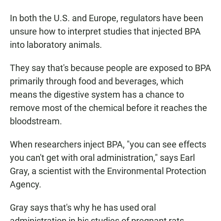
In both the U.S. and Europe, regulators have been
unsure how to interpret studies that injected BPA
into laboratory animals.
They say that's because people are exposed to BPA
primarily through food and beverages, which
means the digestive system has a chance to
remove most of the chemical before it reaches the
bloodstream.
When researchers inject BPA, "you can see effects
you can't get with oral administration," says Earl
Gray, a scientist with the Environmental Protection
Agency.
Gray says that's why he has used oral
administration in his studies of pregnant rats.