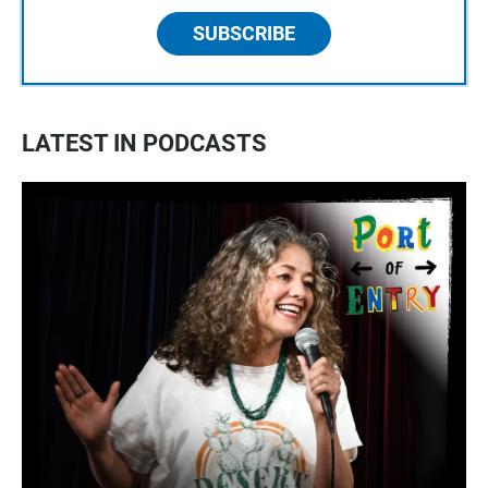
SUBSCRIBE
LATEST IN PODCASTS