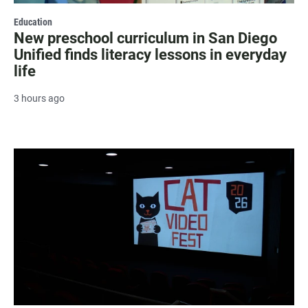
Education
New preschool curriculum in San Diego
Unified finds literacy lessons in everyday
life
3 hours ago