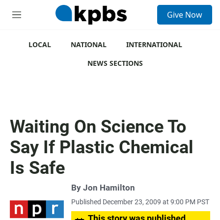
S
Give Now
e
M
a
e
r
n
c
u
LOCAL
NATIONAL
INTERNATIONAL
h
NEWS SECTIONS
u
e
r
y
Waiting On Science To
Say If Plastic Chemical
Is Safe
By
Jon Hamilton
Published December 23, 2009 at 9:00 PM PST
This story was published