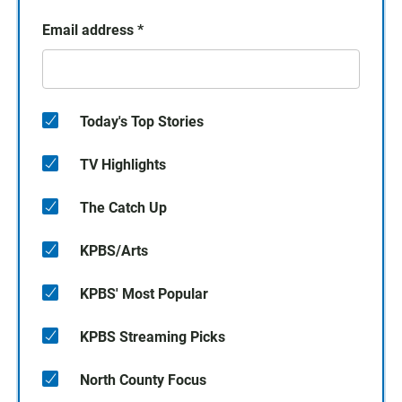
Email address
*
Today's Top Stories
TV Highlights
The Catch Up
KPBS/Arts
KPBS' Most Popular
KPBS Streaming Picks
North County Focus