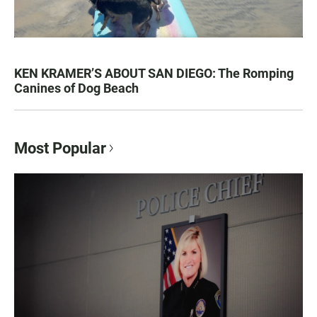
KEN KRAMER’S ABOUT SAN DIEGO: The Romping
Canines of Dog Beach
Most Popular