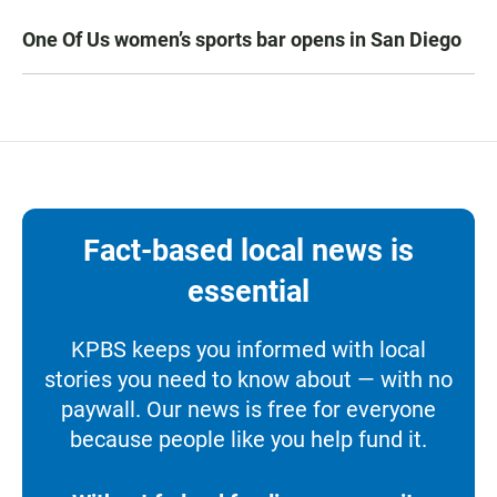
One Of Us women’s sports bar opens in San Diego
Fact-based local news is
essential
KPBS keeps you informed with local
stories you need to know about — with no
paywall. Our news is free for everyone
because people like you help fund it.