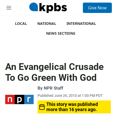
S
Give Now
e
M
a
e
r
n
c
u
LOCAL
NATIONAL
INTERNATIONAL
h
NEWS SECTIONS
u
e
r
y
An Evangelical Crusade
To Go Green With God
By
NPR Staff
Published June 26, 2010 at 1:00 PM PDT
This story was published
more than 16 years ago.