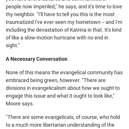
people now imperiled," he says, and it's time to love
thy neighbor. "I'll have to tell you this is the most
traumatized I've ever seen my hometown -- and I'm
including the devastation of Katrina in that. It's kind
of like a slow-motion hurricane with no end in
sight."
A Necessary Conversation
None of this means the evangelical community has
embraced being green, however. "There are
divisions in evangelicalism about how we ought to
engage this issue and what it ought to look like,"
Moore says.
"There are some evangelicals, of course, who hold
to a much more libertarian understanding of the