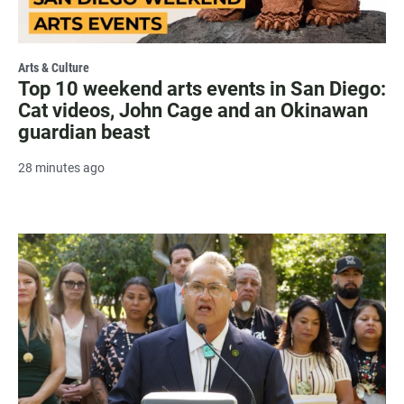
Arts & Culture
Top 10 weekend arts events in San Diego:
Cat videos, John Cage and an Okinawan
guardian beast
28 minutes ago