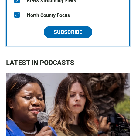
KPBS Streaming Picks
North County Focus
SUBSCRIBE
LATEST IN PODCASTS