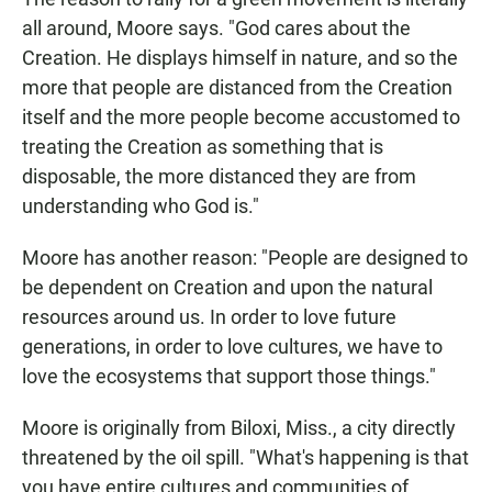
all around, Moore says. "God cares about the
Creation. He displays himself in nature, and so the
more that people are distanced from the Creation
itself and the more people become accustomed to
treating the Creation as something that is
disposable, the more distanced they are from
understanding who God is."
Moore has another reason: "People are designed to
be dependent on Creation and upon the natural
resources around us. In order to love future
generations, in order to love cultures, we have to
love the ecosystems that support those things."
Moore is originally from Biloxi, Miss., a city directly
threatened by the oil spill. "What's happening is that
you have entire cultures and communities of