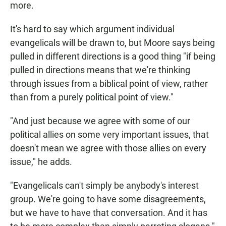
more.
It's hard to say which argument individual
evangelicals will be drawn to, but Moore says being
pulled in different directions is a good thing "if being
pulled in directions means that we're thinking
through issues from a biblical point of view, rather
than from a purely political point of view."
"And just because we agree with some of our
political allies on some very important issues, that
doesn't mean we agree with those allies on every
issue," he adds.
"Evangelicals can't simply be anybody's interest
group. We're going to have some disagreements,
but we have to have that conversation. And it has