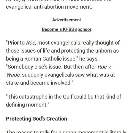
evangelical anti-abortion movement.
Advertisement
Become a KPBS sponsor
"Prior to
Roe,
most evangelicals really thought of
those issues of life and protecting the unborn as
being a Roman Catholic issue," he says.
"Somebody else's issue. But then after
Roe v.
Wade
, suddenly evangelicals saw what was at
stake and became involved."
"This catastrophe in the Gulf could be that kind of
defining moment."
Protecting God's Creation
The reason to rally for a green movement is literally