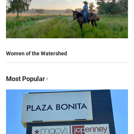
Women of the Watershed
Most Popular