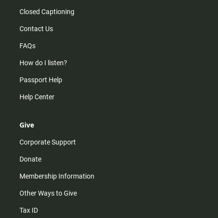
Closed Captioning
Contact Us
FAQs
How do I listen?
Passport Help
Help Center
Give
Corporate Support
Donate
Membership Information
Other Ways to Give
Tax ID