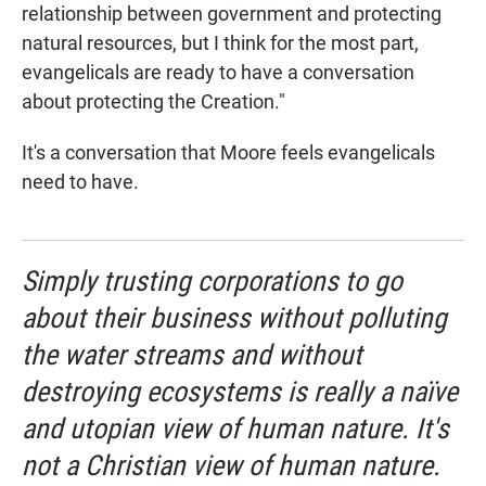
relationship between government and protecting
natural resources, but I think for the most part,
evangelicals are ready to have a conversation
about protecting the Creation."
It's a conversation that Moore feels evangelicals
need to have.
Simply trusting corporations to go
about their business without polluting
the water streams and without
destroying ecosystems is really a naïve
and utopian view of human nature. It's
not a Christian view of human nature.