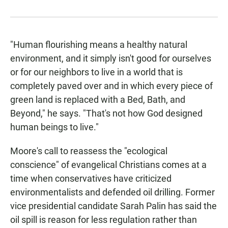
"Human flourishing means a healthy natural
environment, and it simply isn't good for ourselves
or for our neighbors to live in a world that is
completely paved over and in which every piece of
green land is replaced with a Bed, Bath, and
Beyond," he says. "That's not how God designed
human beings to live."
Moore's call to reassess the "ecological
conscience" of evangelical Christians comes at a
time when conservatives have criticized
environmentalists and defended oil drilling. Former
vice presidential candidate Sarah Palin has said the
oil spill is reason for less regulation rather than