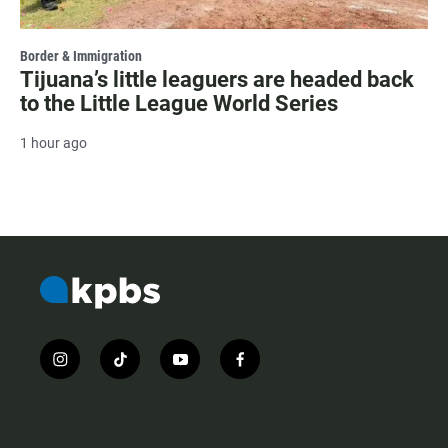
Border & Immigration
Tijuana’s little leaguers are headed back
to the Little League World Series
1 hour ago
i
t
y
f
n
i
o
a
s
k
u
c
t
t
t
e
a
o
u
b