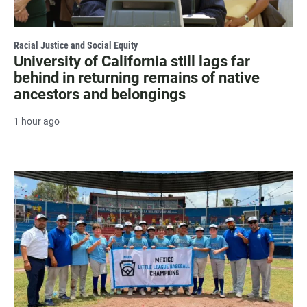
Racial Justice and Social Equity
University of California still lags far
behind in returning remains of native
ancestors and belongings
1 hour ago