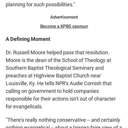
planning for such possibilities."
Advertisement
Become a KPBS sponsor
A Defining Moment
Dr. Russell Moore helped pass that resolution.
Moore is the dean of the School of Theology at
Southern Baptist Theological Seminary and
preaches at Highview Baptist Church near
Louisville, Ky. He tells NPR's Audie Cornish that
calling on government to hold companies
responsible for their actions isn't out of character
for evangelicals.
"There's really nothing conservative -- and certainly
nothing evangelical -- about a laissez-faire view of a