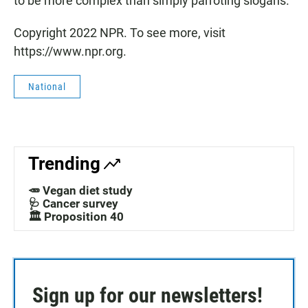
to be more complex than simply parroting slogans."
Copyright 2022 NPR. To see more, visit
https://www.npr.org.
National
Trending
🥕 Vegan diet study
🩺 Cancer survey
🏛️ Proposition 40
Sign up for our newsletters!