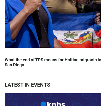
What the end of TPS means for Haitian migrants in
San Diego
LATEST IN EVENTS