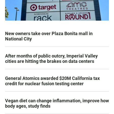
New owners take over Plaza Bonita mall in
National City
After months of public outcry, Imperial Valley
cities are hitting the brakes on data centers
General Atomics awarded $20M California tax
credit for nuclear fusion testing center
Vegan diet can change inflammation, improve how
body ages, study finds