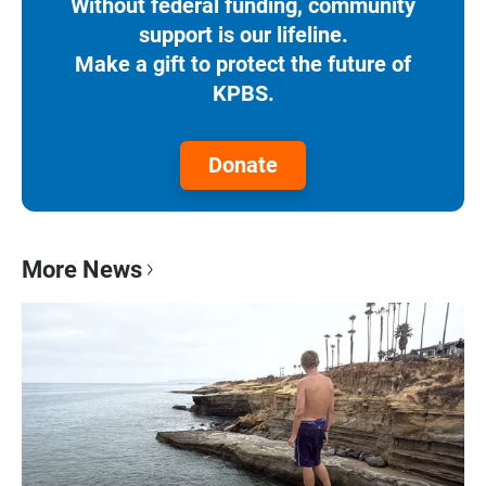
Without federal funding, community
support is our lifeline.
Make a gift to protect the future of
KPBS.
Donate
More News