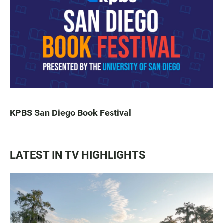
KPBS San Diego Book Festival
LATEST IN TV HIGHLIGHTS