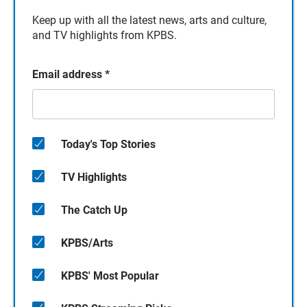
Keep up with all the latest news, arts and culture,
and TV highlights from KPBS.
Email address
*
Today's Top Stories
TV Highlights
The Catch Up
KPBS/Arts
KPBS' Most Popular