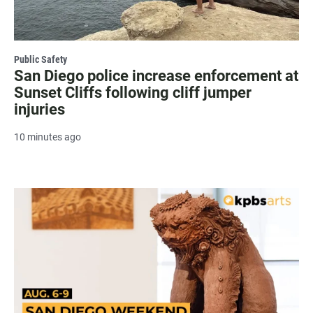
Public Safety
San Diego police increase enforcement at
Sunset Cliffs following cliff jumper
injuries
10 minutes ago