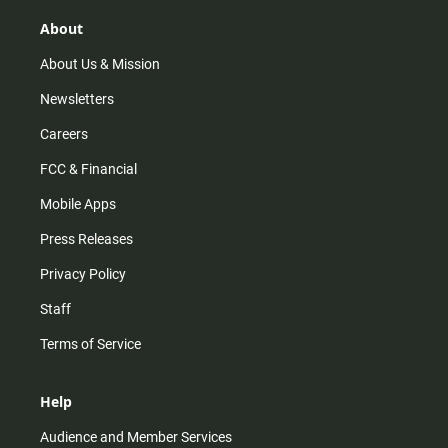
g
k
b
o
r
e
o
About
a
k
m
About Us & Mission
Newsletters
Careers
FCC & Financial
Mobile Apps
Press Releases
Privacy Policy
Staff
Terms of Service
Help
Audience and Member Services