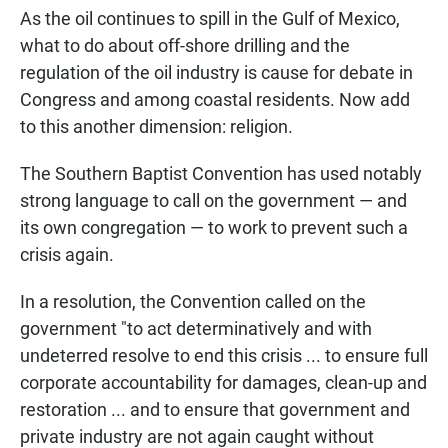
As the oil continues to spill in the Gulf of Mexico,
what to do about off-shore drilling and the
regulation of the oil industry is cause for debate in
Congress and among coastal residents. Now add
to this another dimension: religion.
The Southern Baptist Convention has used notably
strong language to call on the government — and
its own congregation — to work to prevent such a
crisis again.
In a resolution, the Convention called on the
government "to act determinatively and with
undeterred resolve to end this crisis ... to ensure full
corporate accountability for damages, clean-up and
restoration ... and to ensure that government and
private industry are not again caught without