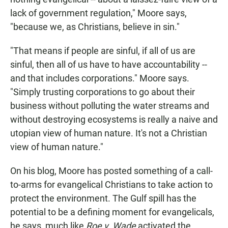
lack of government regulation," Moore says,
"because we, as Christians, believe in sin."
"That means if people are sinful, if all of us are
sinful, then all of us have to have accountability --
and that includes corporations." Moore says.
"Simply trusting corporations to go about their
business without polluting the water streams and
without destroying ecosystems is really a naive and
utopian view of human nature. It's not a Christian
view of human nature."
On his blog, Moore has posted something of a call-
to-arms for evangelical Christians to take action to
protect the environment. The Gulf spill has the
potential to be a defining moment for evangelicals,
he says, much like
Roe v. Wade
activated the