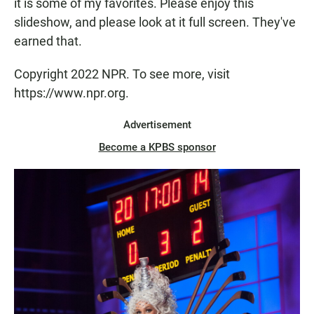
it is some of my favorites. Please enjoy this
slideshow, and please look at it full screen. They've
earned that.
Copyright 2022 NPR. To see more, visit
https://www.npr.org.
Advertisement
Become a KPBS sponsor