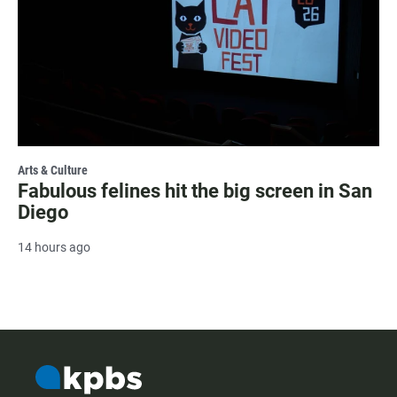
Arts & Culture
Fabulous felines hit the big screen in San
Diego
14 hours ago