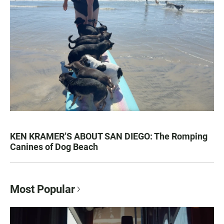
KEN KRAMER’S ABOUT SAN DIEGO: The Romping
Canines of Dog Beach
Most Popular