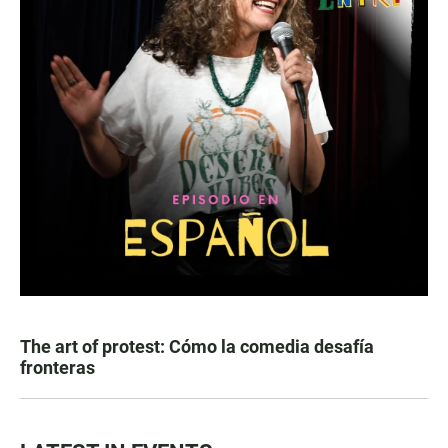
The art of protest: Cómo la comedia desafía
fronteras