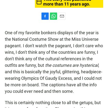
more than 11 years ago.
F
W
E
a
h
m
c
a
a
One of my favorite bonkers displays of the year is
e
t
i
b
s
l
the National Costume Show at the Miss Universe
o
A
pageant. I don't watch the pageant, I don't care who
o
p
k
p
wins, I don't think any of the countries are funny, I
don't think any of the cultural references in the
outfits are funny, but
the costumes are hysterical
,
and this is basically the joyful, glittering, headpiece-
wearing Olympics Of Gaudy Excess, and I could not
be more on board. The captions have all the info
you could ever need and then some.
This is certainly nothing close to all the getups, but