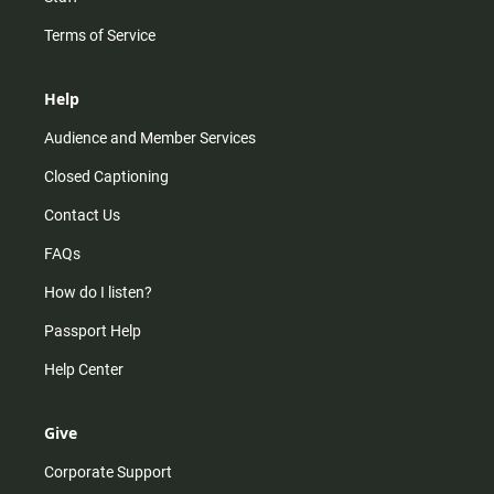
Terms of Service
Help
Audience and Member Services
Closed Captioning
Contact Us
FAQs
How do I listen?
Passport Help
Help Center
Give
Corporate Support