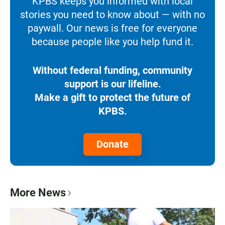
KPBS keeps you informed with local
stories you need to know about — with no
paywall. Our news is free for everyone
because people like you help fund it.
Without federal funding, community
support is our lifeline.
Make a gift to protect the future of
KPBS.
Donate
More News