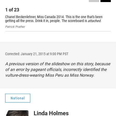
1
of
23
Chanel Beckenlehner, Miss Canada 2014. This is the one that's been
getting all the press. Drink it in, people. The scoreboard is
attached
.
Patrick Prather
Corrected: January 21, 2015 at 9:00 PM PST
A previous version of the slideshow on this story, because
of an error by pageant officials, incorrectly identified the
vulture-dress-wearing Miss Peru as Miss Norway.
National
Linda Holmes