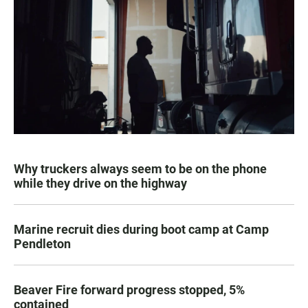
Why truckers always seem to be on the phone
while they drive on the highway
Marine recruit dies during boot camp at Camp
Pendleton
Beaver Fire forward progress stopped, 5%
contained