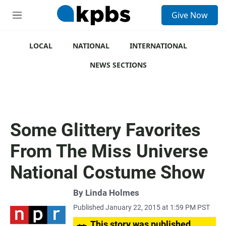
S
Give Now
e
M
a
e
r
n
c
u
LOCAL
NATIONAL
INTERNATIONAL
h
NEWS SECTIONS
u
e
r
y
Some Glittery Favorites
From The Miss Universe
National Costume Show
By
Linda Holmes
Published January 22, 2015 at 1:59 PM PST
This story was published