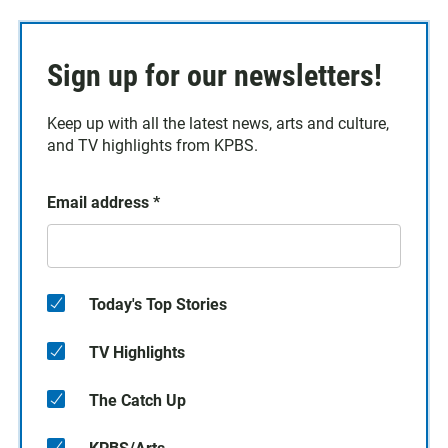
Sign up for our newsletters!
Keep up with all the latest news, arts and culture,
and TV highlights from KPBS.
Email address
*
Today's Top Stories
TV Highlights
The Catch Up