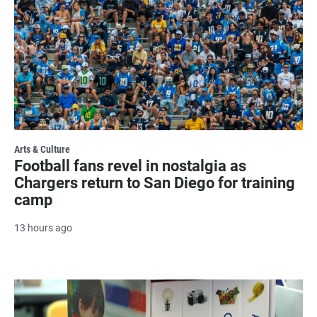
Arts & Culture
Football fans revel in nostalgia as
Chargers return to San Diego for training
camp
13 hours ago