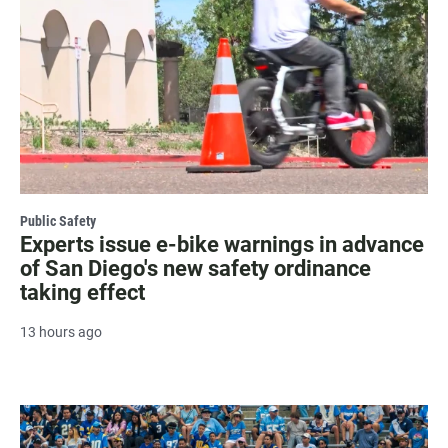
Public Safety
Experts issue e-bike warnings in advance
of San Diego's new safety ordinance
taking effect
13 hours ago