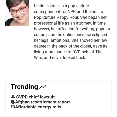
Linda Holmes is a pop culture
correspondent for NPR and the host of
Pop Culture Happy Hour. She began her
professional life as an attorney. In time,
however, her affection for writing, popular
culture, and the online universe eclipsed
her legal ambitions. She shoved her law
degree in the back of the closet, gave its
living room space to DVD sets of The
Wire, and never looked back.
Trending
🚓 CVPD chief lawsuit
📃Afghan resettlement report
🔌Affordable energy rally