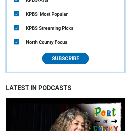
KPBS/Arts
KPBS' Most Popular
KPBS Streaming Picks
North County Focus
SUBSCRIBE
LATEST IN PODCASTS