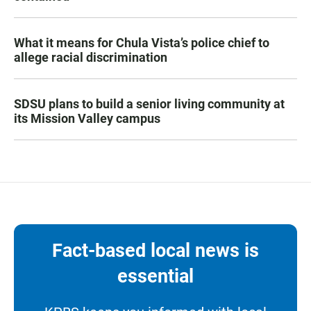
What it means for Chula Vista’s police chief to
allege racial discrimination
SDSU plans to build a senior living community at
its Mission Valley campus
Fact-based local news is
essential