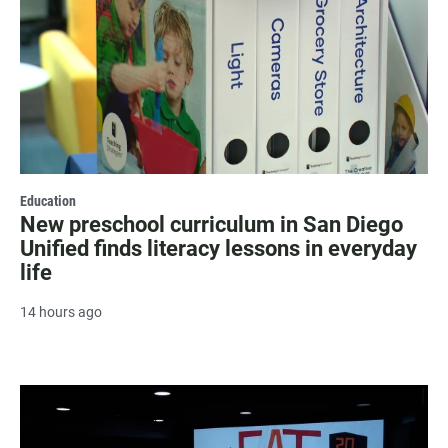
Education
New preschool curriculum in San Diego
Unified finds literacy lessons in everyday
life
14 hours ago