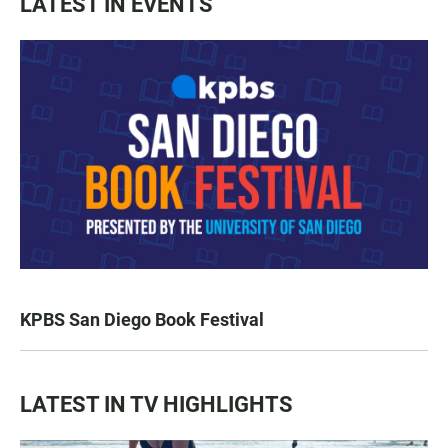
LATEST IN EVENTS
KPBS San Diego Book Festival
LATEST IN TV HIGHLIGHTS