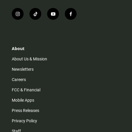
i
t
y
f
n
i
o
a
s
k
u
c
t
t
t
e
a
o
u
b
g
k
b
o
r
e
o
About
a
k
m
About Us & Mission
Newsletters
Careers
FCC & Financial
Mobile Apps
Press Releases
Privacy Policy
Staff