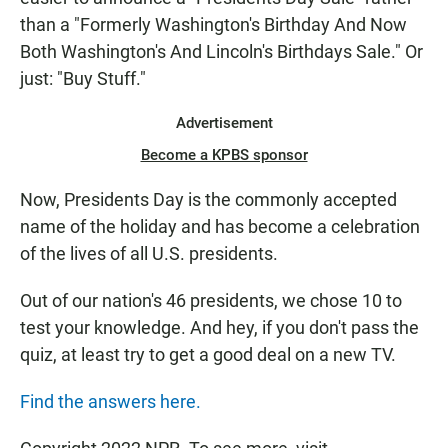
than a "Formerly Washington's Birthday And Now
Both Washington's And Lincoln's Birthdays Sale." Or
just: "Buy Stuff."
Advertisement
Become a KPBS sponsor
Now, Presidents Day is the commonly accepted
name of the holiday and has become a celebration
of the lives of all U.S. presidents.
Out of our nation's 46 presidents, we chose 10 to
test your knowledge. And hey, if you don't pass the
quiz, at least try to get a good deal on a new TV.
Find the answers here.