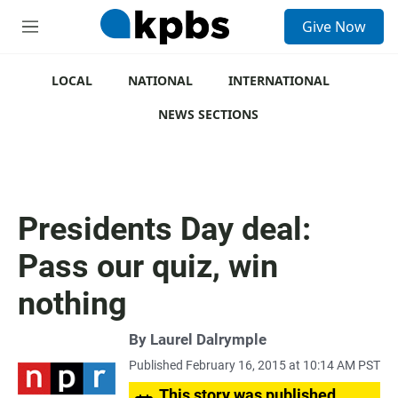
S
Give Now
e
M
a
e
r
n
c
u
LOCAL
NATIONAL
INTERNATIONAL
h
NEWS SECTIONS
u
e
r
y
Presidents Day deal:
Pass our quiz, win
nothing
By
Laurel Dalrymple
Published February 16, 2015 at 10:14 AM PST
This story was published