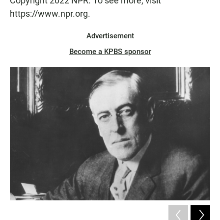
Copyright 2022 NPR. To see more, visit
https://www.npr.org.
Advertisement
Become a KPBS sponsor