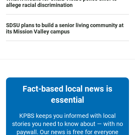
allege racial discrimination
SDSU plans to build a senior living community at
its Mission Valley campus
Fact-based local news is
essential
KPBS keeps you informed with local
stories you need to know about — with no
paywall. Our news is free for everyone