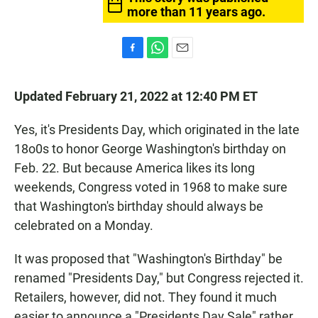
more than 11 years ago.
F
W
E
a
h
m
c
a
a
Updated February 21, 2022 at 12:40 PM ET
e
t
i
b
s
l
o
A
Yes, it's Presidents Day, which originated in the late
o
p
18o0s to honor George Washington's birthday on
k
p
Feb. 22. But because America likes its long
weekends, Congress voted in 1968 to make sure
that Washington's birthday should always be
celebrated on a Monday.
It was proposed that "Washington's Birthday" be
renamed "Presidents Day," but Congress rejected it.
Retailers, however, did not. They found it much
easier to announce a "Presidents Day Sale" rather