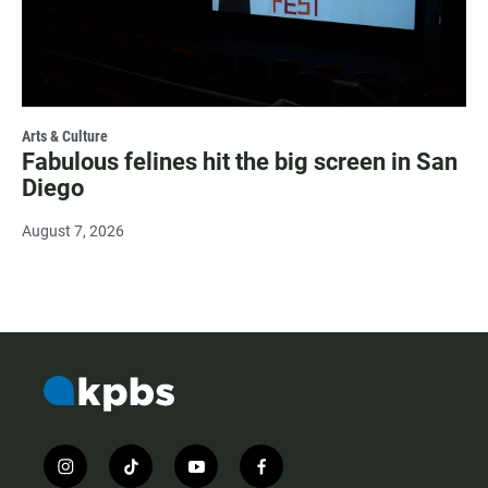
Arts & Culture
Fabulous felines hit the big screen in San
Diego
August 7, 2026
i
t
y
f