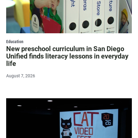
Education
New preschool curriculum in San Diego
Unified finds literacy lessons in everyday
life
August 7, 2026