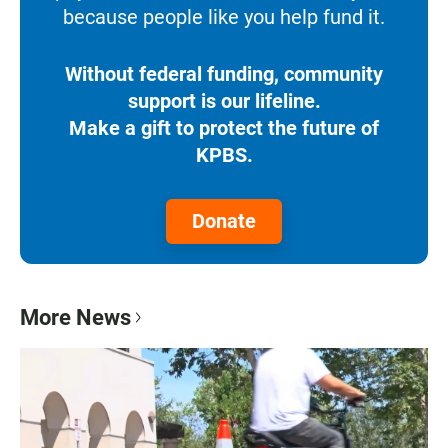
because people like you help fund it.
Without federal funding, community
support is our lifeline.
Make a gift to protect the future of
KPBS.
Donate
More News