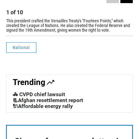
1
of
10
2
This president crafted the Versailles Treaty's "Fourteen Points," which
Thi
created the League of Nations. He also created the Federal Reserve and
was
signed the 19th Amendment, giving women the right to vote.
National
Trending
🚓 CVPD chief lawsuit
📃Afghan resettlement report
🔌Affordable energy rally