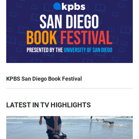
KPBS San Diego Book Festival
LATEST IN TV HIGHLIGHTS