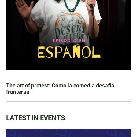
The art of protest: Cómo la comedia desafía
fronteras
LATEST IN EVENTS