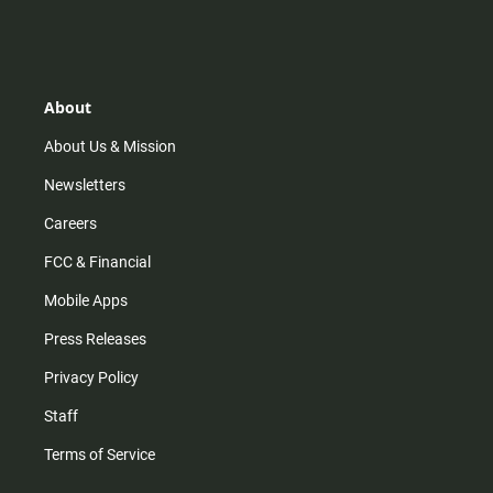
n
i
o
a
s
k
u
c
t
t
t
e
a
o
u
b
g
k
b
o
r
e
o
About
a
k
m
About Us & Mission
Newsletters
Careers
FCC & Financial
Mobile Apps
Press Releases
Privacy Policy
Staff
Terms of Service