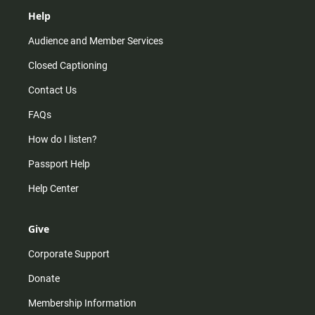
Help
Audience and Member Services
Closed Captioning
Contact Us
FAQs
How do I listen?
Passport Help
Help Center
Give
Corporate Support
Donate
Membership Information