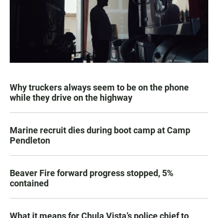
Why truckers always seem to be on the phone
while they drive on the highway
Marine recruit dies during boot camp at Camp
Pendleton
Beaver Fire forward progress stopped, 5%
contained
What it means for Chula Vista’s police chief to