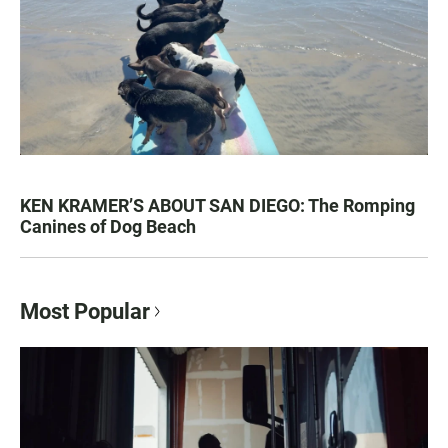
KEN KRAMER’S ABOUT SAN DIEGO: The Romping
Canines of Dog Beach
Most Popular