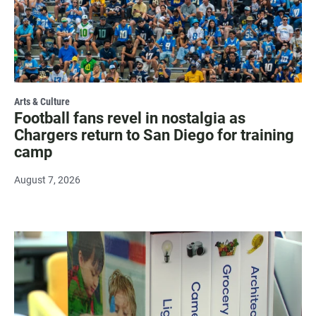
Arts & Culture
Football fans revel in nostalgia as
Chargers return to San Diego for training
camp
August 7, 2026