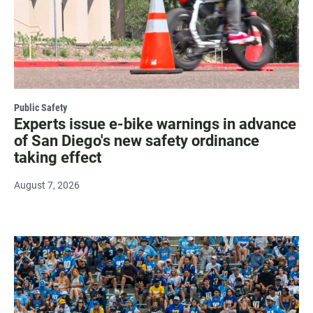
Public Safety
Experts issue e-bike warnings in advance
of San Diego's new safety ordinance
taking effect
August 7, 2026