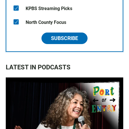
KPBS Streaming Picks
North County Focus
SUBSCRIBE
LATEST IN PODCASTS