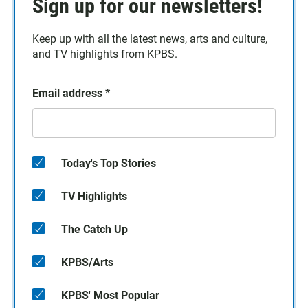
Sign up for our newsletters!
Keep up with all the latest news, arts and culture,
and TV highlights from KPBS.
Email address
*
Today's Top Stories
TV Highlights
The Catch Up
KPBS/Arts
KPBS' Most Popular