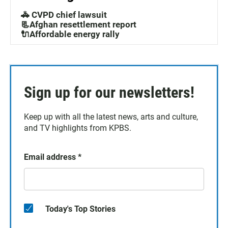
🚓 CVPD chief lawsuit
📃Afghan resettlement report
🔌Affordable energy rally
Sign up for our newsletters!
Keep up with all the latest news, arts and culture,
and TV highlights from KPBS.
Email address
*
Today's Top Stories