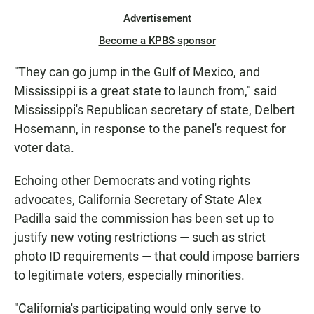
Advertisement
Become a KPBS sponsor
"They can go jump in the Gulf of Mexico, and
Mississippi is a great state to launch from," said
Mississippi's Republican secretary of state, Delbert
Hosemann, in response to the panel's request for
voter data.
Echoing other Democrats and voting rights
advocates, California Secretary of State Alex
Padilla said the commission has been set up to
justify new voting restrictions — such as strict
photo ID requirements — that could impose barriers
to legitimate voters, especially minorities.
"California's participating would only serve to