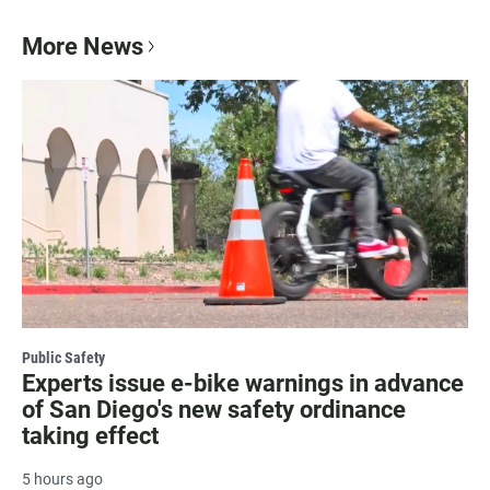
More News
Public Safety
Experts issue e-bike warnings in advance
of San Diego's new safety ordinance
taking effect
5 hours ago