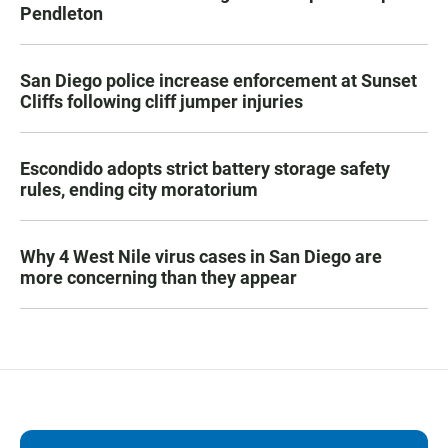
Pendleton
San Diego police increase enforcement at Sunset
Cliffs following cliff jumper injuries
Escondido adopts strict battery storage safety
rules, ending city moratorium
Why 4 West Nile virus cases in San Diego are
more concerning than they appear