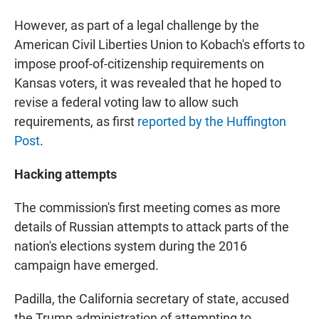
However, as part of a legal challenge by the
American Civil Liberties Union to Kobach's efforts to
impose proof-of-citizenship requirements on
Kansas voters, it was revealed that he hoped to
revise a federal voting law to allow such
requirements, as first
reported by the Huffington
Post
.
Hacking attempts
The commission's first meeting comes as more
details of Russian attempts to attack parts of the
nation's elections system during the 2016
campaign have emerged.
Padilla, the California secretary of state, accused
the Trump administration of attempting to