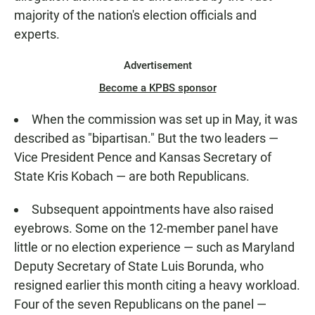
majority of the nation's election officials and
experts.
Advertisement
Become a KPBS sponsor
When the commission was set up in May, it was
described as "bipartisan." But the two leaders —
Vice President Pence and Kansas Secretary of
State Kris Kobach — are both Republicans.
Subsequent appointments have also raised
eyebrows. Some on the 12-member panel have
little or no election experience — such as Maryland
Deputy Secretary of State Luis Borunda, who
resigned earlier this month citing a heavy workload.
Four of the seven Republicans on the panel —