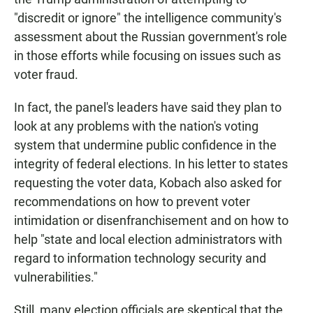
"discredit or ignore" the intelligence community's
assessment about the Russian government's role
in those efforts while focusing on issues such as
voter fraud.
In fact, the panel's leaders have said they plan to
look at any problems with the nation's voting
system that undermine public confidence in the
integrity of federal elections. In his letter to states
requesting the voter data, Kobach also asked for
recommendations on how to prevent voter
intimidation or disenfranchisement and on how to
help "state and local election administrators with
regard to information technology security and
vulnerabilities."
Still, many election officials are skeptical that the