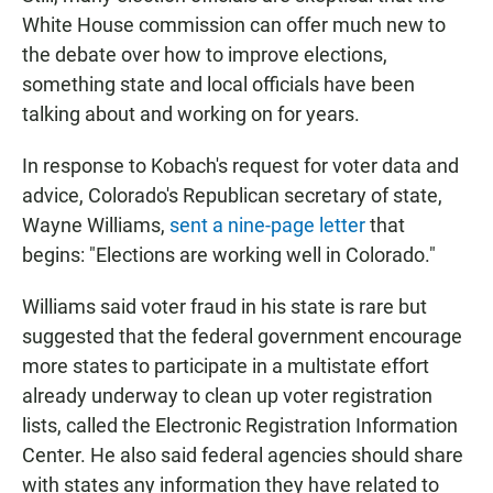
White House commission can offer much new to
the debate over how to improve elections,
something state and local officials have been
talking about and working on for years.
In response to Kobach's request for voter data and
advice, Colorado's Republican secretary of state,
Wayne Williams,
sent a nine-page letter
that
begins: "Elections are working well in Colorado."
Williams said voter fraud in his state is rare but
suggested that the federal government encourage
more states to participate in a multistate effort
already underway to clean up voter registration
lists, called the Electronic Registration Information
Center. He also said federal agencies should share
with states any information they have related to