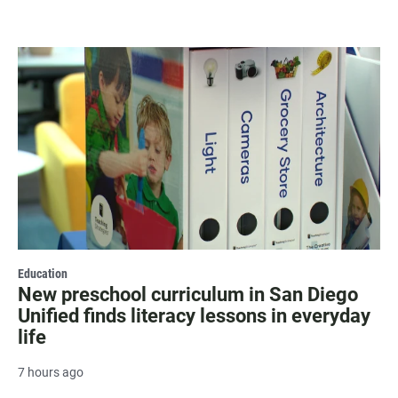
Education
New preschool curriculum in San Diego
Unified finds literacy lessons in everyday
life
7 hours ago