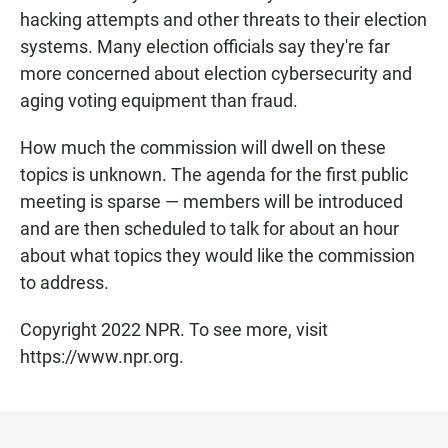
hacking attempts and other threats to their election
systems. Many election officials say they're far
more concerned about election cybersecurity and
aging voting equipment than fraud.
How much the commission will dwell on these
topics is unknown. The agenda for the first public
meeting is sparse — members will be introduced
and are then scheduled to talk for about an hour
about what topics they would like the commission
to address.
Copyright 2022 NPR. To see more, visit
https://www.npr.org.