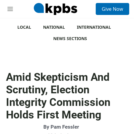
S
Give Now
e
M
a
e
r
n
c
u
LOCAL
NATIONAL
INTERNATIONAL
h
NEWS SECTIONS
u
e
r
y
Amid Skepticism And
Scrutiny, Election
Integrity Commission
Holds First Meeting
By
Pam Fessler