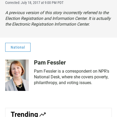
Corrected: July 18, 2017 at 9:00 PM PDT
A previous version of this story incorrectly referred to the
Election Registration and Information Center. It is actually
the Electronic Registration Information Center.
National
Pam Fessler
Pam Fessler is a correspondent on NPR's
National Desk, where she covers poverty,
philanthropy, and voting issues.
Trending