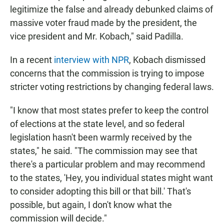
legitimize the false and already debunked claims of
massive voter fraud made by the president, the
vice president and Mr. Kobach," said Padilla.
In a recent
interview with NPR
, Kobach dismissed
concerns that the commission is trying to impose
stricter voting restrictions by changing federal laws.
"I know that most states prefer to keep the control
of elections at the state level, and so federal
legislation hasn't been warmly received by the
states," he said. "The commission may see that
there's a particular problem and may recommend
to the states, 'Hey, you individual states might want
to consider adopting this bill or that bill.' That's
possible, but again, I don't know what the
commission will decide."