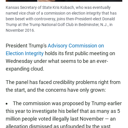
Kansas Secretary of State Kris Kobach, who was eventually
named vice chair of a commission on election integrity that has
been beset with controversy, joins then-President-elect Donald
Trump at the Trump National Golf Club in Bedminster, N.J., in
November 2016.
President Trump's
Advisory Commission on
Election Integrity
holds its first public meeting on
Wednesday under what seems to be an ever-
expanding cloud.
The panel has faced credibility problems right from
the start, and the concerns have only grown:
The commission was proposed by Trump earlier
this year to investigate his belief that as many as 5
million people voted illegally last November — an
allegation dismissed as unfounded by the vast