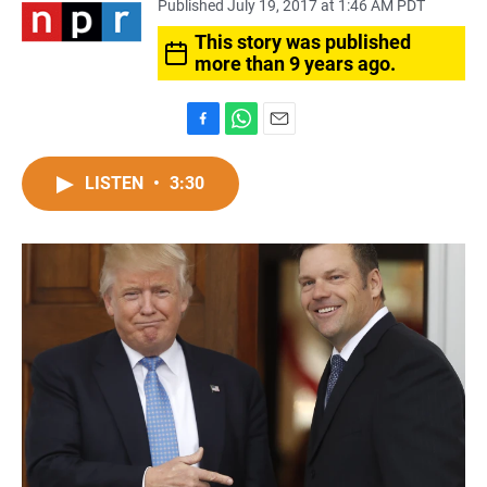
Published July 19, 2017 at 1:46 AM PDT
This story was published
more than 9 years ago.
F
W
E
a
h
m
c
a
a
LISTEN
•
3:30
e
t
i
b
s
l
o
A
o
p
k
p