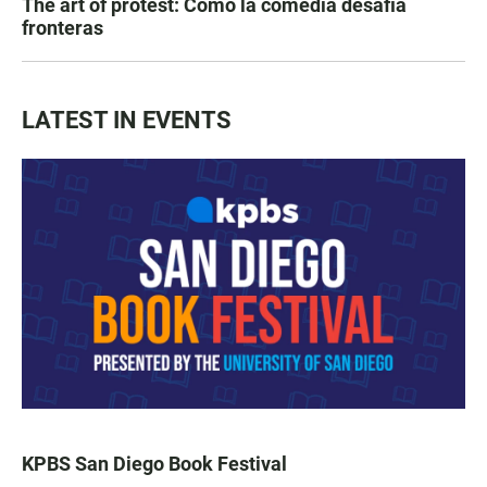
The art of protest: Cómo la comedia desafía
fronteras
LATEST IN EVENTS
KPBS San Diego Book Festival