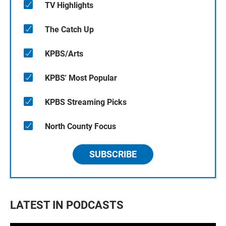
TV Highlights
The Catch Up
KPBS/Arts
KPBS' Most Popular
KPBS Streaming Picks
North County Focus
SUBSCRIBE
LATEST IN PODCASTS