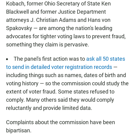
Kobach, former Ohio Secretary of State Ken
Blackwell and former Justice Department
attorneys J. Christian Adams and Hans von
Spakovsky — are among the nation's leading
advocates for tighter voting laws to prevent fraud,
something they claim is pervasive.
The panel's first action was to
ask all 50 states
to send in detailed voter registration records
—
including things such as names, dates of birth and
voting history — so the commission could study the
extent of voter fraud. Some states refused to
comply. Many others said they would comply
reluctantly and provide limited data.
Complaints about the commission have been
bipartisan.