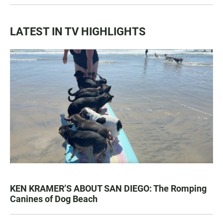
LATEST IN TV HIGHLIGHTS
KEN KRAMER’S ABOUT SAN DIEGO: The Romping
Canines of Dog Beach