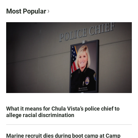
Most Popular
What it means for Chula Vista’s police chief to
allege racial discrimination
Marine recruit dies during boot camp at Camp