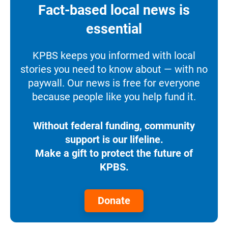
Fact-based local news is
essential
KPBS keeps you informed with local
stories you need to know about — with no
paywall. Our news is free for everyone
because people like you help fund it.
Without federal funding, community
support is our lifeline.
Make a gift to protect the future of
KPBS.
Donate