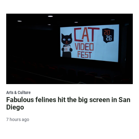
Arts & Culture
Fabulous felines hit the big screen in San
Diego
7 hours ago