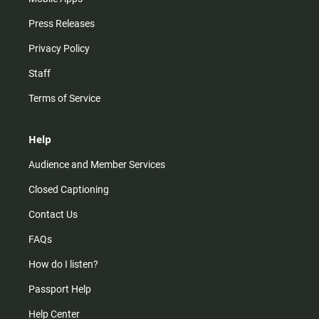
Press Releases
Privacy Policy
Staff
Terms of Service
Help
Audience and Member Services
Closed Captioning
Contact Us
FAQs
How do I listen?
Passport Help
Help Center