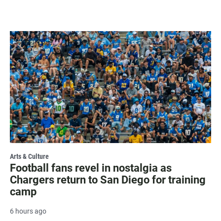
Arts & Culture
Football fans revel in nostalgia as
Chargers return to San Diego for training
camp
6 hours ago