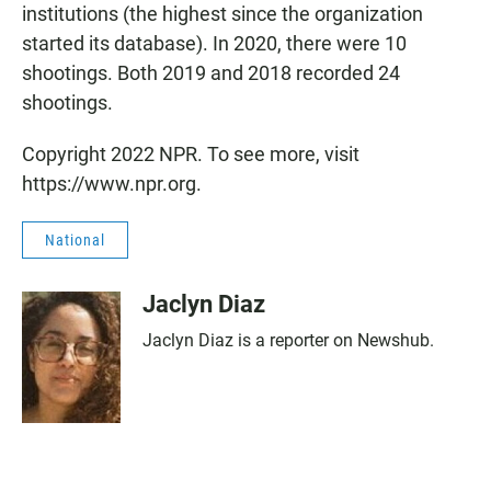
institutions (the highest since the organization
started its database). In 2020, there were 10
shootings. Both 2019 and 2018 recorded 24
shootings.
Copyright 2022 NPR. To see more, visit
https://www.npr.org.
National
Jaclyn Diaz
Jaclyn Diaz is a reporter on Newshub.