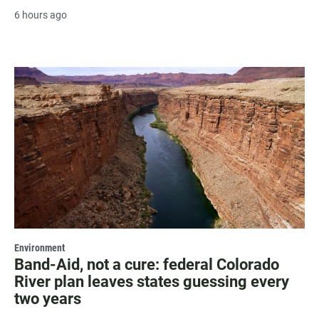
6 hours ago
Environment
Band-Aid, not a cure: federal Colorado
River plan leaves states guessing every
two years