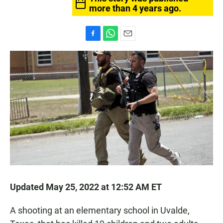
more than 4 years ago.
F
W
E
a
h
m
c
a
a
e
t
i
b
s
l
o
A
o
p
k
p
Updated May 25, 2022 at 12:52 AM ET
A shooting at an elementary school in Uvalde,