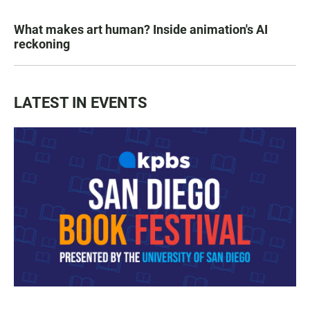
What makes art human? Inside animation's AI
reckoning
LATEST IN EVENTS