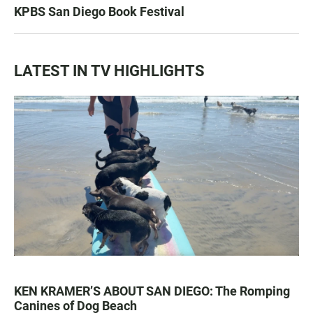
KPBS San Diego Book Festival
LATEST IN TV HIGHLIGHTS
KEN KRAMER’S ABOUT SAN DIEGO: The Romping
Canines of Dog Beach