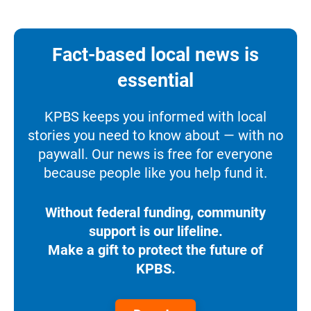
Fact-based local news is
essential
KPBS keeps you informed with local
stories you need to know about — with no
paywall. Our news is free for everyone
because people like you help fund it.
Without federal funding, community
support is our lifeline.
Make a gift to protect the future of
KPBS.