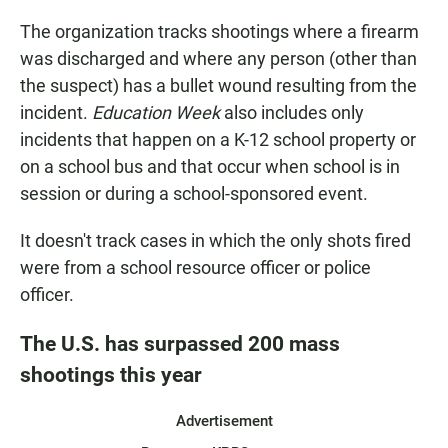
The organization tracks shootings where a firearm
was discharged and where any person (other than
the suspect) has a bullet wound resulting from the
incident.
Education Week
also includes only
incidents that happen on a K-12 school property or
on a school bus and that occur when school is in
session or during a school-sponsored event.
It doesn't track cases in which the only shots fired
were from a school resource officer or police
officer.
The U.S. has surpassed 200 mass
shootings this year
Advertisement