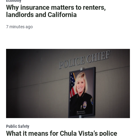
Economy
Why insurance matters to renters,
landlords and California
7 minutes ago
Public Safety
What it means for Chula Vista’s police