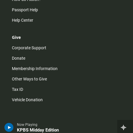
Passport Help
Help Center
Give
Corporate Support
Donate
Membership Information
Other Ways to Give
Tax ID
Vehicle Donation
Now Playing
KPBS Midday Edition