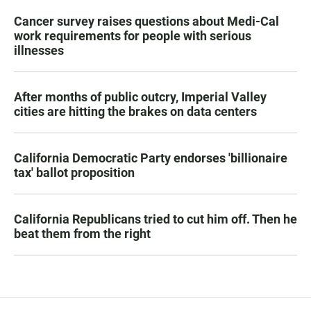
Cancer survey raises questions about Medi-Cal
work requirements for people with serious
illnesses
After months of public outcry, Imperial Valley
cities are hitting the brakes on data centers
California Democratic Party endorses 'billionaire
tax' ballot proposition
California Republicans tried to cut him off. Then he
beat them from the right