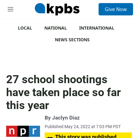
S
Give Now
e
M
a
e
r
n
c
u
LOCAL
NATIONAL
INTERNATIONAL
h
NEWS SECTIONS
u
e
r
y
27 school shootings
have taken place so far
this year
By
Jaclyn Diaz
Published May 24, 2022 at 7:03 PM PDT
This story was published