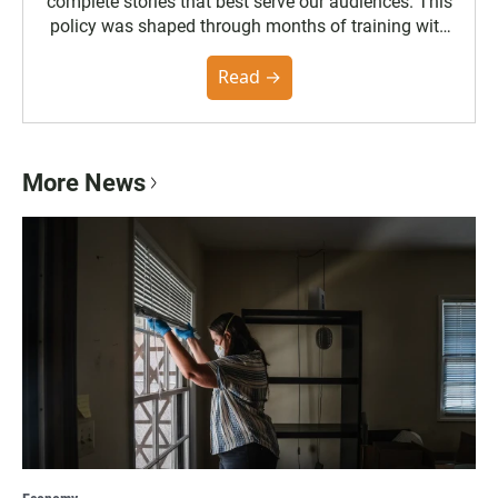
complete stories that best serve our audiences. This
policy was shaped through months of training with
the Poynter Institute and feedback from the
community. You can read the full policy here.
Read →
More News