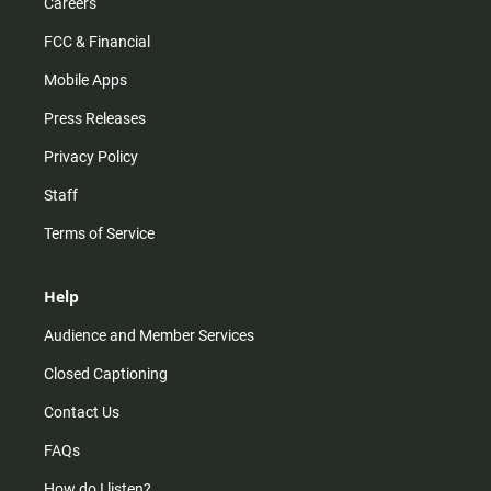
Careers
FCC & Financial
Mobile Apps
Press Releases
Privacy Policy
Staff
Terms of Service
Help
Audience and Member Services
Closed Captioning
Contact Us
FAQs
How do I listen?