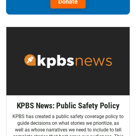
Donate
KPBS News: Public Safety Policy
KPBS has created a public safety coverage policy to
guide decisions on what stories we prioritize, as
well as whose narratives we need to include to tell