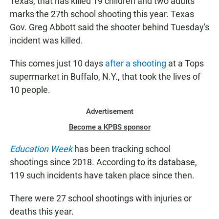
Texas, that has killed 19 children and two adults
marks the 27th school shooting this year. Texas
Gov. Greg Abbott said the shooter behind Tuesday's
incident was killed.
This comes just 10 days
after a shooting
at a Tops
supermarket in Buffalo, N.Y., that took the lives of
10 people.
Advertisement
Become a KPBS sponsor
Education Week
has been tracking school
shootings since 2018. According to its database,
119 such incidents have taken place since then.
There were 27 school shootings with injuries or
deaths this year.