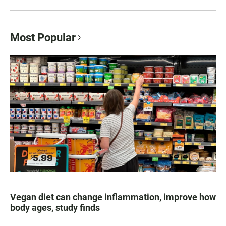
Most Popular
Vegan diet can change inflammation, improve how
body ages, study finds