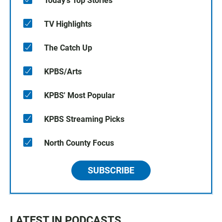
Today's Top Stories
TV Highlights
The Catch Up
KPBS/Arts
KPBS' Most Popular
KPBS Streaming Picks
North County Focus
SUBSCRIBE
LATEST IN PODCASTS