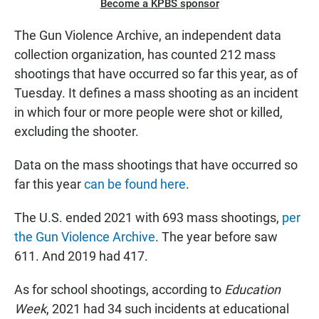
Become a KPBS sponsor
The Gun Violence Archive, an independent data
collection organization, has counted 212 mass
shootings that have occurred so far this year, as of
Tuesday. It defines a mass shooting as an incident
in which four or more people were shot or killed,
excluding the shooter.
Data on the mass shootings that have occurred so
far this year
can be found here
.
The U.S. ended 2021 with 693 mass shootings,
per
the Gun Violence Archive
. The year before saw
611. And 2019 had 417.
As for school shootings, according to
Education
Week
, 2021 had 34 such incidents at educational