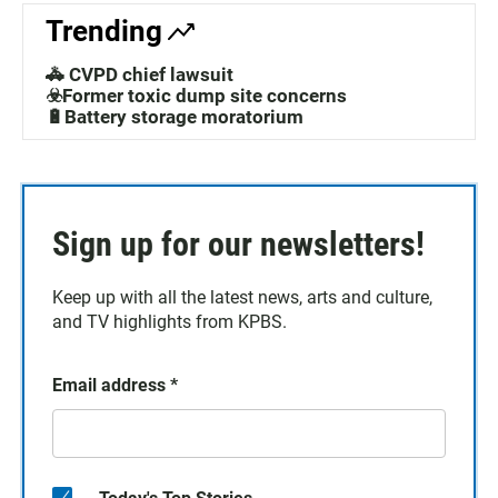
Trending
🚓 CVPD chief lawsuit
☣️Former toxic dump site concerns
🔋Battery storage moratorium
Sign up for our newsletters!
Keep up with all the latest news, arts and culture,
and TV highlights from KPBS.
Email address
*