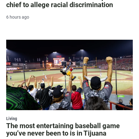
chief to allege racial discrimination
6 hours ago
Living
The most entertaining baseball game
you’ve never been to is in Tijuana