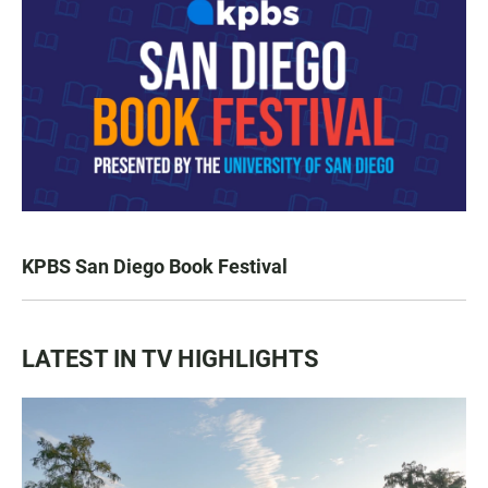
KPBS San Diego Book Festival
LATEST IN TV HIGHLIGHTS