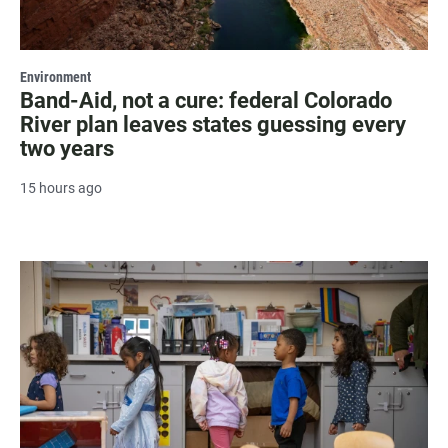
Environment
Band-Aid, not a cure: federal Colorado
River plan leaves states guessing every
two years
15 hours ago