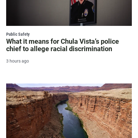
Public Safety
What it means for Chula Vista’s police
chief to allege racial discrimination
3 hours ago