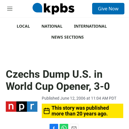
S
Give Now
e
M
a
e
r
n
c
u
LOCAL
NATIONAL
INTERNATIONAL
h
NEWS SECTIONS
u
e
r
y
Czechs Dump U.S. in
World Cup Opener, 3-0
Published June 12, 2006 at 11:04 AM PDT
This story was published
more than 20 years ago.