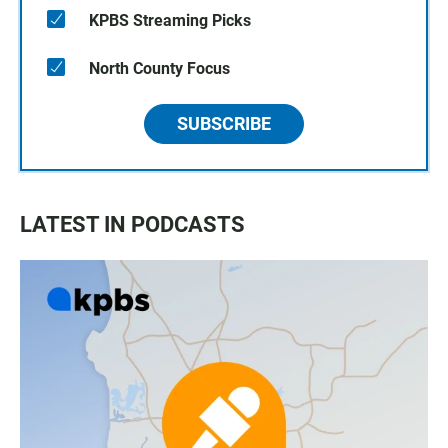
KPBS Streaming Picks
North County Focus
SUBSCRIBE
LATEST IN PODCASTS