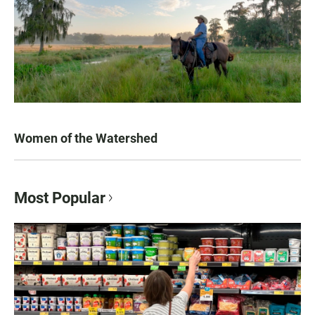
Women of the Watershed
Most Popular