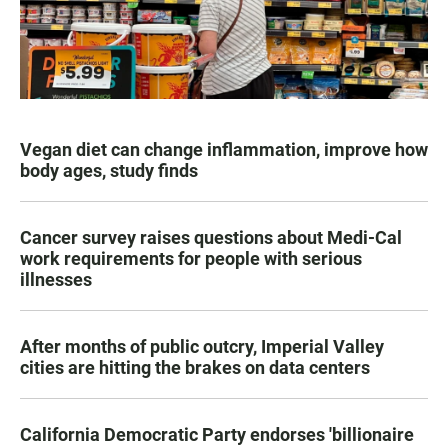
Vegan diet can change inflammation, improve how
body ages, study finds
Cancer survey raises questions about Medi-Cal
work requirements for people with serious
illnesses
After months of public outcry, Imperial Valley
cities are hitting the brakes on data centers
California Democratic Party endorses 'billionaire