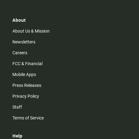
t
t
t
e
a
o
u
b
g
k
b
o
r
e
o
About
a
k
m
About Us & Mission
Newsletters
Careers
FCC & Financial
Mobile Apps
Press Releases
Privacy Policy
Staff
Terms of Service
Help