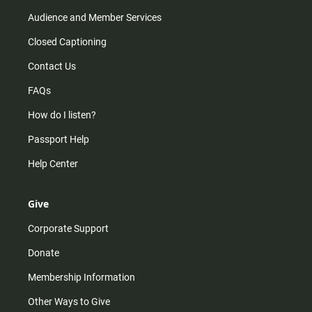
Audience and Member Services
Closed Captioning
Contact Us
FAQs
How do I listen?
Passport Help
Help Center
Give
Corporate Support
Donate
Membership Information
Other Ways to Give