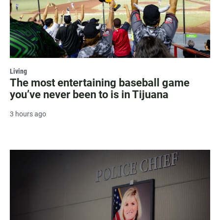
Living
The most entertaining baseball game
you’ve never been to is in Tijuana
3 hours ago