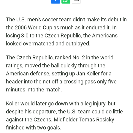
F
W
E
a
h
m
c
a
a
The U.S. men's soccer team didn't make its debut in
e
t
i
b
s
l
the 2006 World Cup as much as it endured it. In
o
A
losing 3-0 to the Czech Republic, the Americans
o
p
k
p
looked overmatched and outplayed.
The Czech Republic, ranked No. 2 in the world
ratings, moved the ball quickly through the
American defense, setting up Jan Koller for a
header into the net off a crossing pass only five
minutes into the match.
Koller would later go down with a leg injury, but
despite his departure, the U.S. team could do little
against the Czechs. Midfielder Tomas Rosicky
finished with two goals.