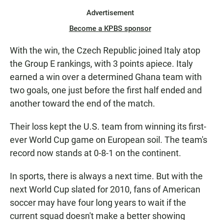
Advertisement
Become a KPBS sponsor
With the win, the Czech Republic joined Italy atop
the Group E rankings, with 3 points apiece. Italy
earned a win over a determined Ghana team with
two goals, one just before the first half ended and
another toward the end of the match.
Their loss kept the U.S. team from winning its first-
ever World Cup game on European soil. The team's
record now stands at 0-8-1 on the continent.
In sports, there is always a next time. But with the
next World Cup slated for 2010, fans of American
soccer may have four long years to wait if the
current squad doesn't make a better showing