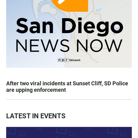
After two viral incidents at Sunset Cliff, SD Police
are upping enforcement
LATEST IN EVENTS