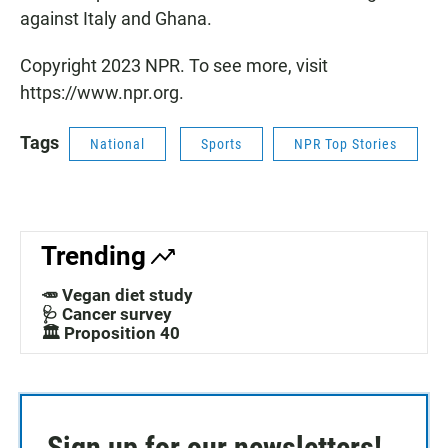
against Italy and Ghana.
Copyright 2023 NPR. To see more, visit
https://www.npr.org.
Tags
National
Sports
NPR Top Stories
Trending
🥕 Vegan diet study
🩺 Cancer survey
🏛️ Proposition 40
Sign up for our newsletters!