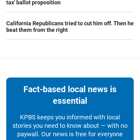
tax' ballot proposition
California Republicans tried to cut him off. Then he
beat them from the right
Fact-based local news is
essential
KPBS keeps you informed with local
stories you need to know about — with no
paywall. Our news is free for everyone