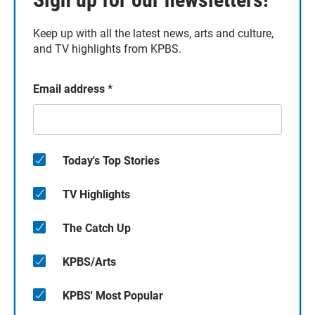
Keep up with all the latest news, arts and culture,
and TV highlights from KPBS.
Email address
*
Today's Top Stories
TV Highlights
The Catch Up
KPBS/Arts
KPBS' Most Popular