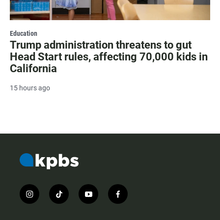
Education
Trump administration threatens to gut
Head Start rules, affecting 70,000 kids in
California
15 hours ago
i
t
y
f
n
i
o
a
s
k
u
c