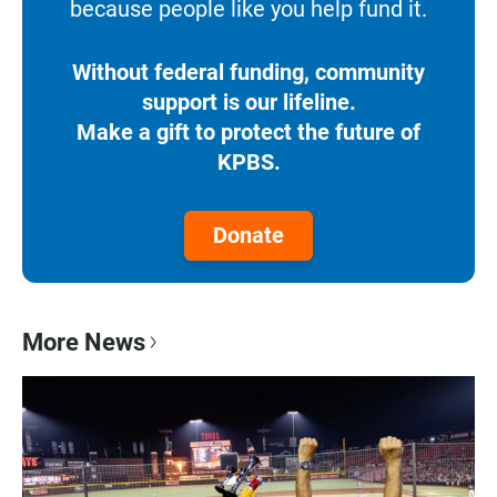
because people like you help fund it.
Without federal funding, community
support is our lifeline.
Make a gift to protect the future of
KPBS.
Donate
More News