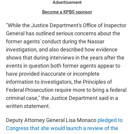
Advertisement
Become a KPBS sponsor
"While the Justice Department's Office of Inspector
General has outlined serious concerns about the
former agents' conduct during the Nassar
investigation, and also described how evidence
shows that during interviews in the years after the
events in question both former agents appear to
have provided inaccurate or incomplete
information to investigators, the Principles of
Federal Prosecution require more to bring a federal
criminal case," the Justice Department said in a
written statement.
Deputy Attorney General Lisa Monaco
pledged to
Congress that she would launch a review of the