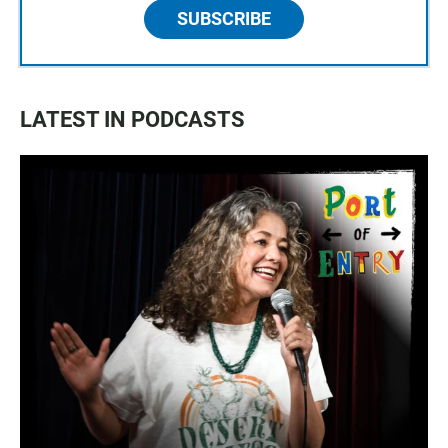
SUBSCRIBE
LATEST IN PODCASTS