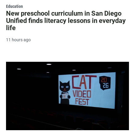
Education
New preschool curriculum in San Diego
Unified finds literacy lessons in everyday
life
11 hours ago