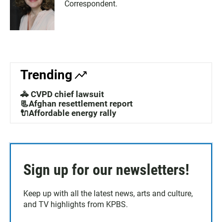
Correspondent.
Trending
🚓 CVPD chief lawsuit
📃Afghan resettlement report
🔌Affordable energy rally
Sign up for our newsletters!
Keep up with all the latest news, arts and culture,
and TV highlights from KPBS.