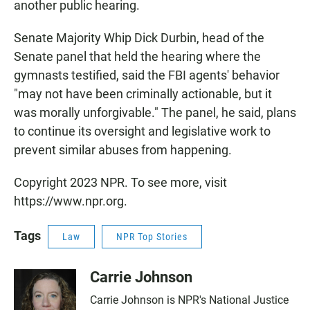
another public hearing.
Senate Majority Whip Dick Durbin, head of the
Senate panel that held the hearing where the
gymnasts testified, said the FBI agents' behavior
"may not have been criminally actionable, but it
was morally unforgivable." The panel, he said, plans
to continue its oversight and legislative work to
prevent similar abuses from happening.
Copyright 2023 NPR. To see more, visit
https://www.npr.org.
Tags
Law
NPR Top Stories
Carrie Johnson
Carrie Johnson is NPR's National Justice