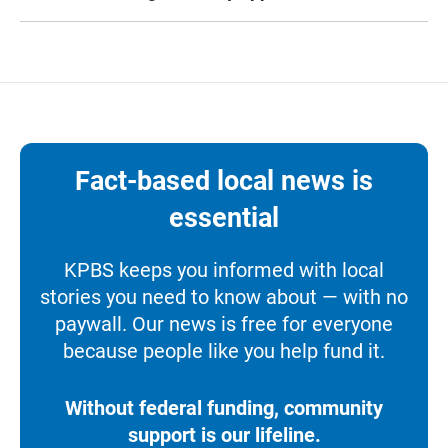
Fact-based local news is
essential
KPBS keeps you informed with local
stories you need to know about — with no
paywall. Our news is free for everyone
because people like you help fund it.
Without federal funding, community
support is our lifeline.