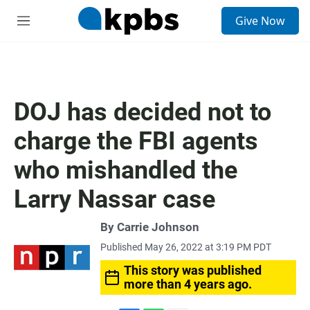
S
Give Now
e
M
a
e
r
n
c
u
h
u
DOJ has decided not to
e
r
charge the FBI agents
y
who mishandled the
Larry Nassar case
By
Carrie Johnson
Published May 26, 2022 at 3:19 PM PDT
This story was published
more than 4 years ago.