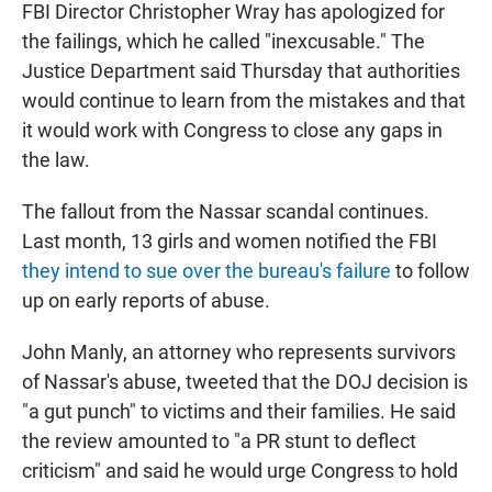
FBI Director Christopher Wray has apologized for
the failings, which he called "inexcusable." The
Justice Department said Thursday that authorities
would continue to learn from the mistakes and that
it would work with Congress to close any gaps in
the law.
The fallout from the Nassar scandal continues.
Last month, 13 girls and women notified the FBI
they intend to sue over the bureau's failure
to follow
up on early reports of abuse.
John Manly, an attorney who represents survivors
of Nassar's abuse, tweeted that the DOJ decision is
"a gut punch" to victims and their families. He said
the review amounted to "a PR stunt to deflect
criticism" and said he would urge Congress to hold