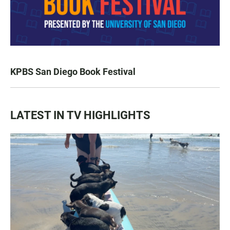
KPBS San Diego Book Festival
LATEST IN TV HIGHLIGHTS