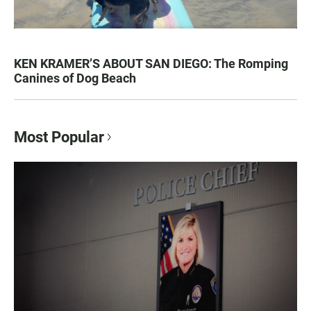
KEN KRAMER’S ABOUT SAN DIEGO: The Romping
Canines of Dog Beach
Most Popular