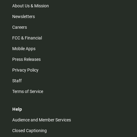
m
About Us & Mission
Newsletters
Careers
FCC & Financial
Mobile Apps
Press Releases
Privacy Policy
Staff
Terms of Service
Help
Audience and Member Services
Closed Captioning