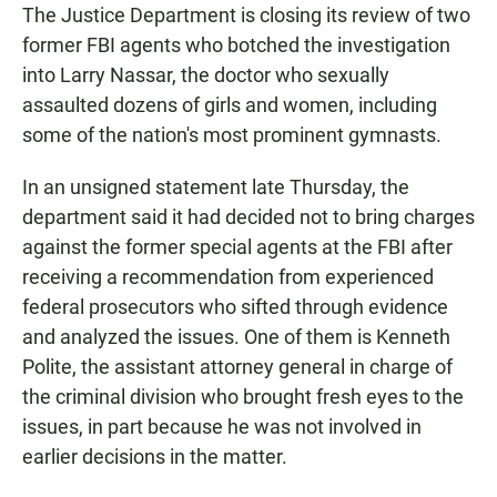
The Justice Department is closing its review of two
former FBI agents who botched the investigation
into Larry Nassar, the doctor who sexually
assaulted dozens of girls and women, including
some of the nation's most prominent gymnasts.
In an unsigned statement late Thursday, the
department said it had decided not to bring charges
against the former special agents at the FBI after
receiving a recommendation from experienced
federal prosecutors who sifted through evidence
and analyzed the issues. One of them is Kenneth
Polite, the assistant attorney general in charge of
the criminal division who brought fresh eyes to the
issues, in part because he was not involved in
earlier decisions in the matter.