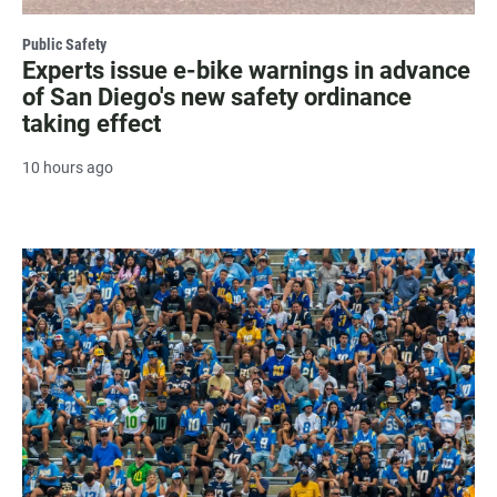
Public Safety
Experts issue e-bike warnings in advance
of San Diego's new safety ordinance
taking effect
10 hours ago