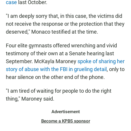
case
last October.
"I am deeply sorry that, in this case, the victims did
not receive the response or the protection that they
deserved," Monaco testified at the time.
Four elite gymnasts offered wrenching and vivid
testimony of their own at a Senate hearing last
September. McKayla Maroney
spoke of sharing her
story of abuse with the FBI in grueling detail
, only to
hear silence on the other end of the phone.
"I am tired of waiting for people to do the right
thing," Maroney said.
Advertisement
Become a KPBS sponsor