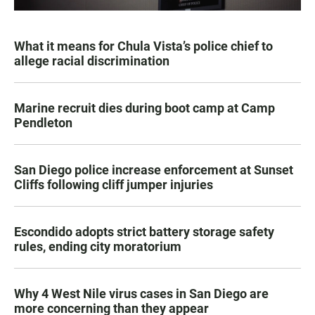
What it means for Chula Vista’s police chief to
allege racial discrimination
Marine recruit dies during boot camp at Camp
Pendleton
San Diego police increase enforcement at Sunset
Cliffs following cliff jumper injuries
Escondido adopts strict battery storage safety
rules, ending city moratorium
Why 4 West Nile virus cases in San Diego are
more concerning than they appear