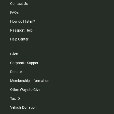
Contact Us
FAQs
How do I listen?
Passport Help
Help Center
Give
Corporate Support
Donate
Membership Information
Other Ways to Give
Tax ID
Vehicle Donation