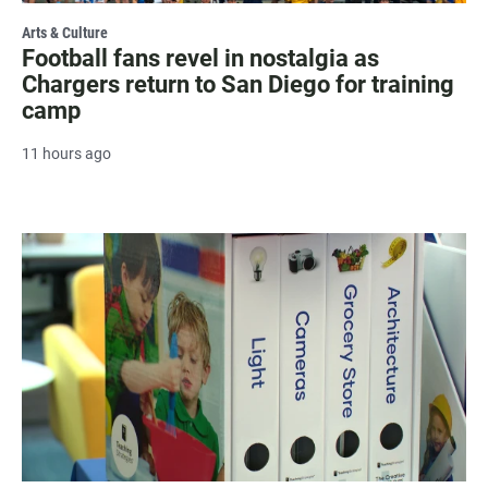
Arts & Culture
Football fans revel in nostalgia as
Chargers return to San Diego for training
camp
11 hours ago