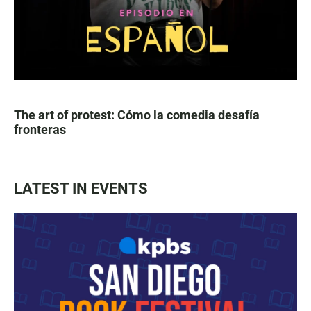
The art of protest: Cómo la comedia desafía
fronteras
LATEST IN EVENTS