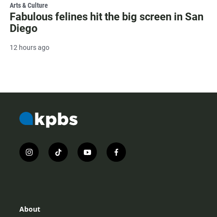
Arts & Culture
Fabulous felines hit the big screen in San
Diego
12 hours ago
i
t
y
f
n
i
o
a
s
k
u
c
t
t
t
e
a
o
u
b
g
k
b
o
r
e
o
About
a
k