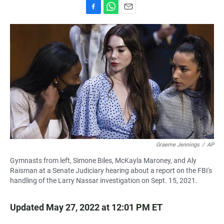
F
W
E
a
h
m
c
a
a
e
t
i
b
s
l
o
A
o
p
k
p
Graeme Jennings
/
AP
Gymnasts from left, Simone Biles, McKayla Maroney, and Aly
Raisman at a Senate Judiciary hearing about a report on the FBI's
handling of the Larry Nassar investigation on Sept. 15, 2021.
Updated May 27, 2022 at 12:01 PM ET