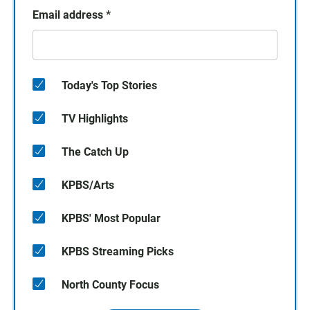
Email address
*
Today's Top Stories
TV Highlights
The Catch Up
KPBS/Arts
KPBS' Most Popular
KPBS Streaming Picks
North County Focus