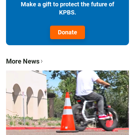
Make a gift to protect the future of
KPBS.
Donate
More News