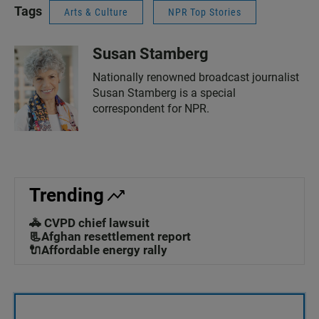
Tags
Arts & Culture
NPR Top Stories
Susan Stamberg
Nationally renowned broadcast journalist
Susan Stamberg is a special
correspondent for NPR.
Trending
🚓 CVPD chief lawsuit
📃Afghan resettlement report
🔌Affordable energy rally