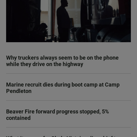
Why truckers always seem to be on the phone
while they drive on the highway
Marine recruit dies during boot camp at Camp
Pendleton
Beaver Fire forward progress stopped, 5%
contained