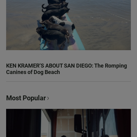
KEN KRAMER’S ABOUT SAN DIEGO: The Romping
Canines of Dog Beach
Most Popular