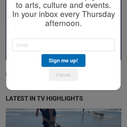
to arts, culture and events.
In your inbox every Thursday
afternoon.
Sign me up!
KPBS San Diego Book Festival
Cancel
LATEST IN TV HIGHLIGHTS