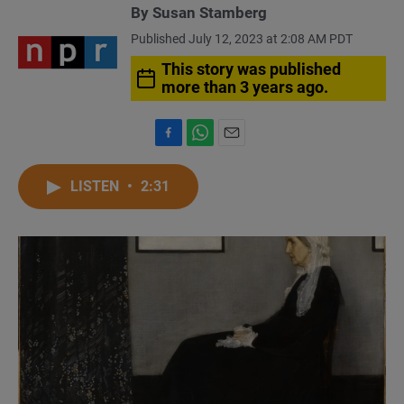
By
Susan Stamberg
Published July 12, 2023 at 2:08 AM PDT
This story was published
more than 3 years ago.
F
W
E
a
h
m
c
a
a
LISTEN
•
2:31
e
t
i
b
s
l
o
A
o
p
k
p