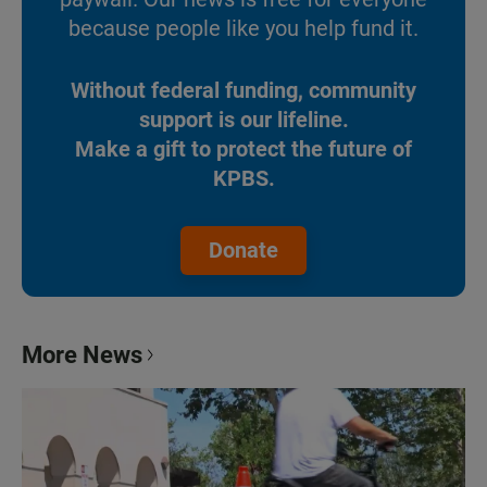
because people like you help fund it.
Without federal funding, community
support is our lifeline.
Make a gift to protect the future of
KPBS.
Donate
More News