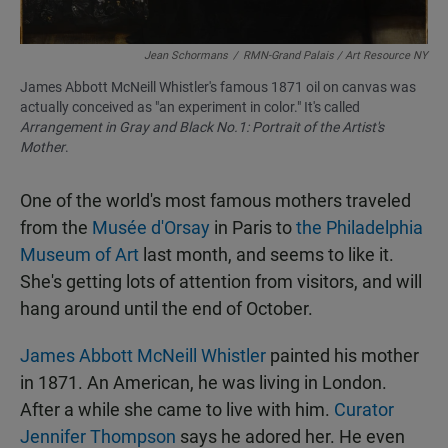
Jean Schormans
/
RMN-Grand Palais / Art Resource NY
James Abbott McNeill Whistler's famous 1871 oil on canvas was
actually conceived as "an experiment in color." It's called
Arrangement in Gray and Black No.1: Portrait of the Artist's
Mother
.
One of the world's most famous mothers traveled
from the
Musée d'Orsay
in Paris to
the Philadelphia
Museum of Art
last month, and seems to like it.
She's getting lots of attention from visitors, and will
hang around until the end of October.
James Abbott McNeill Whistler
painted his mother
in 1871. An American, he was living in London.
After a while she came to live with him.
Curator
Jennifer Thompson
says he adored her. He even