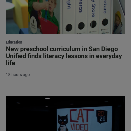
Education
New preschool curriculum in San Diego
Unified finds literacy lessons in everyday
life
18 hours ago