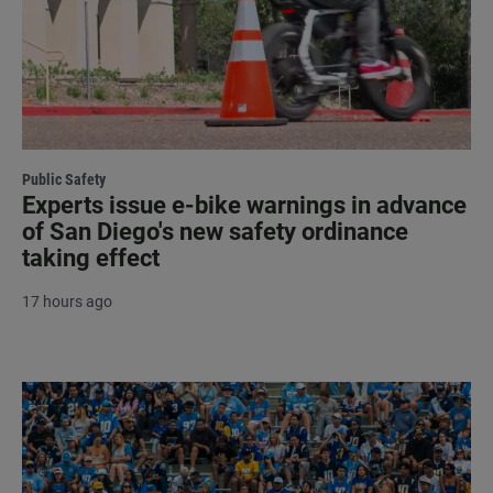
Public Safety
Experts issue e-bike warnings in advance
of San Diego's new safety ordinance
taking effect
17 hours ago