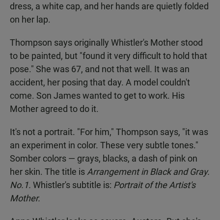
dress, a white cap, and her hands are quietly folded
on her lap.
Thompson says originally Whistler's Mother stood
to be painted, but "found it very difficult to hold that
pose." She was 67, and not that well. It was an
accident, her posing that day. A model couldn't
come. Son James wanted to get to work. His
Mother agreed to do it.
It's not a portrait. "For him," Thompson says, "it was
an experiment in color. These very subtle tones."
Somber colors — grays, blacks, a dash of pink on
her skin. The title is
Arrangement in Black and Gray.
No.1.
Whistler's subtitle is:
Portrait of the Artist's
Mother.