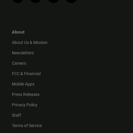
n
i
o
a
s
k
u
c
t
t
t
e
a
o
u
b
g
k
b
o
r
e
o
About
a
k
m
About Us & Mission
Newsletters
Careers
FCC & Financial
Mobile Apps
Press Releases
Privacy Policy
Staff
Terms of Service