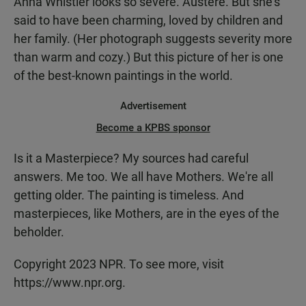
Anna Whistler looks so severe. Austere. But she's
said to have been charming, loved by children and
her family. (Her photograph suggests severity more
than warm and cozy.) But this picture of her is one
of the best-known paintings in the world.
Advertisement
Become a KPBS sponsor
Is it a Masterpiece? My sources had careful
answers. Me too. We all have Mothers. We're all
getting older. The painting is timeless. And
masterpieces, like Mothers, are in the eyes of the
beholder.
Copyright 2023 NPR. To see more, visit
https://www.npr.org.