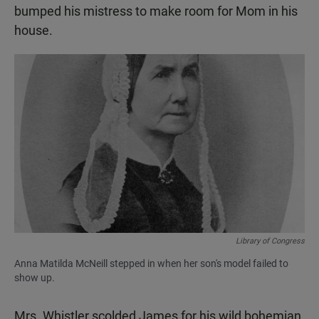
bumped his mistress to make room for Mom in his
house.
Library of Congress
Anna Matilda McNeill stepped in when her son's model failed to
show up.
Mrs. Whistler scolded James for his wild bohemian