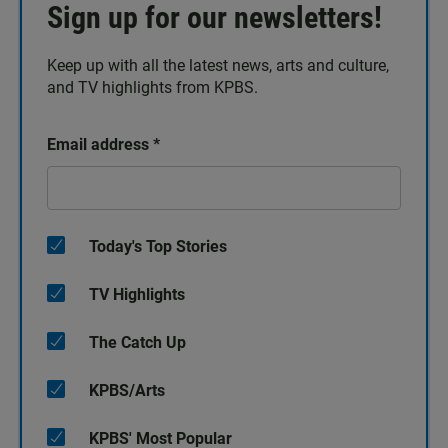
Sign up for our newsletters!
Keep up with all the latest news, arts and culture,
and TV highlights from KPBS.
Email address
*
Today's Top Stories
TV Highlights
The Catch Up
KPBS/Arts
KPBS' Most Popular