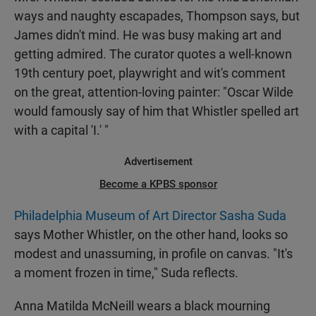
ways and naughty escapades, Thompson says, but
James didn't mind. He was busy making art and
getting admired. The curator quotes a well-known
19th century poet, playwright and wit's comment
on the great, attention-loving painter: "Oscar Wilde
would famously say of him that Whistler spelled art
with a capital 'I.' "
Advertisement
Become a KPBS sponsor
Philadelphia Museum of Art Director Sasha Suda
says Mother Whistler, on the other hand, looks so
modest and unassuming, in profile on canvas. "It's
a moment frozen in time," Suda reflects.
Anna Matilda McNeill wears a black mourning