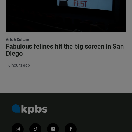
Arts & Culture
Fabulous felines hit the big screen in San
Diego
18 hours ago
i
t
y
f