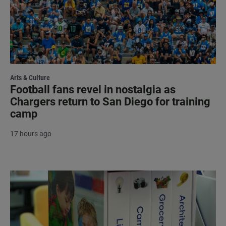
Arts & Culture
Football fans revel in nostalgia as
Chargers return to San Diego for training
camp
17 hours ago