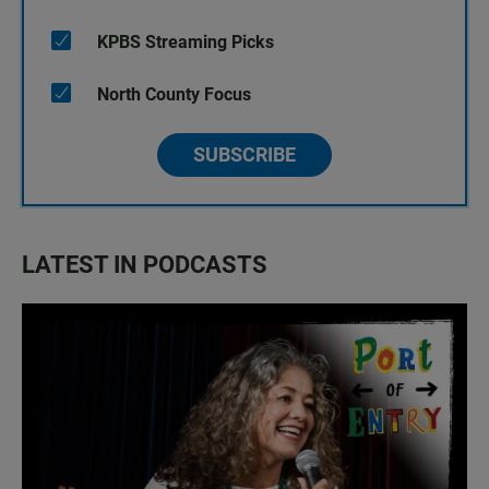
KPBS Streaming Picks
North County Focus
SUBSCRIBE
LATEST IN PODCASTS