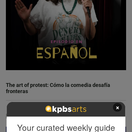
The art of protest: Cómo la comedia desafía
fronteras
×
LATEST IN EVENTS
Your curated weekly guide