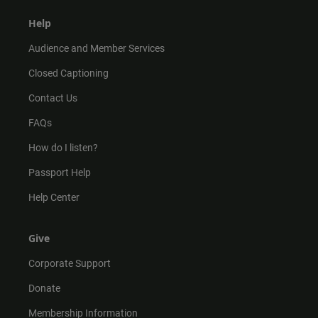
Help
Audience and Member Services
Closed Captioning
Contact Us
FAQs
How do I listen?
Passport Help
Help Center
Give
Corporate Support
Donate
Membership Information