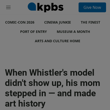
S
Give Now
e
M
a
e
r
n
c
COMIC-CON 2026
u
CINEMA JUNKIE
THE FINEST
h
PORT OF ENTRY
MUSEUM A MONTH
u
e
ARTS AND CULTURE HOME
r
y
When Whistler's model
didn't show up, his mom
stepped in — and made
art history