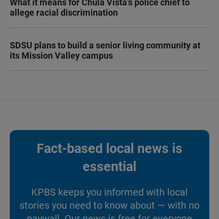
What it means for Chula Vista’s police chief to
allege racial discrimination
SDSU plans to build a senior living community at
its Mission Valley campus
Fact-based local news is
essential
KPBS keeps you informed with local
stories you need to know about — with no
paywall. Our news is free for everyone