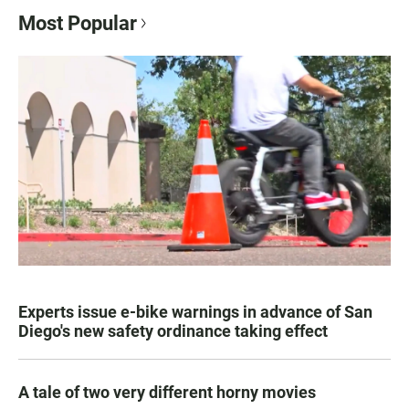
Most Popular
Experts issue e-bike warnings in advance of San
Diego's new safety ordinance taking effect
A tale of two very different horny movies