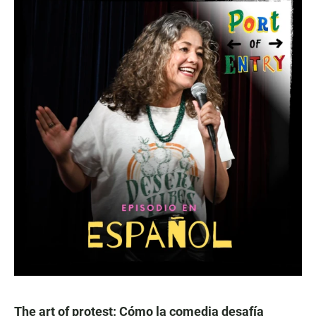
The art of protest: Cómo la comedia desafía