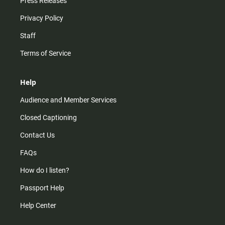
Press Releases
Privacy Policy
Staff
Terms of Service
Help
Audience and Member Services
Closed Captioning
Contact Us
FAQs
How do I listen?
Passport Help
Help Center