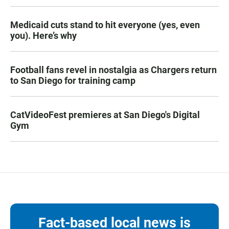
Medicaid cuts stand to hit everyone (yes, even
you). Here’s why
Football fans revel in nostalgia as Chargers return
to San Diego for training camp
CatVideoFest premieres at San Diego's Digital
Gym
Fact-based local news is