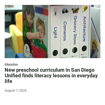
Education
New preschool curriculum in San Diego
Unified finds literacy lessons in everyday
life
August 7, 2026