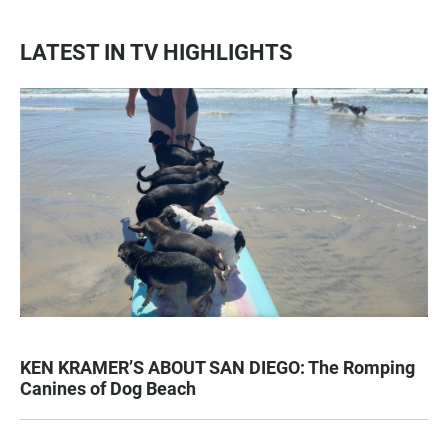
LATEST IN TV HIGHLIGHTS
KEN KRAMER’S ABOUT SAN DIEGO: The Romping
Canines of Dog Beach