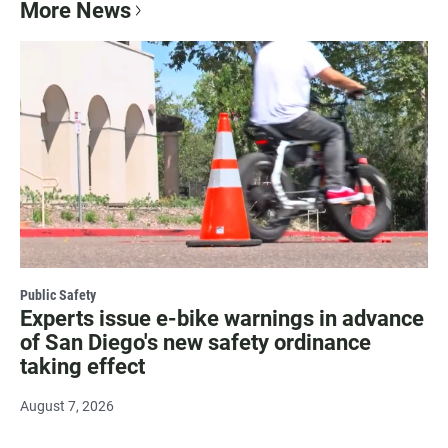
More News
Public Safety
Experts issue e-bike warnings in advance
of San Diego's new safety ordinance
taking effect
August 7, 2026