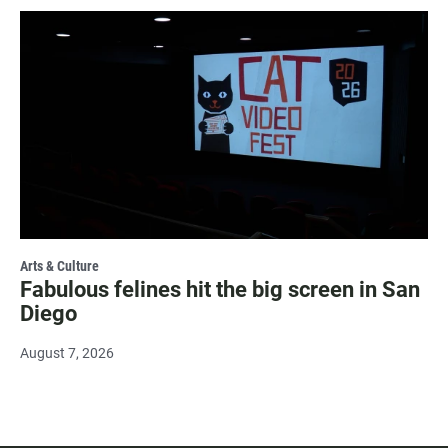
Arts & Culture
Fabulous felines hit the big screen in San
Diego
August 7, 2026