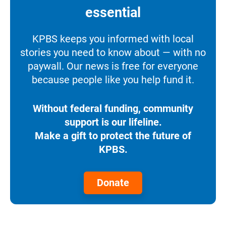
essential
KPBS keeps you informed with local
stories you need to know about — with no
paywall. Our news is free for everyone
because people like you help fund it.
Without federal funding, community
support is our lifeline.
Make a gift to protect the future of
KPBS.
Donate