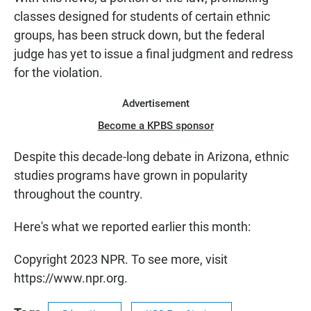
classes designed for students of certain ethnic
groups, has been struck down, but the federal
judge has yet to issue a final judgment and redress
for the violation.
Advertisement
Become a KPBS sponsor
Despite this decade-long debate in Arizona, ethnic
studies programs have grown in popularity
throughout the country.
Here's what we reported earlier this month:
Copyright 2023 NPR. To see more, visit
https://www.npr.org.