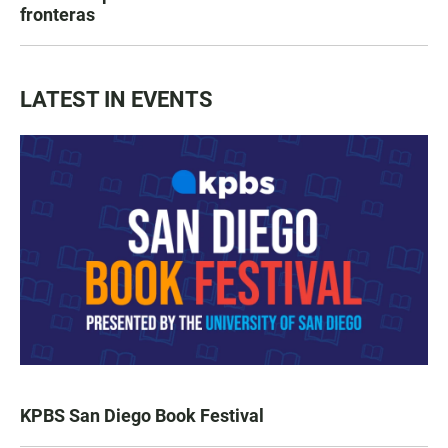
fronteras
LATEST IN EVENTS
KPBS San Diego Book Festival