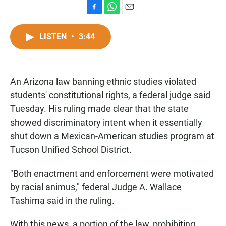
F
W
E
a
h
m
c
a
a
LISTEN
•
3:44
e
t
i
b
s
l
o
A
o
p
An Arizona law banning ethnic studies violated
k
p
students' constitutional rights, a federal judge said
Tuesday. His ruling made clear that the state
showed discriminatory intent when it essentially
shut down a Mexican-American studies program at
Tucson Unified School District.
"Both enactment and enforcement were motivated
by racial animus," federal Judge A. Wallace
Tashima said in the ruling.
With this news, a portion of the law, prohibiting