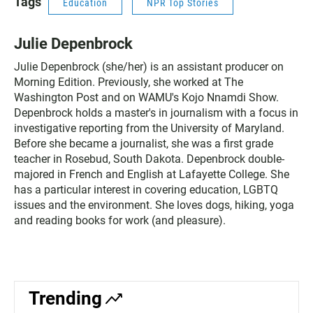
Tags
Education
NPR Top Stories
Julie Depenbrock
Julie Depenbrock (she/her) is an assistant producer on
Morning Edition. Previously, she worked at The
Washington Post and on WAMU's Kojo Nnamdi Show.
Depenbrock holds a master's in journalism with a focus in
investigative reporting from the University of Maryland.
Before she became a journalist, she was a first grade
teacher in Rosebud, South Dakota. Depenbrock double-
majored in French and English at Lafayette College. She
has a particular interest in covering education, LGBTQ
issues and the environment. She loves dogs, hiking, yoga
and reading books for work (and pleasure).
Trending