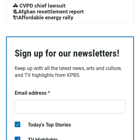
🚓 CVPD chief lawsuit
📃Afghan resettlement report
🔌Affordable energy rally
Sign up for our newsletters!
Keep up with all the latest news, arts and culture,
and TV highlights from KPBS.
Email address
*
Today's Top Stories
TV Highlights