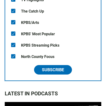
The Catch Up
KPBS/Arts
KPBS' Most Popular
KPBS Streaming Picks
North County Focus
SUBSCRIBE
LATEST IN PODCASTS