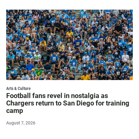
Arts & Culture
Football fans revel in nostalgia as
Chargers return to San Diego for training
camp
August 7, 2026