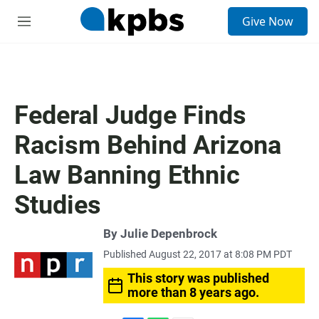
S
Give Now
e
M
a
e
r
n
c
u
h
u
Federal Judge Finds
e
r
Racism Behind Arizona
y
Law Banning Ethnic
Studies
By
Julie Depenbrock
Published August 22, 2017 at 8:08 PM PDT
This story was published
more than 8 years ago.