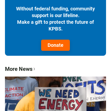
Without federal funding, community
support is our lifeline.
Make a gift to protect the future of
KPBS.
Donate
More News