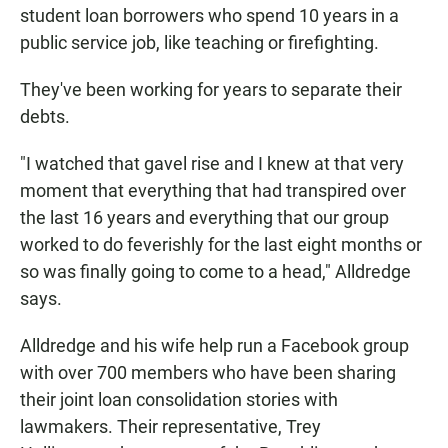
student loan borrowers who spend 10 years in a
public service job, like teaching or firefighting.
They've been working for years to separate their
debts.
"I watched that gavel rise and I knew at that very
moment that everything that had transpired over
the last 16 years and everything that our group
worked to do feverishly for the last eight months or
so was finally going to come to a head," Alldredge
says.
Alldredge and his wife help run a Facebook group
with over 700 members who have been sharing
their joint loan consolidation stories with
lawmakers. Their representative, Trey