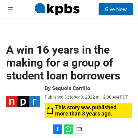
S
Give Now
e
M
a
e
r
n
c
u
h
u
A win 16 years in the
e
r
making for a group of
y
student loan borrowers
By
Sequoia Carrillo
Published October 3, 2022 at 12:00 AM PDT
This story was published
more than 3 years ago.
F
W
E