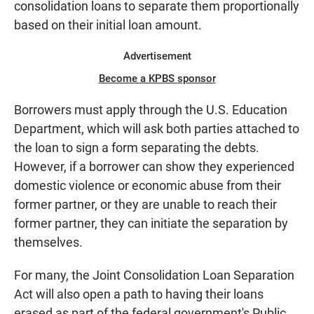
consolidation loans to separate them proportionally
based on their initial loan amount.
Advertisement
Become a KPBS sponsor
Borrowers must apply through the U.S. Education
Department, which will ask both parties attached to
the loan to sign a form separating the debts.
However, if a borrower can show they experienced
domestic violence or economic abuse from their
former partner, or they are unable to reach their
former partner, they can initiate the separation by
themselves.
For many, the Joint Consolidation Loan Separation
Act will also open a path to having their loans
erased as part of the federal government's Public