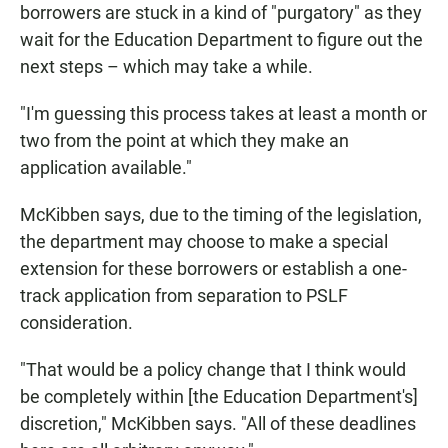
borrowers are stuck in a kind of "purgatory" as they
wait for the Education Department to figure out the
next steps – which may take a while.
"I'm guessing this process takes at least a month or
two from the point at which they make an
application available."
McKibben says, due to the timing of the legislation,
the department may choose to make a special
extension for these borrowers or establish a one-
track application from separation to PSLF
consideration.
"That would be a policy change that I think would
be completely within [the Education Department's]
discretion," McKibben says. "All of these deadlines