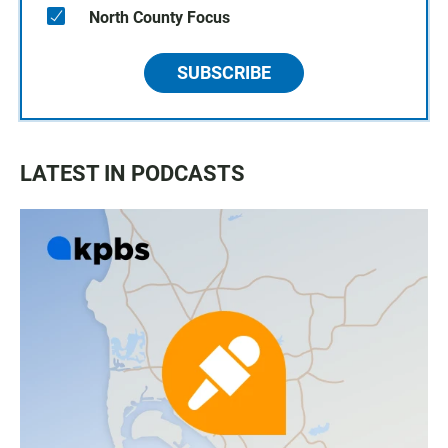
North County Focus
SUBSCRIBE
LATEST IN PODCASTS