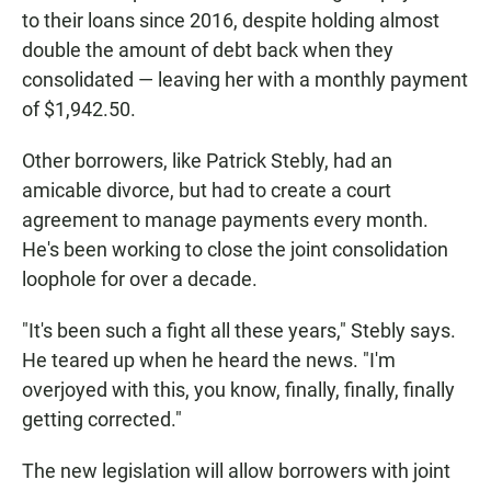
to their loans since 2016, despite holding almost
double the amount of debt back when they
consolidated — leaving her with a monthly payment
of $1,942.50.
Other borrowers, like Patrick Stebly, had an
amicable divorce, but had to create a court
agreement to manage payments every month.
He's been working to close the joint consolidation
loophole for over a decade.
"It's been such a fight all these years," Stebly says.
He teared up when he heard the news. "I'm
overjoyed with this, you know, finally, finally, finally
getting corrected."
The new legislation will allow borrowers with joint