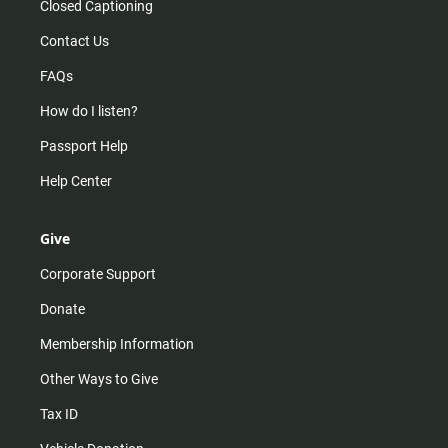
Closed Captioning
Contact Us
FAQs
How do I listen?
Passport Help
Help Center
Give
Corporate Support
Donate
Membership Information
Other Ways to Give
Tax ID