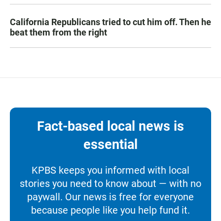
California Republicans tried to cut him off. Then he
beat them from the right
Fact-based local news is
essential
KPBS keeps you informed with local
stories you need to know about — with no
paywall. Our news is free for everyone
because people like you help fund it.