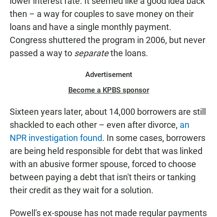
lower interest rate. It seemed like a good idea back
then – a way for couples to save money on their
loans and have a single monthly payment.
Congress shuttered the program in 2006, but never
passed a way to
separate
the loans.
Advertisement
Become a KPBS sponsor
Sixteen years later, about 14,000 borrowers are still
shackled to each other – even after divorce,
an
NPR investigation found
. In some cases, borrowers
are being held responsible for debt that was linked
with an abusive former spouse, forced to choose
between paying a debt that isn't theirs or tanking
their credit as they wait for a solution.
Powell's ex-spouse has not made regular payments