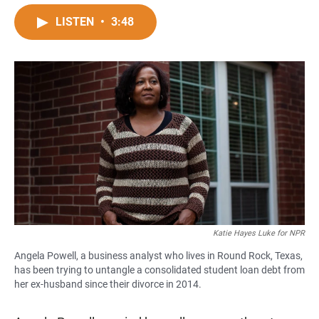
a
h
m
c
a
a
LISTEN
•
3:48
e
t
i
b
s
l
o
A
o
p
k
p
Katie Hayes Luke for NPR
Angela Powell, a business analyst who lives in Round Rock, Texas,
has been trying to untangle a consolidated student loan debt from
her ex-husband since their divorce in 2014.