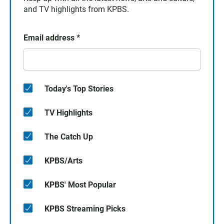
and TV highlights from KPBS.
Email address
*
Today's Top Stories
TV Highlights
The Catch Up
KPBS/Arts
KPBS' Most Popular
KPBS Streaming Picks