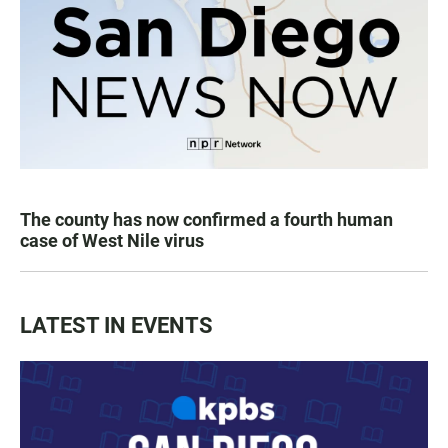
The county has now confirmed a fourth human
case of West Nile virus
LATEST IN EVENTS