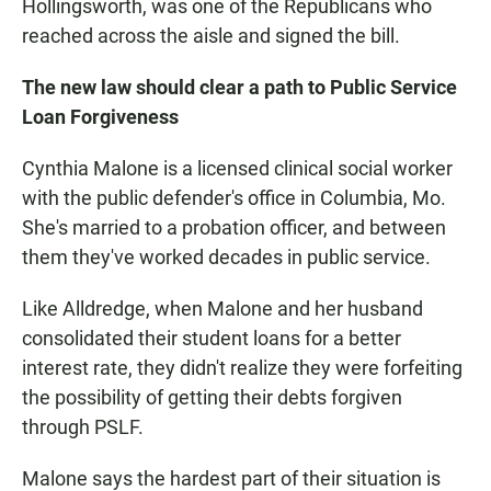
Hollingsworth, was one of the Republicans who
reached across the aisle and signed the bill.
The new law should clear a path to Public Service
Loan Forgiveness
Cynthia Malone is a licensed clinical social worker
with the public defender's office in Columbia, Mo.
She's married to a probation officer, and between
them they've worked decades in public service.
Like Alldredge, when Malone and her husband
consolidated their student loans for a better
interest rate, they didn't realize they were forfeiting
the possibility of getting their debts forgiven
through PSLF.
Malone says the hardest part of their situation is