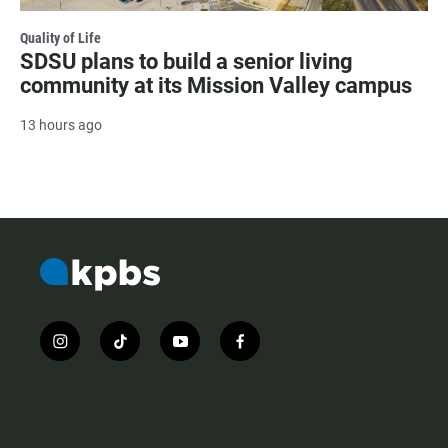
Quality of Life
SDSU plans to build a senior living
community at its Mission Valley campus
13 hours ago
i
t
y
f
n
i
o
a
s
k
u
c
t
t
t
e
a
o
u
b
g
k
b
o