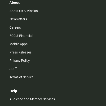
r
e
o
About
a
k
m
About Us & Mission
Newsletters
Careers
FCC & Financial
Mobile Apps
Press Releases
Privacy Policy
Staff
Terms of Service
Help
Audience and Member Services