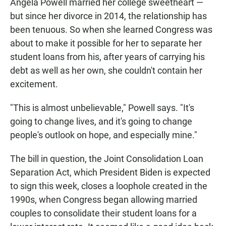
Angela Powell married her college sweetheart —
but since her divorce in 2014, the relationship has
been tenuous. So when she learned Congress was
about to make it possible for her to separate her
student loans from his, after years of carrying his
debt as well as her own, she couldn't contain her
excitement.
"This is almost unbelievable," Powell says. "It's
going to change lives, and it's going to change
people's outlook on hope, and especially mine."
The bill in question, the Joint Consolidation Loan
Separation Act, which President Biden is expected
to sign this week, closes a loophole created in the
1990s, when Congress began allowing married
couples to consolidate their student loans for a