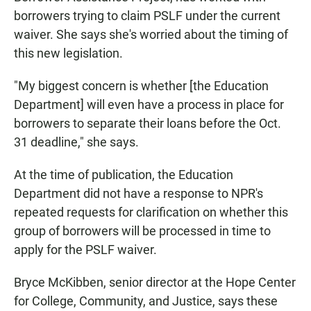
borrowers trying to claim PSLF under the current
waiver. She says she's worried about the timing of
this new legislation.
"My biggest concern is whether [the Education
Department] will even have a process in place for
borrowers to separate their loans before the Oct.
31 deadline," she says.
At the time of publication, the Education
Department did not have a response to NPR's
repeated requests for clarification on whether this
group of borrowers will be processed in time to
apply for the PSLF waiver.
Bryce McKibben, senior director at the Hope Center
for College, Community, and Justice, says these