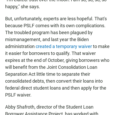
happy," she says.
But, unfortunately, experts are less hopeful. That's
because PSLF comes with its own complications.
The troubled program has been plagued by
mismanagement, and last year the Biden
administration
created a temporary waiver
to make
it easier for borrowers to qualify. That waiver
expires at the end of October, giving borrowers who
will benefit from the Joint Consolidation Loan
Separation Act little time to separate their
consolidated debts, then convert their loans into
federal direct student loans and then apply for the
PSLF waiver.
Abby Shafroth, director of the Student Loan
Borrower Assistance Project, has worked with