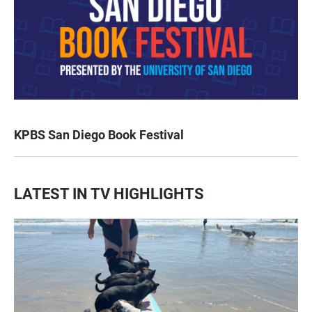
KPBS San Diego Book Festival
LATEST IN TV HIGHLIGHTS