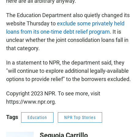
here are all arbitrary anyway."
The Education Department also quietly changed its
website Thursday to
exclude some privately held
loans from its one-time debt relief program
. It is
unclear whether the joint consolidation loans fall in
that category.
In a statement to NPR, the department said, they
"will continue to explore additional legally-available
options to provide relief" to the borrowers excluded.
Copyright 2023 NPR. To see more, visit
https://www.npr.org.
Tags
Education
NPR Top Stories
Sequoia Carrillo