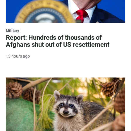
Military
Report: Hundreds of thousands of
Afghans shut out of US resettlement
13 hours ago