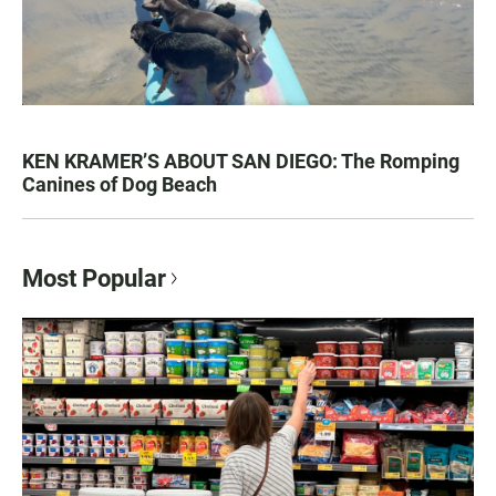
KEN KRAMER’S ABOUT SAN DIEGO: The Romping
Canines of Dog Beach
Most Popular