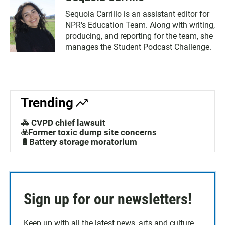
Sequoia Carrillo is an assistant editor for
NPR's Education Team. Along with writing,
producing, and reporting for the team, she
manages the Student Podcast Challenge.
Trending
🚓 CVPD chief lawsuit
☣️Former toxic dump site concerns
🔋Battery storage moratorium
Sign up for our newsletters!
Keep up with all the latest news, arts and culture,