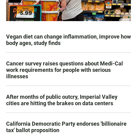
Vegan diet can change inflammation, improve how
body ages, study finds
Cancer survey raises questions about Medi-Cal
work requirements for people with serious
illnesses
After months of public outcry, Imperial Valley
cities are hitting the brakes on data centers
California Democratic Party endorses 'billionaire
tax' ballot proposition