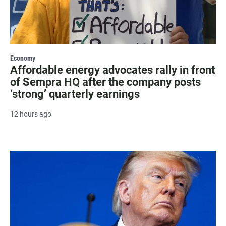
Economy
Affordable energy advocates rally in front
of Sempra HQ after the company posts
‘strong’ quarterly earnings
12 hours ago