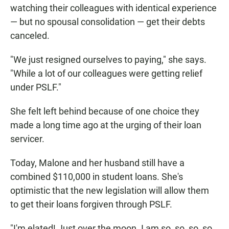
watching their colleagues with identical experience
— but no spousal consolidation — get their debts
canceled.
"We just resigned ourselves to paying," she says.
"While a lot of our colleagues were getting relief
under PSLF."
She felt left behind because of one choice they
made a long time ago at the urging of their loan
servicer.
Today, Malone and her husband still have a
combined $110,000 in student loans. She's
optimistic that the new legislation will allow them
to get their loans forgiven through PSLF.
"I'm elated! Just over the moon. I am so, so, so, so