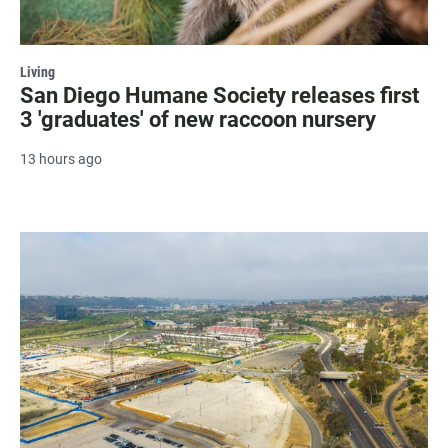
Living
San Diego Humane Society releases first
3 'graduates' of new raccoon nursery
13 hours ago