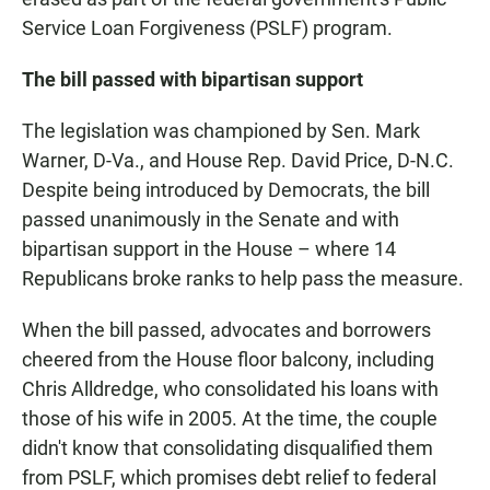
Service Loan Forgiveness (PSLF) program.
The bill passed with bipartisan support
The legislation was championed by Sen. Mark
Warner, D-Va., and House Rep. David Price, D-N.C.
Despite being introduced by Democrats, the bill
passed unanimously in the Senate and with
bipartisan support in the House – where 14
Republicans broke ranks to help pass the measure.
When the bill passed, advocates and borrowers
cheered from the House floor balcony, including
Chris Alldredge, who consolidated his loans with
those of his wife in 2005. At the time, the couple
didn't know that consolidating disqualified them
from PSLF, which promises debt relief to federal