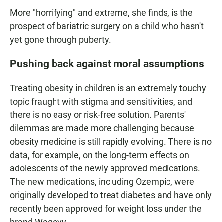
More "horrifying" and extreme, she finds, is the
prospect of bariatric surgery on a child who hasn't
yet gone through puberty.
Pushing back against moral assumptions
Treating obesity in children is an extremely touchy
topic fraught with stigma and sensitivities, and
there is no easy or risk-free solution. Parents'
dilemmas are made more challenging because
obesity medicine is still rapidly evolving. There is no
data, for example, on the long-term effects on
adolescents of the newly approved medications.
The new medications, including Ozempic, were
originally developed to treat diabetes and have only
recently been approved for weight loss under the
brand Wegovy.