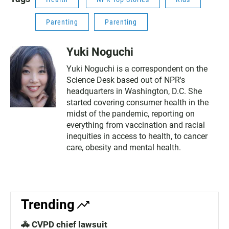
Parenting
Parenting
Yuki Noguchi
Yuki Noguchi is a correspondent on the
Science Desk based out of NPR's
headquarters in Washington, D.C. She
started covering consumer health in the
midst of the pandemic, reporting on
everything from vaccination and racial
inequities in access to health, to cancer
care, obesity and mental health.
Trending
🚓 CVPD chief lawsuit