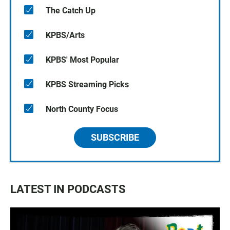
The Catch Up
KPBS/Arts
KPBS' Most Popular
KPBS Streaming Picks
North County Focus
SUBSCRIBE
LATEST IN PODCASTS