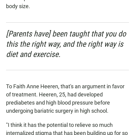
body size.
[Parents have] been taught that you do
this the right way, and the right way is
diet and exercise.
To Faith Anne Heeren, that's an argument in favor
of treatment. Heeren, 25, had developed
prediabetes and high blood pressure before
undergoing bariatric surgery in high school.
"I think it has the potential to relieve so much
internalized stigma that has been building up for so