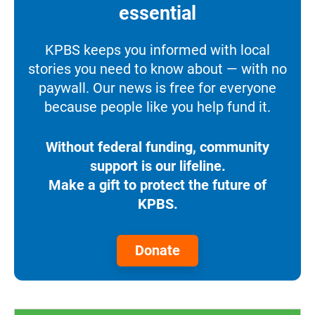
essential
KPBS keeps you informed with local
stories you need to know about — with no
paywall. Our news is free for everyone
because people like you help fund it.
Without federal funding, community
support is our lifeline.
Make a gift to protect the future of
KPBS.
Donate