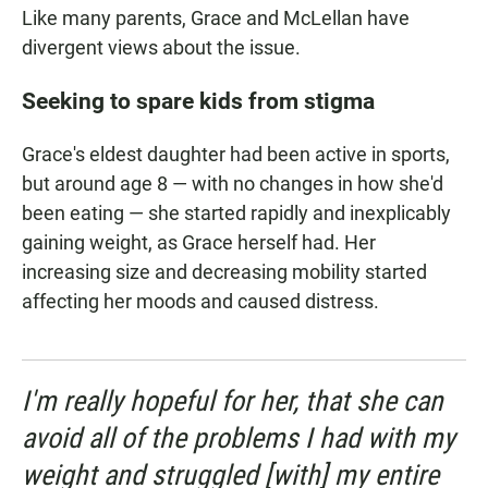
Like many parents, Grace and McLellan have
divergent views about the issue.
Seeking to spare kids from stigma
Grace's eldest daughter had been active in sports,
but around age 8 — with no changes in how she'd
been eating — she started rapidly and inexplicably
gaining weight, as Grace herself had. Her
increasing size and decreasing mobility started
affecting her moods and caused distress.
I'm really hopeful for her, that she can
avoid all of the problems I had with my
weight and struggled [with] my entire