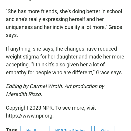
"She has more friends, she's doing better in school
and she's really expressing herself and her
uniqueness and her individuality a lot more," Grace
says.
If anything, she says, the changes have reduced
weight stigma for her daughter and made her more
accepting. "I think it's also given her a lot of
empathy for people who are different," Grace says.
Editing by Carmel Wroth. Art production by
Meredith Rizzo.
Copyright 2023 NPR. To see more, visit
https://www.npr.org.
Tags
Health
NPR Top Stories
Kids