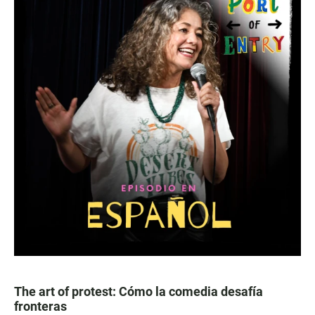
The art of protest: Cómo la comedia desafía
fronteras