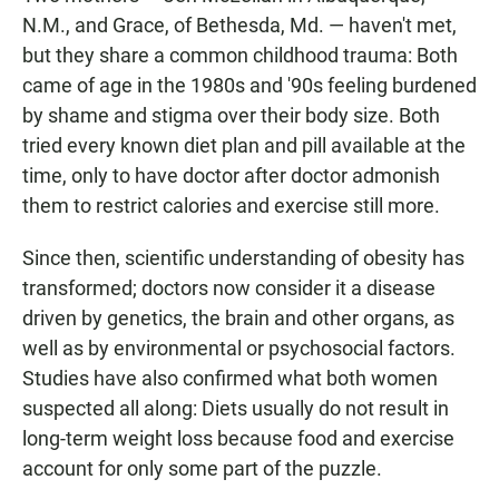
N.M., and Grace, of Bethesda, Md. — haven't met,
but they share a common childhood trauma: Both
came of age in the 1980s and '90s feeling burdened
by shame and stigma over their body size. Both
tried every known diet plan and pill available at the
time, only to have doctor after doctor admonish
them to restrict calories and exercise still more.
Since then, scientific understanding of obesity has
transformed; doctors now consider it a disease
driven by genetics, the brain and other organs, as
well as by environmental or psychosocial factors.
Studies have also confirmed what both women
suspected all along: Diets usually do not result in
long-term weight loss because food and exercise
account for only some part of the puzzle.