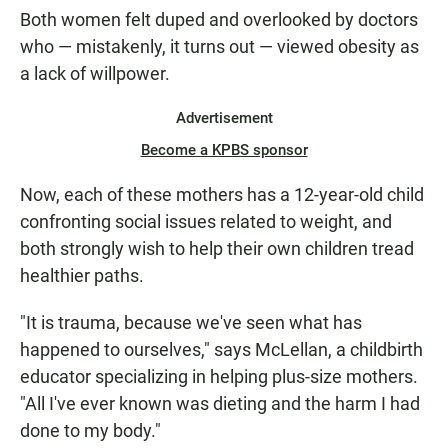
Both women felt duped and overlooked by doctors
who — mistakenly, it turns out — viewed obesity as
a lack of willpower.
Advertisement
Become a KPBS sponsor
Now, each of these mothers has a 12-year-old child
confronting social issues related to weight, and
both strongly wish to help their own children tread
healthier paths.
"It is trauma, because we've seen what has
happened to ourselves," says McLellan, a childbirth
educator specializing in helping plus-size mothers.
"All I've ever known was dieting and the harm I had
done to my body."