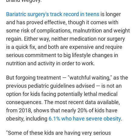
Bariatric surgery's track record in teens
is longer
and has proved effective, though it comes with
some risk of complications, malnutrition and weight
regain. Either way, neither medication nor surgery
is a quick fix, and both are expensive and require
serious commitment to big lifestyle changes in
nutrition and activity in order to work.
But forgoing treatment — "watchful waiting," as the
previous pediatric guidelines advised — is not an
option for kids facing potentially lethal medical
consequences. The most recent data available,
from 2018, shows that nearly 20% of kids have
obesity, including
6.1% who have severe obesity
.
"Some of these kids are having very serious