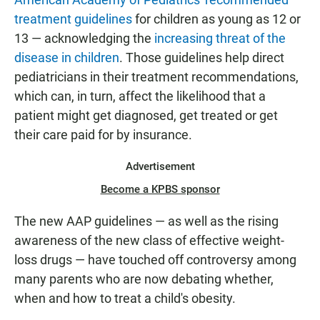
treatment guidelines
for children as young as 12 or
13 — acknowledging the
increasing threat of the
disease in children
. Those guidelines help direct
pediatricians in their treatment recommendations,
which can, in turn, affect the likelihood that a
patient might get diagnosed, get treated or get
their care paid for by insurance.
Advertisement
Become a KPBS sponsor
The new AAP guidelines — as well as the rising
awareness of the new class of effective weight-
loss drugs — have touched off controversy among
many parents who are now debating whether,
when and how to treat a child's obesity.