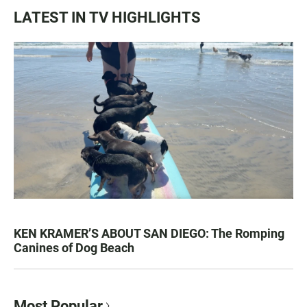
LATEST IN TV HIGHLIGHTS
KEN KRAMER’S ABOUT SAN DIEGO: The Romping
Canines of Dog Beach
Most Popular