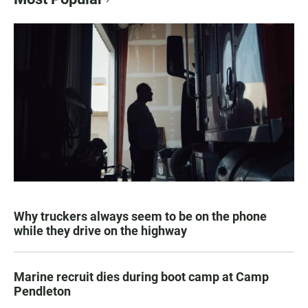
Why truckers always seem to be on the phone
while they drive on the highway
Marine recruit dies during boot camp at Camp
Pendleton