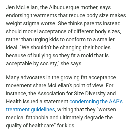
Jen McLellan, the Albuquerque mother, says
endorsing treatments that reduce body size makes
weight stigma worse. She thinks parents instead
should model acceptance of different body sizes,
rather than urging kids to conform to a smaller
ideal. "We shouldn't be changing their bodies
because of bullying so they fit a mold that is
acceptable by society," she says.
Many advocates in the growing fat acceptance
movement share McLellan's point of view. For
instance, the Association for Size Diversity and
Health issued a statement
condemning the AAP's
treatment guidelines
, writing that they "worsen
medical fatphobia and ultimately degrade the
quality of healthcare" for kids.