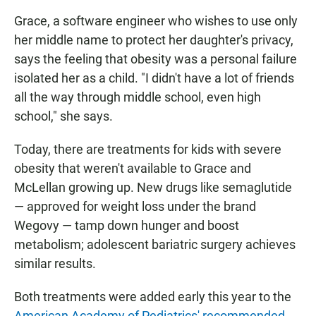
Grace, a software engineer who wishes to use only
her middle name to protect her daughter's privacy,
says the feeling that obesity was a personal failure
isolated her as a child. "I didn't have a lot of friends
all the way through middle school, even high
school," she says.
Today, there are treatments for kids with severe
obesity that weren't available to Grace and
McLellan growing up. New drugs like semaglutide
— approved for weight loss under the brand
Wegovy — tamp down hunger and boost
metabolism; adolescent bariatric surgery achieves
similar results.
Both treatments were added early this year to the
American Academy of Pediatrics' recommended