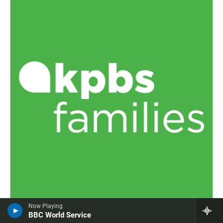
Now Playing
KPBS Families
BBC World Service