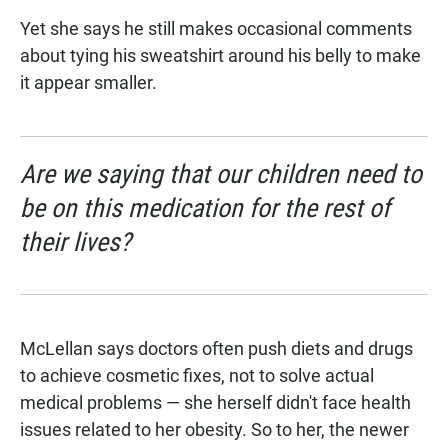
Yet she says he still makes occasional comments
about tying his sweatshirt around his belly to make
it appear smaller.
Are we saying that our children need to
be on this medication for the rest of
their lives?
McLellan says doctors often push diets and drugs
to achieve cosmetic fixes, not to solve actual
medical problems — she herself didn't face health
issues related to her obesity. So to her, the newer