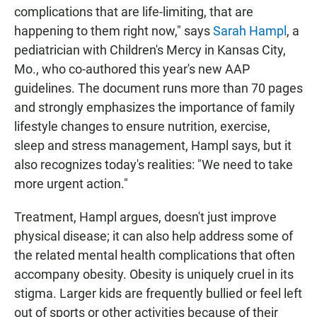
complications that are life-limiting, that are
happening to them right now," says
Sarah Hampl
, a
pediatrician with Children's Mercy in Kansas City,
Mo., who co-authored this year's new AAP
guidelines. The document runs more than 70 pages
and strongly emphasizes the importance of family
lifestyle changes to ensure nutrition, exercise,
sleep and stress management, Hampl says, but it
also recognizes today's realities: "We need to take
more urgent action."
Treatment, Hampl argues, doesn't just improve
physical disease; it can also help address some of
the related mental health complications that often
accompany obesity. Obesity is uniquely cruel in its
stigma. Larger kids are frequently bullied or feel left
out of sports or other activities because of their