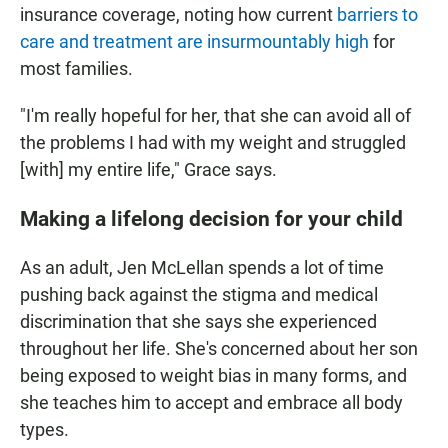
insurance coverage, noting how current
barriers to
care and treatment are insurmountably high
for
most families.
"I'm really hopeful for her, that she can avoid all of
the problems I had with my weight and struggled
[with] my entire life," Grace says.
Making a lifelong decision for your child
As an adult, Jen McLellan spends a lot of time
pushing back against the stigma and medical
discrimination that she says she experienced
throughout her life. She's concerned about her son
being exposed to weight bias in many forms, and
she teaches him to accept and embrace all body
types.