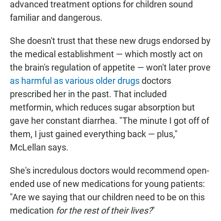
advanced treatment options for children sound
familiar and dangerous.
She doesn't trust that these new drugs endorsed by
the medical establishment — which mostly act on
the brain's regulation of appetite — won't later prove
as harmful as various older drugs
doctors
prescribed her in the past. That included
metformin, which reduces sugar absorption but
gave her constant diarrhea. "The minute I got off of
them, I just gained everything back — plus,"
McLellan says.
She's incredulous doctors would recommend open-
ended use of new medications for young patients:
"Are we saying that our children need to be on this
medication
for the rest of their lives?
"