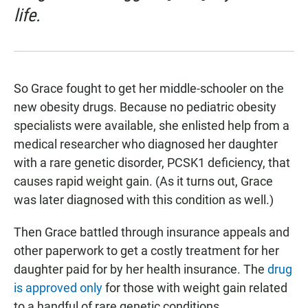
life.
So Grace fought to get her middle-schooler on the
new obesity drugs. Because no pediatric obesity
specialists were available, she enlisted help from a
medical researcher who diagnosed her daughter
with a rare genetic disorder, PCSK1 deficiency, that
causes rapid weight gain. (As it turns out, Grace
was later diagnosed with this condition as well.)
Then Grace battled through insurance appeals and
other paperwork to get a costly treatment for her
daughter paid for by her health insurance. The
drug
is approved only
for those with weight gain related
to a handful of rare genetic conditions.