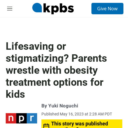
S
Give Now
e
M
a
e
r
n
c
u
h
u
Lifesaving or
e
r
stigmatizing? Parents
y
wrestle with obesity
treatment options for
kids
By
Yuki Noguchi
Published May 16, 2023 at 2:28 AM PDT
This story was published