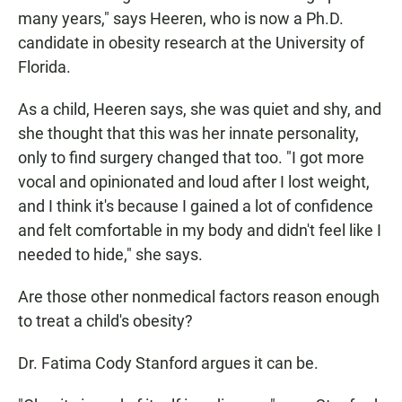
many years," says Heeren, who is now a Ph.D.
candidate in obesity research at the University of
Florida.
As a child, Heeren says, she was quiet and shy, and
she thought that this was her innate personality,
only to find surgery changed that too. "I got more
vocal and opinionated and loud after I lost weight,
and I think it's because I gained a lot of confidence
and felt comfortable in my body and didn't feel like I
needed to hide," she says.
Are those other nonmedical factors reason enough
to treat a child's obesity?
Dr. Fatima Cody Stanford argues it can be.