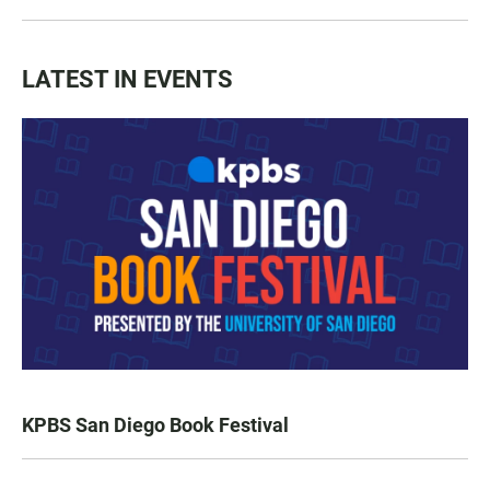
LATEST IN EVENTS
KPBS San Diego Book Festival