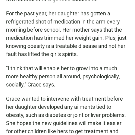
For the past year, her daughter has gotten a
refrigerated shot of medication in the arm every
morning before school. Her mother says that the
medication has trimmed her weight gain. Plus, just
knowing obesity is a treatable disease and not her
fault has lifted the girl's spirits.
"I think that will enable her to grow into a much
more healthy person all around, psychologically,
socially," Grace says.
Grace wanted to intervene with treatment before
her daughter developed any ailments tied to
obesity, such as diabetes or joint or liver problems.
She hopes the new guidelines will make it easier
for other children like hers to get treatment and