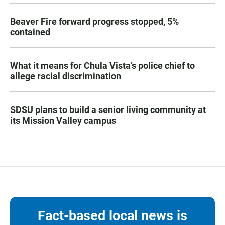
Beaver Fire forward progress stopped, 5%
contained
What it means for Chula Vista’s police chief to
allege racial discrimination
SDSU plans to build a senior living community at
its Mission Valley campus
Fact-based local news is