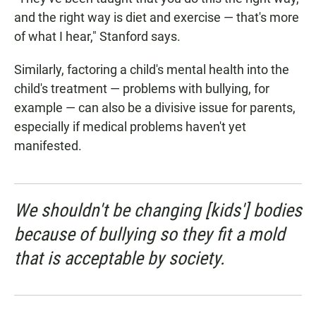
and the right way is diet and exercise — that's more
of what I hear," Stanford says.
Similarly, factoring a child's mental health into the
child's treatment — problems with bullying, for
example — can also be a divisive issue for parents,
especially if medical problems haven't yet
manifested.
We shouldn't be changing [kids'] bodies
because of bullying so they fit a mold
that is acceptable by society.