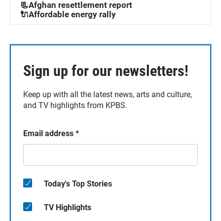
📃Afghan resettlement report
🔌Affordable energy rally
Sign up for our newsletters!
Keep up with all the latest news, arts and culture,
and TV highlights from KPBS.
Email address
*
Today's Top Stories
TV Highlights