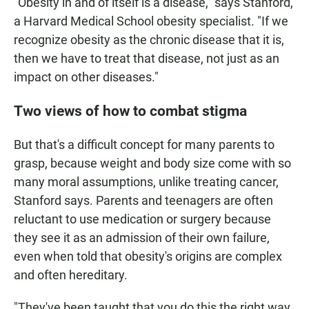
"Obesity in and of itself is a disease," says Stanford,
a Harvard Medical School obesity specialist. "If we
recognize obesity as the chronic disease that it is,
then we have to treat that disease, not just as an
impact on other diseases."
Two views of how to combat stigma
But that's a difficult concept for many parents to
grasp, because weight and body size come with so
many moral assumptions, unlike treating cancer,
Stanford says. Parents and teenagers are often
reluctant to use medication or surgery because
they see it as an admission of their own failure,
even when told that obesity's origins are complex
and often hereditary.
"They've been taught that you do this the right way,