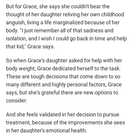
But for Grace, she says she couldn't bear the
thought of her daughter reliving her own childhood
anguish, living a life marginalized because of her
body. "I just remember all of that sadness and
isolation, and I wish I could go back in time and help
that kid," Grace says.
So when Grace's daughter asked for help with her
body weight, Grace dedicated herself to the task.
These are tough decisions that come down to so
many different and highly personal factors, Grace
says, but she's grateful there are new options to
consider.
And she feels validated in her decision to pursue
treatment, because of the improvements she sees
in her daughter's emotional health.