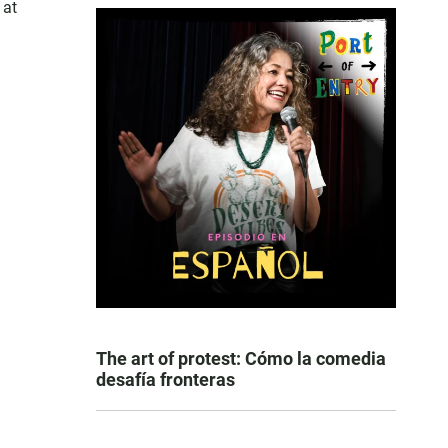
 at
The art of protest: Cómo la comedia
desafía fronteras