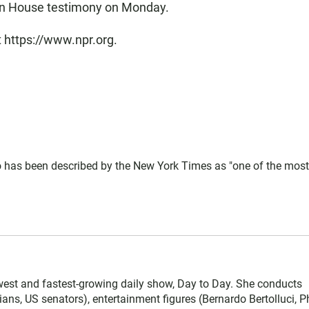
 in House testimony on Monday.
t https://www.npr.org.
 has been described by the New York Times as "one of the most
west and fastest-growing daily show, Day to Day. She conducts
ians, US senators), entertainment figures (Bernardo Bertolluci, Ph