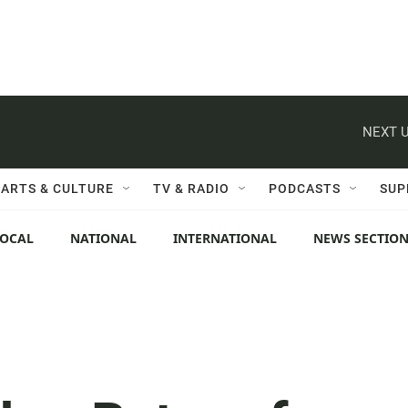
NEXT U
ARTS & CULTURE
TV & RADIO
PODCASTS
SUP
LOCAL
NATIONAL
INTERNATIONAL
NEWS SECTIO