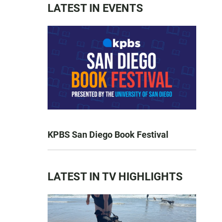
LATEST IN EVENTS
KPBS San Diego Book Festival
LATEST IN TV HIGHLIGHTS