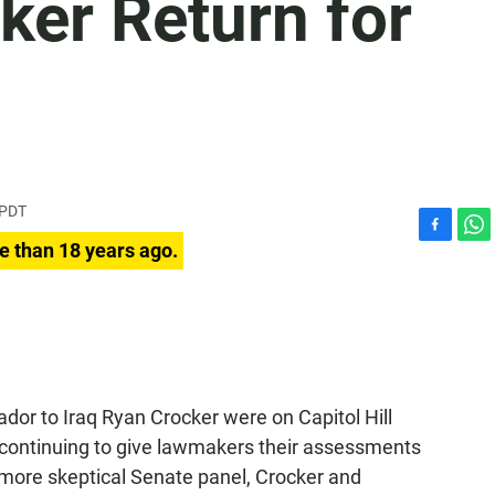
ker Return for
 PDT
F
W
e than 18 years ago.
a
h
c
a
e
t
b
s
o
A
o
p
k
p
or to Iraq Ryan Crocker were on Capitol Hill
 continuing to give lawmakers their assessments
 more skeptical Senate panel, Crocker and