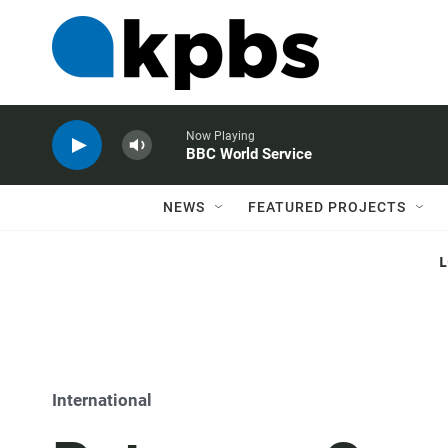
Now Playing
BBC World Service
NEWS
FEATURED PROJECTS
International