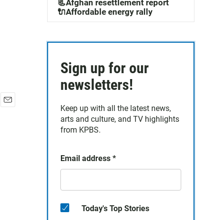
📃Afghan resettlement report
🔌Affordable energy rally
Sign up for our
newsletters!
Keep up with all the latest news,
E
arts and culture, and TV highlights
m
a
from KPBS.
i
l
Email address
*
Today's Top Stories