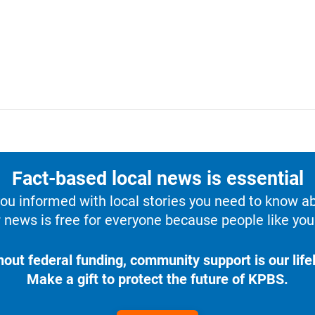
Fact-based local news is essential
u informed with local stories you need to know a
 news is free for everyone because people like you 
hout federal funding, community support is our lifel
Make a gift to protect the future of KPBS.