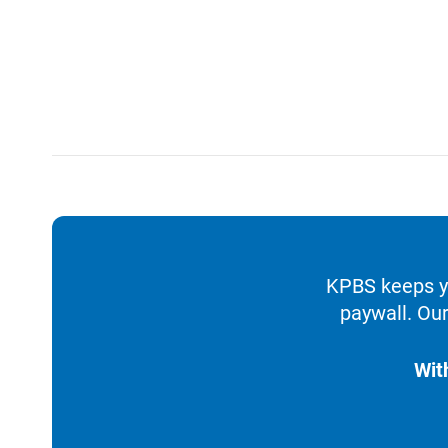
KPBS keeps yo
paywall. Our
Wit