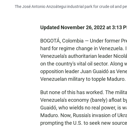
The José Antonio Anzoátegui industrial park for crude oil and p
Updated November 26, 2022 at 3:13 
BOGOTÁ, Colombia — Under former Pre
hard for regime change in Venezuela.
Venezuela's authoritarian leader Nico
on the country's vital oil sector. Alon
opposition leader Juan Guaidó as Venez
Venezuelan military to topple Maduro.
But none of this has worked. The mili
Venezuela's economy (barely) afloat by s
Guaidó, who wields no real power, is 
Maduro. Now, Russia's invasion of Ukra
prompting the U.S. to seek new source