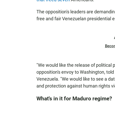
The opposition's leaders are demandin
free and fair Venezuelan presidential e
Beco
"We would like the release of political
opposition's envoy to Washington, told
Venezuela. "We would like to see a dat
and protection against human rights vi
What's in it for Maduro regime?