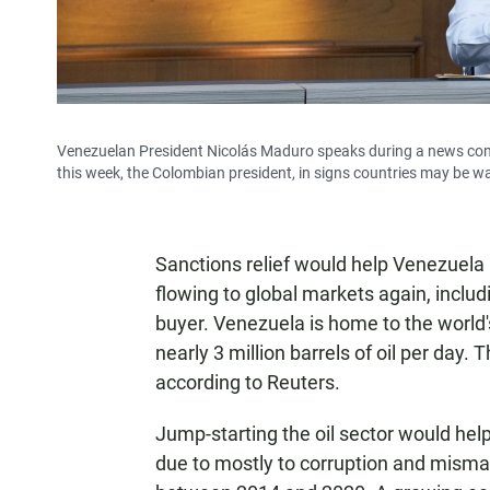
Venezuelan President Nicolás Maduro speaks during a news conf
this week, the Colombian president, in signs countries may be w
Sanctions relief would help Venezuela re
flowing to global markets again, includ
buyer. Venezuela is home to the world'
nearly 3 million barrels of oil per day. 
according to Reuters.
Jump-starting the oil sector would he
due to mostly to corruption and mis