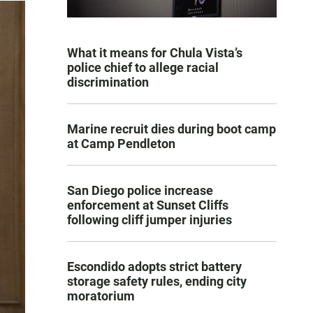
What it means for Chula Vista’s
police chief to allege racial
discrimination
Marine recruit dies during boot camp
at Camp Pendleton
San Diego police increase
enforcement at Sunset Cliffs
following cliff jumper injuries
Escondido adopts strict battery
storage safety rules, ending city
moratorium