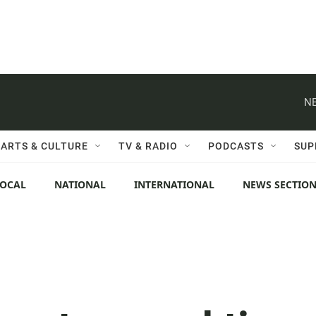
NE
ARTS & CULTURE
TV & RADIO
PODCASTS
SUP
LOCAL
NATIONAL
INTERNATIONAL
NEWS SECTIO