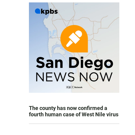
The county has now confirmed a
fourth human case of West Nile virus