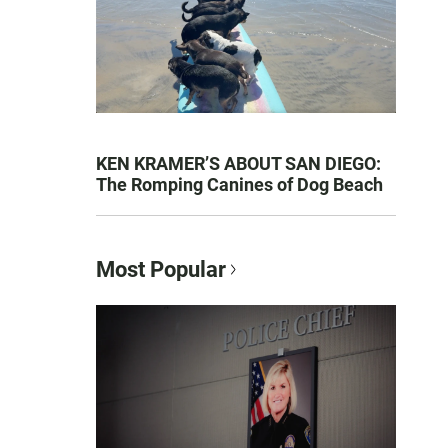
KEN KRAMER’S ABOUT SAN DIEGO:
The Romping Canines of Dog Beach
Most Popular