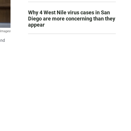
Why 4 West Nile virus cases in San
Diego are more concerning than they
appear
 Images
and