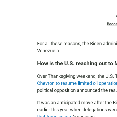
Beco
For all these reasons, the Biden admini
Venezuela.
How is the U.S. reaching out to
Over Thanksgiving weekend, the U.S.
Chevron to resume limited oil operatio
political opposition announced the res
It was an anticipated move after the B
earlier this year when delegations wer
that freed seven
Americans.