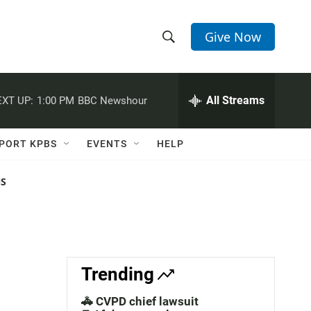
Give Now
S
S
e
h
a
r
All Streams
XT UP:
1:00 PM
BBC Newshour
o
c
h
w
Q
PORT KPBS
EVENTS
HELP
u
S
e
r
NS
e
y
a
r
c
Trending
h
🚓 CVPD chief lawsuit