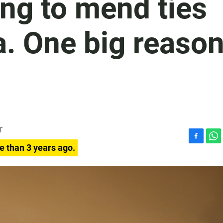
ing to mend ties
a. One big reaso
T
F
W
e than 3 years ago.
a
h
c
a
e
t
b
s
o
A
o
p
k
p