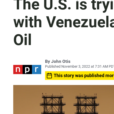
The U.S. is try
with Venezuel
Oil
By
John Otis
Published November 3, 2022 at 7:31 AM PD
This story was published mor