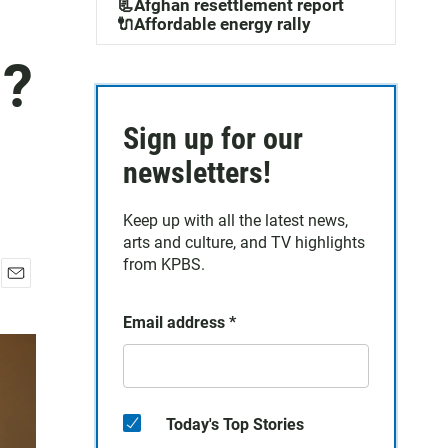
📃Afghan resettlement report
🔌Affordable energy rally
n?
Sign up for our
newsletters!
Keep up with all the latest news,
arts and culture, and TV highlights
from KPBS.
E
m
Email address
*
a
i
l
Today's Top Stories