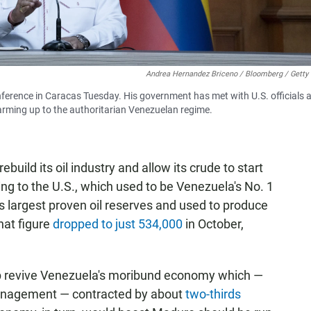
Andrea Hernandez Briceno / Bloomberg / Getty
erence in Caracas Tuesday. His government has met with U.S. officials 
arming up to the authoritarian Venezuelan regime.
build its oil industry and allow its crude to start
ing to the U.S., which used to be Venezuela's No. 1
s largest proven oil reserves and used to produce
That figure
dropped to just 534,000
in October,
lp revive Venezuela's moribund economy which —
management — contracted by about
two-thirds