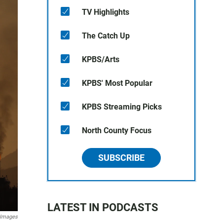
TV Highlights
The Catch Up
KPBS/Arts
KPBS' Most Popular
KPBS Streaming Picks
North County Focus
SUBSCRIBE
LATEST IN PODCASTS
y Images