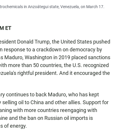
etrochemicals in Anzoátegui state, Venezuela, on March 17.
PM ET
sident Donald Trump, the United States pushed
 In response to a crackdown on democracy by
lás Maduro, Washington in 2019 placed sanctions
g with more than 50 countries, the U.S. recognized
uela's rightful president. And it encouraged the
tary continues to back Maduro, who has kept
elling oil to China and other allies. Support for
waning with more countries reengaging with
ine and the ban on Russian oil imports is
s of energy.