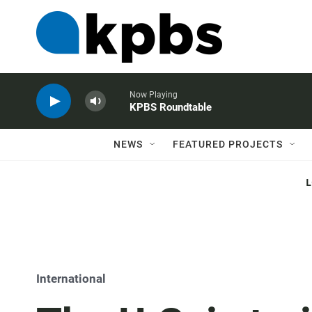
Now Playing
KPBS Roundtable
NEWS
FEATURED PROJECTS
International