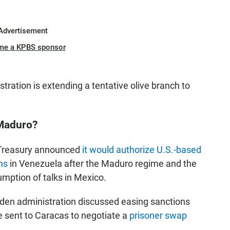
Advertisement
me a KPBS sponsor
stration is extending a tentative olive branch to
 Maduro?
 Treasury announced
it would authorize U.S.-based
ns
in Venezuela after the Maduro regime and the
umption of talks in Mexico.
iden administration discussed easing sanctions
e sent to Caracas to negotiate a
prisoner swap