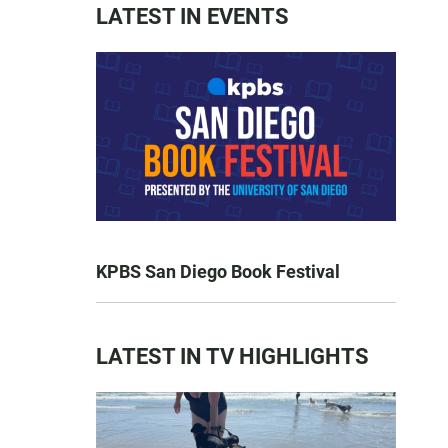
LATEST IN EVENTS
KPBS San Diego Book Festival
LATEST IN TV HIGHLIGHTS