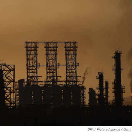
DPA / Picture Alliance / Gett