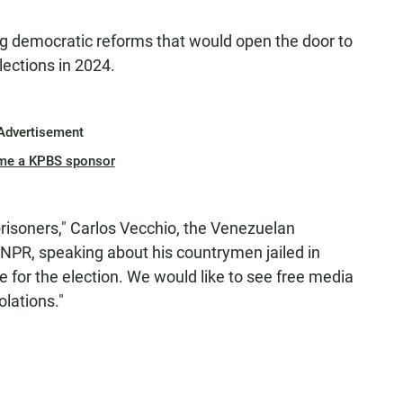
g democratic reforms that would open the door to
lections in 2024.
Advertisement
me a KPBS sponsor
 prisoners," Carlos Vecchio, the Venezuelan
 NPR, speaking about his countrymen jailed in
e for the election. We would like to see free media
olations."