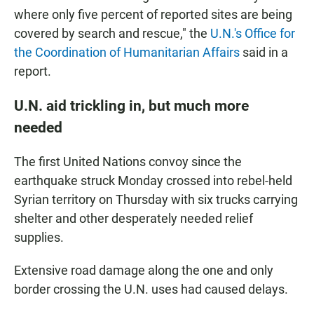
where only five percent of reported sites are being
covered by search and rescue," the
U.N.'s Office for
the Coordination of Humanitarian Affairs
said in a
report.
U.N. aid trickling in, but much more
needed
The first United Nations convoy since the
earthquake struck Monday crossed into rebel-held
Syrian territory on Thursday with six trucks carrying
shelter and other desperately needed relief
supplies.
Extensive road damage along the one and only
border crossing the U.N. uses had caused delays.