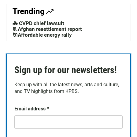
Trending
🚓 CVPD chief lawsuit
📃Afghan resettlement report
🔌Affordable energy rally
Sign up for our newsletters!
Keep up with all the latest news, arts and culture,
and TV highlights from KPBS.
Email address
*