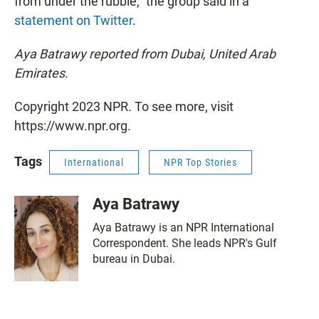
from under the rubble," the group said in a
statement on Twitter
.
Aya Batrawy reported from Dubai, United Arab
Emirates.
Copyright 2023 NPR. To see more, visit
https://www.npr.org.
Tags
International
NPR Top Stories
Aya Batrawy
Aya Batrawy is an NPR International
Correspondent. She leads NPR's Gulf
bureau in Dubai.