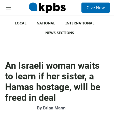
S
Give Now
e
M
a
e
r
n
c
u
LOCAL
NATIONAL
INTERNATIONAL
h
NEWS SECTIONS
u
e
r
y
An Israeli woman waits
to learn if her sister, a
Hamas hostage, will be
freed in deal
By
Brian Mann