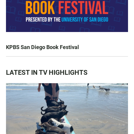
KPBS San Diego Book Festival
LATEST IN TV HIGHLIGHTS