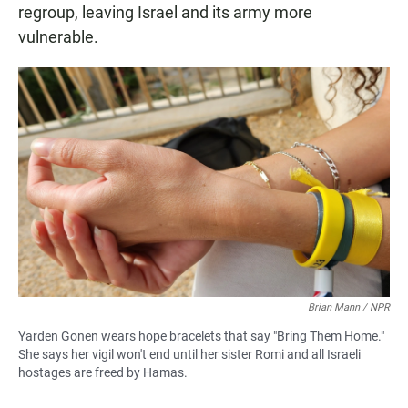
regroup, leaving Israel and its army more
vulnerable.
Brian Mann / NPR
Yarden Gonen wears hope bracelets that say "Bring Them Home."
She says her vigil won't end until her sister Romi and all Israeli
hostages are freed by Hamas.