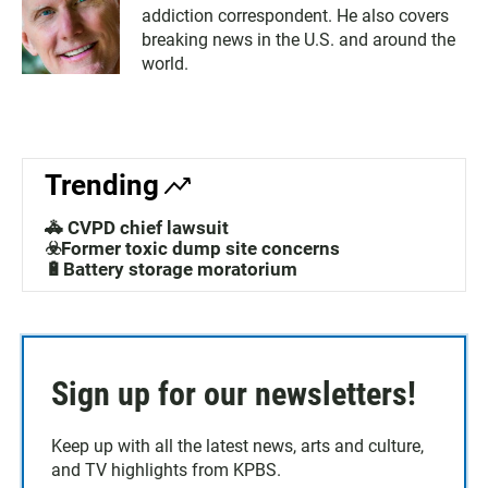
addiction correspondent. He also covers
breaking news in the U.S. and around the
world.
Trending
🚓 CVPD chief lawsuit
☣️Former toxic dump site concerns
🔋Battery storage moratorium
Sign up for our newsletters!
Keep up with all the latest news, arts and culture,
and TV highlights from KPBS.