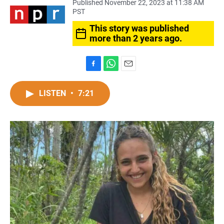
Published November 22, 2023 at 11:38 AM
PST
This story was published
more than 2 years ago.
F
W
E
a
h
m
c
a
a
LISTEN
•
7:21
e
t
i
b
s
l
o
A
o
p
k
p