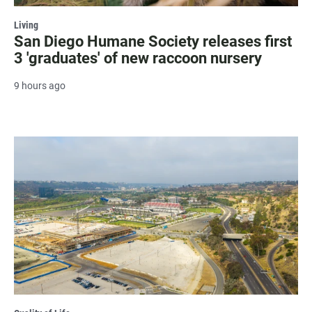
Living
San Diego Humane Society releases first
3 'graduates' of new raccoon nursery
9 hours ago