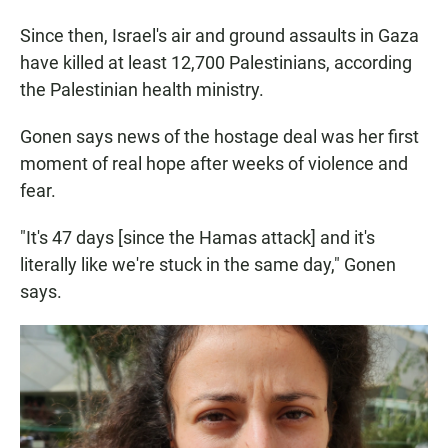
Since then, Israel's air and ground assaults in Gaza
have killed at least 12,700 Palestinians, according
the Palestinian health ministry.
Gonen says news of the hostage deal was her first
moment of real hope after weeks of violence and
fear.
"It's 47 days [since the Hamas attack] and it's
literally like we're stuck in the same day," Gonen
says.