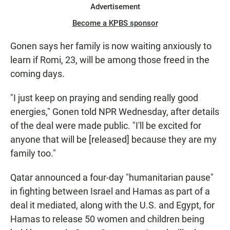
Advertisement
Become a KPBS sponsor
Gonen says her family is now waiting anxiously to
learn if Romi, 23, will be among those freed in the
coming days.
"I just keep on praying and sending really good
energies," Gonen told NPR Wednesday, after details
of the deal were made public. "I'll be excited for
anyone that will be [released] because they are my
family too."
Qatar announced a four-day "humanitarian pause"
in fighting between Israel and Hamas as part of a
deal it mediated, along with the U.S. and Egypt, for
Hamas to release 50 women and children being