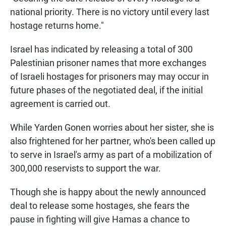
national priority. There is no victory until every last
hostage returns home."
Israel has indicated by releasing a total of 300
Palestinian prisoner names that more exchanges
of Israeli hostages for prisoners may may occur in
future phases of the negotiated deal, if the initial
agreement is carried out.
While Yarden Gonen worries about her sister, she is
also frightened for her partner, who's been called up
to serve in Israel's army as part of a mobilization of
300,000 reservists to support the war.
Though she is happy about the newly announced
deal to release some hostages, she fears the
pause in fighting will give Hamas a chance to