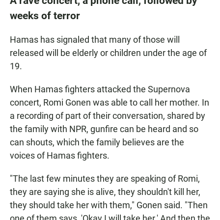
A rave concert, a phone call, followed by
weeks of terror
Hamas has signaled that many of those will
released will be elderly or children under the age of
19.
When Hamas fighters attacked the Supernova
concert, Romi Gonen was able to call her mother. In
a recording of part of their conversation, shared by
the family with NPR, gunfire can be heard and so
can shouts, which the family believes are the
voices of Hamas fighters.
"The last few minutes they are speaking of Romi,
they are saying she is alive, they shouldn't kill her,
they should take her with them," Gonen said. "Then
one of them says, 'Okay I will take her.' And then the