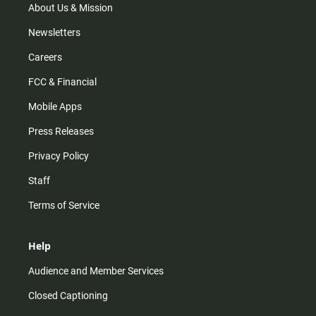
m
About Us & Mission
Newsletters
Careers
FCC & Financial
Mobile Apps
Press Releases
Privacy Policy
Staff
Terms of Service
Help
Audience and Member Services
Closed Captioning