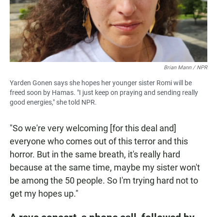
Brian Mann / NPR
Yarden Gonen says she hopes her younger sister Romi will be
freed soon by Hamas. "I just keep on praying and sending really
good energies," she told NPR.
"So we're very welcoming [for this deal and]
everyone who comes out of this terror and this
horror. But in the same breath, it's really hard
because at the same time, maybe my sister won't
be among the 50 people. So I'm trying hard not to
get my hopes up."