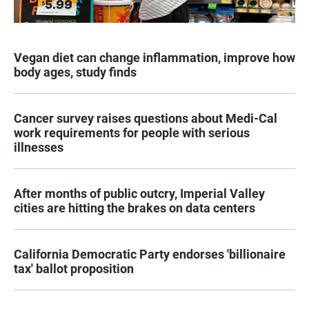
Vegan diet can change inflammation, improve how
body ages, study finds
Cancer survey raises questions about Medi-Cal
work requirements for people with serious
illnesses
After months of public outcry, Imperial Valley
cities are hitting the brakes on data centers
California Democratic Party endorses 'billionaire
tax' ballot proposition