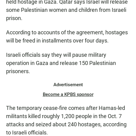
held hostage in Gaza. Qatar says Israel will release
some Palestinian women and children from Israeli
prison.
According to accounts of the agreement, hostages
will be freed in installments over four days.
Israeli officials say they will pause military
operation in Gaza and release 150 Palestinian
prisoners.
Advertisement
Become a KPBS sponsor
The temporary cease-fire comes after Hamas-led
militants killed roughly 1,200 people in the Oct. 7
attacks and seized about 240 hostages, according
to Israeli officials.