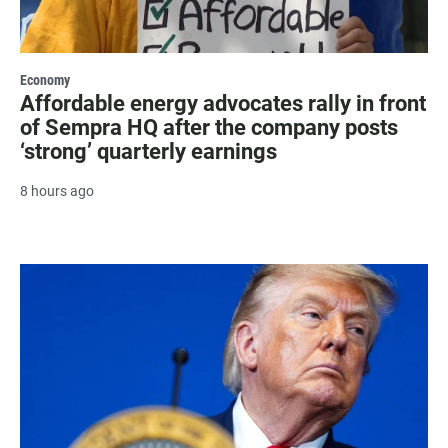
Economy
Affordable energy advocates rally in front
of Sempra HQ after the company posts
‘strong’ quarterly earnings
8 hours ago