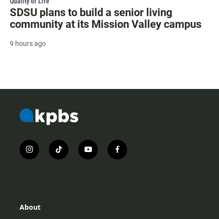
Quality of Life
SDSU plans to build a senior living
community at its Mission Valley campus
9 hours ago
i
t
y
f
n
i
o
a
s
k
u
c
t
t
t
e
a
o
u
b
g
k
b
o
r
e
o
About
a
k