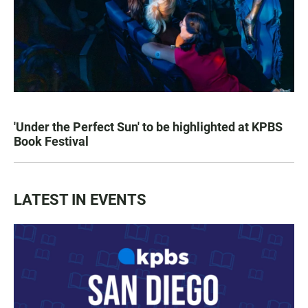
'Under the Perfect Sun' to be highlighted at KPBS
Book Festival
LATEST IN EVENTS