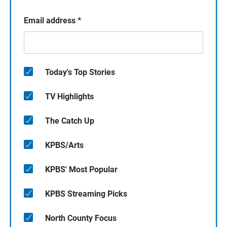
Email address
*
Today's Top Stories
TV Highlights
The Catch Up
KPBS/Arts
KPBS' Most Popular
KPBS Streaming Picks
North County Focus