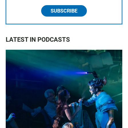
SUBSCRIBE
LATEST IN PODCASTS