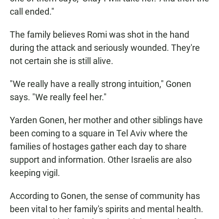
call ended."
The family believes Romi was shot in the hand
during the attack and seriously wounded. They're
not certain she is still alive.
"We really have a really strong intuition," Gonen
says. "We really feel her."
Yarden Gonen, her mother and other siblings have
been coming to a square in Tel Aviv where the
families of hostages gather each day to share
support and information. Other Israelis are also
keeping vigil.
According to Gonen, the sense of community has
been vital to her family's spirits and mental health.