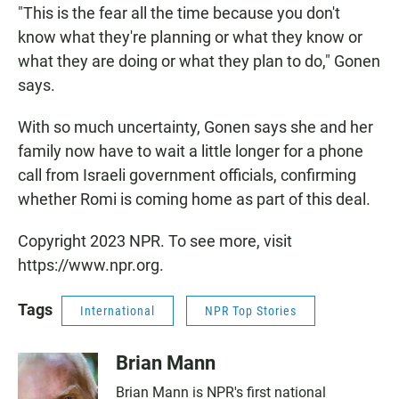
"This is the fear all the time because you don't
know what they're planning or what they know or
what they are doing or what they plan to do," Gonen
says.
With so much uncertainty, Gonen says she and her
family now have to wait a little longer for a phone
call from Israeli government officials, confirming
whether Romi is coming home as part of this deal.
Copyright 2023 NPR. To see more, visit
https://www.npr.org.
Tags
International
NPR Top Stories
Brian Mann
Brian Mann is NPR's first national