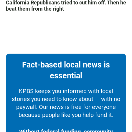
California Republicans tried to cut him off. Then he
beat them from the right
Fact-based local news is
essential
KPBS keeps you informed with local
stories you need to know about — with no
paywall. Our news is free for everyone
because people like you help fund it.
Without federal funding, community