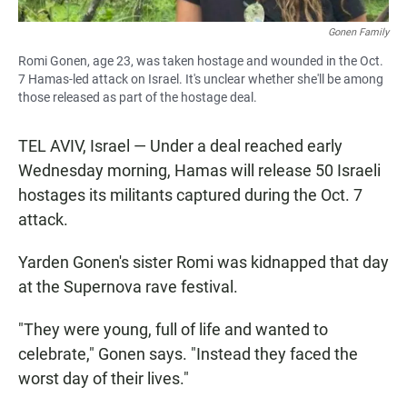
Gonen Family
Romi Gonen, age 23, was taken hostage and wounded in the Oct.
7 Hamas-led attack on Israel. It's unclear whether she'll be among
those released as part of the hostage deal.
TEL AVIV, Israel — Under a deal reached early
Wednesday morning, Hamas will release 50 Israeli
hostages its militants captured during the Oct. 7
attack.
Yarden Gonen's sister Romi was kidnapped that day
at the Supernova rave festival.
"They were young, full of life and wanted to
celebrate," Gonen says. "Instead they faced the
worst day of their lives."