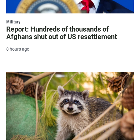
Military
Report: Hundreds of thousands of
Afghans shut out of US resettlement
8 hours ago