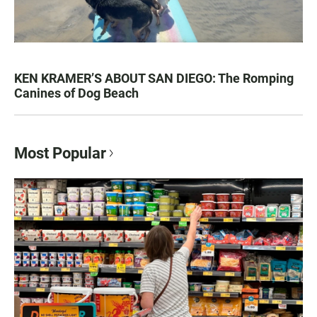
KEN KRAMER’S ABOUT SAN DIEGO: The Romping
Canines of Dog Beach
Most Popular