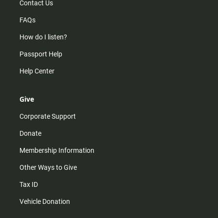
Contact Us
FAQs
How do I listen?
Passport Help
Help Center
Give
Corporate Support
Donate
Membership Information
Other Ways to Give
Tax ID
Vehicle Donation