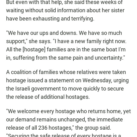
But even with that help, she said these weeks of
waiting without solid information about her sister
have been exhausting and terrifying.
"We have our ups and downs. We have so much
support," she says. "I have a new family right now.
All the [hostage] families are in the same boat I'm
in, suffering from the same pain and uncertainty."
A coalition of families whose relatives were taken
hostage issued a statement on Wednesday, urging
the Israeli government to move quickly to secure
the release of additional hostages.
"We welcome every hostage who returns home, yet
our demand remains unchanged, the immediate
release of all 236 hostages," the group said.
"Securing the safe release of every hostage is a