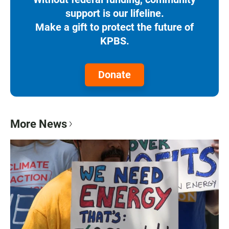
support is our lifeline.
Make a gift to protect the future of
KPBS.
Donate
More News