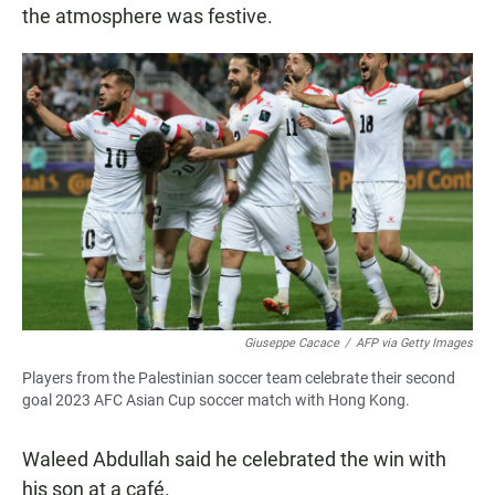
the atmosphere was festive.
Giuseppe Cacace
/
AFP via Getty Images
Players from the Palestinian soccer team celebrate their second
goal 2023 AFC Asian Cup soccer match with Hong Kong.
Waleed Abdullah said he celebrated the win with
his son at a café.