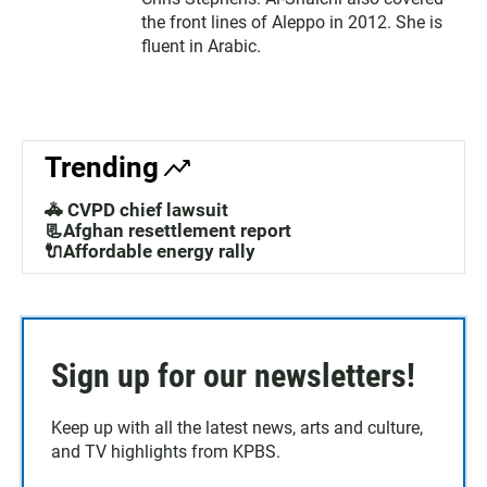
the front lines of Aleppo in 2012. She is
fluent in Arabic.
Trending
🚓 CVPD chief lawsuit
📃Afghan resettlement report
🔌Affordable energy rally
Sign up for our newsletters!
Keep up with all the latest news, arts and culture,
and TV highlights from KPBS.