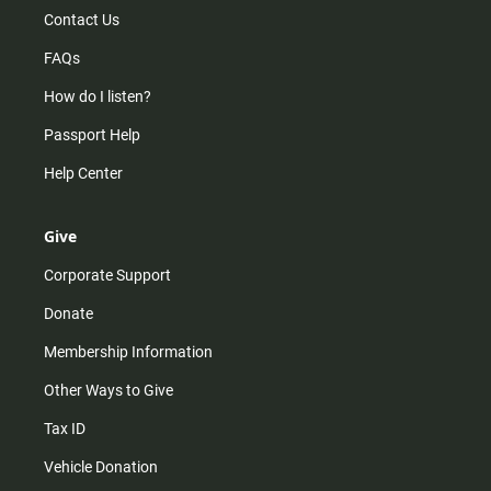
Contact Us
FAQs
How do I listen?
Passport Help
Help Center
Give
Corporate Support
Donate
Membership Information
Other Ways to Give
Tax ID
Vehicle Donation