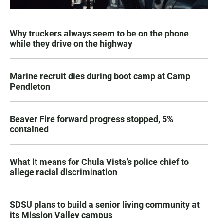
Why truckers always seem to be on the phone
while they drive on the highway
Marine recruit dies during boot camp at Camp
Pendleton
Beaver Fire forward progress stopped, 5%
contained
What it means for Chula Vista’s police chief to
allege racial discrimination
SDSU plans to build a senior living community at
its Mission Valley campus