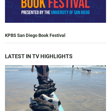
KPBS San Diego Book Festival
LATEST IN TV HIGHLIGHTS