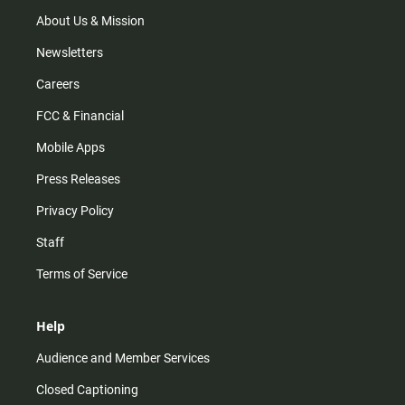
a
k
m
About Us & Mission
Newsletters
Careers
FCC & Financial
Mobile Apps
Press Releases
Privacy Policy
Staff
Terms of Service
Help
Audience and Member Services
Closed Captioning