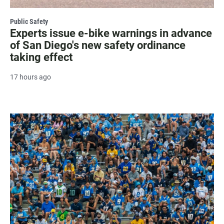
Public Safety
Experts issue e-bike warnings in advance
of San Diego's new safety ordinance
taking effect
17 hours ago