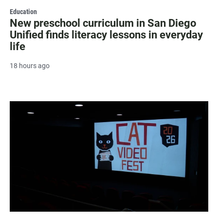
Education
New preschool curriculum in San Diego
Unified finds literacy lessons in everyday
life
18 hours ago