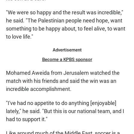
"We were so happy and the result was incredible,"
he said. "The Palestinian people need hope, want
something to be happy about, to feel alive, to want
to love life."
Advertisement
Become a KPBS sponsor
Mohamed Aweida from Jerusalem watched the
match with his friends and said the win was an
incredible accomplishment.
"I've had no appetite to do anything [enjoyable]
lately," he said. "But this is our national team, and I
had to support it."
Like around much of the Middle East, soccer is a