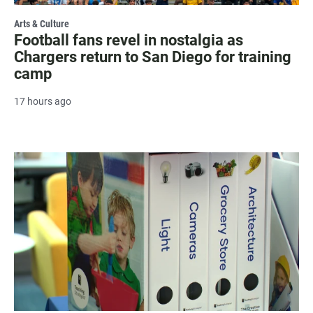
Arts & Culture
Football fans revel in nostalgia as
Chargers return to San Diego for training
camp
17 hours ago