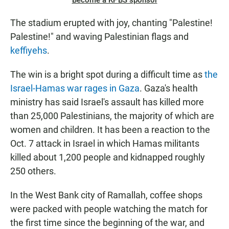
Become a KPBS sponsor
The stadium erupted with joy, chanting "Palestine!
Palestine!" and waving Palestinian flags and
keffiyehs
.
The win is a bright spot during a difficult time as
the
Israel-Hamas war rages in Gaza
. Gaza's health
ministry has said Israel's assault has killed more
than 25,000 Palestinians, the majority of which are
women and children. It has been a reaction to the
Oct. 7 attack in Israel in which Hamas militants
killed about 1,200 people and kidnapped roughly
250 others.
In the West Bank city of Ramallah, coffee shops
were packed with people watching the match for
the first time since the beginning of the war, and