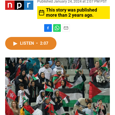
Published January 24, 2024 at 2:07 PM PST
This story was published
more than 2 years ago.
F
W
E
a
h
m
c
a
a
LISTEN
•
2:07
e
t
i
b
s
l
o
A
o
p
k
p