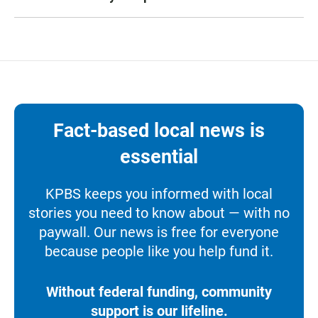
Fact-based local news is
essential
KPBS keeps you informed with local
stories you need to know about — with no
paywall. Our news is free for everyone
because people like you help fund it.
Without federal funding, community
support is our lifeline.