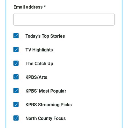
Email address
*
Today's Top Stories
TV Highlights
The Catch Up
KPBS/Arts
KPBS' Most Popular
KPBS Streaming Picks
North County Focus