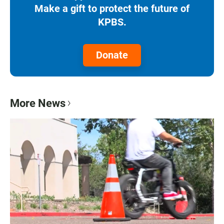
Make a gift to protect the future of
KPBS.
Donate
More News