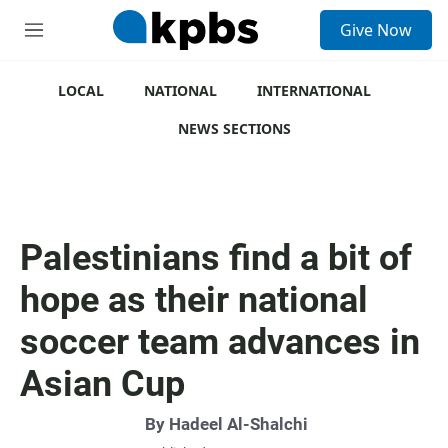
S
Give Now
e
M
a
e
r
n
c
u
LOCAL
NATIONAL
INTERNATIONAL
h
NEWS SECTIONS
u
e
r
y
Palestinians find a bit of
hope as their national
soccer team advances in
Asian Cup
By
Hadeel Al-Shalchi