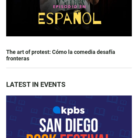
The art of protest: Cómo la comedia desafía
fronteras
LATEST IN EVENTS