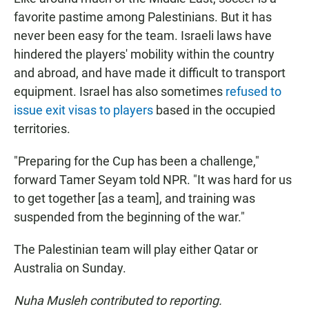
favorite pastime among Palestinians. But it has
never been easy for the team. Israeli laws have
hindered the players' mobility within the country
and abroad, and have made it difficult to transport
equipment. Israel has also sometimes
refused to
issue exit visas to players
based in the occupied
territories.
"Preparing for the Cup has been a challenge,"
forward Tamer Seyam told NPR. "It was hard for us
to get together [as a team], and training was
suspended from the beginning of the war."
The Palestinian team will play either Qatar or
Australia on Sunday.
Nuha Musleh contributed to reporting.