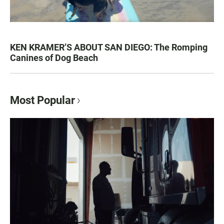
KEN KRAMER’S ABOUT SAN DIEGO: The Romping
Canines of Dog Beach
Most Popular