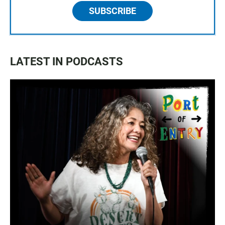
SUBSCRIBE
LATEST IN PODCASTS