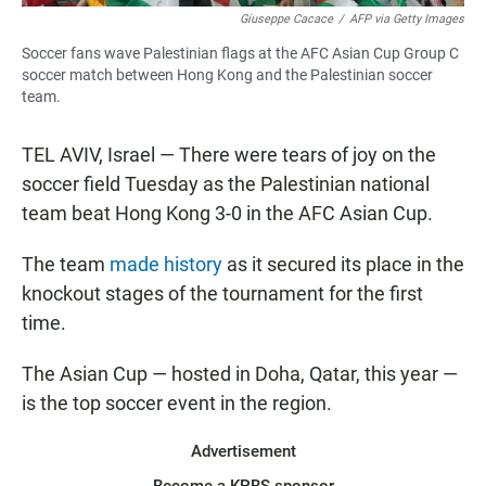
Giuseppe Cacace
/
AFP via Getty Images
Soccer fans wave Palestinian flags at the AFC Asian Cup Group C
soccer match between Hong Kong and the Palestinian soccer
team.
TEL AVIV, Israel — There were tears of joy on the
soccer field Tuesday as the Palestinian national
team beat Hong Kong 3-0 in the AFC Asian Cup.
The team
made history
as it secured its place in the
knockout stages of the tournament for the first
time.
The Asian Cup — hosted in Doha, Qatar, this year —
is the top soccer event in the region.
Advertisement