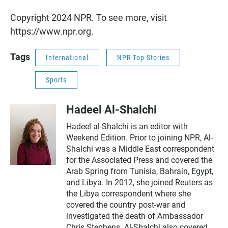
Copyright 2024 NPR. To see more, visit
https://www.npr.org.
Tags
International
NPR Top Stories
Sports
Hadeel Al-Shalchi
Hadeel al-Shalchi is an editor with
Weekend Edition. Prior to joining NPR, Al-
Shalchi was a Middle East correspondent
for the Associated Press and covered the
Arab Spring from Tunisia, Bahrain, Egypt,
and Libya. In 2012, she joined Reuters as
the Libya correspondent where she
covered the country post-war and
investigated the death of Ambassador
Chris Stephens. Al-Shalchi also covered