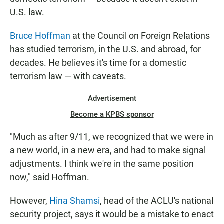
U.S. law.
Bruce Hoffman
at the Council on Foreign Relations
has studied terrorism, in the U.S. and abroad, for
decades. He believes it's time for a domestic
terrorism law — with caveats.
Advertisement
Become a KPBS sponsor
"Much as after 9/11, we recognized that we were in
a new world, in a new era, and had to make signal
adjustments. I think we're in the same position
now," said Hoffman.
However,
Hina Shamsi
, head of the ACLU's national
security project, says it would be a mistake to enact