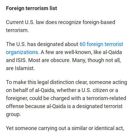
Foreign terrorism list
Current U.S. law does recognize foreign-based
terrorism.
The U.S. has designated about
60 foreign terrorist
organizations.
A few are well-known, like al-Qaida
and ISIS. Most are obscure. Many, though not all,
are Islamist.
To make this legal distinction clear, someone acting
on behalf of al-Qaida, whether a U.S. citizen or a
foreigner, could be charged with a terrorism-related
offense because al-Qaida is a designated terrorist
group.
Yet someone carrying out a similar or identical act,