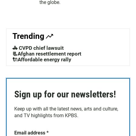
the globe.
Trending
🚓 CVPD chief lawsuit
📃Afghan resettlement report
🔌Affordable energy rally
Sign up for our newsletters!
Keep up with all the latest news, arts and culture,
and TV highlights from KPBS.
Email address
*