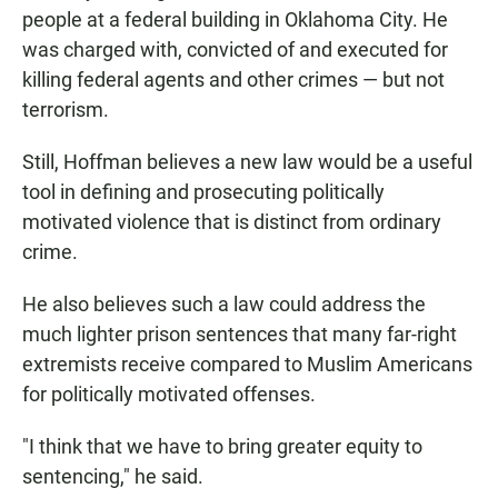
people at a federal building in Oklahoma City. He
was charged with, convicted of and executed for
killing federal agents and other crimes — but not
terrorism.
Still, Hoffman believes a new law would be a useful
tool in defining and prosecuting politically
motivated violence that is distinct from ordinary
crime.
He also believes such a law could address the
much lighter prison sentences that many far-right
extremists receive compared to Muslim Americans
for politically motivated offenses.
"I think that we have to bring greater equity to
sentencing," he said.