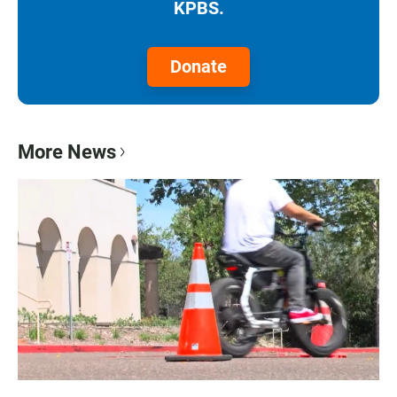
KPBS.
Donate
More News