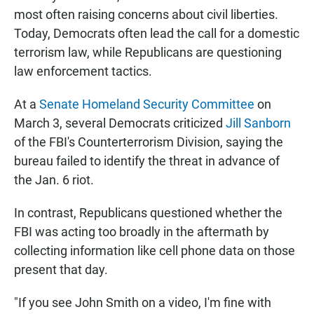
most often raising concerns about civil liberties.
Today, Democrats often lead the call for a domestic
terrorism law, while Republicans are questioning
law enforcement tactics.
At a
Senate Homeland Security Committee
on
March 3, several Democrats criticized
Jill Sanborn
of the FBI's Counterterrorism Division, saying the
bureau failed to identify the threat in advance of
the Jan. 6 riot.
In contrast, Republicans questioned whether the
FBI was acting too broadly in the aftermath by
collecting information like cell phone data on those
present that day.
"If you see John Smith on a video, I'm fine with