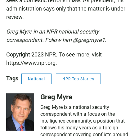
seek a domestic terrorism law. As president, his
administration says only that the matter is under
review.
Greg Myre in an NPR national security
correspondent. Follow him @gregmyre1.
Copyright 2023 NPR. To see more, visit
https://www.npr.org.
Tags
National
NPR Top Stories
Greg Myre
Greg Myre is a national security
correspondent with a focus on the
intelligence community, a position that
follows his many years as a foreign
correspondent covering conflicts around