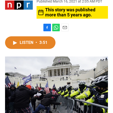
Published March 16, 2021 at 2:05 AM PDT
This story was published
more than 5 years ago.
F
W
E
a
h
m
c
a
a
LISTEN
•
3:51
e
t
i
b
s
l
o
A
o
p
k
p