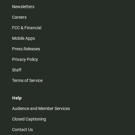
Newsletters
Careers
FCC & Financial
Mobile Apps
Press Releases
Privacy Policy
Staff
Terms of Service
Help
Audience and Member Services
Closed Captioning
Contact Us