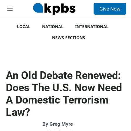
S
Give Now
e
M
a
e
r
n
c
u
LOCAL
NATIONAL
INTERNATIONAL
h
NEWS SECTIONS
u
e
r
y
An Old Debate Renewed:
Does The U.S. Now Need
A Domestic Terrorism
Law?
By
Greg Myre