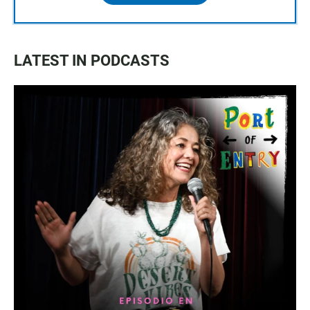
LATEST IN PODCASTS