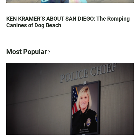
KEN KRAMER’S ABOUT SAN DIEGO: The Romping
Canines of Dog Beach
Most Popular