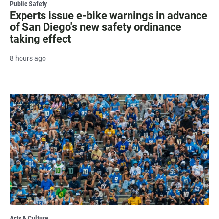
Public Safety
Experts issue e-bike warnings in advance
of San Diego's new safety ordinance
taking effect
8 hours ago
Arts & Culture