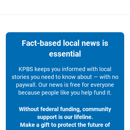
Fact-based local news is
essential
KPBS keeps you informed with local
stories you need to know about — with no
paywall. Our news is free for everyone
because people like you help fund it.
Without federal funding, community
support is our lifeline.
Make a gift to protect the future of