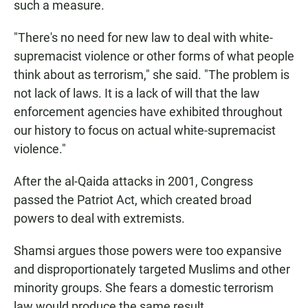
such a measure.
"There's no need for new law to deal with white-
supremacist violence or other forms of what people
think about as terrorism," she said. "The problem is
not lack of laws. It is a lack of will that the law
enforcement agencies have exhibited throughout
our history to focus on actual white-supremacist
violence."
After the al-Qaida attacks in 2001, Congress
passed the Patriot Act, which created broad
powers to deal with extremists.
Shamsi argues those powers were too expansive
and disproportionately targeted Muslims and other
minority groups. She fears a domestic terrorism
law would produce the same result.