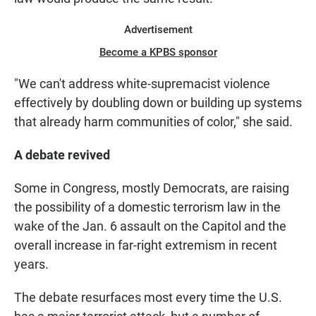
Advertisement
Become a KPBS sponsor
"We can't address white-supremacist violence
effectively by doubling down or building up systems
that already harm communities of color," she said.
A debate revived
Some in Congress, mostly Democrats, are raising
the possibility of a domestic terrorism law in the
wake of the Jan. 6 assault on the Capitol and the
overall increase in far-right extremism in recent
years.
The debate resurfaces most every time the U.S.