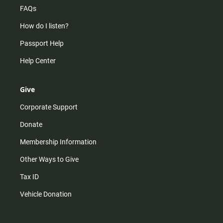
FAQs
How do I listen?
Passport Help
Help Center
Give
Corporate Support
Donate
Membership Information
Other Ways to Give
Tax ID
Vehicle Donation