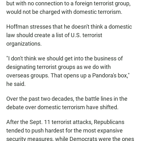
but with no connection to a foreign terrorist group,
would not be charged with domestic terrorism.
Hoffman stresses that he doesn't think a domestic
law should create a list of U.S. terrorist
organizations.
"I don't think we should get into the business of
designating terrorist groups as we do with
overseas groups. That opens up a Pandora's box,"
he said.
Over the past two decades, the battle lines in the
debate over domestic terrorism have shifted.
After the Sept. 11 terrorist attacks, Republicans
tended to push hardest for the most expansive
security measures, while Democrats were the ones