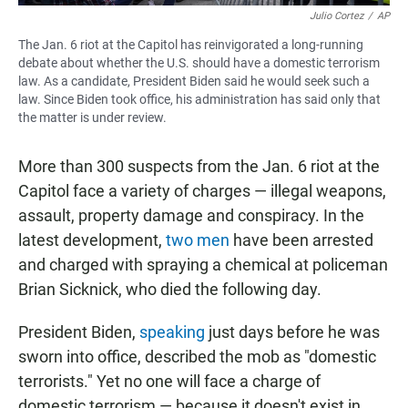
Julio Cortez
/
AP
The Jan. 6 riot at the Capitol has reinvigorated a long-running
debate about whether the U.S. should have a domestic terrorism
law. As a candidate, President Biden said he would seek such a
law. Since Biden took office, his administration has said only that
the matter is under review.
More than 300 suspects from the Jan. 6 riot at the
Capitol face a variety of charges — illegal weapons,
assault, property damage and conspiracy. In the
latest development,
two men
have been arrested
and charged with spraying a chemical at policeman
Brian Sicknick, who died the following day.
President Biden,
speaking
just days before he was
sworn into office, described the mob as "domestic
terrorists." Yet no one will face a charge of
domestic terrorism — because it doesn't exist in