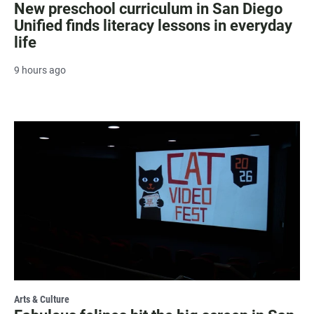
New preschool curriculum in San Diego
Unified finds literacy lessons in everyday
life
9 hours ago
Arts & Culture