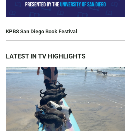
KPBS San Diego Book Festival
LATEST IN TV HIGHLIGHTS