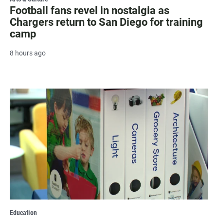
Football fans revel in nostalgia as
Chargers return to San Diego for training
camp
8 hours ago
Education