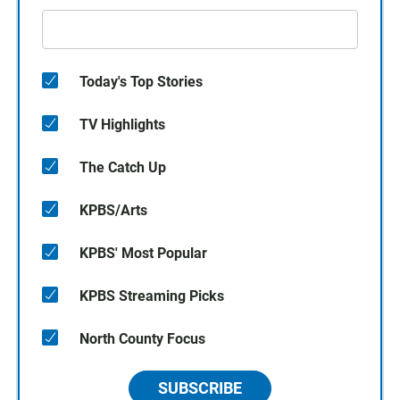
Today's Top Stories
TV Highlights
The Catch Up
KPBS/Arts
KPBS' Most Popular
KPBS Streaming Picks
North County Focus
SUBSCRIBE