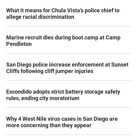
What it means for Chula Vista’s police chief to
allege racial discrimination
Marine recruit dies during boot camp at Camp
Pendleton
San Diego police increase enforcement at Sunset
Cliffs following cliff jumper injuries
Escondido adopts strict battery storage safety
rules, ending city moratorium
Why 4 West Nile virus cases in San Diego are
more concerning than they appear