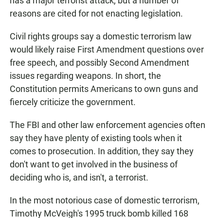
has a major terrorist attack, but a number of
reasons are cited for not enacting legislation.
Civil rights groups say a domestic terrorism law
would likely raise First Amendment questions over
free speech, and possibly Second Amendment
issues regarding weapons. In short, the
Constitution permits Americans to own guns and
fiercely criticize the government.
The FBI and other law enforcement agencies often
say they have plenty of existing tools when it
comes to prosecution. In addition, they say they
don't want to get involved in the business of
deciding who is, and isn't, a terrorist.
In the most notorious case of domestic terrorism,
Timothy McVeigh's 1995 truck bomb killed 168