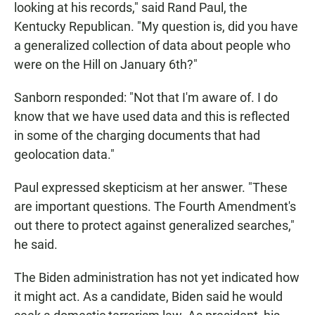
looking at his records," said Rand Paul, the
Kentucky Republican. "My question is, did you have
a generalized collection of data about people who
were on the Hill on January 6th?"
Sanborn responded: "Not that I'm aware of. I do
know that we have used data and this is reflected
in some of the charging documents that had
geolocation data."
Paul expressed skepticism at her answer. "These
are important questions. The Fourth Amendment's
out there to protect against generalized searches,"
he said.
The Biden administration has not yet indicated how
it might act. As a candidate, Biden said he would