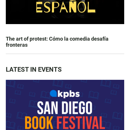
The art of protest: Cómo la comedia desafía
fronteras
LATEST IN EVENTS