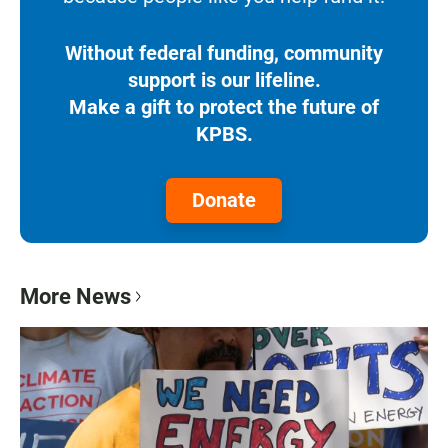
Without federal funding, community
support is our lifeline.
Make a gift to protect the future of
KPBS.
Donate
More News