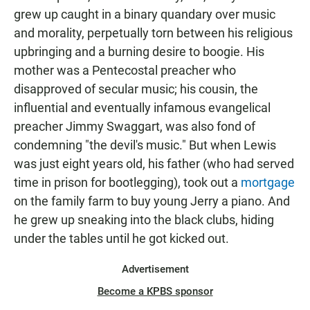
grew up caught in a binary quandary over music
and morality, perpetually torn between his religious
upbringing and a burning desire to boogie. His
mother was a Pentecostal preacher who
disapproved of secular music; his cousin, the
influential and eventually infamous evangelical
preacher Jimmy Swaggart, was also fond of
condemning "the devil's music." But when Lewis
was just eight years old, his father (who had served
time in prison for bootlegging), took out a
mortgage
on the family farm to buy young Jerry a piano. And
he grew up sneaking into the black clubs, hiding
under the tables until he got kicked out.
Advertisement
Become a KPBS sponsor