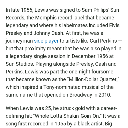
In late 1956, Lewis was signed to Sam Philips' Sun
Records, the Memphis record label that became
legendary and where his labelmates included Elvis
Presley and Johnny Cash. At first, he was a
journeyman
side player
to artists like Carl Perkins —
but that proximity meant that he was also played in
a legendary single session in December 1956 at
Sun Studios. Playing alongside Presley, Cash and
Perkins, Lewis was part the one-night foursome
that became known as the "Million-Dollar Quartet,"
which inspired a Tony-nominated musical of the
same name that opened on Broadway in 2010.
When Lewis was 25, he struck gold with a career-
defining hit: "Whole Lotta Shakin' Goin' On." It was a
song first recorded in 1955 by a black artist, Big