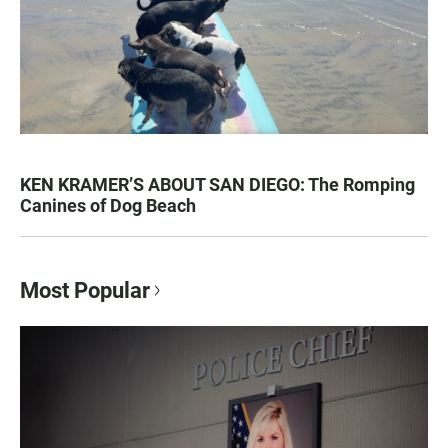
KEN KRAMER’S ABOUT SAN DIEGO: The Romping
Canines of Dog Beach
Most Popular