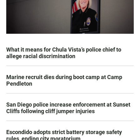
What it means for Chula Vista’s police chief to
allege racial discrimination
Marine recruit dies during boot camp at Camp
Pendleton
San Diego police increase enforcement at Sunset
Cliffs following cliff jumper injuries
Escondido adopts strict battery storage safety
rules, ending city moratorium