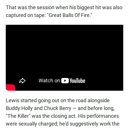
That was the session when his biggest hit was also
captured on tape: "Great Balls Of Fire."
Lewis started going out on the road alongside
Buddy Holly and Chuck Berry — and before long,
"The Killer" was the closing act. His performances
were sexually charged; he'd suggestively work the