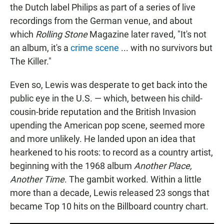
the Dutch label Philips as part of a series of live
recordings from the German venue, and about
which
Rolling Stone
Magazine later raved, "It's not
an album, it's a
crime scene
... with no survivors but
The Killer."
Even so, Lewis was desperate to get back into the
public eye in the U.S. — which, between his child-
cousin-bride reputation and the British Invasion
upending the American pop scene, seemed more
and more unlikely. He landed upon an idea that
hearkened to his roots: to record as a country artist,
beginning with the 1968 album
Another Place,
Another Time
. The gambit worked. Within a little
more than a decade, Lewis released 23 songs that
became Top 10 hits on the Billboard country chart.