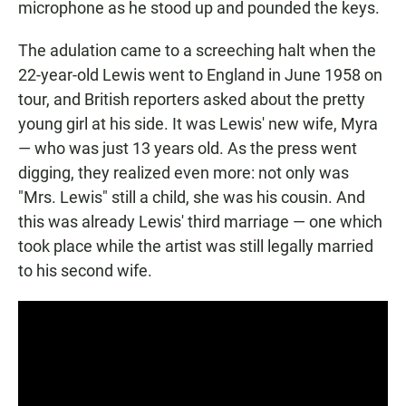
microphone as he stood up and pounded the keys.
The adulation came to a screeching halt when the
22-year-old Lewis went to England in June 1958 on
tour, and British reporters asked about the pretty
young girl at his side. It was Lewis' new wife, Myra
— who was just 13 years old. As the press went
digging, they realized even more: not only was
"Mrs. Lewis" still a child, she was his cousin. And
this was already Lewis' third marriage — one which
took place while the artist was still legally married
to his second wife.