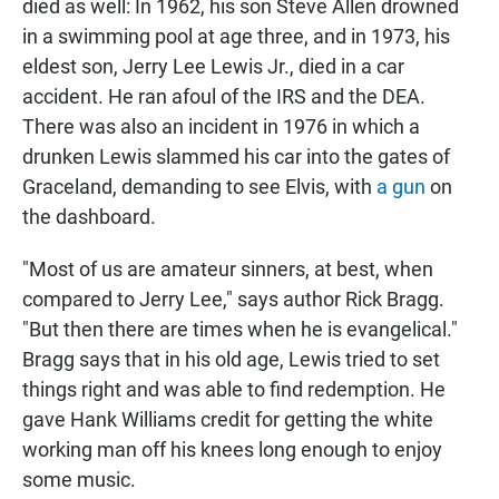
died as well: In 1962, his son Steve Allen drowned
in a swimming pool at age three, and in 1973, his
eldest son, Jerry Lee Lewis Jr., died in a car
accident. He ran afoul of the IRS and the DEA.
There was also an incident in 1976 in which a
drunken Lewis slammed his car into the gates of
Graceland, demanding to see Elvis, with
a gun
on
the dashboard.
"Most of us are amateur sinners, at best, when
compared to Jerry Lee," says author Rick Bragg.
"But then there are times when he is evangelical."
Bragg says that in his old age, Lewis tried to set
things right and was able to find redemption. He
gave Hank Williams credit for getting the white
working man off his knees long enough to enjoy
some music.