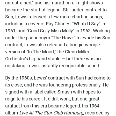
unrestrained," and his marathon-all-night shows
became the stuff of legend. Still under contract to
Sun, Lewis released a few more charting songs,
including a cover of Ray Charles' "What'd I Say" in
1961, and "Good Golly Miss Molly" in 1963. Working
under the pseudonym "The Hawk" to evade his Sun
contract, Lewis also released a boogie-woogie
version of "In The Mood," the Glenn Miller
Orchestra's big-band staple — but there was no
mistaking Lewis' instantly recognizable sound.
By the 1960s, Lewis' contract with Sun had come to
its close, and he was foundering professionally. He
signed with a label called Smash with hopes to
reignite his career. It didn't work, but one great
artifact from this era became legend: his 1964
album
Live At The Star-Club Hamburg
, recorded by