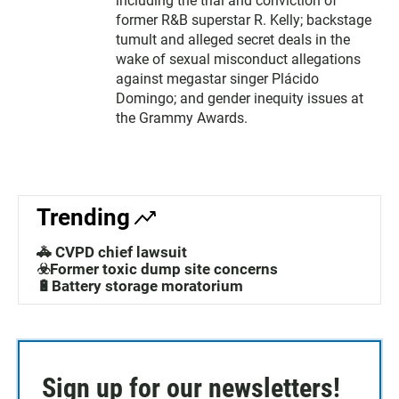
including the trial and conviction of
former R&B superstar R. Kelly; backstage
tumult and alleged secret deals in the
wake of sexual misconduct allegations
against megastar singer Plácido
Domingo; and gender inequity issues at
the Grammy Awards.
Trending
🚓 CVPD chief lawsuit
☣️Former toxic dump site concerns
🔋Battery storage moratorium
Sign up for our newsletters!