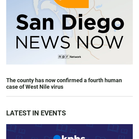
The county has now confirmed a fourth human
case of West Nile virus
LATEST IN EVENTS