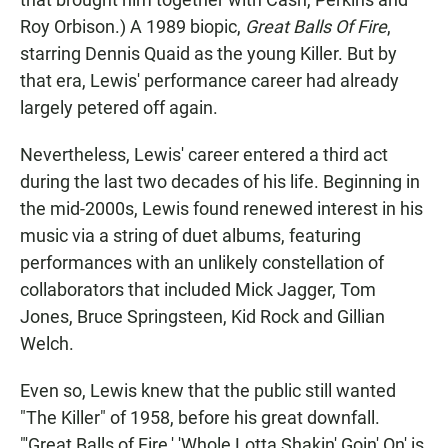
Roy Orbison.) A 1989 biopic,
Great Balls Of Fire
,
starring Dennis Quaid as the young Killer. But by
that era, Lewis' performance career had already
largely petered off again.
Nevertheless, Lewis' career entered a third act
during the last two decades of his life. Beginning in
the mid-2000s, Lewis found renewed interest in his
music via a string of duet albums, featuring
performances with an unlikely constellation of
collaborators that included Mick Jagger, Tom
Jones, Bruce Springsteen, Kid Rock and Gillian
Welch.
Even so, Lewis knew that the public still wanted
"The Killer" of 1958, before his great downfall.
"'Great Balls of Fire,' 'Whole Lotta Shakin' Goin' On' is