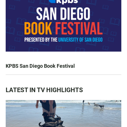
KPBS San Diego Book Festival
LATEST IN TV HIGHLIGHTS