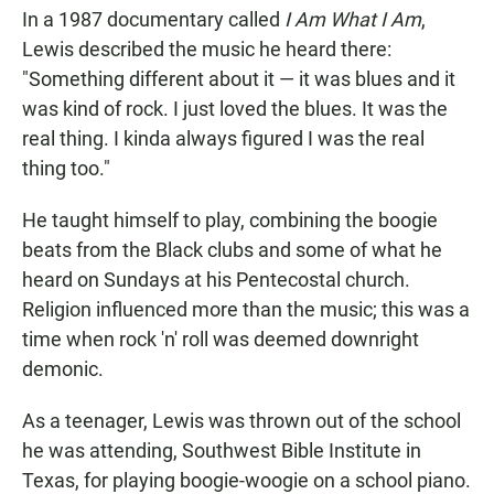
In a 1987 documentary called
I Am What I Am
,
Lewis described the music he heard there:
"Something different about it — it was blues and it
was kind of rock. I just loved the blues. It was the
real thing. I kinda always figured I was the real
thing too."
He taught himself to play, combining the boogie
beats from the Black clubs and some of what he
heard on Sundays at his Pentecostal church.
Religion influenced more than the music; this was a
time when rock 'n' roll was deemed downright
demonic.
As a teenager, Lewis was thrown out of the school
he was attending, Southwest Bible Institute in
Texas, for playing boogie-woogie on a school piano.