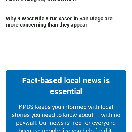
Why 4 West Nile virus cases in San Diego are
more concerning than they appear
Fact-based local news is
essential
KPBS keeps you informed with local
stories you need to know about — with no
paywall. Our news is free for everyone
because people like you help fund it.