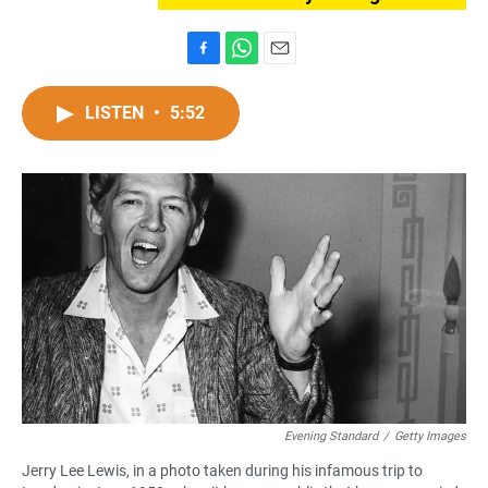
F
W
E
a
h
m
c
a
a
LISTEN
•
5:52
e
t
i
b
s
l
o
A
o
p
k
p
Evening Standard
/
Getty Images
Jerry Lee Lewis, in a photo taken during his infamous trip to