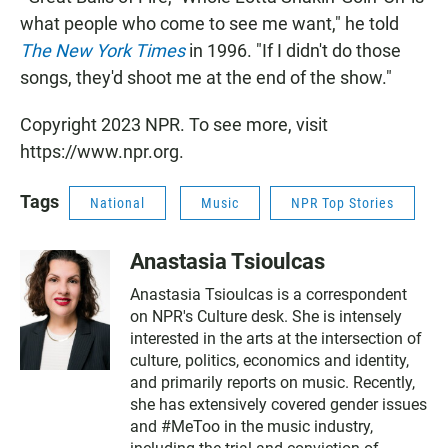
what people who come to see me want," he told
The New York Times
in 1996. "If I didn't do those
songs, they'd shoot me at the end of the show."
Copyright 2023 NPR. To see more, visit
https://www.npr.org.
Tags
National
Music
NPR Top Stories
Anastasia Tsioulcas
Anastasia Tsioulcas is a correspondent
on NPR's Culture desk. She is intensely
interested in the arts at the intersection of
culture, politics, economics and identity,
and primarily reports on music. Recently,
she has extensively covered gender issues
and #MeToo in the music industry,