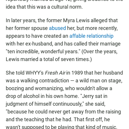
idea that this was a cultural norm.
In later years, the former Myra Lewis alleged that
her former spouse
abused
her, but more recently,
appears to have created an
affable relationship
with her ex-husband, and has called their marriage
"ten incredible, wonderful years." (Over the years,
Lewis married a total of seven times.)
She told WHYY's
Fresh Air
in 1989 that her husband
was a walking contradiction — a wild man on stage,
boozing and womanizing, who wouldn't allow a
drop of alcohol in his own home. "Jerry sat in
judgment of himself continuously," she said,
"because he could never get away from the raising
and the teaching that he had. That first off, he
wasn't supposed to be playing that kind of music.