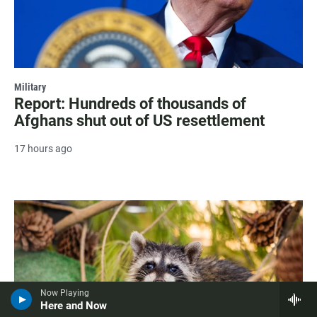
Military
Report: Hundreds of thousands of
Afghans shut out of US resettlement
17 hours ago
Now Playing
Here and Now