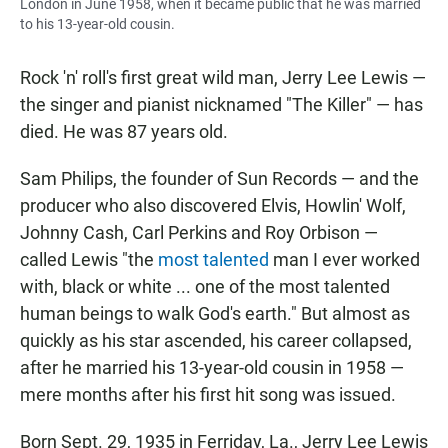
London in June 1958, when it became public that he was married
to his 13-year-old cousin.
Rock 'n' roll's first great wild man, Jerry Lee Lewis —
the singer and pianist nicknamed "The Killer" — has
died. He was 87 years old.
Sam Philips, the founder of Sun Records — and the
producer who also discovered Elvis, Howlin' Wolf,
Johnny Cash, Carl Perkins and Roy Orbison —
called Lewis "the
most talented
man I ever worked
with, black or white ... one of the most talented
human beings to walk God's earth." But almost as
quickly as his star ascended, his career collapsed,
after he married his 13-year-old cousin in 1958 —
mere months after his first hit song was issued.
Born Sept. 29, 1935 in Ferriday, La., Jerry Lee Lewis