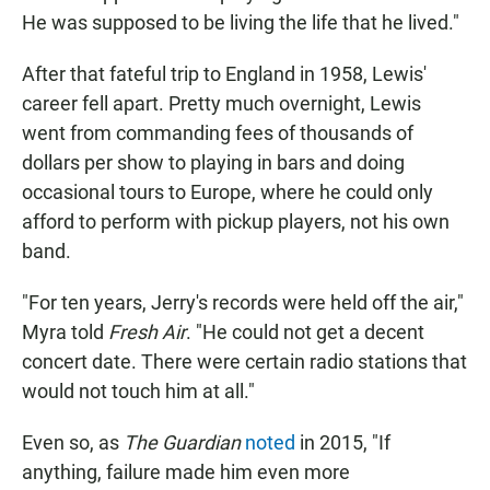
He was supposed to be living the life that he lived."
After that fateful trip to England in 1958, Lewis'
career fell apart. Pretty much overnight, Lewis
went from commanding fees of thousands of
dollars per show to playing in bars and doing
occasional tours to Europe, where he could only
afford to perform with pickup players, not his own
band.
"For ten years, Jerry's records were held off the air,"
Myra told
Fresh Air
. "He could not get a decent
concert date. There were certain radio stations that
would not touch him at all."
Even so, as
The Guardian
noted
in 2015, "If
anything, failure made him even more