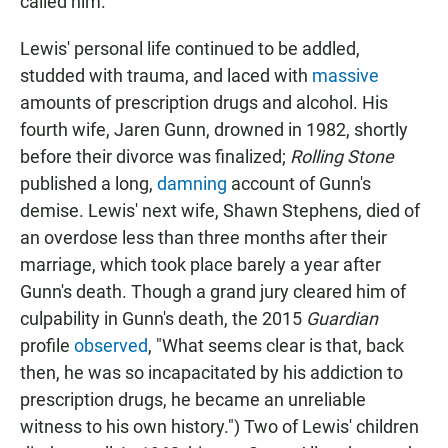
called him.
Lewis' personal life continued to be addled,
studded with trauma, and laced with
massive
amounts of prescription drugs and alcohol. His
fourth wife, Jaren Gunn, drowned in 1982, shortly
before their divorce was finalized;
Rolling Stone
published a long,
damning
account of Gunn's
demise. Lewis' next wife, Shawn Stephens, died of
an overdose less than three months after their
marriage, which took place barely a year after
Gunn's death. Though a grand jury cleared him of
culpability in Gunn's death, the 2015
Guardian
profile
observed
, "What seems clear is that, back
then, he was so incapacitated by his addiction to
prescription drugs, he became an unreliable
witness to his own history.") Two of Lewis' children