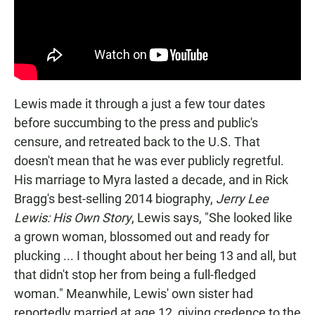
Lewis made it through a just a few tour dates
before succumbing to the press and public's
censure, and retreated back to the U.S. That
doesn't mean that he was ever publicly regretful.
His marriage to Myra lasted a decade, and in Rick
Bragg's best-selling 2014 biography,
Jerry Lee
Lewis: His Own Story
, Lewis says, "She looked like
a grown woman, blossomed out and ready for
plucking ... I thought about her being 13 and all, but
that didn't stop her from being a full-fledged
woman." Meanwhile, Lewis' own sister had
reportedly married at age 12, giving credence to the