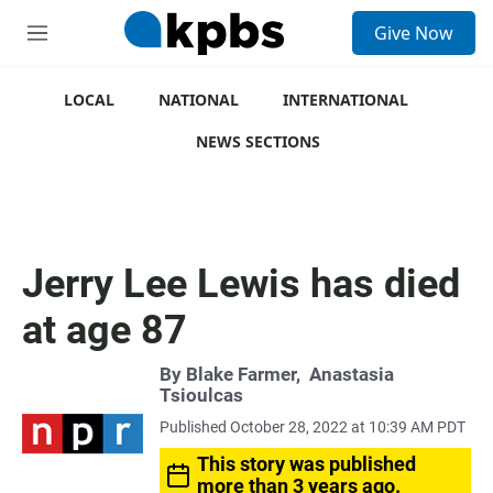
S
Give Now
e
M
a
e
r
n
c
u
LOCAL
NATIONAL
INTERNATIONAL
h
NEWS SECTIONS
u
e
r
y
Jerry Lee Lewis has died
at age 87
By
Blake Farmer
,
Anastasia
Tsioulcas
Published October 28, 2022 at 10:39 AM PDT
This story was published
more than 3 years ago.