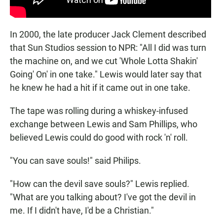
In 2000, the late producer Jack Clement described
that Sun Studios session to NPR: "All I did was turn
the machine on, and we cut 'Whole Lotta Shakin'
Going' On' in one take." Lewis would later say that
he knew he had a hit if it came out in one take.
The tape was rolling during a whiskey-infused
exchange between Lewis and Sam Phillips, who
believed Lewis could do good with rock 'n' roll.
"You can save souls!" said Philips.
"How can the devil save souls?" Lewis replied.
"What are you talking about? I've got the devil in
me. If I didn't have, I'd be a Christian."