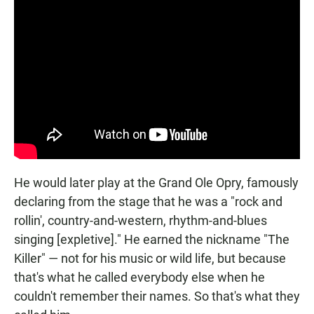
He would later play at the Grand Ole Opry, famously
declaring from the stage that he was a "rock and
rollin', country-and-western, rhythm-and-blues
singing [expletive]." He earned the nickname "The
Killer" — not for his music or wild life, but because
that's what he called everybody else when he
couldn't remember their names. So that's what they