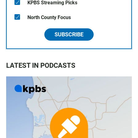
KPBS Streaming Picks
North County Focus
SUBSCRIBE
LATEST IN PODCASTS