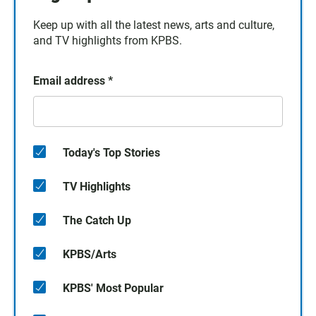
Keep up with all the latest news, arts and culture,
and TV highlights from KPBS.
Email address
*
Today's Top Stories
TV Highlights
The Catch Up
KPBS/Arts
KPBS' Most Popular