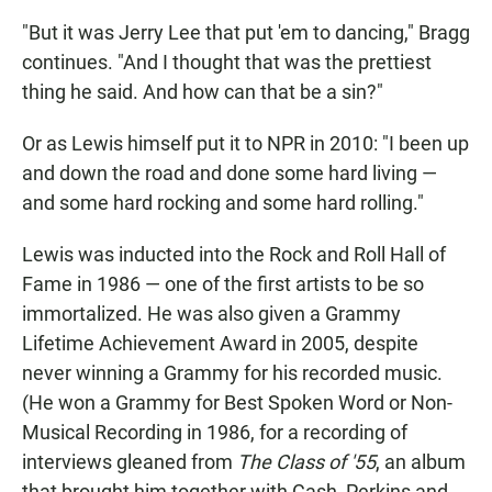
"But it was Jerry Lee that put 'em to dancing," Bragg
continues. "And I thought that was the prettiest
thing he said. And how can that be a sin?"
Or as Lewis himself put it to NPR in 2010: "I been up
and down the road and done some hard living —
and some hard rocking and some hard rolling."
Lewis was inducted into the Rock and Roll Hall of
Fame in 1986 — one of the first artists to be so
immortalized. He was also given a Grammy
Lifetime Achievement Award in 2005, despite
never winning a Grammy for his recorded music.
(He won a Grammy for Best Spoken Word or Non-
Musical Recording in 1986, for a recording of
interviews gleaned from
The Class of '55
, an album
that brought him together with Cash, Perkins and