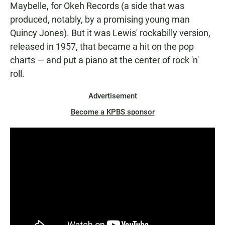
Maybelle, for Okeh Records (a side that was
produced, notably, by a promising young man
Quincy Jones). But it was Lewis' rockabilly version,
released in 1957, that became a hit on the pop
charts — and put a piano at the center of rock 'n'
roll.
Advertisement
Become a KPBS sponsor