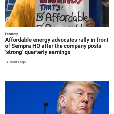
Economy
Affordable energy advocates rally in front
of Sempra HQ after the company posts
‘strong’ quarterly earnings
16 hours ago