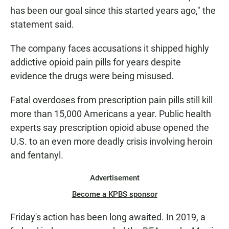
has been our goal since this started years ago," the
statement said.
The company faces accusations it shipped highly
addictive opioid pain pills for years despite
evidence the drugs were being misused.
Fatal overdoses from prescription pain pills still kill
more than 15,000 Americans a year. Public health
experts say prescription opioid abuse opened the
U.S. to an even more deadly crisis involving heroin
and fentanyl.
Advertisement
Become a KPBS sponsor
Friday's action has been long awaited. In 2019, a