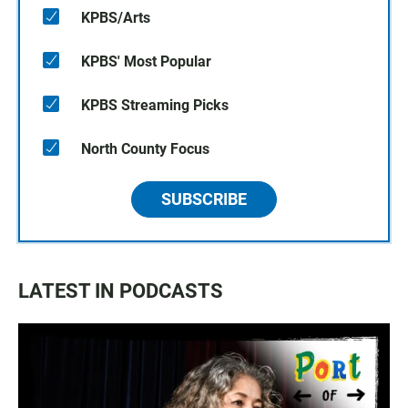
KPBS/Arts
KPBS' Most Popular
KPBS Streaming Picks
North County Focus
SUBSCRIBE
LATEST IN PODCASTS