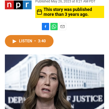
Published May 26, 2023 at 8:21 AM PDT
This story was published
more than 3 years ago.
F
W
E
a
h
m
c
a
a
LISTEN
•
3:40
e
t
i
b
s
l
o
A
o
p
k
p