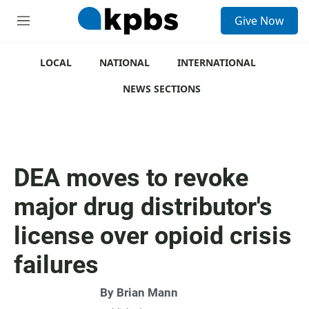
S
Give Now
e
M
a
e
r
n
c
u
LOCAL
NATIONAL
INTERNATIONAL
h
NEWS SECTIONS
u
e
r
y
DEA moves to revoke
major drug distributor's
license over opioid crisis
failures
By
Brian Mann