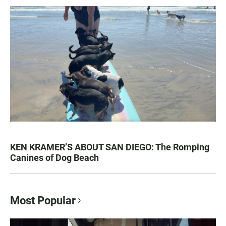
KEN KRAMER’S ABOUT SAN DIEGO: The Romping
Canines of Dog Beach
Most Popular