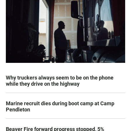
Why truckers always seem to be on the phone
while they drive on the highway
Marine recruit dies during boot camp at Camp
Pendleton
Beaver Fire forward progress stopped, 5%