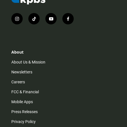
i
t
y
f
n
i
o
a
s
k
u
c
t
t
t
e
a
o
u
b
g
k
b
o
r
e
o
About
a
k
m
About Us & Mission
Newsletters
Careers
FCC & Financial
Mobile Apps
Press Releases
Privacy Policy