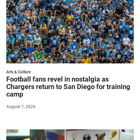
Arts & Culture
Football fans revel in nostalgia as
Chargers return to San Diego for training
camp
August 7, 2026