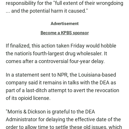
responsibility for the "full extent of their wrongdoing
... and the potential harm it caused."
Advertisement
Become a KPBS sponsor
If finalized, this action taken Friday would hobble
the nation's fourth-largest drug wholesaler. It
comes after a controversial four-year delay.
In a statement sent to NPR, the Louisiana-based
company said it remains in talks with the DEA as
part of a last-ditch attempt to avert the revocation
of its opioid license.
"Morris & Dickson is grateful to the DEA
Administrator for delaying the effective date of the
order to allow time to settle these old issues, which