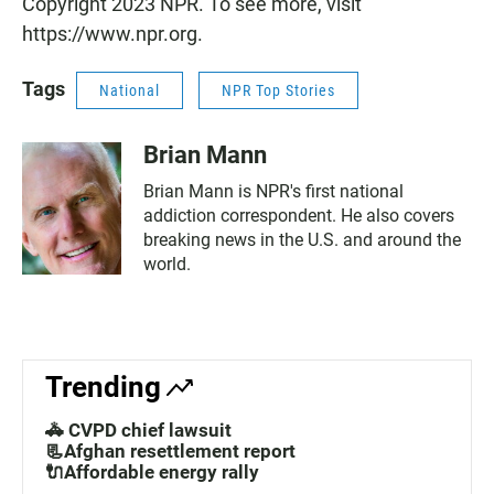
Copyright 2023 NPR. To see more, visit
https://www.npr.org.
Tags
National
NPR Top Stories
Brian Mann
Brian Mann is NPR's first national
addiction correspondent. He also covers
breaking news in the U.S. and around the
world.
Trending
🚓 CVPD chief lawsuit
📃Afghan resettlement report
🔌Affordable energy rally