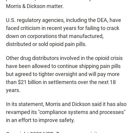
Morris & Dickson matter.
U.S. regulatory agencies, including the DEA, have
faced criticism in recent years for failing to crack
down on corporations that manufactured,
distributed or sold opioid pain pills.
Other drug distributors involved in the opioid crisis
have been allowed to continue shipping pain pills
but agreed to tighter oversight and will pay more
than $21 billion in settlements over the next 18
years.
In its statement, Morris and Dickson said it has also
revamped its "compliance systems and processes"
in an effort to improve safety.