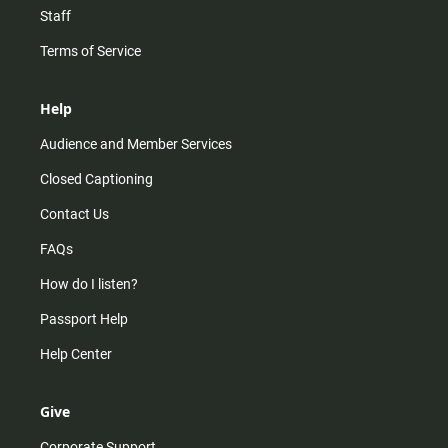
Staff
Terms of Service
Help
Audience and Member Services
Closed Captioning
Contact Us
FAQs
How do I listen?
Passport Help
Help Center
Give
Corporate Support