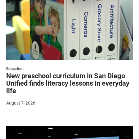
Education
New preschool curriculum in San Diego
Unified finds literacy lessons in everyday
life
August 7, 2026