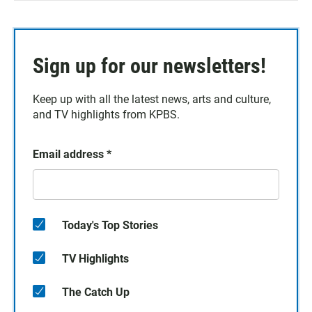
Sign up for our newsletters!
Keep up with all the latest news, arts and culture,
and TV highlights from KPBS.
Email address
*
Today's Top Stories
TV Highlights
The Catch Up