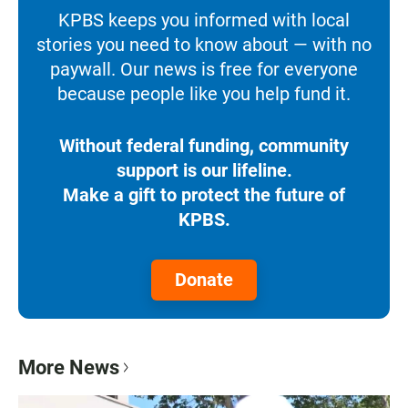
KPBS keeps you informed with local
stories you need to know about — with no
paywall. Our news is free for everyone
because people like you help fund it.
Without federal funding, community
support is our lifeline.
Make a gift to protect the future of
KPBS.
Donate
More News