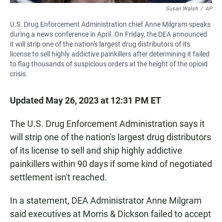
Susan Walsh
/
AP
U.S. Drug Enforcement Administration chief Anne Milgram speaks
during a news conference in April. On Friday, the DEA announced
it will strip one of the nation's largest drug distributors of its
license to sell highly addictive painkillers after determining it failed
to flag thousands of suspicious orders at the height of the opioid
crisis.
Updated May 26, 2023 at 12:31 PM ET
The U.S. Drug Enforcement Administration says it
will strip one of the nation's largest drug distributors
of its license to sell and ship highly addictive
painkillers within 90 days if some kind of negotiated
settlement isn't reached.
In a statement, DEA Administrator Anne Milgram
said executives at Morris & Dickson failed to accept