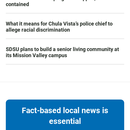
contained
What it means for Chula Vista’s police chief to
allege racial discrimination
SDSU plans to build a senior living community at
its Mission Valley campus
Fact-based local news is
essential