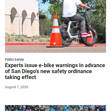
Public Safety
Experts issue e-bike warnings in advance
of San Diego's new safety ordinance
taking effect
August 7, 2026