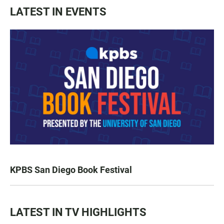
LATEST IN EVENTS
KPBS San Diego Book Festival
LATEST IN TV HIGHLIGHTS