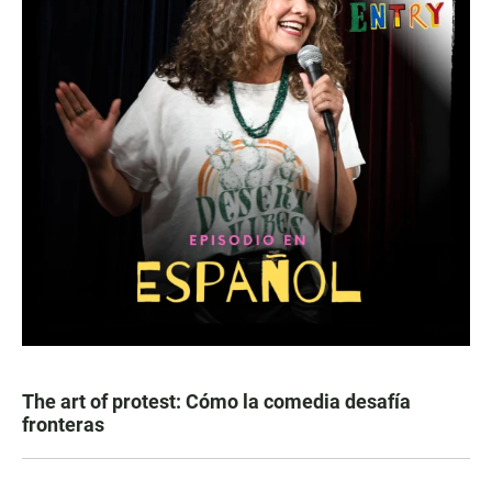
The art of protest: Cómo la comedia desafía
fronteras