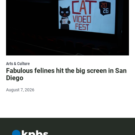
Arts & Culture
Fabulous felines hit the big screen in San
Diego
August 7, 2026