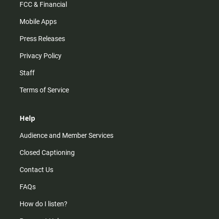
FCC & Financial
Mobile Apps
Press Releases
Privacy Policy
Staff
Terms of Service
Help
Audience and Member Services
Closed Captioning
Contact Us
FAQs
How do I listen?