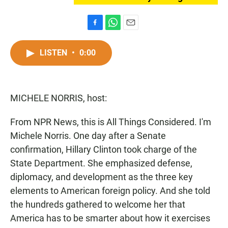
F
W
E
a
h
m
c
a
a
LISTEN
•
0:00
e
t
i
b
s
l
o
A
o
p
MICHELE NORRIS, host:
k
p
From NPR News, this is All Things Considered. I'm
Michele Norris. One day after a Senate
confirmation, Hillary Clinton took charge of the
State Department. She emphasized defense,
diplomacy, and development as the three key
elements to American foreign policy. And she told
the hundreds gathered to welcome her that
America has to be smarter about how it exercises