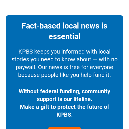
Fact-based local news is
essential
KPBS keeps you informed with local
stories you need to know about — with no
paywall. Our news is free for everyone
because people like you help fund it.
Without federal funding, community
support is our lifeline.
Make a gift to protect the future of
KPBS.