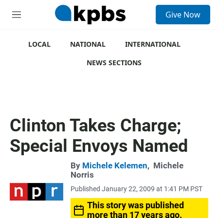
S
Give Now
e
M
a
e
r
n
c
u
LOCAL
NATIONAL
INTERNATIONAL
h
NEWS SECTIONS
u
e
r
y
Clinton Takes Charge;
Special Envoys Named
By
Michele Kelemen
,
Michele
Norris
Published January 22, 2009 at 1:41 PM PST
This story was published
more than 17 years ago.