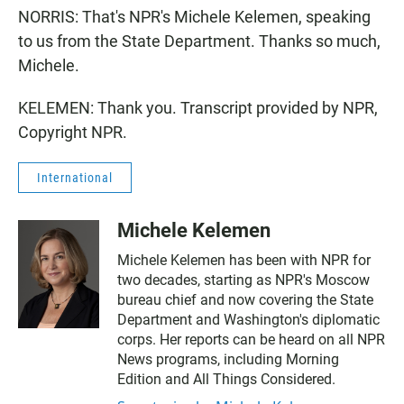
NORRIS: That's NPR's Michele Kelemen, speaking
to us from the State Department. Thanks so much,
Michele.
KELEMEN: Thank you. Transcript provided by NPR,
Copyright NPR.
International
Michele Kelemen
Michele Kelemen has been with NPR for
two decades, starting as NPR's Moscow
bureau chief and now covering the State
Department and Washington's diplomatic
corps. Her reports can be heard on all NPR
News programs, including Morning
Edition and All Things Considered.