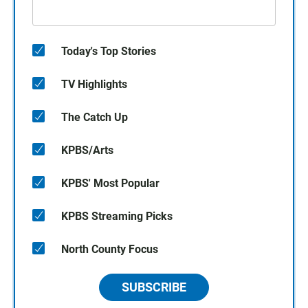
Today's Top Stories
TV Highlights
The Catch Up
KPBS/Arts
KPBS' Most Popular
KPBS Streaming Picks
North County Focus
SUBSCRIBE