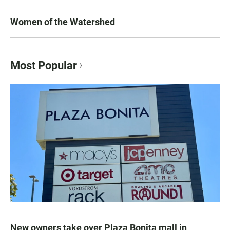
Women of the Watershed
Most Popular
New owners take over Plaza Bonita mall in