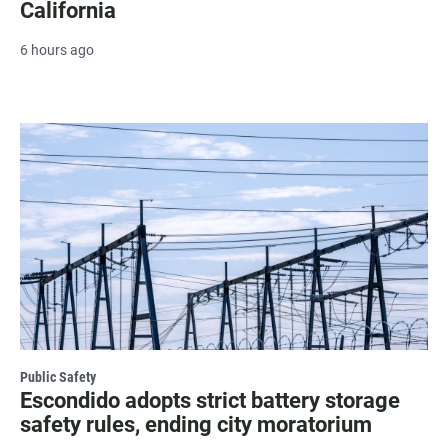
California
6 hours ago
Public Safety
Escondido adopts strict battery storage
safety rules, ending city moratorium