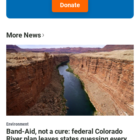
Donate
More News
Environment
Band-Aid, not a cure: federal Colorado
River plan leaves states guessing every