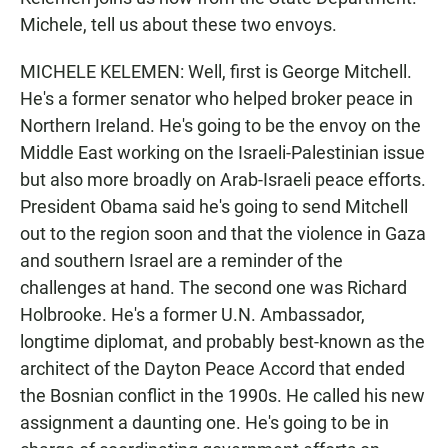
Michele, tell us about these two envoys.
MICHELE KELEMEN: Well, first is George Mitchell.
He's a former senator who helped broker peace in
Northern Ireland. He's going to be the envoy on the
Middle East working on the Israeli-Palestinian issue
but also more broadly on Arab-Israeli peace efforts.
President Obama said he's going to send Mitchell
out to the region soon and that the violence in Gaza
and southern Israel are a reminder of the
challenges at hand. The second one was Richard
Holbrooke. He's a former U.N. Ambassador,
longtime diplomat, and probably best-known as the
architect of the Dayton Peace Accord that ended
the Bosnian conflict in the 1990s. He called his new
assignment a daunting one. He's going to be in