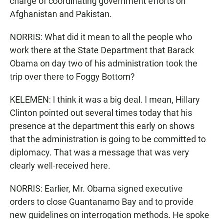
charge of coordinating government efforts on
Afghanistan and Pakistan.
NORRIS: What did it mean to all the people who
work there at the State Department that Barack
Obama on day two of his administration took the
trip over there to Foggy Bottom?
KELEMEN: I think it was a big deal. I mean, Hillary
Clinton pointed out several times today that his
presence at the department this early on shows
that the administration is going to be committed to
diplomacy. That was a message that was very
clearly well-received here.
NORRIS: Earlier, Mr. Obama signed executive
orders to close Guantanamo Bay and to provide
new guidelines on interrogation methods. He spoke