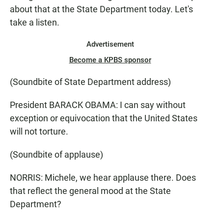
about that at the State Department today. Let's
take a listen.
Advertisement
Become a KPBS sponsor
(Soundbite of State Department address)
President BARACK OBAMA: I can say without
exception or equivocation that the United States
will not torture.
(Soundbite of applause)
NORRIS: Michele, we hear applause there. Does
that reflect the general mood at the State
Department?