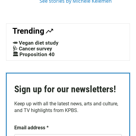
See stories by Michele Kelemen
Trending
🥕 Vegan diet study
🩺 Cancer survey
🏛️ Proposition 40
Sign up for our newsletters!
Keep up with all the latest news, arts and culture,
and TV highlights from KPBS.
Email address
*