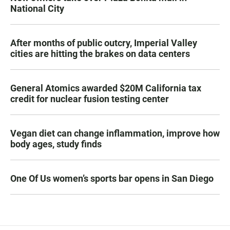
National City
After months of public outcry, Imperial Valley
cities are hitting the brakes on data centers
General Atomics awarded $20M California tax
credit for nuclear fusion testing center
Vegan diet can change inflammation, improve how
body ages, study finds
One Of Us women’s sports bar opens in San Diego