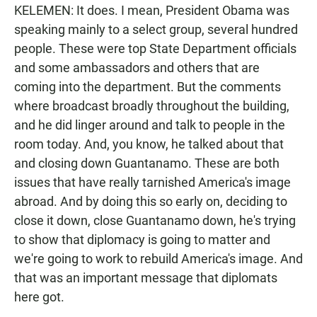
KELEMEN: It does. I mean, President Obama was
speaking mainly to a select group, several hundred
people. These were top State Department officials
and some ambassadors and others that are
coming into the department. But the comments
where broadcast broadly throughout the building,
and he did linger around and talk to people in the
room today. And, you know, he talked about that
and closing down Guantanamo. These are both
issues that have really tarnished America's image
abroad. And by doing this so early on, deciding to
close it down, close Guantanamo down, he's trying
to show that diplomacy is going to matter and
we're going to work to rebuild America's image. And
that was an important message that diplomats
here got.