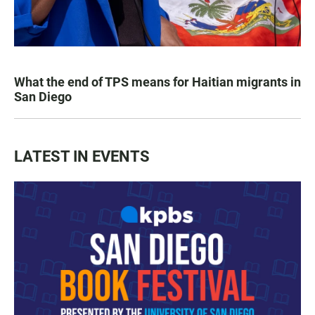
What the end of TPS means for Haitian migrants in
San Diego
LATEST IN EVENTS