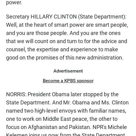
power.
Secretary HILLARY CLINTON (State Department):
Well, at the heart of smart power are smart people,
and you are those people. And you are the ones
that we will count on and turn to for the advice and
counsel, the expertise and experience to make
good on the promises of this new administration.
Advertisement
Become a KPBS sponsor
NORRIS: President Obama later stopped by the
State Department. And Mr. Obama and Ms. Clinton
named two high-level envoys with familiar names,
one to work on Middle East peace, the other to
focus on Afghanistan and Pakistan. NPR's Michele
Kelemen joins us now from the State Department.