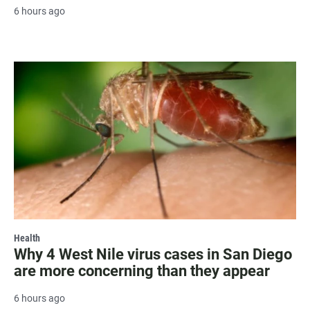
6 hours ago
Health
Why 4 West Nile virus cases in San Diego
are more concerning than they appear
6 hours ago