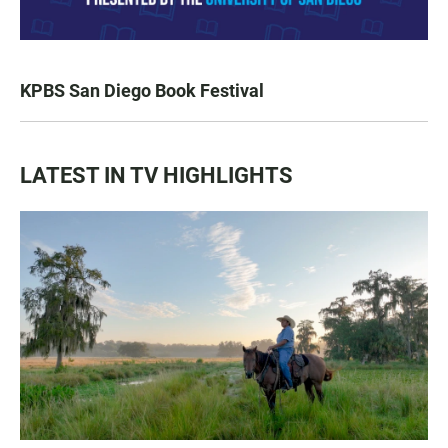
KPBS San Diego Book Festival
LATEST IN TV HIGHLIGHTS