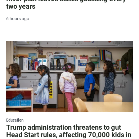
two years
6 hours ago
Education
Trump administration threatens to gut
Head Start rules, affecting 70,000 kids in