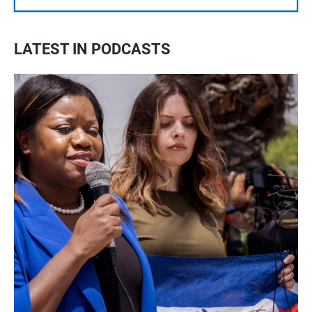
LATEST IN PODCASTS