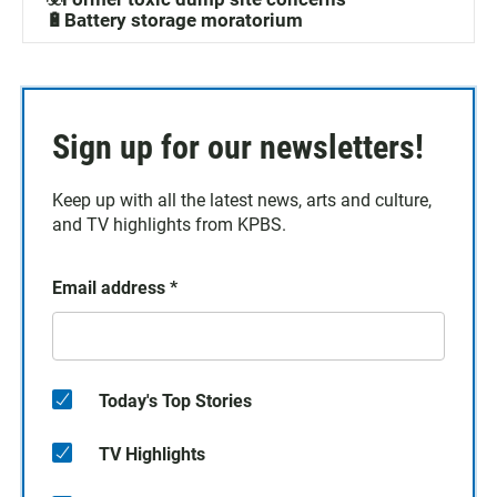
🔋Battery storage moratorium
Sign up for our newsletters!
Keep up with all the latest news, arts and culture,
and TV highlights from KPBS.
Email address
*
Today's Top Stories
TV Highlights