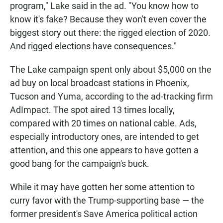
program," Lake said in the ad. "You know how to
know it's fake? Because they won't even cover the
biggest story out there: the rigged election of 2020.
And rigged elections have consequences."
The Lake campaign spent only about $5,000 on the
ad buy on local broadcast stations in Phoenix,
Tucson and Yuma, according to the ad-tracking firm
AdImpact. The spot aired 13 times locally,
compared with 20 times on national cable. Ads,
especially introductory ones, are intended to get
attention, and this one appears to have gotten a
good bang for the campaign's buck.
While it may have gotten her some attention to
curry favor with the Trump-supporting base — the
former president's Save America political action