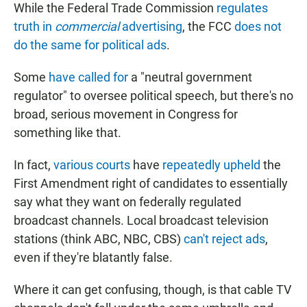
While the Federal Trade Commission
regulates
truth in
commercial
advertising
, the FCC
does not
do the same for political ads
.
Some
have called for
a "neutral government
regulator" to oversee political speech, but there's no
broad, serious movement in Congress for
something like that.
In fact,
various courts
have
repeatedly upheld
the
First Amendment right of candidates to essentially
say what they want on federally regulated
broadcast channels. Local broadcast television
stations (think ABC, NBC, CBS)
can't reject ads
,
even if they're blatantly false.
Where it can get confusing, though, is that cable TV