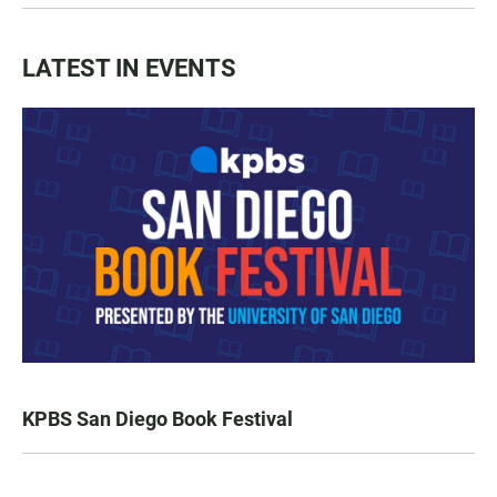
LATEST IN EVENTS
KPBS San Diego Book Festival