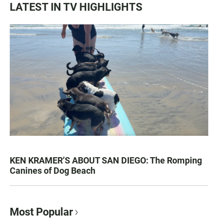
LATEST IN TV HIGHLIGHTS
KEN KRAMER’S ABOUT SAN DIEGO: The Romping
Canines of Dog Beach
Most Popular