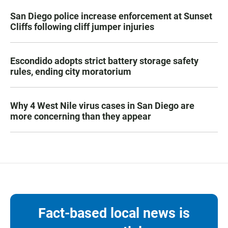
San Diego police increase enforcement at Sunset
Cliffs following cliff jumper injuries
Escondido adopts strict battery storage safety
rules, ending city moratorium
Why 4 West Nile virus cases in San Diego are
more concerning than they appear
Fact-based local news is