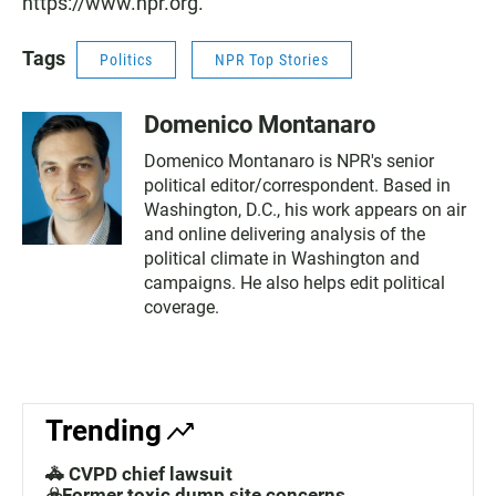
https://www.npr.org.
Tags
Politics
NPR Top Stories
Domenico Montanaro
Domenico Montanaro is NPR's senior
political editor/correspondent. Based in
Washington, D.C., his work appears on air
and online delivering analysis of the
political climate in Washington and
campaigns. He also helps edit political
coverage.
Trending
🚓 CVPD chief lawsuit
☣️Former toxic dump site concerns