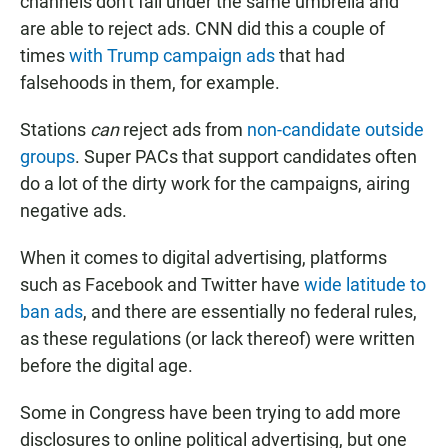
channels don't fall under the same umbrella and
are able to reject ads. CNN did this a couple of
times
with Trump campaign ads
that had
falsehoods in them, for example.
Stations
can
reject ads from
non-candidate outside
groups
. Super PACs that support candidates often
do a lot of the dirty work for the campaigns, airing
negative ads.
When it comes to digital advertising, platforms
such as Facebook and Twitter have
wide latitude to
ban ads
, and there are essentially no federal rules,
as these regulations (or lack thereof) were written
before the digital age.
Some in Congress have been trying to add more
disclosures to online political advertising, but one