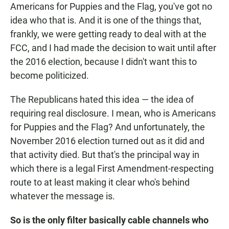
Americans for Puppies and the Flag, you've got no
idea who that is. And it is one of the things that,
frankly, we were getting ready to deal with at the
FCC, and I had made the decision to wait until after
the 2016 election, because I didn't want this to
become politicized.
The Republicans hated this idea — the idea of
requiring real disclosure. I mean, who is Americans
for Puppies and the Flag? And unfortunately, the
November 2016 election turned out as it did and
that activity died. But that's the principal way in
which there is a legal First Amendment-respecting
route to at least making it clear who's behind
whatever the message is.
So is the only filter basically cable channels who