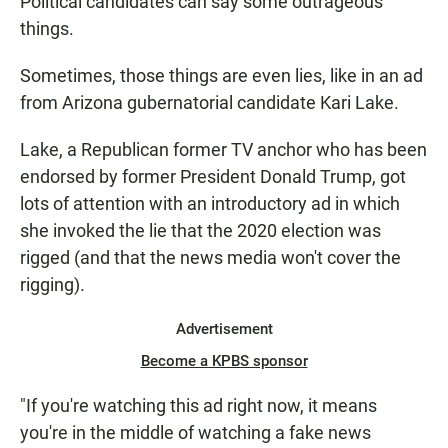
Political candidates can say some outrageous
things.
Sometimes, those things are even lies, like in an ad
from Arizona gubernatorial candidate Kari Lake.
Lake, a Republican former TV anchor who has been
endorsed by former President Donald Trump, got
lots of attention with an introductory ad in which
she invoked the lie that the 2020 election was
rigged (and that the news media won't cover the
rigging).
Advertisement
Become a KPBS sponsor
"If you're watching this ad right now, it means
you're in the middle of watching a fake news