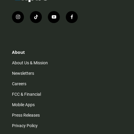
i
t
y
f
n
i
o
a
s
k
u
c
t
t
t
e
a
o
u
b
g
k
b
o
r
e
o
About
a
k
m
About Us & Mission
Newsletters
Careers
FCC & Financial
Mobile Apps
Press Releases
Privacy Policy