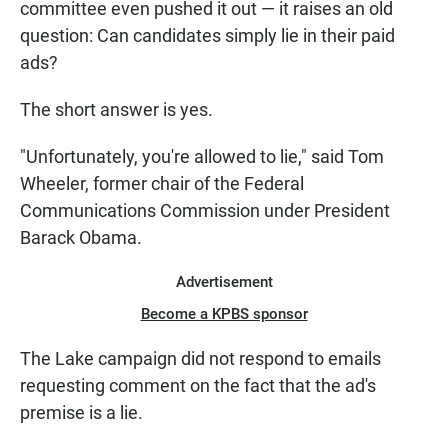
committee even pushed it out — it raises an old
question: Can candidates simply lie in their paid
ads?
The short answer is yes.
"Unfortunately, you're allowed to lie," said Tom
Wheeler, former chair of the Federal
Communications Commission under President
Barack Obama.
Advertisement
Become a KPBS sponsor
The Lake campaign did not respond to emails
requesting comment on the fact that the ad's
premise is a lie.