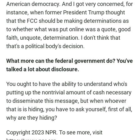
American democracy. And I got very concerned, for
instance, when former President Trump thought
that the FCC should be making determinations as
to whether what was put online was a quote, good
faith, unquote, determination. I don't think that
that's a political body's decision.
What more can the federal government do? You've
talked a lot about disclosure.
You ought to have the ability to understand who's
putting up the nontrivial amount of cash necessary
to disseminate this message, but when whoever
that is is hiding, you have to ask yourself, first of all,
why are they hiding?
Copyright 2023 NPR. To see more, visit