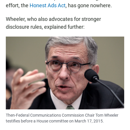
effort, the
Honest Ads Act
, has gone nowhere.
Wheeler, who also advocates for stronger
disclosure rules, explained further:
Then-Federal Communications Commission Chair Tom Wheeler
testifies before a House committee on March 17, 2015.