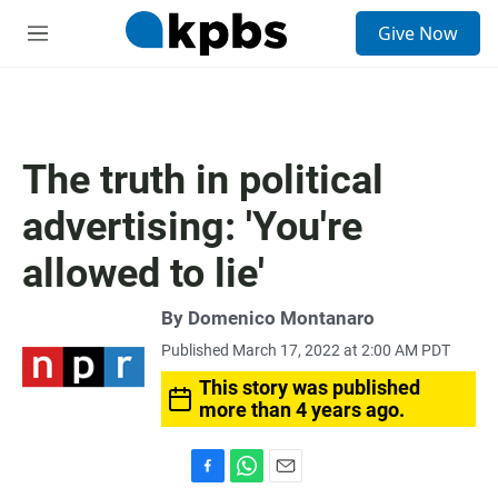
S
Give Now
e
M
a
e
r
n
c
u
h
u
The truth in political
e
r
advertising: 'You're
y
allowed to lie'
By
Domenico Montanaro
Published March 17, 2022 at 2:00 AM PDT
This story was published
more than 4 years ago.
F
W
E