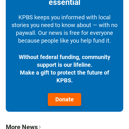
essential
KPBS keeps you informed with local
stories you need to know about — with no
paywall. Our news is free for everyone
because people like you help fund it.
Without federal funding, community
support is our lifeline.
Make a gift to protect the future of
KPBS.
Donate
More News