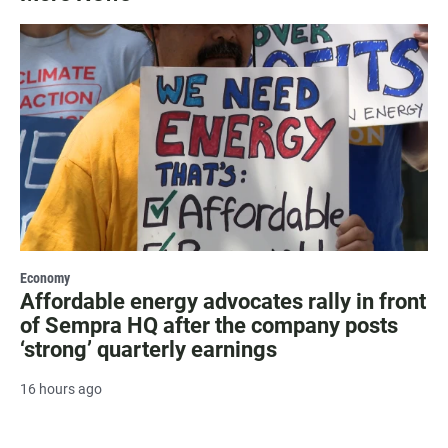
Economy
Affordable energy advocates rally in front
of Sempra HQ after the company posts
‘strong’ quarterly earnings
16 hours ago