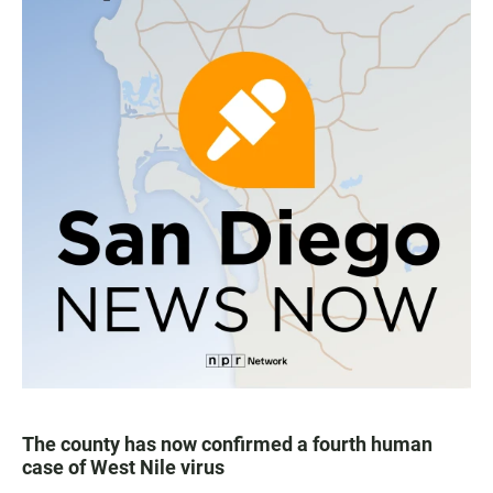
The county has now confirmed a fourth human
case of West Nile virus