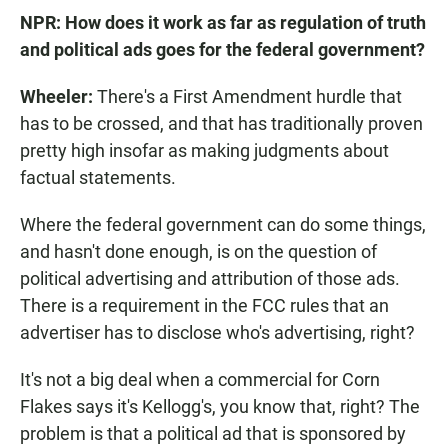
NPR: How does it work as far as regulation of truth
and political ads goes for the federal government?
Wheeler:
There's a First Amendment hurdle that
has to be crossed, and that has traditionally proven
pretty high insofar as making judgments about
factual statements.
Where the federal government can do some things,
and hasn't done enough, is on the question of
political advertising and attribution of those ads.
There is a requirement in the FCC rules that an
advertiser has to disclose who's advertising, right?
It's not a big deal when a commercial for Corn
Flakes says it's Kellogg's, you know that, right? The
problem is that a political ad that is sponsored by