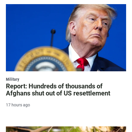
Military
Report: Hundreds of thousands of
Afghans shut out of US resettlement
17 hours ago