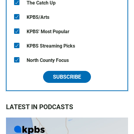
The Catch Up
KPBS/Arts
KPBS' Most Popular
KPBS Streaming Picks
North County Focus
SUBSCRIBE
LATEST IN PODCASTS