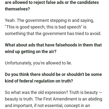
are allowed to reject false ads or the candidates
themselves?
Yeah. The government stepping in and saying,
"This is good speech, this is bad speech" is
something that the government has tried to avoid.
What about ads that have falsehoods in them that
wind up getting on the air?
Unfortunately, you're allowed to lie.
Do you think there should be or shouldn't be some
kind of federal regulation on truth?
So what was the old expression? Truth is beauty —
beauty is truth. The First Amendment is an abiding
and important, if not essential, concept in an