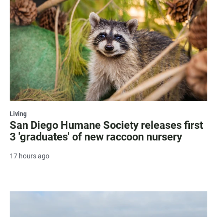
Living
San Diego Humane Society releases first
3 'graduates' of new raccoon nursery
17 hours ago