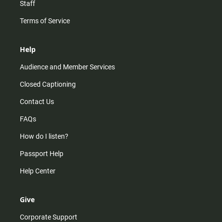
Staff
Terms of Service
Help
Audience and Member Services
Closed Captioning
Contact Us
FAQs
How do I listen?
Passport Help
Help Center
Give
Corporate Support