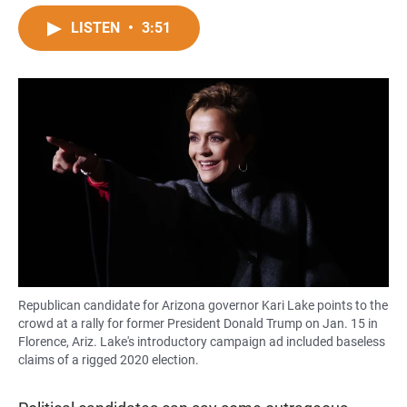
a
h
m
c
a
a
LISTEN
•
3:51
e
t
i
b
s
l
o
A
o
p
k
p
Republican candidate for Arizona governor Kari Lake points to the
crowd at a rally for former President Donald Trump on Jan. 15 in
Florence, Ariz. Lake's introductory campaign ad included baseless
claims of a rigged 2020 election.