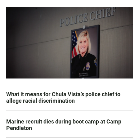
What it means for Chula Vista’s police chief to
allege racial discrimination
Marine recruit dies during boot camp at Camp
Pendleton