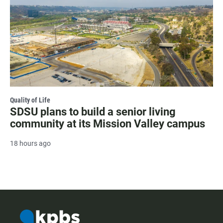
Quality of Life
SDSU plans to build a senior living
community at its Mission Valley campus
18 hours ago