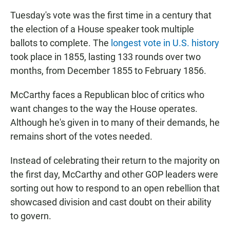
Tuesday's vote was the first time in a century that
the election of a House speaker took multiple
ballots to complete. The
longest vote in U.S. history
took place in 1855, lasting 133 rounds over two
months, from December 1855 to February 1856.
McCarthy faces a Republican bloc of critics who
want changes to the way the House operates.
Although he's given in to many of their demands, he
remains short of the votes needed.
Instead of celebrating their return to the majority on
the first day, McCarthy and other GOP leaders were
sorting out how to respond to an open rebellion that
showcased division and cast doubt on their ability
to govern.