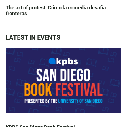
The art of protest: Cómo la comedia desafía
fronteras
LATEST IN EVENTS