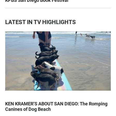
KPBS San Diego Book Festival
LATEST IN TV HIGHLIGHTS
KEN KRAMER’S ABOUT SAN DIEGO: The Romping
Canines of Dog Beach