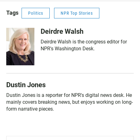
Tags
Politics
NPR Top Stories
Deirdre Walsh
Deirdre Walsh is the congress editor for
NPR's Washington Desk.
Dustin Jones
Dustin Jones is a reporter for NPR's digital news desk. He
mainly covers breaking news, but enjoys working on long-
form narrative pieces.