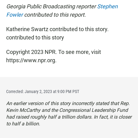
Georgia Public Broadcasting reporter
Stephen
Fowler
contributed to this report.
Katherine Swartz contributed to this story.
contributed to this story
Copyright 2023 NPR. To see more, visit
https://www.npr.org.
Corrected: January 2, 2023 at 9:00 PM PST
An earlier version of this story incorrectly stated that Rep.
Kevin McCarthy and the Congressional Leadership Fund
had raised roughly half a trillion dollars. In fact, it is closer
to half a billion.