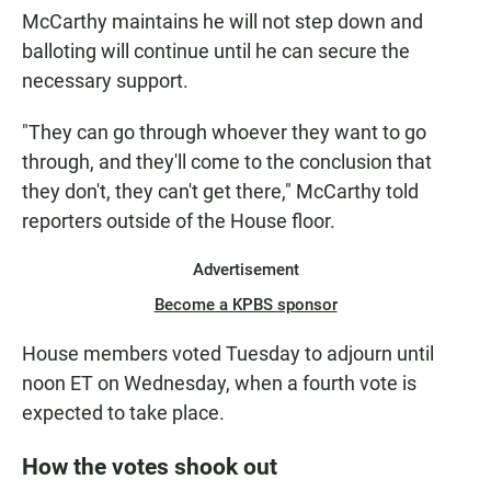
McCarthy maintains he will not step down and
balloting will continue until he can secure the
necessary support.
"They can go through whoever they want to go
through, and they'll come to the conclusion that
they don't, they can't get there," McCarthy told
reporters outside of the House floor.
Advertisement
Become a KPBS sponsor
House members voted Tuesday to adjourn until
noon ET on Wednesday, when a fourth vote is
expected to take place.
How the votes shook out