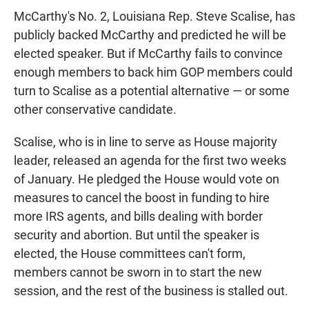
McCarthy's No. 2, Louisiana Rep. Steve Scalise, has
publicly backed McCarthy and predicted he will be
elected speaker. But if McCarthy fails to convince
enough members to back him GOP members could
turn to Scalise as a potential alternative — or some
other conservative candidate.
Scalise, who is in line to serve as House majority
leader, released an agenda for the first two weeks
of January. He pledged the House would vote on
measures to cancel the boost in funding to hire
more IRS agents, and bills dealing with border
security and abortion. But until the speaker is
elected, the House committees can't form,
members cannot be sworn in to start the new
session, and the rest of the business is stalled out.