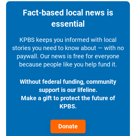
Fact-based local news is
essential
KPBS keeps you informed with local
stories you need to know about — with no
paywall. Our news is free for everyone
because people like you help fund it.
Without federal funding, community
support is our lifeline.
Make a gift to protect the future of
KPBS.
Donate