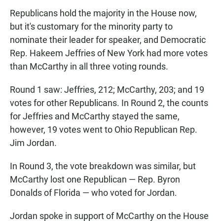
Republicans hold the majority in the House now,
but it's customary for the minority party to
nominate their leader for speaker, and Democratic
Rep. Hakeem Jeffries of New York had more votes
than McCarthy in all three
voting rounds.
Round 1 saw: Jeffries, 212; McCarthy, 203; and 19
votes for other Republicans. In Round 2, the counts
for Jeffries and McCarthy stayed the same,
however, 19 votes went to Ohio Republican Rep.
Jim Jordan.
In Round 3, the vote breakdown was similar, but
McCarthy lost one Republican — Rep. Byron
Donalds of Florida — who voted for Jordan.
Jordan spoke in support of McCarthy on the House