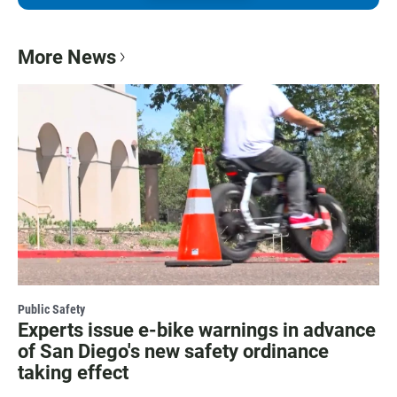
More News
Public Safety
Experts issue e-bike warnings in advance
of San Diego's new safety ordinance
taking effect