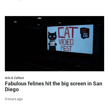
Arts & Culture
Fabulous felines hit the big screen in San
Diego
9 hours ago