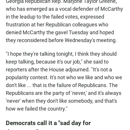
Georgia Republican Rep. Marjorie Taylor Greene,
who has emerged as a vocal defender of McCarthy
in the leadup to the failed votes, expressed
frustration at her Republican colleagues who
denied McCarthy the gavel Tuesday and hoped
they reconsidered before Wednesday's meeting.
"I hope they're talking tonight, I think they should
keep talking, because it's our job," she said to
reporters after the House adjourned. "It's not a
popularity contest. It's not who we like and who we
don't like ... that is the failure of Republicans. The
Republicans are the party of 'never,' and it's always
'never' when they don't like somebody, and that's
how we failed the country."
Democrats call it a "sad day for