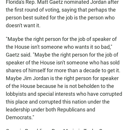
Florida's Rep. Matt Gaetz nominated Jordan after
the first round of voting, saying that perhaps the
person best suited for the job is the person who
doesn't want it.
"Maybe the right person for the job of speaker of
the House isn't someone who wants it so bad,"
Gaetz said. "Maybe the right person for the job of
speaker of the House isn't someone who has sold
shares of himself for more than a decade to get it.
Maybe Jim Jordan is the right person for speaker
of the House because he is not beholden to the
lobbyists and special interests who have corrupted
this place and corrupted this nation under the
leadership under both Republicans and
Democrats."