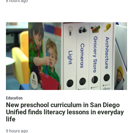
8 hours ago
Education
New preschool curriculum in San Diego
Unified finds literacy lessons in everyday
life
9 hours ago