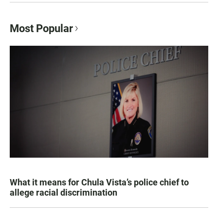
Most Popular
What it means for Chula Vista’s police chief to
allege racial discrimination