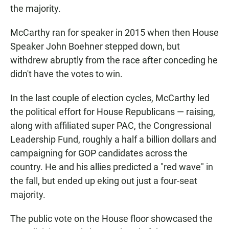
the majority.
McCarthy ran for speaker in 2015 when then House
Speaker John Boehner stepped down, but
withdrew abruptly from the race after conceding he
didn't have the votes to win.
In the last couple of election cycles, McCarthy led
the political effort for House Republicans — raising,
along with affiliated super PAC, the Congressional
Leadership Fund, roughly a half a billion dollars and
campaigning for GOP candidates across the
country. He and his allies predicted a "red wave" in
the fall, but ended up eking out just a four-seat
majority.
The public vote on the House floor showcased the