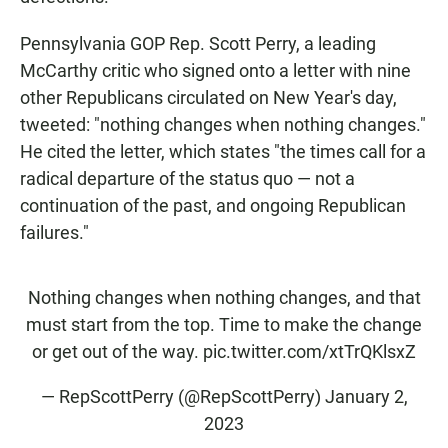
Pennsylvania GOP Rep. Scott Perry, a leading
McCarthy critic who signed onto a letter with nine
other Republicans circulated on New Year's day,
tweeted: "nothing changes when nothing changes."
He cited the letter, which states "the times call for a
radical departure of the status quo — not a
continuation of the past, and ongoing Republican
failures."
Nothing changes when nothing changes, and that
must start from the top. Time to make the change
or get out of the way.
pic.twitter.com/xtTrQKlsxZ
— RepScottPerry (@RepScottPerry)
January 2,
2023