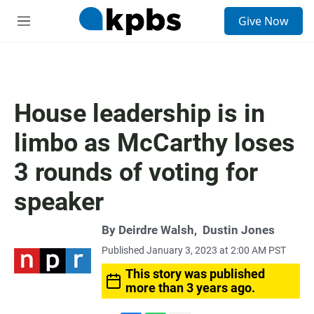
S
Give Now
e
M
a
e
r
n
c
u
h
u
House leadership is in
e
r
limbo as McCarthy loses
y
3 rounds of voting for
speaker
By
Deirdre Walsh
,
Dustin Jones
Published January 3, 2023 at 2:00 AM PST
This story was published
more than 3 years ago.