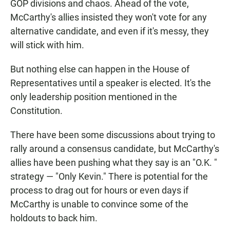
GOP divisions and chaos. Ahead of the vote,
McCarthy's allies insisted they won't vote for any
alternative candidate, and even if it's messy, they
will stick with him.
But nothing else can happen in the House of
Representatives until a speaker is elected. It's the
only leadership position mentioned in the
Constitution.
There have been some discussions about trying to
rally around a consensus candidate, but McCarthy's
allies have been pushing what they say is an "O.K. "
strategy — "Only Kevin." There is potential for the
process to drag out for hours or even days if
McCarthy is unable to convince some of the
holdouts to back him.