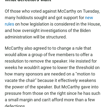
Of those who voted against McCarthy on Tuesday,
many holdouts sought and got support for
new
rules
on how legislation is considered in the House,
and how oversight investigations of the Biden
administration will be structured.
McCarthy also agreed to to change a rule that
would allow a group of five members to offer a
resolution to remove the speaker. He insisted for
weeks he wouldn't agree to lower the threshold on
how many sponsors are needed on a "motion to
vacate the chair" because it effectively weakens
the power of the speaker. But McCarthy gave into
pressure from those on the right since he has such
a small margin and can't afford more than a few
defections.