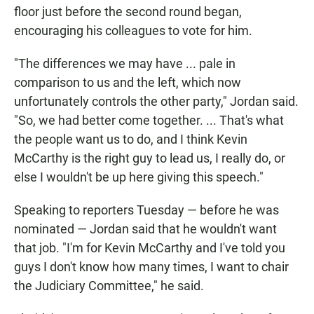
floor just before the second round began,
encouraging his colleagues to vote for him.
"The differences we may have ... pale in
comparison to us and the left, which now
unfortunately controls the other party," Jordan said.
"So, we had better come together. ... That's what
the people want us to do, and I think Kevin
McCarthy is the right guy to lead us, I really do, or
else I wouldn't be up here giving this speech."
Speaking to reporters Tuesday — before he was
nominated — Jordan said that he wouldn't want
that job. "I'm for Kevin McCarthy and I've told you
guys I don't know how many times, I want to chair
the Judiciary Committee," he said.