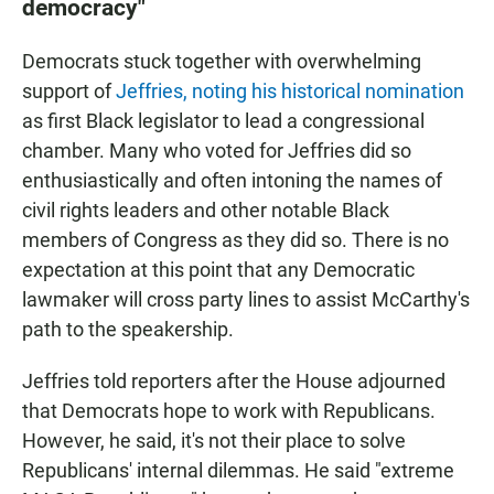
democracy"
Democrats stuck together with overwhelming
support of
Jeffries, noting his historical nomination
as first Black legislator to lead a congressional
chamber. Many who voted for Jeffries did so
enthusiastically and often intoning the names of
civil rights leaders and other notable Black
members of Congress as they did so. There is no
expectation at this point that any Democratic
lawmaker will cross party lines to assist McCarthy's
path to the speakership.
Jeffries told reporters after the House adjourned
that Democrats hope to work with Republicans.
However, he said, it's not their place to solve
Republicans' internal dilemmas. He said "extreme