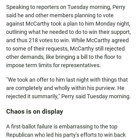
Speaking to reporters on Tuesday morning, Perry
said he and other members planning to vote
against McCarthy took a plan to him Monday night,
outlining what he needed to do to win their support,
and thus 218 votes to win. While McCarthy agreed
to some of their requests, McCarthy still rejected
other demands, like bringing a bill to the floor to
impose term limits for representatives.
"We took an offer to him last night with things that
are completely and wholly within his purview. He
rejected it summarily," Perry said Tuesday morning.
Chaos is on display
A first-ballot failure is embarrassing to the top
Republican who led his party's efforts to win back