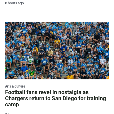
8 hours ago
Arts & Culture
Football fans revel in nostalgia as
Chargers return to San Diego for training
camp