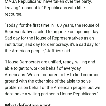
MAGA Republicans" have taken over the party,
leaving "reasonable" Republicans with little
recourse.
"Today, for the first time in 100 years, the House of
Representatives failed to organize on opening day.
Sad day for the House of Representatives as an
institution, sad day for democracy, it's a sad day for
the American people," Jeffries said.
"House Democrats are unified, ready, willing and
able to get to work on behalf of everyday
Americans. We are prepared to try to find common
ground with the other side of the aisle to solve
problems on behalf of the American people, but we
don't have a willing partner in House Republicans."
What defectors want