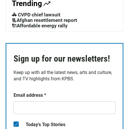
Trending
🚓 CVPD chief lawsuit
📃Afghan resettlement report
🔌Affordable energy rally
Sign up for our newsletters!
Keep up with all the latest news, arts and culture,
and TV highlights from KPBS.
Email address
*
Today's Top Stories