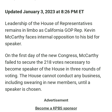
Updated January 3, 2023 at 8:26 PM ET
Leadership of the House of Representatives
remains in limbo as California GOP Rep. Kevin
McCarthy faces internal opposition to his bid for
speaker.
On the first day of the new Congress, McCarthy
failed to secure the 218 votes necessary to
become speaker of the House in three rounds of
voting. The House cannot conduct any business,
including swearing in new members, until a
speaker is chosen.
Advertisement
Become a KPBS sponsor