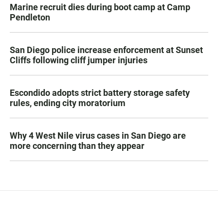
Marine recruit dies during boot camp at Camp
Pendleton
San Diego police increase enforcement at Sunset
Cliffs following cliff jumper injuries
Escondido adopts strict battery storage safety
rules, ending city moratorium
Why 4 West Nile virus cases in San Diego are
more concerning than they appear