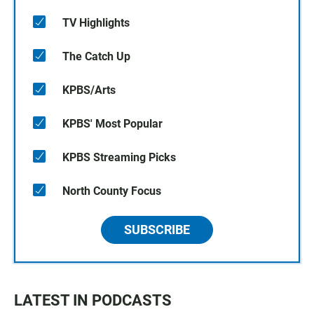
TV Highlights
The Catch Up
KPBS/Arts
KPBS' Most Popular
KPBS Streaming Picks
North County Focus
SUBSCRIBE
LATEST IN PODCASTS