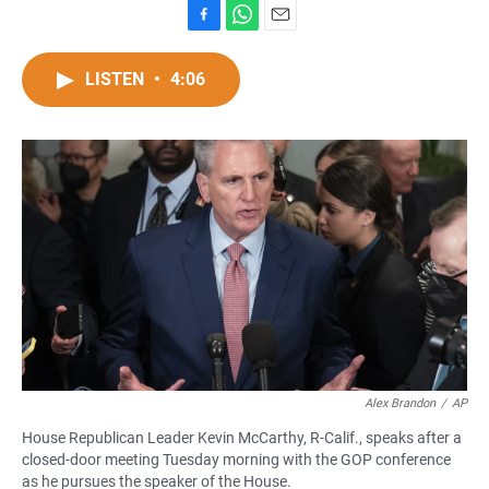
F
W
E
a
h
m
c
a
a
LISTEN
•
4:06
e
t
i
b
s
l
o
A
o
p
k
p
Alex Brandon
/
AP
House Republican Leader Kevin McCarthy, R-Calif., speaks after a
closed-door meeting Tuesday morning with the GOP conference
as he pursues the speaker of the House.