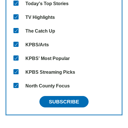
Today's Top Stories
TV Highlights
The Catch Up
KPBS/Arts
KPBS' Most Popular
KPBS Streaming Picks
North County Focus
SUBSCRIBE