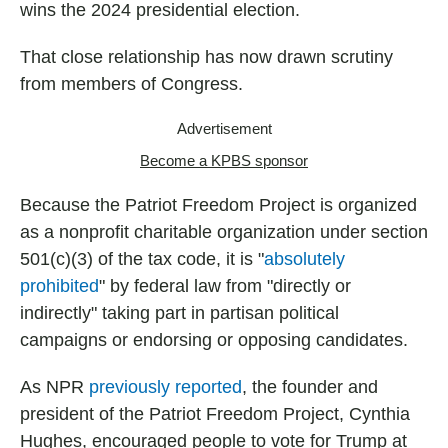
wins the 2024 presidential election.
That close relationship has now drawn scrutiny
from members of Congress.
Advertisement
Become a KPBS sponsor
Because the Patriot Freedom Project is organized
as a nonprofit charitable organization under section
501(c)(3) of the tax code, it is "
absolutely
prohibited
" by federal law from "directly or
indirectly" taking part in partisan political
campaigns or endorsing or opposing candidates.
As NPR
previously reported
, the founder and
president of the Patriot Freedom Project, Cynthia
Hughes, encouraged people to vote for Trump at