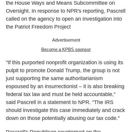
the House Ways and Means Subcommittee on
Oversight. In response to NPR's reporting, Pascrell
called on the agency to open an investigation into
the Patriot Freedom Project
Advertisement
Become a KPBS sponsor
"If this purported nonprofit organization is using its
pulpit to promote Donald Trump, the group is not
just supporting the same authoritarianism
espoused by an insurrectionist – it is also breaking
federal tax law and must be held accountable,"
said Pascrell in a statement to NPR. "The IRS
should investigate this case immediately and crack
down on those potentially abusing our tax code."