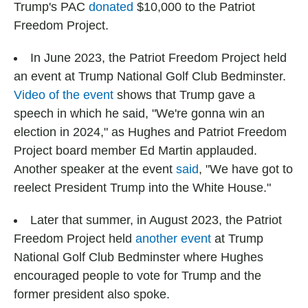
Trump's PAC
donated
$10,000 to the Patriot
Freedom Project.
In June 2023, the Patriot Freedom Project held
an event at Trump National Golf Club Bedminster.
Video of the event
shows that Trump gave a
speech in which he said, "We're gonna win an
election in 2024," as Hughes and Patriot Freedom
Project board member Ed Martin applauded.
Another speaker at the event
said
, "We have got to
reelect President Trump into the White House."
Later that summer, in August 2023, the Patriot
Freedom Project held
another event
at Trump
National Golf Club Bedminster where Hughes
encouraged people to vote for Trump and the
former president also spoke.