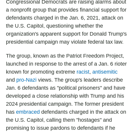
Congressional Democrats are raising alarms about
a nonprofit group that provides financial support for
defendants charged in the Jan. 6, 2021, attack on
the U.S. Capitol, questioning whether the
organization's apparent support for Donald Trump's
presidential campaign may violate federal tax law.
The group, known as the Patriot Freedom Project,
launched in response to the arrest of a Jan. 6 rioter
known for promoting extreme
racist
,
antisemitic
and
pro-Nazi
views. The group's leaders describe
Jan. 6 defendants as "political prisoners" and have
developed a close relationship with Trump and his
2024 presidential campaign. The former president
has
embraced
defendants charged in the attack on
the U.S. Capitol, calling them "hostages" and
promising to issue pardons to defendants if he