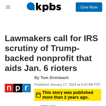
S
Give Now
e
M
a
e
r
n
c
u
h
u
Lawmakers call for IRS
e
r
scrutiny of Trump-
y
backed nonprofit that
aids Jan. 6 rioters
By
Tom Dreisbach
Published January 17, 2024 at 9:43 AM PST
This story was published
more than 2 years ago.