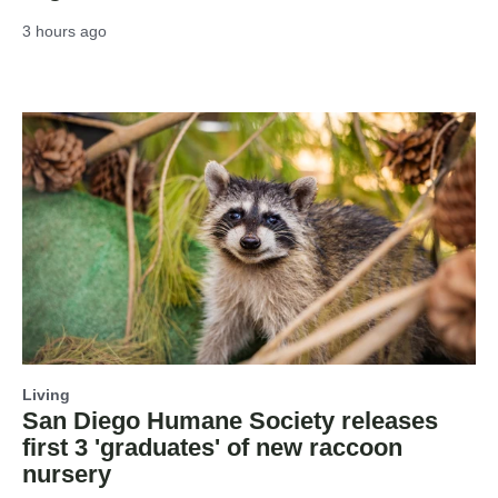
3 hours ago
Living
San Diego Humane Society releases
first 3 'graduates' of new raccoon
nursery