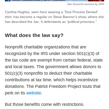
War Room/Screenshot by NPR
Cynthia Hughes, seen here wearing a "Due Process Denied"
shirt, has become a regular on Steve Bannon's show, where she
has described the Jan. 6 defendants as "political prisoners."
What does the law say?
Nonprofit charitable organizations that are
recognized by the IRS under section 501(c)(3) of
the tax code are exempt from certain federal, state
and local taxes. The government allows donors to
501(c)(3) nonprofits to deduct their charitable
contributions at tax time, which helps incentivize
donations. The Patriot Freedom Project touts that
perk on its
website
.
But those benefits come with restrictions.