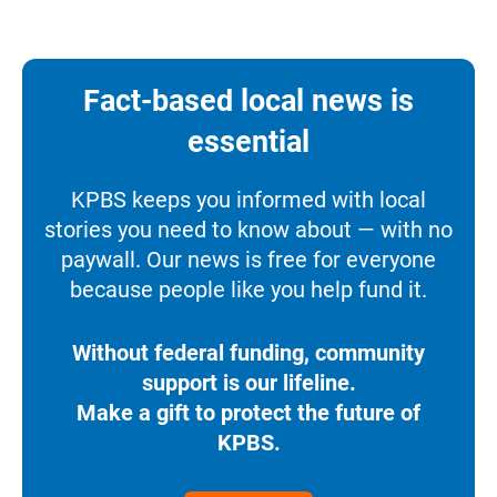
Fact-based local news is
essential
KPBS keeps you informed with local
stories you need to know about — with no
paywall. Our news is free for everyone
because people like you help fund it.
Without federal funding, community
support is our lifeline.
Make a gift to protect the future of
KPBS.