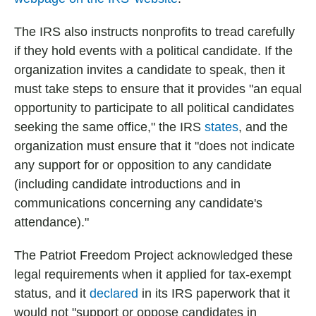
The IRS also instructs nonprofits to tread carefully
if they hold events with a political candidate. If the
organization invites a candidate to speak, then it
must take steps to ensure that it provides "an equal
opportunity to participate to all political candidates
seeking the same office," the IRS
states
, and the
organization must ensure that it "does not indicate
any support for or opposition to any candidate
(including candidate introductions and in
communications concerning any candidate's
attendance)."
The Patriot Freedom Project acknowledged these
legal requirements when it applied for tax-exempt
status, and it
declared
in its IRS paperwork that it
would not "support or oppose candidates in