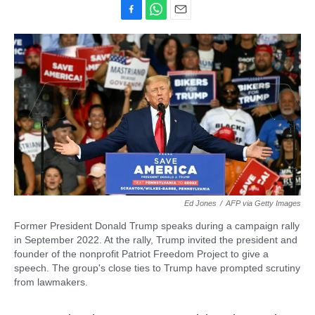
F
W
E
a
h
m
c
a
a
e
t
i
b
s
l
o
A
o
p
k
p
Ed Jones
/
AFP via Getty Images
Former President Donald Trump speaks during a campaign rally
in September 2022. At the rally, Trump invited the president and
founder of the nonprofit Patriot Freedom Project to give a
speech. The group's close ties to Trump have prompted scrutiny
from lawmakers.