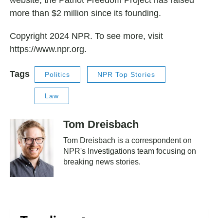
website, the Patriot Freedom Project has raised
more than $2 million since its founding.
Copyright 2024 NPR. To see more, visit
https://www.npr.org.
Tags
Politics
NPR Top Stories
Law
Tom Dreisbach
Tom Dreisbach is a correspondent on
NPR's Investigations team focusing on
breaking news stories.