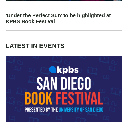
'Under the Perfect Sun' to be highlighted at
KPBS Book Festival
LATEST IN EVENTS