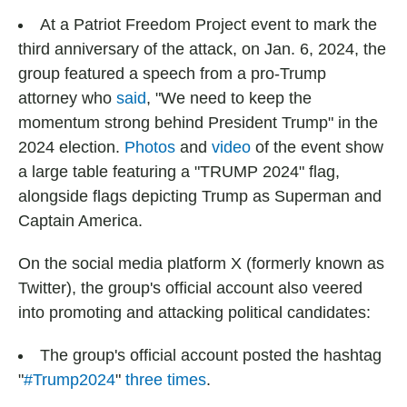
At a Patriot Freedom Project event to mark the
third anniversary of the attack, on Jan. 6, 2024, the
group featured a speech from a pro-Trump
attorney who
said
, "We need to keep the
momentum strong behind President Trump" in the
2024 election.
Photos
and
video
of the event show
a large table featuring a "TRUMP 2024" flag,
alongside flags depicting Trump as Superman and
Captain America.
On the social media platform X (formerly known as
Twitter), the group's official account also veered
into promoting and attacking political candidates:
The group's official account posted the hashtag
"
#Trump2024
"
three
times
.