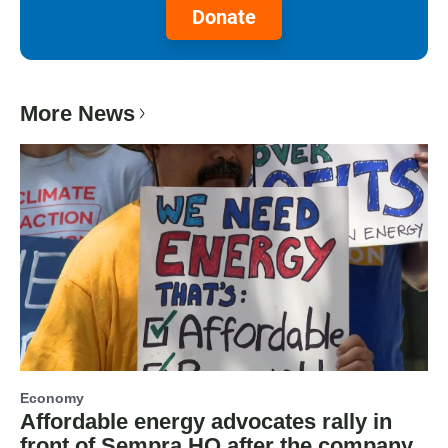
Donate
More News
Economy
Affordable energy advocates rally in
front of Sempra HQ after the company