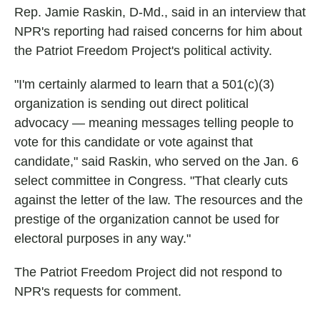
Rep. Jamie Raskin, D-Md., said in an interview that
NPR's reporting had raised concerns for him about
the Patriot Freedom Project's political activity.
"I'm certainly alarmed to learn that a 501(c)(3)
organization is sending out direct political
advocacy — meaning messages telling people to
vote for this candidate or vote against that
candidate," said Raskin, who served on the Jan. 6
select committee in Congress. "That clearly cuts
against the letter of the law. The resources and the
prestige of the organization cannot be used for
electoral purposes in any way."
The Patriot Freedom Project did not respond to
NPR's requests for comment.