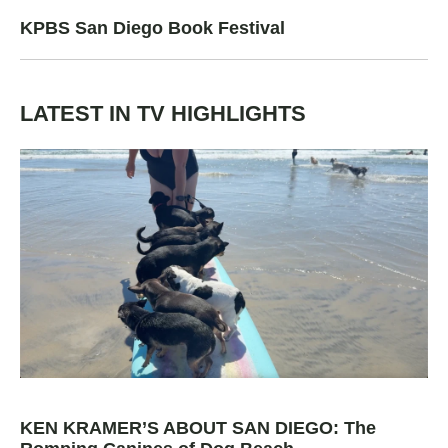
KPBS San Diego Book Festival
LATEST IN TV HIGHLIGHTS
KEN KRAMER’S ABOUT SAN DIEGO: The