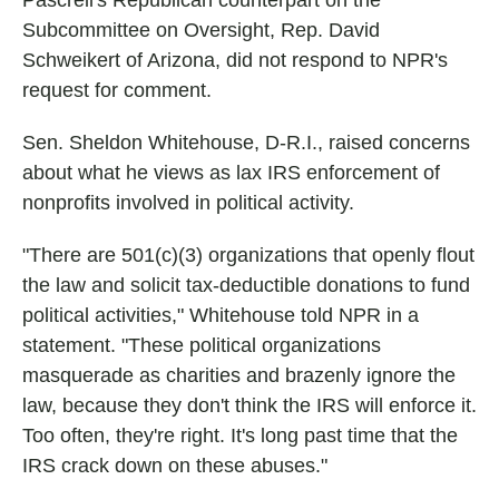
Pascrell's Republican counterpart on the
Subcommittee on Oversight, Rep. David
Schweikert of Arizona, did not respond to NPR's
request for comment.
Sen. Sheldon Whitehouse, D-R.I., raised concerns
about what he views as lax IRS enforcement of
nonprofits involved in political activity.
"There are 501(c)(3) organizations that openly flout
the law and solicit tax-deductible donations to fund
political activities," Whitehouse told NPR in a
statement. "These political organizations
masquerade as charities and brazenly ignore the
law, because they don't think the IRS will enforce it.
Too often, they're right. It's long past time that the
IRS crack down on these abuses."