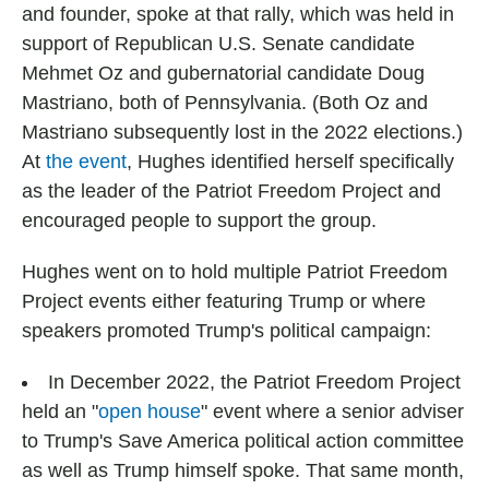
and founder, spoke at that rally, which was held in
support of Republican U.S. Senate candidate
Mehmet Oz and gubernatorial candidate Doug
Mastriano, both of Pennsylvania. (Both Oz and
Mastriano subsequently lost in the 2022 elections.)
At
the event
, Hughes identified herself specifically
as the leader of the Patriot Freedom Project and
encouraged people to support the group.
Hughes went on to hold multiple Patriot Freedom
Project events either featuring Trump or where
speakers promoted Trump's political campaign:
In December 2022, the Patriot Freedom Project
held an "
open house
" event where a senior adviser
to Trump's Save America political action committee
as well as Trump himself spoke. That same month,