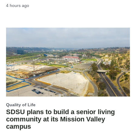
4 hours ago
Quality of Life
SDSU plans to build a senior living
community at its Mission Valley
campus