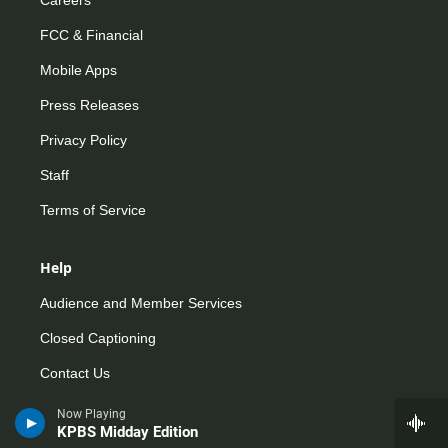
FCC & Financial
Mobile Apps
Press Releases
Privacy Policy
Staff
Terms of Service
Help
Audience and Member Services
Closed Captioning
Contact Us
FAQs
Now Playing
KPBS Midday Edition
How do I listen?