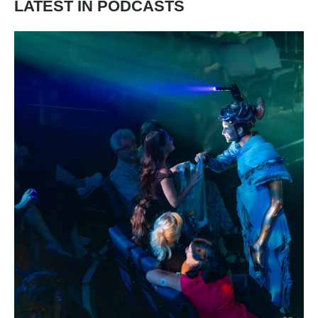
LATEST IN PODCASTS