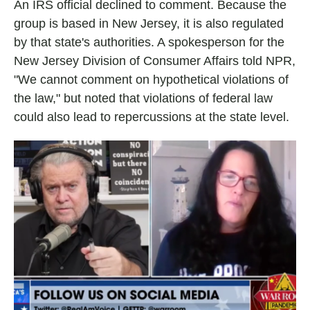
An IRS official declined to comment. Because the
group is based in New Jersey, it is also regulated
by that state's authorities. A spokesperson for the
New Jersey Division of Consumer Affairs told NPR,
"We cannot comment on hypothetical violations of
the law," but noted that violations of federal law
could also lead to repercussions at the state level.