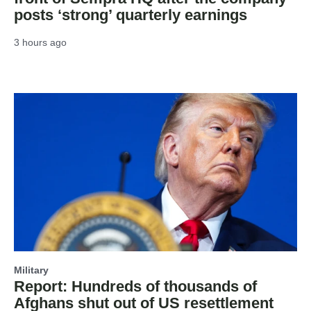
posts ‘strong’ quarterly earnings
3 hours ago
Military
Report: Hundreds of thousands of
Afghans shut out of US resettlement