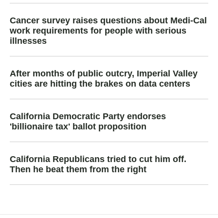
Cancer survey raises questions about Medi-Cal
work requirements for people with serious
illnesses
After months of public outcry, Imperial Valley
cities are hitting the brakes on data centers
California Democratic Party endorses
'billionaire tax' ballot proposition
California Republicans tried to cut him off.
Then he beat them from the right