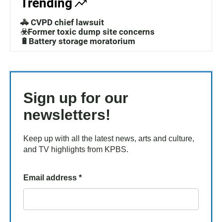
Trending
🚓 CVPD chief lawsuit
☣️Former toxic dump site concerns
🔋Battery storage moratorium
Sign up for our
newsletters!
Keep up with all the latest news, arts and culture,
and TV highlights from KPBS.
Email address
*