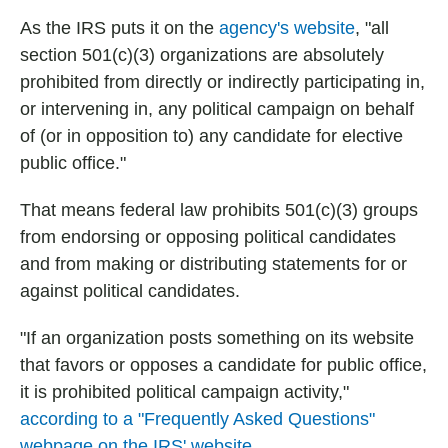
As the IRS puts it on the
agency's website
, "all
section 501(c)(3) organizations are absolutely
prohibited from directly or indirectly participating in,
or intervening in, any political campaign on behalf
of (or in opposition to) any candidate for elective
public office."
That means federal law prohibits 501(c)(3) groups
from endorsing or opposing political candidates
and from making or distributing statements for or
against political candidates.
"If an organization posts something on its website
that favors or opposes a candidate for public office,
it is prohibited political campaign activity,"
according to a "Frequently Asked Questions"
webpage on the IRS' website
.