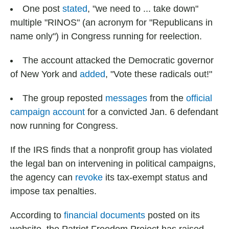
One post
stated
, "we need to ... take down"
multiple "RINOS" (an acronym for "Republicans in
name only") in Congress running for reelection.
The account attacked the Democratic governor
of New York and
added
, "Vote these radicals out!"
The group reposted
messages
from the
official
campaign account
for a convicted Jan. 6 defendant
now running for Congress.
If the IRS finds that a nonprofit group has violated
the legal ban on intervening in political campaigns,
the agency can
revoke
its tax-exempt status and
impose tax penalties.
According to
financial documents
posted on its