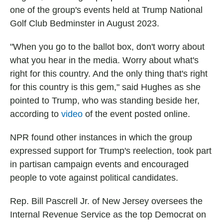
one of the group's events held at Trump National
Golf Club Bedminster in August 2023.
"When you go to the ballot box, don't worry about
what you hear in the media. Worry about what's
right for this country. And the only thing that's right
for this country is this gem," said Hughes as she
pointed to Trump, who was standing beside her,
according to
video
of the event posted online.
NPR found other instances in which the group
expressed support for Trump's reelection, took part
in partisan campaign events and encouraged
people to vote against political candidates.
Rep. Bill Pascrell Jr. of New Jersey oversees the
Internal Revenue Service as the top Democrat on