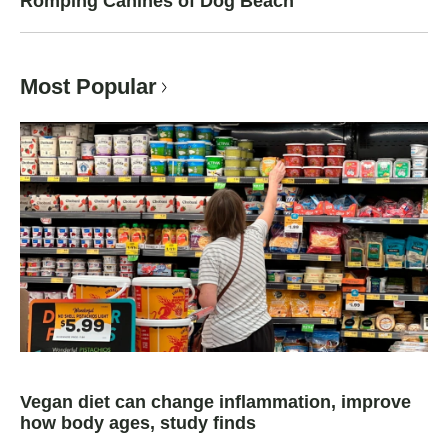
Romping Canines of Dog Beach
Most Popular
Vegan diet can change inflammation, improve
how body ages, study finds