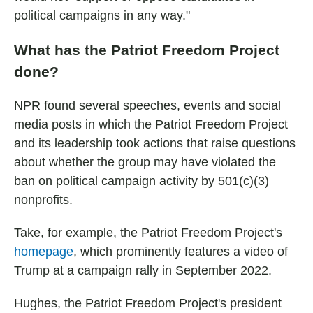
political campaigns in any way."
What has the Patriot Freedom Project
done?
NPR found several speeches, events and social
media posts in which the Patriot Freedom Project
and its leadership took actions that raise questions
about whether the group may have violated the
ban on political campaign activity by 501(c)(3)
nonprofits.
Take, for example, the Patriot Freedom Project's
homepage
, which prominently features a video of
Trump at a campaign rally in September 2022.
Hughes, the Patriot Freedom Project's president