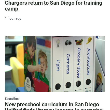
Chargers return to San Diego for training
camp
1 hour ago
Education
New preschool curriculum in San Diego