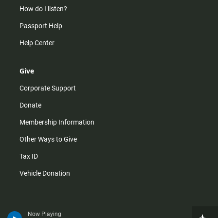
How do I listen?
Passport Help
Help Center
Give
Corporate Support
Donate
Membership Information
Other Ways to Give
Tax ID
Vehicle Donation
Now Playing