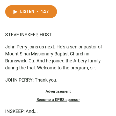
F
W
E
a
h
m
c
a
a
LISTEN
•
4:37
e
t
i
b
s
l
o
A
o
p
STEVE INSKEEP, HOST:
k
p
John Perry joins us next. He's a senior pastor of
Mount Sinai Missionary Baptist Church in
Brunswick, Ga. And he joined the Arbery family
during the trial. Welcome to the program, sir.
JOHN PERRY: Thank you.
Advertisement
Become a KPBS sponsor
INSKEEP: And...