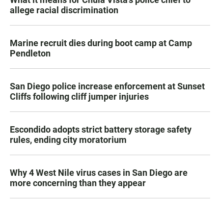
allege racial discrimination
Marine recruit dies during boot camp at Camp
Pendleton
San Diego police increase enforcement at Sunset
Cliffs following cliff jumper injuries
Escondido adopts strict battery storage safety
rules, ending city moratorium
Why 4 West Nile virus cases in San Diego are
more concerning than they appear