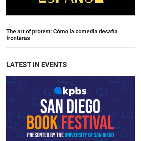
The art of protest: Cómo la comedia desafía
fronteras
LATEST IN EVENTS