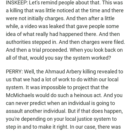
INSKEEP: Let's remind people about that. This was
a killing that was little noticed at the time and there
were not initially charges. And then after a little
while, a video was leaked that gave people some
idea of what really had happened there. And then
authorities stepped in. And then charges were filed.
And then a trial proceeded. When you look back on
all of that, would you say the system worked?
PERRY: Well, the Ahmaud Arbery killing revealed to
us that we had a lot of work to do within our local
system. It was impossible to project that the
McMichaels would do such a heinous act. And you
can never predict when an individual is going to
assault another individual. But if that does happen,
you're depending on your local justice system to
step in and to make it right. In our case, there was