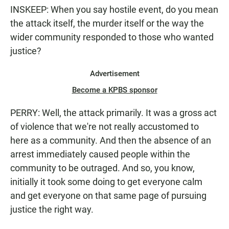
INSKEEP: When you say hostile event, do you mean
the attack itself, the murder itself or the way the
wider community responded to those who wanted
justice?
Advertisement
Become a KPBS sponsor
PERRY: Well, the attack primarily. It was a gross act
of violence that we're not really accustomed to
here as a community. And then the absence of an
arrest immediately caused people within the
community to be outraged. And so, you know,
initially it took some doing to get everyone calm
and get everyone on that same page of pursuing
justice the right way.