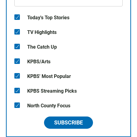
Today's Top Stories
TV Highlights
The Catch Up
KPBS/Arts
KPBS' Most Popular
KPBS Streaming Picks
North County Focus
SUBSCRIBE