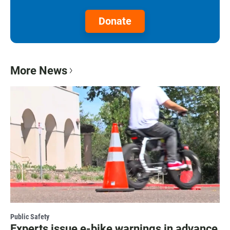
Donate
More News
Public Safety
Experts issue e-bike warnings in advance