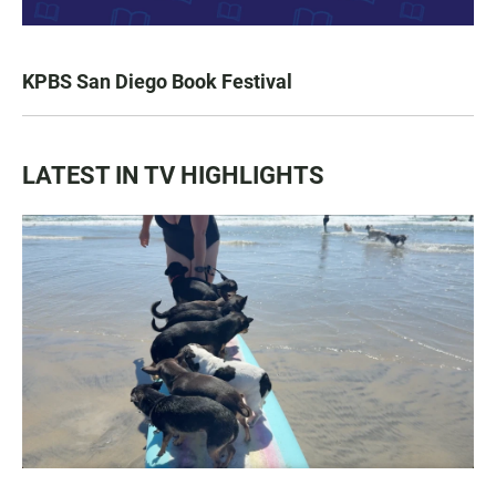
KPBS San Diego Book Festival
LATEST IN TV HIGHLIGHTS