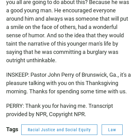
you all are going to do about this? Because he was
a good young man. He encouraged everyone
around him and always was someone that will put
a smile on the face of others, had a wonderful
sense of humor. And so the idea that they would
taint the narrative of this younger man's life by
saying that he was committing a burglary was
outright unthinkable.
INSKEEP: Pastor John Perry of Brunswick, Ga., it's a
pleasure talking with you on this Thanksgiving
morning. Thanks for spending some time with us.
PERRY: Thank you for having me. Transcript
provided by NPR, Copyright NPR.
Tags
Racial Justice and Social Equity
Law