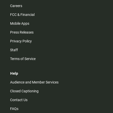
Careers
FCC & Financial
Mobile Apps
Press Releases
Privacy Policy
Staff
Terms of Service
Help
Audience and Member Services
Closed Captioning
Contact Us
FAQs