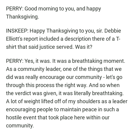
PERRY: Good morning to you, and happy
Thanksgiving.
INSKEEP: Happy Thanksgiving to you, sir. Debbie
Elliott's report included a description there of a T-
shirt that said justice served. Was it?
PERRY: Yes, it was. It was a breathtaking moment.
As a community leader, one of the things that we
did was really encourage our community - let's go
through this process the right way. And so when
the verdict was given, it was literally breathtaking.
A lot of weight lifted off of my shoulders as a leader
encouraging people to maintain peace in such a
hostile event that took place here within our
community.