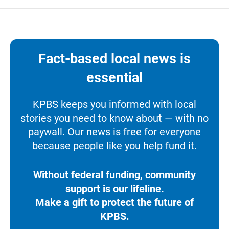
Fact-based local news is
essential
KPBS keeps you informed with local
stories you need to know about — with no
paywall. Our news is free for everyone
because people like you help fund it.
Without federal funding, community
support is our lifeline.
Make a gift to protect the future of
KPBS.