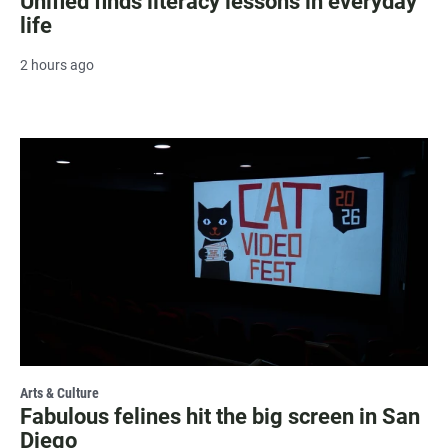
Unified finds literacy lessons in everyday
life
2 hours ago
Arts & Culture
Fabulous felines hit the big screen in San
Diego