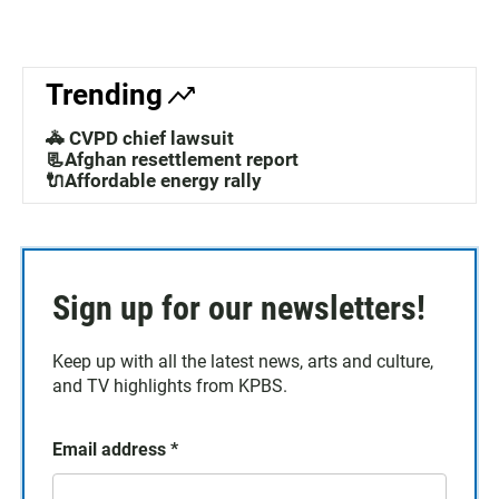
Trending
🚓 CVPD chief lawsuit
📃Afghan resettlement report
🔌Affordable energy rally
Sign up for our newsletters!
Keep up with all the latest news, arts and culture,
and TV highlights from KPBS.
Email address
*