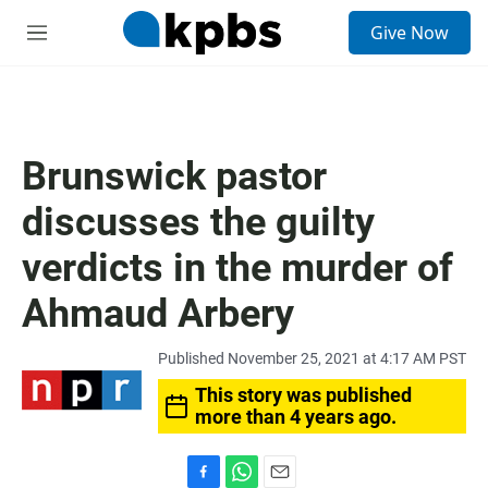
S
Give Now
e
M
a
e
r
n
c
u
h
u
Brunswick pastor
e
r
discusses the guilty
y
verdicts in the murder of
Ahmaud Arbery
Published November 25, 2021 at 4:17 AM PST
This story was published
more than 4 years ago.