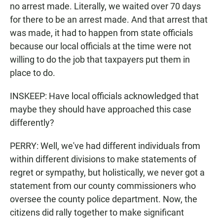
no arrest made. Literally, we waited over 70 days
for there to be an arrest made. And that arrest that
was made, it had to happen from state officials
because our local officials at the time were not
willing to do the job that taxpayers put them in
place to do.
INSKEEP: Have local officials acknowledged that
maybe they should have approached this case
differently?
PERRY: Well, we've had different individuals from
within different divisions to make statements of
regret or sympathy, but holistically, we never got a
statement from our county commissioners who
oversee the county police department. Now, the
citizens did rally together to make significant