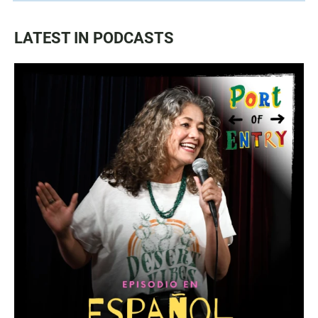
LATEST IN PODCASTS