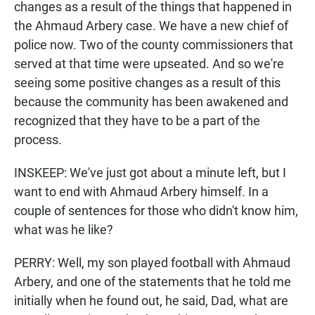
changes as a result of the things that happened in
the Ahmaud Arbery case. We have a new chief of
police now. Two of the county commissioners that
served at that time were upseated. And so we're
seeing some positive changes as a result of this
because the community has been awakened and
recognized that they have to be a part of the
process.
INSKEEP: We've just got about a minute left, but I
want to end with Ahmaud Arbery himself. In a
couple of sentences for those who didn't know him,
what was he like?
PERRY: Well, my son played football with Ahmaud
Arbery, and one of the statements that he told me
initially when he found out, he said, Dad, what are