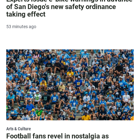
of San Diego's new safety ordinance
taking effect
53 minutes ago
Arts & Culture
Football fans revel in nostalgia as