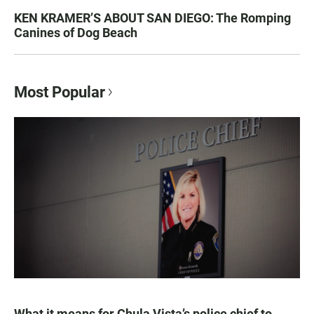
KEN KRAMER’S ABOUT SAN DIEGO: The Romping
Canines of Dog Beach
Most Popular
What it means for Chula Vista’s police chief to