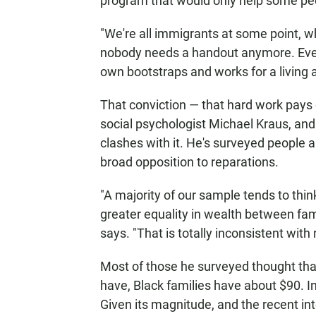
program that would only help some pe
"We're all immigrants at some point, wh
nobody needs a handout anymore. Ever
own bootstraps and works for a living 
That conviction — that hard work pays o
social psychologist Michael Kraus, and 
clashes with it. He's surveyed people a
broad opposition to reparations.
"A majority of our sample tends to th
greater equality in wealth between fam
says. "That is totally inconsistent with r
Most of those he surveyed thought that
have, Black families have about $90. In
Given its magnitude, and the recent int