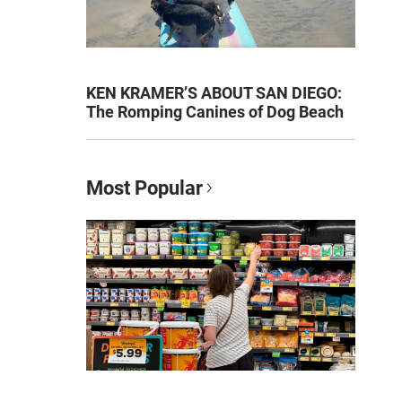
KEN KRAMER’S ABOUT SAN DIEGO:
The Romping Canines of Dog Beach
Most Popular