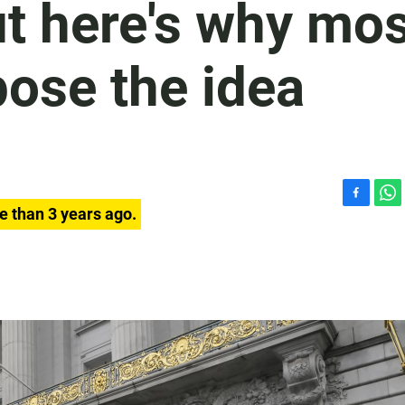
ut here's why mo
ose the idea
F
W
e than 3 years ago.
a
h
c
a
e
t
b
s
o
A
o
p
k
p