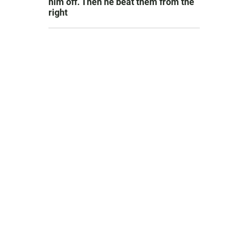
him off. Then he beat them from the
right