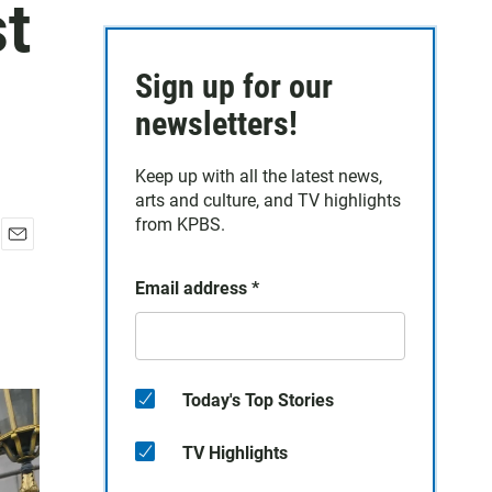
st
Sign up for our
newsletters!
Keep up with all the latest news,
arts and culture, and TV highlights
from KPBS.
E
m
Email address
*
a
i
l
Today's Top Stories
TV Highlights