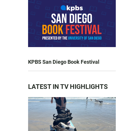
KPBS San Diego Book Festival
LATEST IN TV HIGHLIGHTS