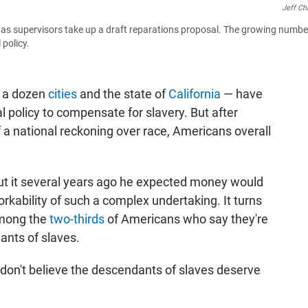
Jeff Ch
h, as supervisors take up a draft reparations proposal. The growing numbe
policy.
 a dozen
cities
and the state of
California
— have
 policy to compensate for slavery. But after
 a national reckoning over race, Americans overall
ut it several years ago he expected money would
rkability of such a complex undertaking. It turns
among the
two-thirds
of Americans who say they're
ants of slaves.
 "don't believe the descendants of slaves deserve