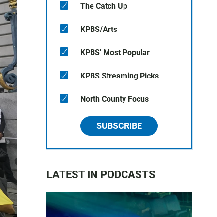
The Catch Up
KPBS/Arts
KPBS' Most Popular
KPBS Streaming Picks
North County Focus
SUBSCRIBE
LATEST IN PODCASTS