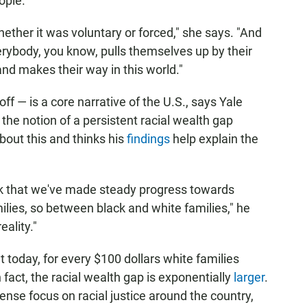
ople.
ether it was voluntary or forced," she says. "And
ybody, you know, pulls themselves up by their
and makes their way in this world."
ff — is a core narrative of the U.S., says Yale
the notion of a persistent racial wealth gap
bout this and thinks his
findings
help explain the
ink that we've made steady progress towards
ilies, so between black and white families," he
eality."
 today, for every $100 dollars white families
 fact, the racial wealth gap is exponentially
larger
.
ense focus on racial justice around the country,