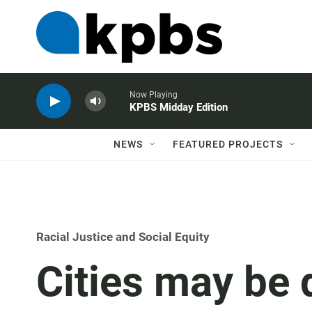
Now Playing
KPBS Midday Edition
NEWS
FEATURED PROJECTS
Racial Justice and Social Equity
Cities may be 