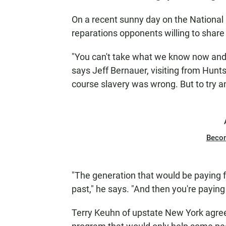
On a recent sunny day on the National M
reparations opponents willing to share 
"You can't take what we know now and 
says Jeff Bernauer, visiting from Hunts
course slavery was wrong. But to try 
Beco
"The generation that would be paying f
past," he says. "And then you're paying 
Terry Keuhn of upstate New York agrees