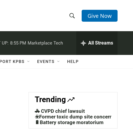
Give Now
S
S
e
h
a
r
All Streams
 UP:
8:55 PM
Marketplace Tech
o
c
h
w
Q
PORT KPBS
EVENTS
HELP
u
S
e
r
e
y
a
Trending
r
🚓 CVPD chief lawsuit
c
☣️Former toxic dump site concerns
🔋Battery storage moratorium
h