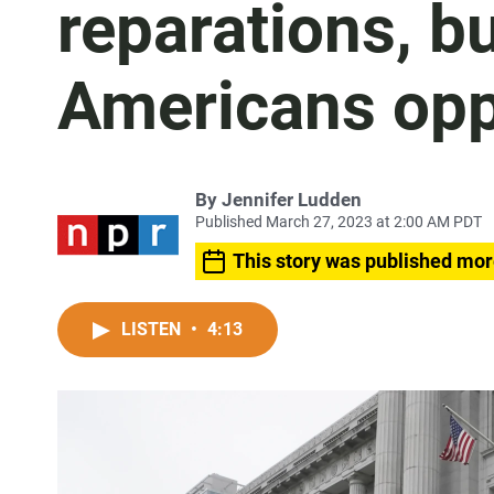
reparations, b
Americans opp
By
Jennifer Ludden
Published March 27, 2023 at 2:00 AM PDT
This story was published mor
LISTEN
•
4:13