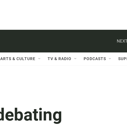
NEXT
ARTS & CULTURE
TV & RADIO
PODCASTS
SUP
debating