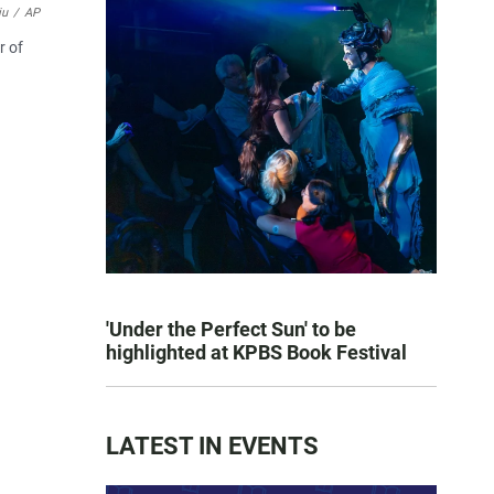
iu
/
AP
r of
'Under the Perfect Sun' to be
highlighted at KPBS Book Festival
LATEST IN EVENTS