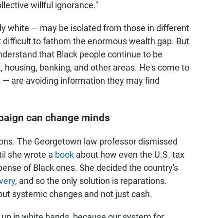
llective willful ignorance."
y white — may be isolated from those in different
 difficult to fathom the enormous wealth gap. But
nderstand that Black people continue to be
t, housing, banking, and other areas. He's come to
 — are avoiding information they may find
mpaign can change minds
tions. The Georgetown law professor dismissed
til she wrote a
book
about how even the U.S. tax
pense of Black ones. She decided the country's
very
, and so the only solution is reparations.
out systemic changes and not just cash.
d up in white hands, because our system for