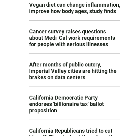
Vegan diet can change inflammation,
improve how body ages, study finds
Cancer survey raises questions
about Medi-Cal work requirements
for people with serious illnesses
After months of public outcry,
Imperial Valley cities are hitting the
brakes on data centers
California Democratic Party
endorses 'billionaire tax' ballot
proposition
California Republicans tried to cut