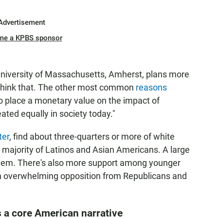
Advertisement
me a KPBS sponsor
 University of Massachusetts, Amherst, plans more
 think that. The other most common
reasons
 to place a monetary value on the impact of
ated equally in society today."
ter
, find about three-quarters or more of white
 majority of Latinos and Asian Americans. A large
them. There's also more support among younger
ith overwhelming opposition from Republicans and
s a core American narrative