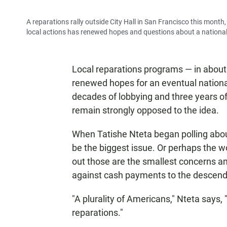
A reparations rally outside City Hall in San Francisco this mont
local actions has renewed hopes and questions about a national 
Local reparations programs — in about
renewed hopes for an eventual national
decades of lobbying and three years of
remain strongly opposed to the idea.
When Tatishe Nteta began polling abo
be the biggest issue. Or perhaps the wo
out those are the smallest concerns 
against cash payments to the descend
"A plurality of Americans," Nteta says,
reparations."