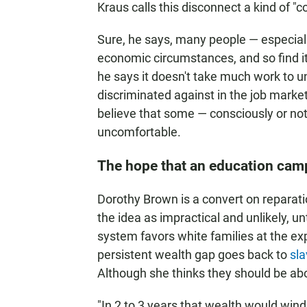
Kraus calls this disconnect a kind of "co
Sure, he says, many people — especiall
economic circumstances, and so find it
he says it doesn't take much work to u
discriminated against in the job marke
believe that some — consciously or not
uncomfortable.
The hope that an education ca
Dorothy Brown is a convert on repara
the idea as impractical and unlikely, un
system favors white families at the ex
persistent wealth gap goes back to
sla
Although she thinks they should be ab
"In 2 to 3 years that wealth would win