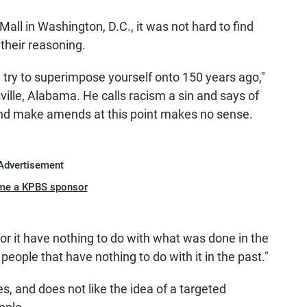
all in Washington, D.C., it was not hard to find
their reasoning.
try to superimpose yourself onto 150 years ago,"
ville, Alabama. He calls racism a sin and says of
and make amends at this point makes no sense.
Advertisement
me a KPBS sponsor
or it have nothing to do with what was done in the
people that have nothing to do with it in the past."
, and does not like the idea of a targeted