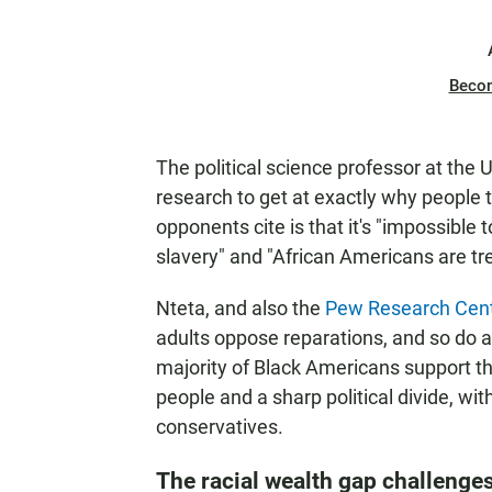
Beco
The political science professor at the
research to get at exactly why people
opponents cite is that it's "impossible
slavery" and "African Americans are tre
Nteta, and also the
Pew Research Cen
adults oppose reparations, and so do a
majority of Black Americans support 
people and a sharp political divide, w
conservatives.
The racial wealth gap challenge