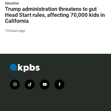
Education
Trump administration threatens to gut
Head Start rules, affecting 70,000 kids in
California
15 hours ago
i
t
y
f
n
i
o
a
s
k
u
c
t
t
t
e
a
o
u
b
g
k
b
o