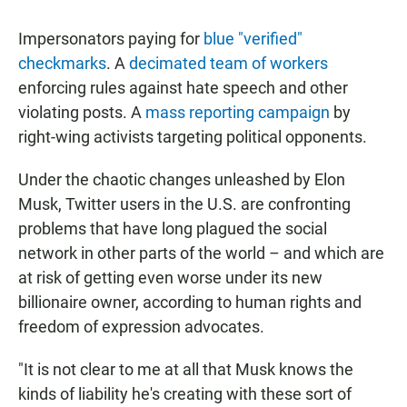
Impersonators paying for
blue "verified"
checkmarks
. A
decimated team of workers
enforcing rules against hate speech and other
violating posts. A
mass reporting campaign
by
right-wing activists targeting political opponents.
Under the chaotic changes unleashed by Elon
Musk, Twitter users in the U.S. are confronting
problems that have long plagued the social
network in other parts of the world – and which are
at risk of getting even worse under its new
billionaire owner, according to human rights and
freedom of expression advocates.
"It is not clear to me at all that Musk knows the
kinds of liability he's creating with these sort of