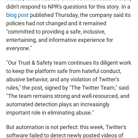
didn't respond to NPR's questions for this story. In a
blog post
published Thursday, the company said its
policies had not changed and it remained
"committed to providing a safe, inclusive,
entertaining, and informative experience for
everyone."
"Our Trust & Safety team continues its diligent work
to keep the platform safe from hateful conduct,
abusive behavior, and any violation of Twitter's
rules," the post, signed by "The Twitter Team," said.
"The team remains strong and well-resourced, and
automated detection plays an increasingly
important role in eliminating abuse."
But automation is not perfect: this week, Twitter's
software failed to detect newly posted videos of