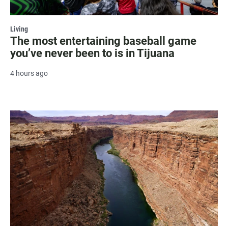
Living
The most entertaining baseball game
you’ve never been to is in Tijuana
4 hours ago