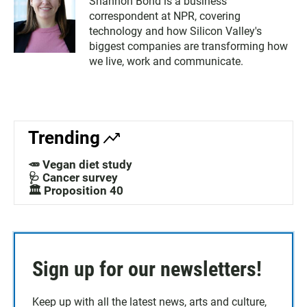
Shannon Bond is a business
correspondent at NPR, covering
technology and how Silicon Valley's
biggest companies are transforming how
we live, work and communicate.
Trending
🥕 Vegan diet study
🩺 Cancer survey
🏛️ Proposition 40
Sign up for our newsletters!
Keep up with all the latest news, arts and culture,