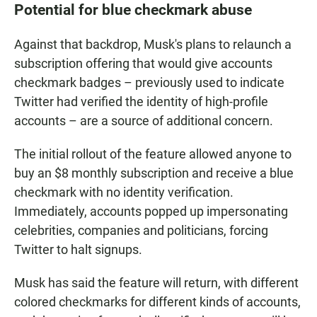
Potential for blue checkmark abuse
Against that backdrop, Musk's plans to relaunch a
subscription offering that would give accounts
checkmark badges – previously used to indicate
Twitter had verified the identity of high-profile
accounts – are a source of additional concern.
The initial rollout of the feature allowed anyone to
buy an $8 monthly subscription and receive a blue
checkmark with no identity verification.
Immediately, accounts popped up impersonating
celebrities, companies and politicians, forcing
Twitter to halt signups.
Musk has said the feature will return, with different
colored checkmarks for different kinds of accounts,