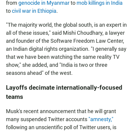
from
genocide in Myanmar
to
mob killings in India
to
civil war in Ethiopia
.
"The majority world, the global south, is an expert in
all of these issues," said Mishi Choudhary, a lawyer
and founder of the Software Freedom Law Center,
an Indian digital rights organization. "I generally say
that we have been watching the same reality TV
show," she added, and "India is two or three
seasons ahead" of the west.
Layoffs decimate internationally-focused
teams
Musk's recent announcement that he will grant
many suspended Twitter accounts
"amnesty,"
following an unscientific poll of Twitter users, is