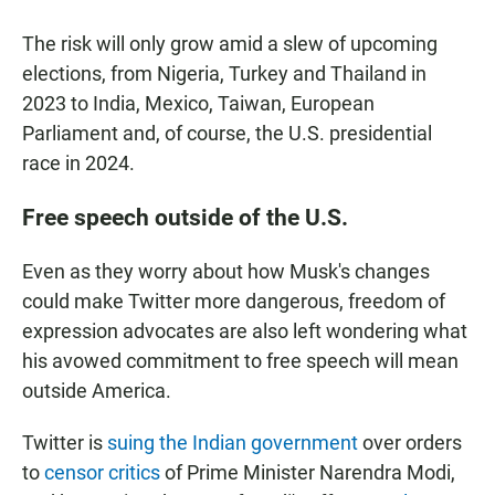
The risk will only grow amid a slew of upcoming
elections, from Nigeria, Turkey and Thailand in
2023 to India, Mexico, Taiwan, European
Parliament and, of course, the U.S. presidential
race in 2024.
Free speech outside of the U.S.
Even as they worry about how Musk's changes
could make Twitter more dangerous, freedom of
expression advocates are also left wondering what
his avowed commitment to free speech will mean
outside America.
Twitter is
suing the Indian government
over orders
to
censor critics
of Prime Minister Narendra Modi,