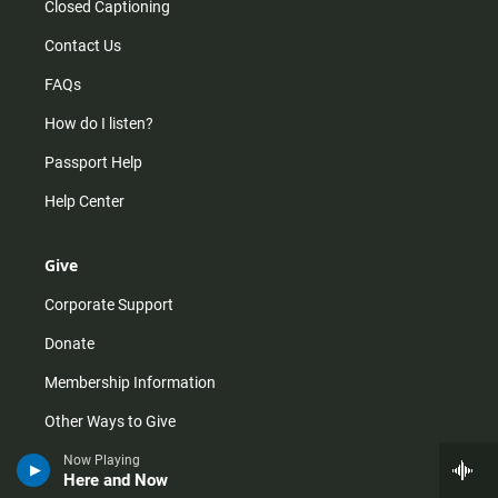
Closed Captioning
Contact Us
FAQs
How do I listen?
Passport Help
Help Center
Give
Corporate Support
Donate
Membership Information
Other Ways to Give
Tax ID
Now Playing
Here and Now