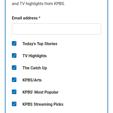
and TV highlights from KPBS.
Email address
*
Today's Top Stories
TV Highlights
The Catch Up
KPBS/Arts
KPBS' Most Popular
KPBS Streaming Picks