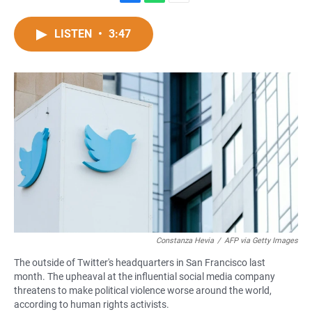
F
W
E
a
h
m
c
a
a
LISTEN
•
3:47
e
t
i
b
s
l
o
A
o
p
k
p
Constanza Hevia
/
AFP via Getty Images
The outside of Twitter's headquarters in San Francisco last
month. The upheaval at the influential social media company
threatens to make political violence worse around the world,
according to human rights activists.