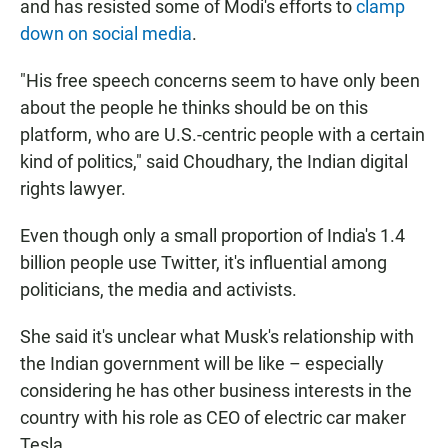
and has resisted some of Modi's efforts to
clamp
down on social media
.
"His free speech concerns seem to have only been
about the people he thinks should be on this
platform, who are U.S.-centric people with a certain
kind of politics," said Choudhary, the Indian digital
rights lawyer.
Even though only a small proportion of India's 1.4
billion people use Twitter, it's influential among
politicians, the media and activists.
She said it's unclear what Musk's relationship with
the Indian government will be like – especially
considering he has other business interests in the
country with his role as CEO of electric car maker
Tesla.