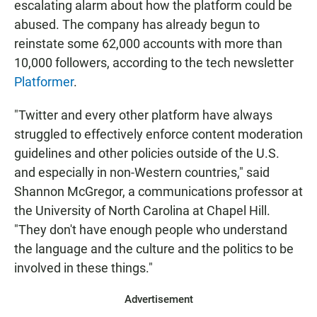
escalating alarm about how the platform could be
abused. The company has already begun to
reinstate some 62,000 accounts with more than
10,000 followers, according to the tech newsletter
Platformer
.
"Twitter and every other platform have always
struggled to effectively enforce content moderation
guidelines and other policies outside of the U.S.
and especially in non-Western countries," said
Shannon McGregor, a communications professor at
the University of North Carolina at Chapel Hill.
"They don't have enough people who understand
the language and the culture and the politics to be
involved in these things."
Advertisement