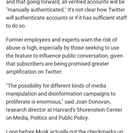
and that going forward, all verified accounts will be
"manually authenticated." It's not clear how Twitter
will authenticate accounts or if it has sufficient staff
to do so.
Former employees and experts warn the risk of
abuse is high, especially by those seeking to use
the feature to influence public conversation, given
that subscribers are being promised greater
amplification on Twitter.
"The possibility for different kinds of media
manipulation and disinformation campaigns to
proliferate is enormous," said Joan Donovan,
research director at Harvard's Shorenstein Center
on Media, Politics and Public Policy.
Long before Musk actually put the checkmarks up