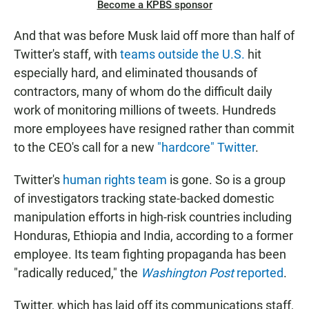
Become a KPBS sponsor
And that was before Musk laid off more than half of
Twitter's staff, with
teams outside the U.S.
hit
especially hard, and eliminated thousands of
contractors, many of whom do the difficult daily
work of monitoring millions of tweets. Hundreds
more employees have resigned rather than commit
to the CEO's call for a new
"hardcore" Twitter
.
Twitter's
human rights team
is gone. So is a group
of investigators tracking state-backed domestic
manipulation efforts in high-risk countries including
Honduras, Ethiopia and India, according to a former
employee. Its team fighting propaganda has been
"radically reduced," the
Washington Post
reported
.
Twitter, which has laid off its communications staff,