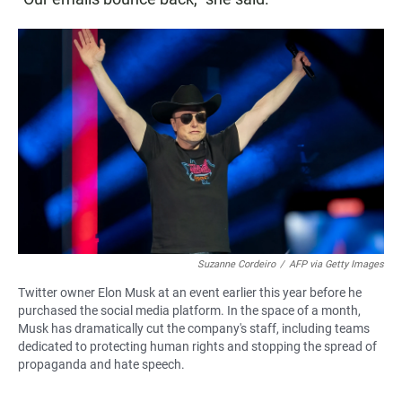
Suzanne Cordeiro
/
AFP via Getty Images
Twitter owner Elon Musk at an event earlier this year before he
purchased the social media platform. In the space of a month,
Musk has dramatically cut the company's staff, including teams
dedicated to protecting human rights and stopping the spread of
propaganda and hate speech.