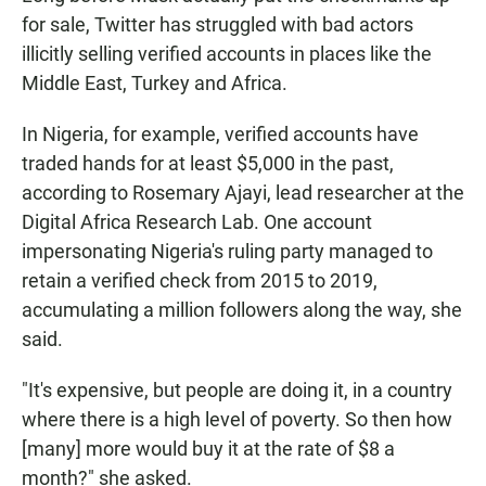
for sale, Twitter has struggled with bad actors
illicitly selling verified accounts in places like the
Middle East, Turkey and Africa.
In Nigeria, for example, verified accounts have
traded hands for at least $5,000 in the past,
according to Rosemary Ajayi, lead researcher at the
Digital Africa Research Lab. One account
impersonating Nigeria's ruling party managed to
retain a verified check from 2015 to 2019,
accumulating a million followers along the way, she
said.
"It's expensive, but people are doing it, in a country
where there is a high level of poverty. So then how
[many] more would buy it at the rate of $8 a
month?" she asked.