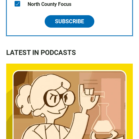
North County Focus
SUBSCRIBE
LATEST IN PODCASTS