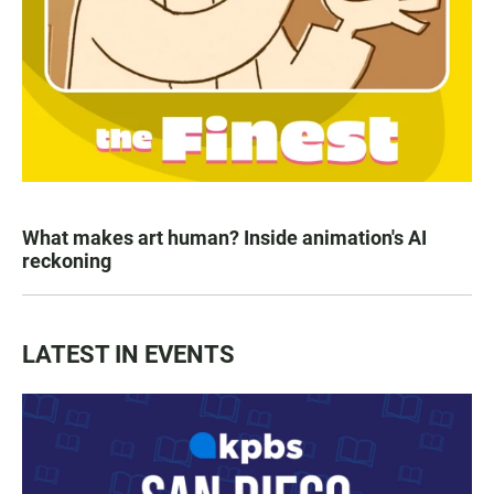
What makes art human? Inside animation's AI
reckoning
LATEST IN EVENTS