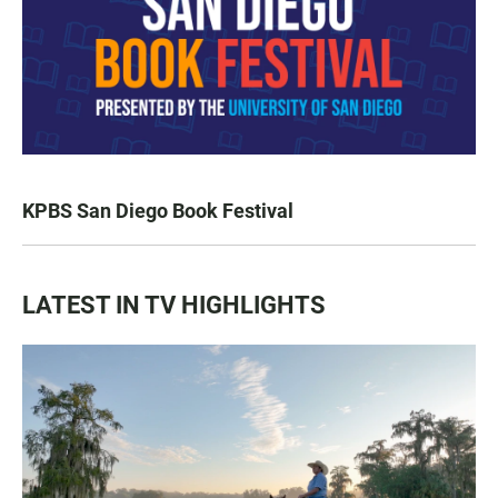
KPBS San Diego Book Festival
LATEST IN TV HIGHLIGHTS