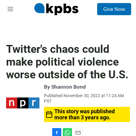
S
Give Now
e
M
a
e
r
n
c
u
h
u
Twitter's chaos could
e
r
make political violence
y
worse outside of the U.S.
By
Shannon Bond
Published November 30, 2022 at 11:24 AM
PST
This story was published
more than 3 years ago.