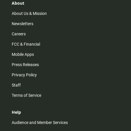
r
e
o
About
a
k
m
About Us & Mission
Newsletters
Careers
FCC & Financial
Mobile Apps
Press Releases
Privacy Policy
Staff
Terms of Service
Help
Audience and Member Services