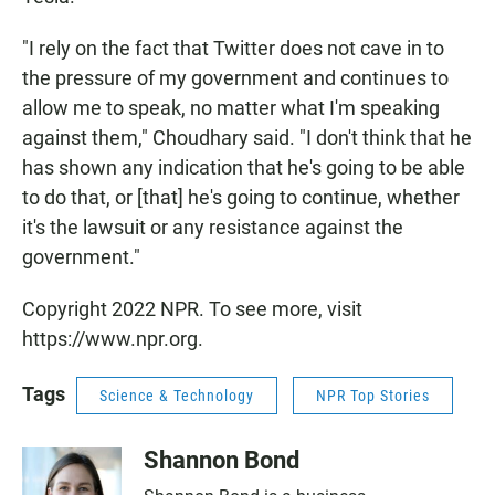
"I rely on the fact that Twitter does not cave in to
the pressure of my government and continues to
allow me to speak, no matter what I'm speaking
against them," Choudhary said. "I don't think that he
has shown any indication that he's going to be able
to do that, or [that] he's going to continue, whether
it's the lawsuit or any resistance against the
government."
Copyright 2022 NPR. To see more, visit
https://www.npr.org.
Tags
Science & Technology
NPR Top Stories
Shannon Bond