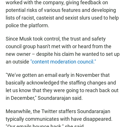
worked with the company, giving feedback on
potential risks of various features and developing
lists of racist, casteist and sexist slurs used to help
police the platform.
Since Musk took control, the trust and safety
council group hasn't met with or heard from the
new owner – despite his claim he wanted to set up
an outside
"content moderation council."
"We've gotten an email early in November that
basically acknowledged the staffing changes and
let us know that they were going to reach back out
in December," Soundararajan said.
Meanwhile, the Twitter staffers Soundararajan
typically communicates with have disappeared.
"Our emails bounce back," she said.