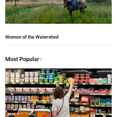
Women of the Watershed
Most Popular