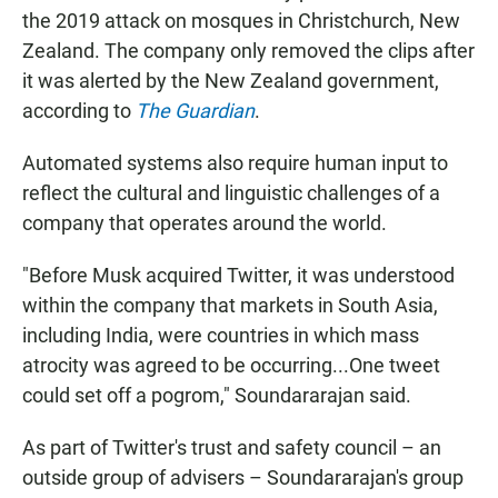
the 2019 attack on mosques in Christchurch, New
Zealand. The company only removed the clips after
it was alerted by the New Zealand government,
according to
The Guardian
.
Automated systems also require human input to
reflect the cultural and linguistic challenges of a
company that operates around the world.
"Before Musk acquired Twitter, it was understood
within the company that markets in South Asia,
including India, were countries in which mass
atrocity was agreed to be occurring...One tweet
could set off a pogrom," Soundararajan said.
As part of Twitter's trust and safety council – an
outside group of advisers – Soundararajan's group