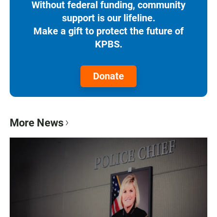
Without federal funding, community
support is our lifeline.
Make a gift to protect the future of
KPBS.
Donate
More News