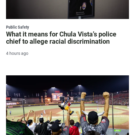
Public Safety
What it means for Chula Vista’s police
chief to allege racial discrimination
4 hours ago