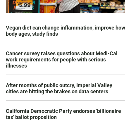
Vegan diet can change inflammation, improve how
body ages, study finds
Cancer survey raises questions about Medi-Cal
work requirements for people with serious
illnesses
After months of public outcry, Imperial Valley
cities are hitting the brakes on data centers
California Democratic Party endorses 'billionaire
tax' ballot proposition