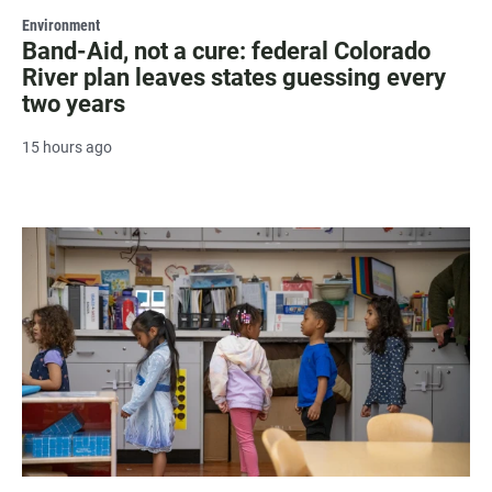
Environment
Band-Aid, not a cure: federal Colorado
River plan leaves states guessing every
two years
15 hours ago