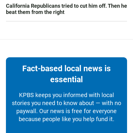
California Republicans tried to cut him off. Then he
beat them from the right
Fact-based local news is
essential
KPBS keeps you informed with local
stories you need to know about — with no
paywall. Our news is free for everyone
because people like you help fund it.