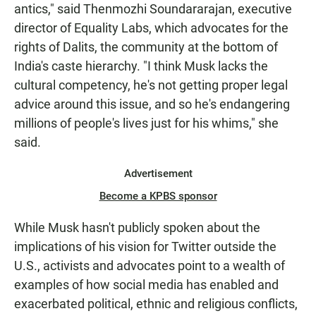
antics," said Thenmozhi Soundararajan, executive
director of Equality Labs, which advocates for the
rights of Dalits, the community at the bottom of
India's caste hierarchy. "I think Musk lacks the
cultural competency, he's not getting proper legal
advice around this issue, and so he's endangering
millions of people's lives just for his whims," she
said.
Advertisement
Become a KPBS sponsor
While Musk hasn't publicly spoken about the
implications of his vision for Twitter outside the
U.S., activists and advocates point to a wealth of
examples of how social media has enabled and
exacerbated political, ethnic and religious conflicts,