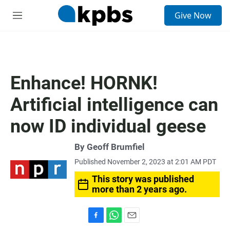
S
Give Now
e
M
a
e
r
n
c
u
h
u
Enhance! HORNK!
e
r
Artificial intelligence can
y
now ID individual geese
By
Geoff Brumfiel
Published November 2, 2023 at 2:01 AM PDT
This story was published
more than 2 years ago.
F
W
E