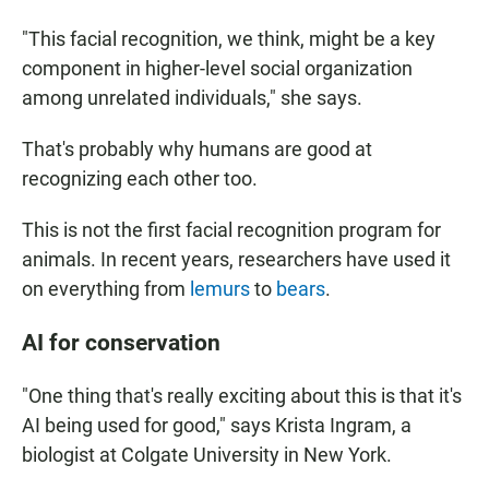
"This facial recognition, we think, might be a key
component in higher-level social organization
among unrelated individuals," she says.
That's probably why humans are good at
recognizing each other too.
This is not the first facial recognition program for
animals. In recent years, researchers have used it
on everything from
lemurs
to
bears
.
AI for conservation
"One thing that's really exciting about this is that it's
AI being used for good," says Krista Ingram, a
biologist at Colgate University in New York.