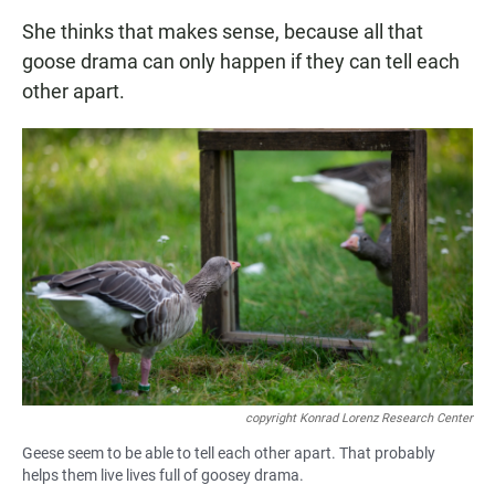
She thinks that makes sense, because all that
goose drama can only happen if they can tell each
other apart.
copyright Konrad Lorenz Research Center
Geese seem to be able to tell each other apart. That probably
helps them live lives full of goosey drama.