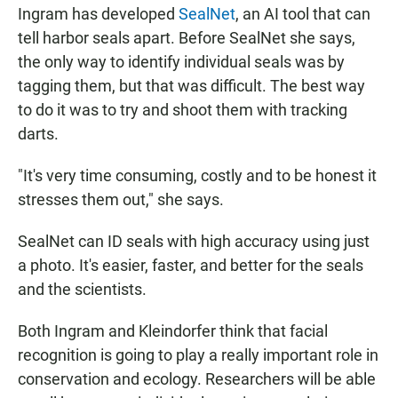
Ingram has developed
SealNet
, an AI tool that can
tell harbor seals apart. Before SealNet she says,
the only way to identify individual seals was by
tagging them, but that was difficult. The best way
to do it was to try and shoot them with tracking
darts.
"It's very time consuming, costly and to be honest it
stresses them out," she says.
SealNet can ID seals with high accuracy using just
a photo. It's easier, faster, and better for the seals
and the scientists.
Both Ingram and Kleindorfer think that facial
recognition is going to play a really important role in
conservation and ecology. Researchers will be able