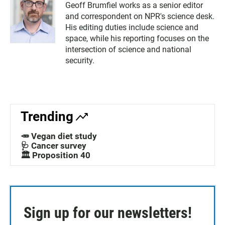
Geoff Brumfiel works as a senior editor
and correspondent on NPR's science desk.
His editing duties include science and
space, while his reporting focuses on the
intersection of science and national
security.
Trending
🥕 Vegan diet study
🩺 Cancer survey
🏛️ Proposition 40
Sign up for our newsletters!