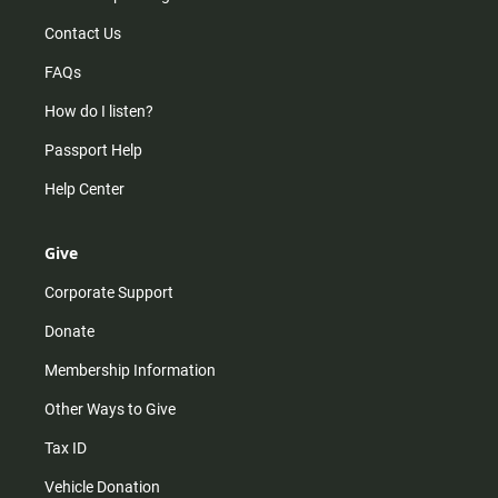
Contact Us
FAQs
How do I listen?
Passport Help
Help Center
Give
Corporate Support
Donate
Membership Information
Other Ways to Give
Tax ID
Vehicle Donation