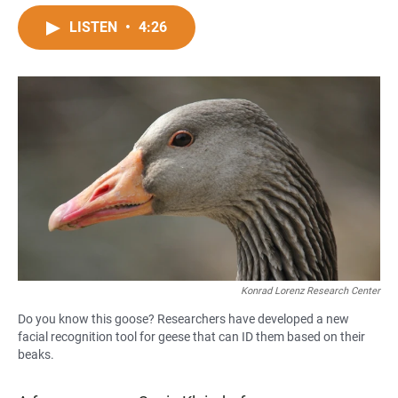
a
h
m
c
a
a
LISTEN
•
4:26
e
t
i
b
s
l
o
A
o
p
k
p
Konrad Lorenz Research Center
Do you know this goose? Researchers have developed a new
facial recognition tool for geese that can ID them based on their
beaks.