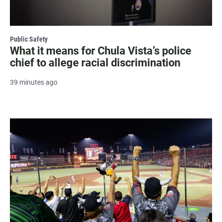
Public Safety
What it means for Chula Vista’s police
chief to allege racial discrimination
39 minutes ago