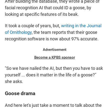
After building the database, they wrote a piece of
facial recognition AI that could ID a goose, by
looking at specific features of its beak.
It took a couple of years, but,
writing in the Journal
of Ornithology
, the team reports that their goose
recognition software is now about 97% accurate.
Advertisement
Become a KPBS sponsor
"So we have nailed the AI, but then you have to ask
yourself ... does it matter in the life of a goose?"
she asks.
Goose drama
And here let's just take a moment to talk about the