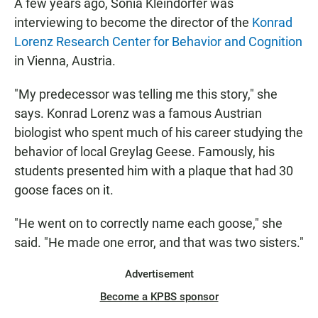
A few years ago, Sonia Kleindorfer was
interviewing to become the director of the
Konrad
Lorenz Research Center for Behavior and Cognition
in Vienna, Austria.
"My predecessor was telling me this story," she
says. Konrad Lorenz was a famous Austrian
biologist who spent much of his career studying the
behavior of local Greylag Geese. Famously, his
students presented him with a plaque that had 30
goose faces on it.
"He went on to correctly name each goose," she
said. "He made one error, and that was two sisters."
Advertisement
Become a KPBS sponsor