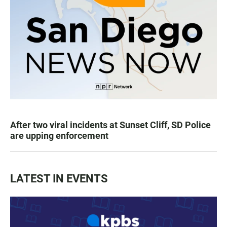
After two viral incidents at Sunset Cliff, SD Police
are upping enforcement
LATEST IN EVENTS