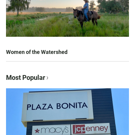
Women of the Watershed
Most Popular