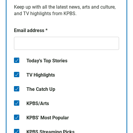
Keep up with all the latest news, arts and culture,
and TV highlights from KPBS.
Email address
*
Today's Top Stories
TV Highlights
The Catch Up
KPBS/Arts
KPBS' Most Popular
KPBS Streaming Picks