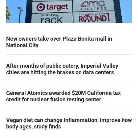
New owners take over Plaza Bonita mall in
National City
After months of public outcry, Imperial Valley
cities are hitting the brakes on data centers
General Atomics awarded $20M California tax
credit for nuclear fusion testing center
Vegan diet can change inflammation, improve how
body ages, study finds