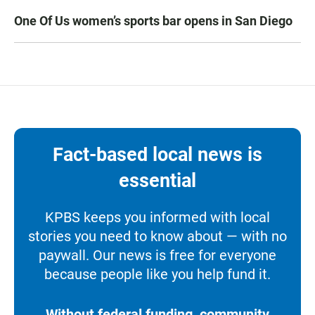
One Of Us women’s sports bar opens in San Diego
Fact-based local news is
essential
KPBS keeps you informed with local
stories you need to know about — with no
paywall. Our news is free for everyone
because people like you help fund it.
Without federal funding, community