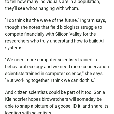
to tell how many individuals are in a population,
they'll see who's hanging with whom.
"I do think it's the wave of the future," Ingram says,
though she notes that field biologists struggle to
compete financially with Silicon Valley for the
researchers who truly understand how to build AI
systems.
"We need more computer scientists trained in
behavioral ecology and we need more conservation
scientists trained in computer science," she says.
"But working together, I think we can do this."
And citizen scientists could be part of it too. Sonia
Kleindorfer hopes birdwatchers will someday be
able to snap a picture of a goose, ID it, and share its
location with scientists.