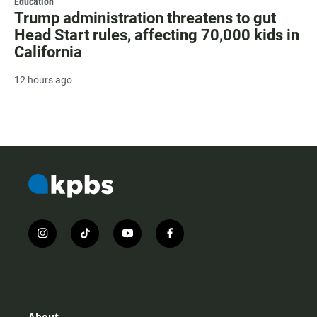
Education
Trump administration threatens to gut
Head Start rules, affecting 70,000 kids in
California
12 hours ago
i
t
y
f
n
i
o
a
s
k
u
c
t
t
t
e
a
o
u
b
g
k
b
o
r
e
o
About