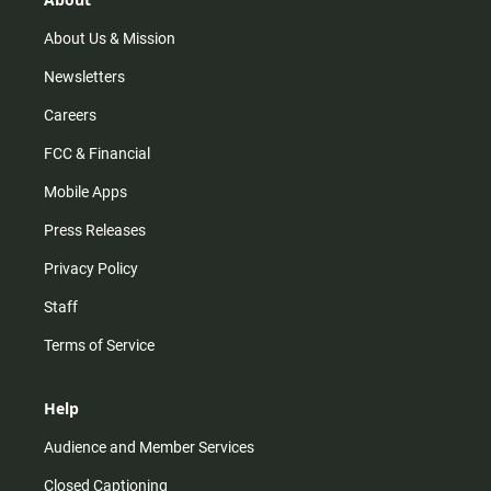
a
k
m
About Us & Mission
Newsletters
Careers
FCC & Financial
Mobile Apps
Press Releases
Privacy Policy
Staff
Terms of Service
Help
Audience and Member Services
Closed Captioning