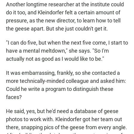
Another longtime researcher at the institute could
do it too, and Kleindorfer felt a certain amount of
pressure, as the new director, to learn how to tell
the geese apart. But she just couldn't get it.
"I can do five, but when the next five come, I start to
have a mental meltdown," she says. "So I'm
actually not as good as I would like to be."
It was embarrassing, frankly, so she contacted a
more technically-minded colleague and asked him:
Could he write a program to distinguish these
faces?
He said, yes, but he'd need a database of geese
photos to work with. Kleindorfer got her team out
there, snapping pics of the geese from every angle.