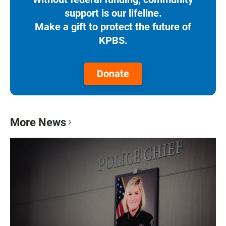
support is our lifeline.
Make a gift to protect the future of
KPBS.
Donate
More News