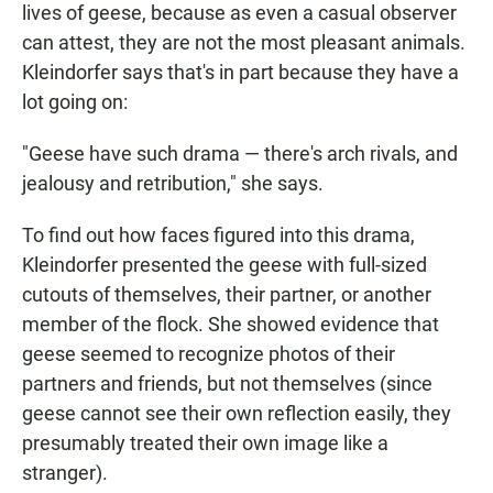
lives of geese, because as even a casual observer
can attest, they are not the most pleasant animals.
Kleindorfer says that's in part because they have a
lot going on:
"Geese have such drama — there's arch rivals, and
jealousy and retribution," she says.
To find out how faces figured into this drama,
Kleindorfer presented the geese with full-sized
cutouts of themselves, their partner, or another
member of the flock. She showed evidence that
geese seemed to recognize photos of their
partners and friends, but not themselves (since
geese cannot see their own reflection easily, they
presumably treated their own image like a
stranger).