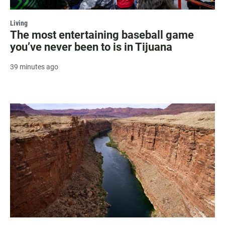
Living
The most entertaining baseball game
you’ve never been to is in Tijuana
39 minutes ago