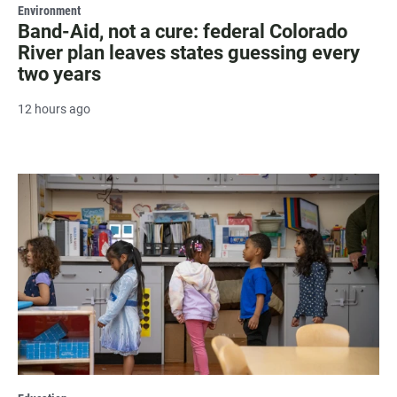
Environment
Band-Aid, not a cure: federal Colorado
River plan leaves states guessing every
two years
12 hours ago