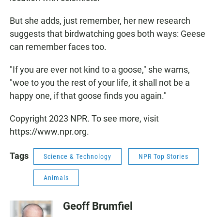
But she adds, just remember, her new research
suggests that birdwatching goes both ways: Geese
can remember faces too.
"If you are ever not kind to a goose," she warns,
"woe to you the rest of your life, it shall not be a
happy one, if that goose finds you again."
Copyright 2023 NPR. To see more, visit
https://www.npr.org.
Tags
Science & Technology
NPR Top Stories
Animals
Geoff Brumfiel