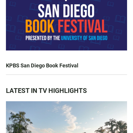
KPBS San Diego Book Festival
LATEST IN TV HIGHLIGHTS