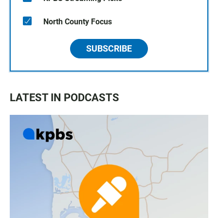
North County Focus
SUBSCRIBE
LATEST IN PODCASTS