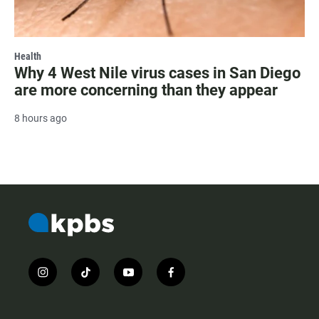
Health
Why 4 West Nile virus cases in San Diego
are more concerning than they appear
8 hours ago
i
t
y
f
n
i
o
a
s
k
u
c
t
t
t
e