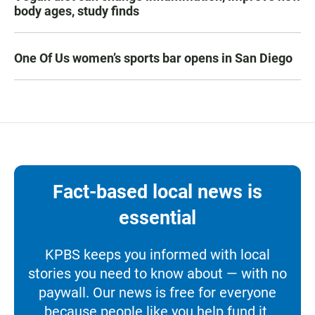
body ages, study finds
One Of Us women’s sports bar opens in San Diego
Fact-based local news is
essential
KPBS keeps you informed with local
stories you need to know about — with no
paywall. Our news is free for everyone
because people like you help fund it.