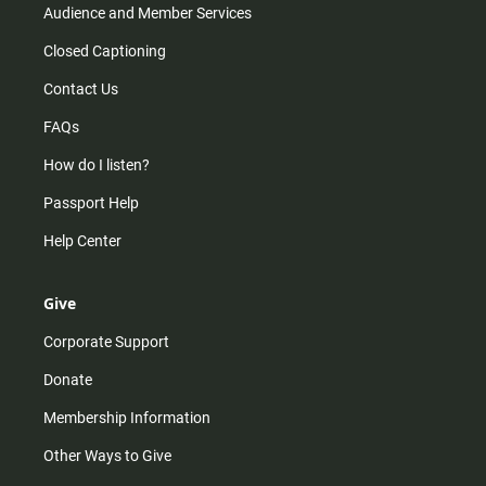
Audience and Member Services
Closed Captioning
Contact Us
FAQs
How do I listen?
Passport Help
Help Center
Give
Corporate Support
Donate
Membership Information
Other Ways to Give