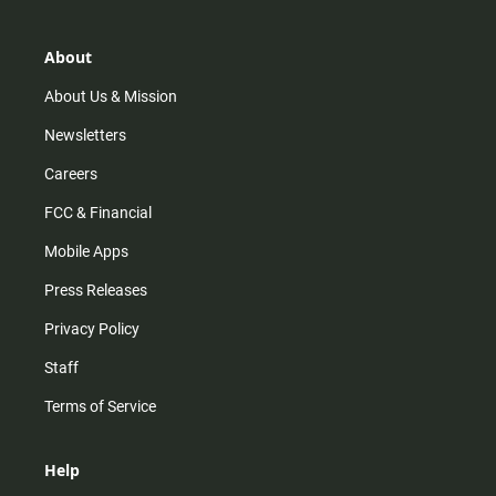
a
o
u
b
g
k
b
o
r
e
o
About
a
k
m
About Us & Mission
Newsletters
Careers
FCC & Financial
Mobile Apps
Press Releases
Privacy Policy
Staff
Terms of Service
Help