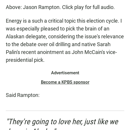
Above: Jason Rampton. Click play for full audio.
Energy is a such a critical topic this election cycle. I
was especially pleased to pick the brain of an
Alaskan delegate, considering the issue's relevance
to the debate over oil drilling and native Sarah
Palin's recent anointment as John McCain's vice-
presidential pick.
Advertisement
Become a KPBS sponsor
Said Rampton:
"They're going to love her, just like we