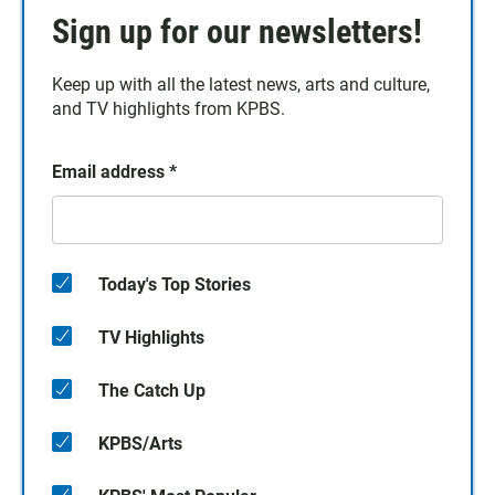
Sign up for our newsletters!
Keep up with all the latest news, arts and culture,
and TV highlights from KPBS.
Email address
*
Today's Top Stories
TV Highlights
The Catch Up
KPBS/Arts