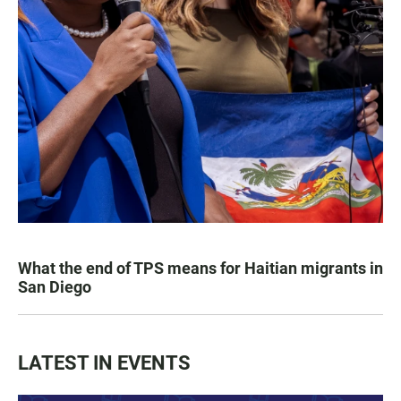
What the end of TPS means for Haitian migrants in
San Diego
LATEST IN EVENTS