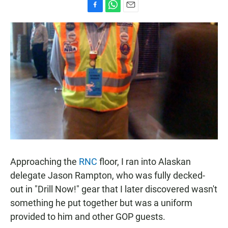
F
W
E
a
h
m
c
a
a
e
t
i
b
s
l
o
A
o
p
k
p
Approaching the
RNC
floor, I ran into Alaskan
delegate Jason Rampton, who was fully decked-
out in "Drill Now!" gear that I later discovered wasn't
something he put together but was a uniform
provided to him and other GOP guests.