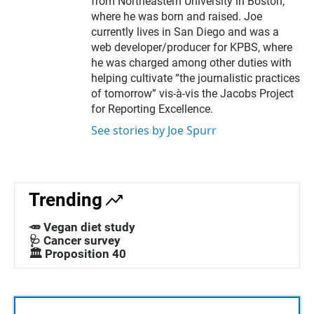
from Northeastern University in Boston,
where he was born and raised. Joe
currently lives in San Diego and was a
web developer/producer for KPBS, where
he was charged among other duties with
helping cultivate “the journalistic practices
of tomorrow” vis-à-vis the Jacobs Project
for Reporting Excellence.
See stories by Joe Spurr
Trending
🥕 Vegan diet study
🩺 Cancer survey
🏛️ Proposition 40