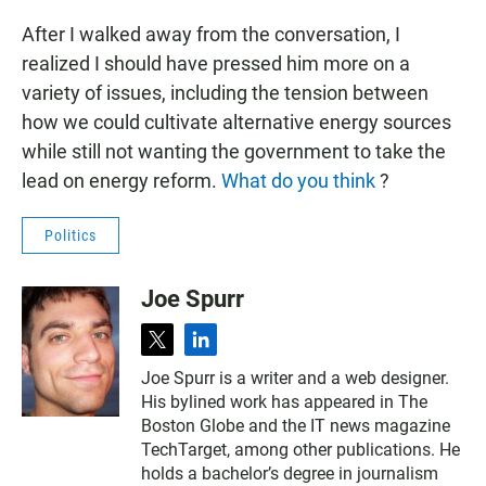
After I walked away from the conversation, I
realized I should have pressed him more on a
variety of issues, including the tension between
how we could cultivate alternative energy sources
while still not wanting the government to take the
lead on energy reform.
What do you think
?
Politics
Joe Spurr
t
l
w
i
Joe Spurr is a writer and a web designer.
i
n
His bylined work has appeared in The
t
k
t
e
Boston Globe and the IT news magazine
e
d
TechTarget, among other publications. He
r
i
holds a bachelor’s degree in journalism
n