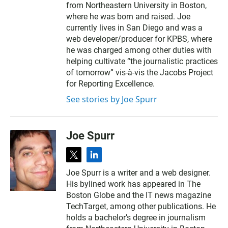
from Northeastern University in Boston,
where he was born and raised. Joe
currently lives in San Diego and was a
web developer/producer for KPBS, where
he was charged among other duties with
helping cultivate “the journalistic practices
of tomorrow” vis-à-vis the Jacobs Project
for Reporting Excellence.
See stories by Joe Spurr
Joe Spurr
t
l
w
i
Joe Spurr is a writer and a web designer.
i
n
His bylined work has appeared in The
t
k
t
e
Boston Globe and the IT news magazine
e
d
TechTarget, among other publications. He
r
i
holds a bachelor’s degree in journalism
n