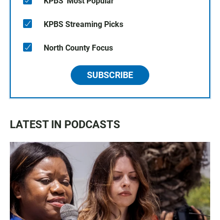
KPBS' Most Popular
KPBS Streaming Picks
North County Focus
SUBSCRIBE
LATEST IN PODCASTS