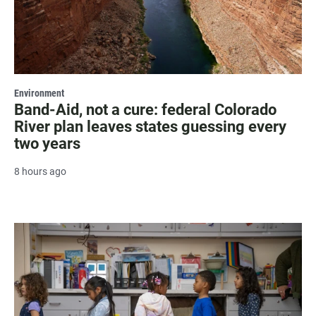
Environment
Band-Aid, not a cure: federal Colorado
River plan leaves states guessing every
two years
8 hours ago