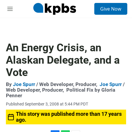
S
Give Now
e
M
a
e
r
n
c
u
h
u
An Energy Crisis, an
e
r
Alaskan Delegate, and a
y
Vote
By
Joe Spurr
/ Web Developer, Producer,
Joe Spurr
/
Web Developer, Producer,
Political Fix by Gloria
Penner
Published September 3, 2008 at 5:44 PM PDT
This story was published more than 17 years
ago.