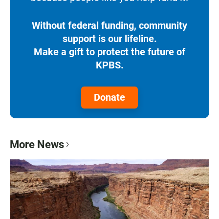
Without federal funding, community
support is our lifeline.
Make a gift to protect the future of
KPBS.
Donate
More News