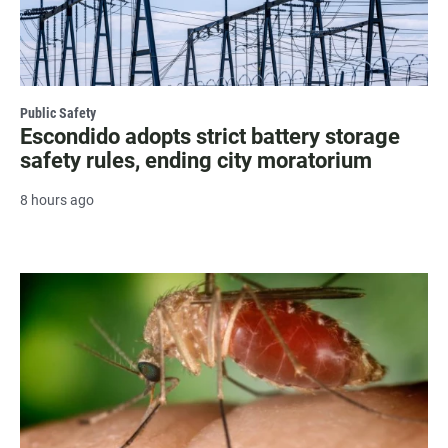
Public Safety
Escondido adopts strict battery storage
safety rules, ending city moratorium
8 hours ago