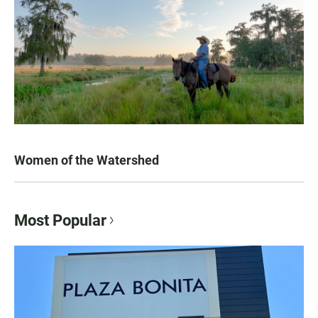
Women of the Watershed
Most Popular