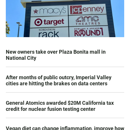
New owners take over Plaza Bonita mall in
National City
After months of public outcry, Imperial Valley
cities are hitting the brakes on data centers
General Atomics awarded $20M California tax
credit for nuclear fusion testing center
Vegan diet can change inflammation, improve how