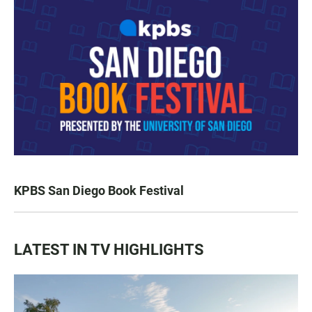
KPBS San Diego Book Festival
LATEST IN TV HIGHLIGHTS