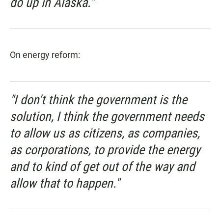
do up in Alaska."
On energy reform:
"I don't think the government is the
solution, I think the government needs
to allow us as citizens, as companies,
as corporations, to provide the energy
and to kind of get out of the way and
allow that to happen."