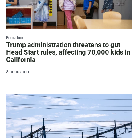
Education
Trump administration threatens to gut
Head Start rules, affecting 70,000 kids in
California
8 hours ago