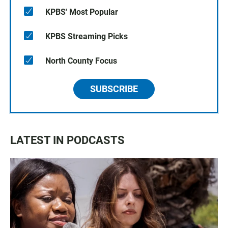
KPBS' Most Popular
KPBS Streaming Picks
North County Focus
SUBSCRIBE
LATEST IN PODCASTS