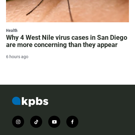
Health
Why 4 West Nile virus cases in San Diego
are more concerning than they appear
6 hours ago
i
t
y
f
n
i
o
a
s
k
u
c