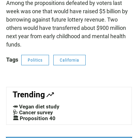
Among the propositions defeated by voters last
week was one that would have raised $5 billion by
borrowing against future lottery revenue. Two
others would have transferred about $900 million
next year from early childhood and mental health
funds.
Tags
Politics
California
Trending
🥕 Vegan diet study
🩺 Cancer survey
🏛️ Proposition 40