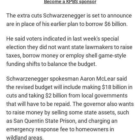
Become a KPBS sponsor
The extra cuts Schwarzenegger is set to announce
are in place of his earlier plan to borrow $6 billion.
He said voters indicated in last week's special
election they did not want state lawmakers to raise
taxes, borrow money or employ shell game-style
funding shifts to balance the budget.
Schwarzenegger spokesman Aaron McLear said
the revised budget will include making $18 billion in
cuts and taking $2 billion from local governments
that will have to be repaid. The governor also wants
to raise money by selling some state assets, such
as San Quentin State Prison, and charging an
emergency response fee to homeowners in
wildland areas.