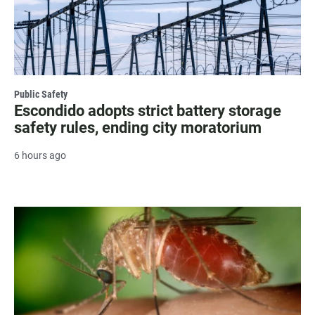
Public Safety
Escondido adopts strict battery storage
safety rules, ending city moratorium
6 hours ago