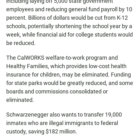
including laying off 5,000 state government
employees and reducing general fund payroll by 10
percent. Billions of dollars would be cut from K-12
schools, potentially shortening the school year by a
week, while financial aid for college students would
be reduced.
The CalWORKS welfare-to-work program and
Healthy Families, which provides low-cost health
insurance for children, may be eliminated. Funding
for state parks would be greatly reduced, and some
boards and commissions consolidated or
eliminated.
Schwarzenegger also wants to transfer 19,000
inmates who are illegal immigrants to federal
custody, saving $182 million.