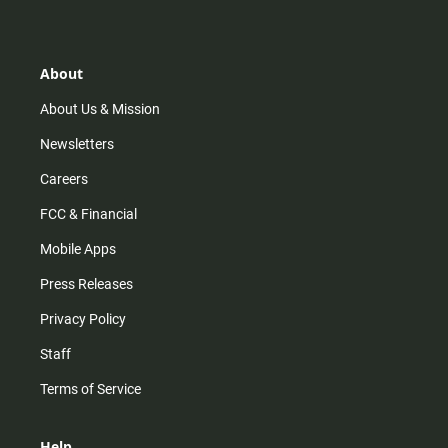
t
t
t
e
a
o
u
b
g
k
b
o
r
e
o
About
a
k
m
About Us & Mission
Newsletters
Careers
FCC & Financial
Mobile Apps
Press Releases
Privacy Policy
Staff
Terms of Service
Help