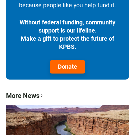
because people like you help fund it.
Without federal funding, community
support is our lifeline.
Make a gift to protect the future of
KPBS.
Donate
More News