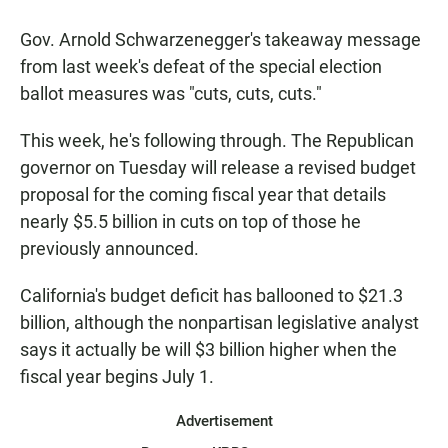
a
h
m
c
a
a
Gov. Arnold Schwarzenegger's takeaway message
e
t
i
b
s
l
from last week's defeat of the special election
o
A
ballot measures was "cuts, cuts, cuts."
o
p
k
p
This week, he's following through. The Republican
governor on Tuesday will release a revised budget
proposal for the coming fiscal year that details
nearly $5.5 billion in cuts on top of those he
previously announced.
California's budget deficit has ballooned to $21.3
billion, although the nonpartisan legislative analyst
says it actually be will $3 billion higher when the
fiscal year begins July 1.
Advertisement