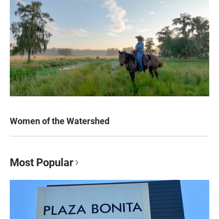
Women of the Watershed
Most Popular