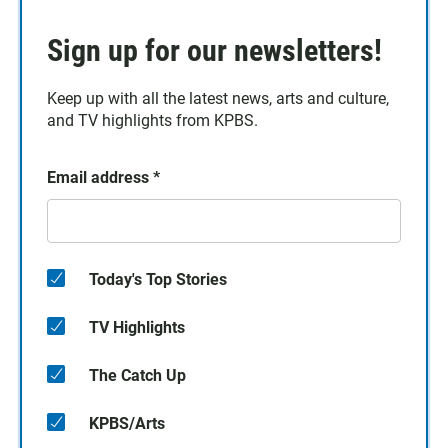
Sign up for our newsletters!
Keep up with all the latest news, arts and culture,
and TV highlights from KPBS.
Email address
*
Today's Top Stories
TV Highlights
The Catch Up
KPBS/Arts