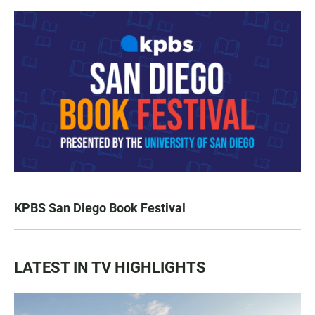
KPBS San Diego Book Festival
LATEST IN TV HIGHLIGHTS