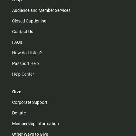
Audience and Member Services
Closed Captioning
Contact Us
FAQs
How do I listen?
Passport Help
Help Center
Give
Corporate Support
Donate
Membership Information
Other Ways to Give