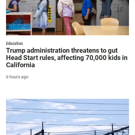
Education
Trump administration threatens to gut
Head Start rules, affecting 70,000 kids in
California
6 hours ago