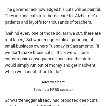
The governor acknowledged his cuts will be painful.
They include cuts to in-home care for Alzheimer's
patients and layoffs for thousands of teachers.
"Behind every one of those dollars we cut, there are
real faces," Schwarzenegger told a gathering of
small-business owners Tuesday in Sacramento. "If
we don't make those cuts, I think we will face
catastrophic consequences because the state
would simply run out of money and get insolvent,
which we cannot afford to do."
Advertisement
Become a KPBS sponsor
Schwarzenegger already had proposed deep cuts,