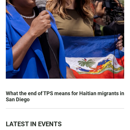
What the end of TPS means for Haitian migrants in
San Diego
LATEST IN EVENTS