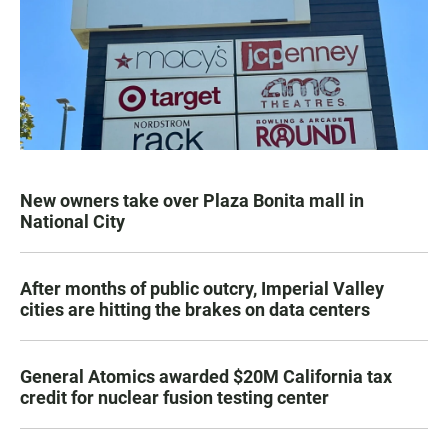
New owners take over Plaza Bonita mall in
National City
After months of public outcry, Imperial Valley
cities are hitting the brakes on data centers
General Atomics awarded $20M California tax
credit for nuclear fusion testing center