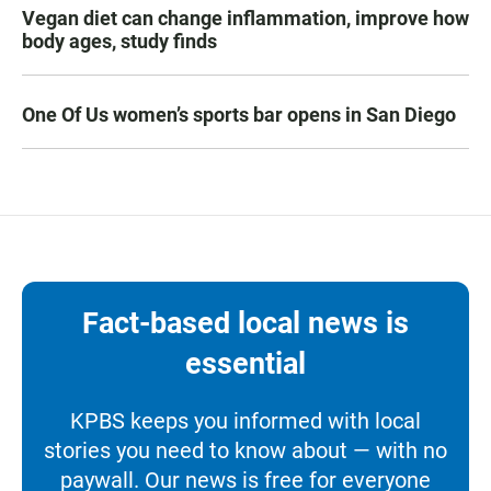
Vegan diet can change inflammation, improve how
body ages, study finds
One Of Us women’s sports bar opens in San Diego
Fact-based local news is
essential
KPBS keeps you informed with local
stories you need to know about — with no
paywall. Our news is free for everyone