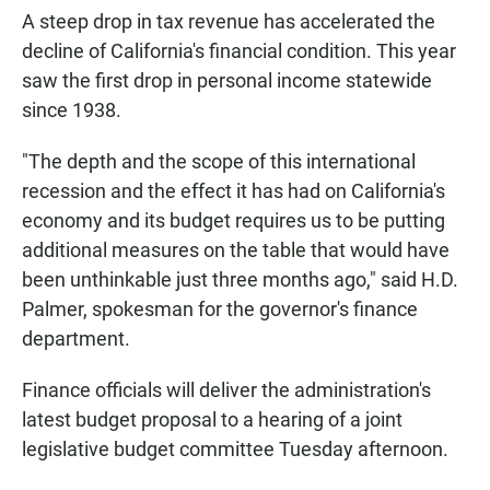
A steep drop in tax revenue has accelerated the
decline of California's financial condition. This year
saw the first drop in personal income statewide
since 1938.
"The depth and the scope of this international
recession and the effect it has had on California's
economy and its budget requires us to be putting
additional measures on the table that would have
been unthinkable just three months ago," said H.D.
Palmer, spokesman for the governor's finance
department.
Finance officials will deliver the administration's
latest budget proposal to a hearing of a joint
legislative budget committee Tuesday afternoon.