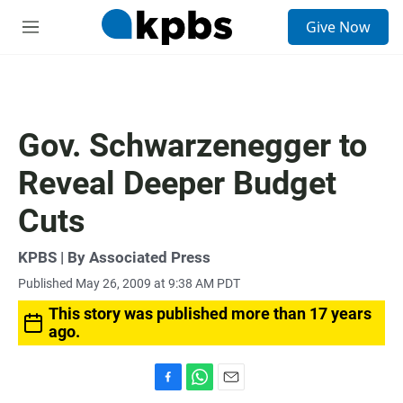
S
Give Now
e
M
a
e
r
n
c
u
h
u
Gov. Schwarzenegger to
e
r
Reveal Deeper Budget
y
Cuts
KPBS | By Associated Press
Published May 26, 2009 at 9:38 AM PDT
This story was published more than 17 years
ago.
F
W
E