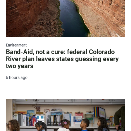
Environment
Band-Aid, not a cure: federal Colorado
River plan leaves states guessing every
two years
6 hours ago