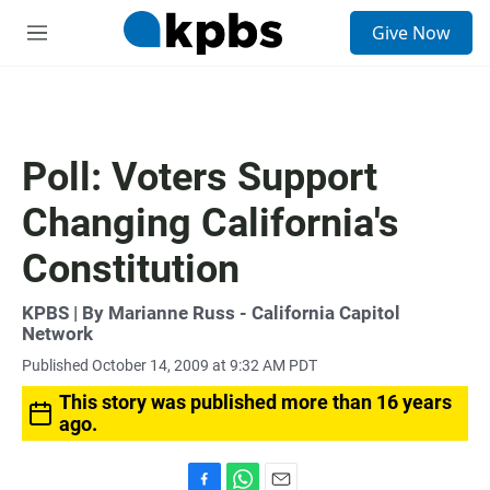
S
Give Now
e
M
a
e
r
n
c
u
h
u
Poll: Voters Support
e
r
Changing California's
y
Constitution
KPBS | By Marianne Russ - California Capitol
Network
Published October 14, 2009 at 9:32 AM PDT
This story was published more than 16 years
ago.