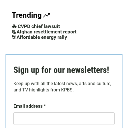
Trending
🚓 CVPD chief lawsuit
📃Afghan resettlement report
🔌Affordable energy rally
Sign up for our newsletters!
Keep up with all the latest news, arts and culture,
and TV highlights from KPBS.
Email address
*