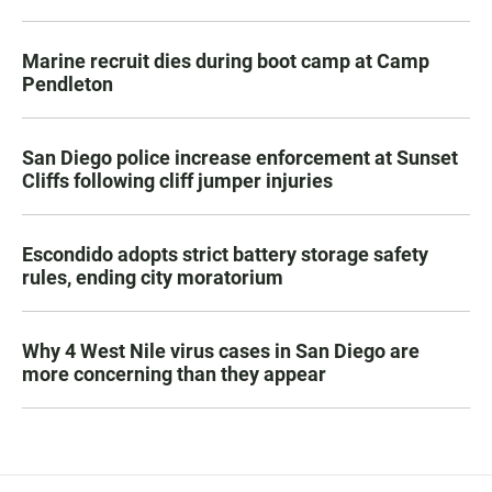
Marine recruit dies during boot camp at Camp
Pendleton
San Diego police increase enforcement at Sunset
Cliffs following cliff jumper injuries
Escondido adopts strict battery storage safety
rules, ending city moratorium
Why 4 West Nile virus cases in San Diego are
more concerning than they appear