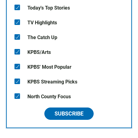
Today's Top Stories
TV Highlights
The Catch Up
KPBS/Arts
KPBS' Most Popular
KPBS Streaming Picks
North County Focus
SUBSCRIBE