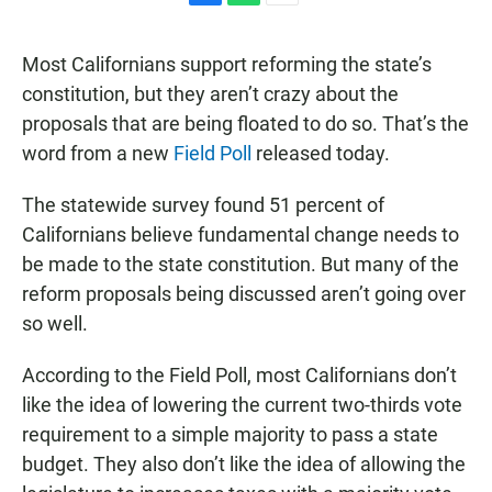
F
W
E
a
h
m
c
a
a
Most Californians support reforming the state’s
e
t
i
b
s
l
constitution, but they aren’t crazy about the
o
A
proposals that are being floated to do so. That’s the
o
p
k
p
word from a new
Field Poll
released today.
The statewide survey found 51 percent of
Californians believe fundamental change needs to
be made to the state constitution. But many of the
reform proposals being discussed aren’t going over
so well.
According to the Field Poll, most Californians don’t
like the idea of lowering the current two-thirds vote
requirement to a simple majority to pass a state
budget. They also don’t like the idea of allowing the