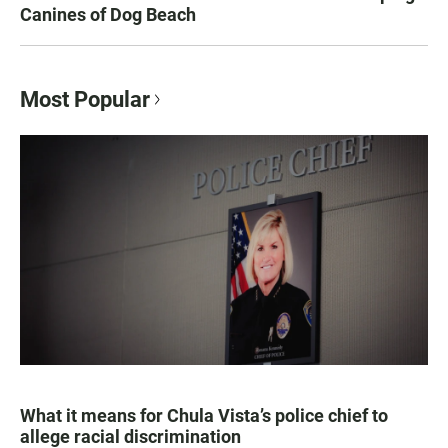
Canines of Dog Beach
Most Popular
What it means for Chula Vista’s police chief to
allege racial discrimination