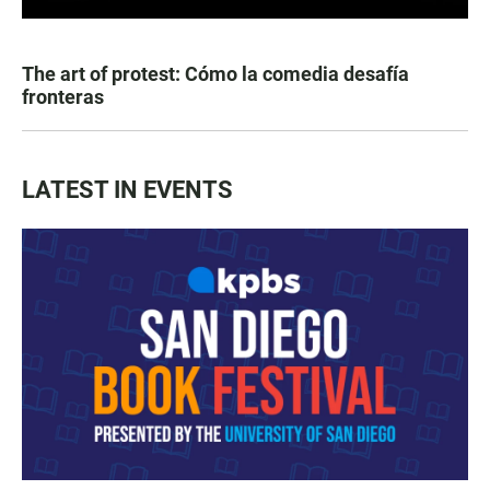
The art of protest: Cómo la comedia desafía
fronteras
LATEST IN EVENTS