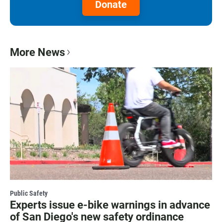
Donate
More News
Public Safety
Experts issue e-bike warnings in advance
of San Diego's new safety ordinance