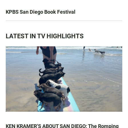
KPBS San Diego Book Festival
LATEST IN TV HIGHLIGHTS
KEN KRAMER’S ABOUT SAN DIEGO: The Romping