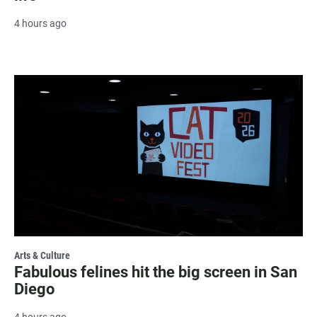
4 hours ago
Arts & Culture
Fabulous felines hit the big screen in San
Diego
4 hours ago