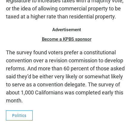
legislature to increases taxes with a majority vote,
or the idea of allowing commercial property to be
taxed at a higher rate than residential property.
Advertisement
Become a KPBS sponsor
The survey found voters prefer a constitutional
convention over a revision commission to develop
reforms. And more than 60 percent of those asked
said they’d be either very likely or somewhat likely
to serve as a convention delegate. The survey of
about 1,000 Californians was completed early this
month.
Politics