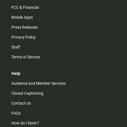
FCC & Financial
Mobile Apps
Press Releases
Privacy Policy
Staff
Terms of Service
Help
Audience and Member Services
Closed Captioning
Contact Us
FAQs
How do I listen?