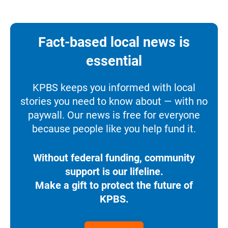
Fact-based local news is
essential
KPBS keeps you informed with local
stories you need to know about — with no
paywall. Our news is free for everyone
because people like you help fund it.
Without federal funding, community
support is our lifeline.
Make a gift to protect the future of
KPBS.