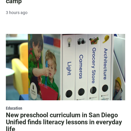
camp
3 hours ago
Education
New preschool curriculum in San Diego
Unified finds literacy lessons in everyday
life