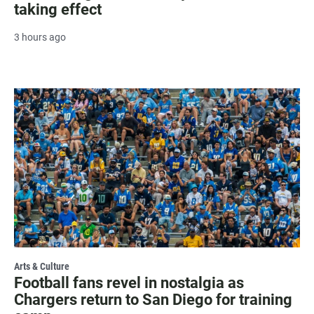
taking effect
3 hours ago
Arts & Culture
Football fans revel in nostalgia as
Chargers return to San Diego for training