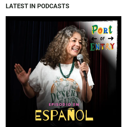
LATEST IN PODCASTS