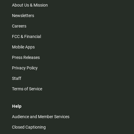
m
About Us & Mission
Newsletters
Careers
FCC & Financial
Mobile Apps
Press Releases
Privacy Policy
Staff
Terms of Service
Help
Audience and Member Services
Closed Captioning