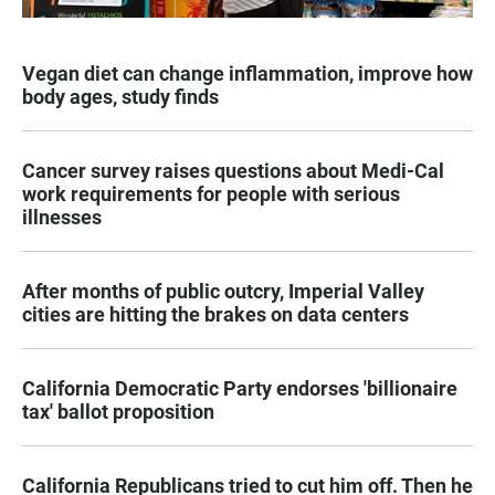
Vegan diet can change inflammation, improve how
body ages, study finds
Cancer survey raises questions about Medi-Cal
work requirements for people with serious
illnesses
After months of public outcry, Imperial Valley
cities are hitting the brakes on data centers
California Democratic Party endorses 'billionaire
tax' ballot proposition
California Republicans tried to cut him off. Then he