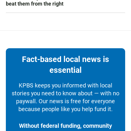
beat them from the right
Fact-based local news is
essential
KPBS keeps you informed with local
stories you need to know about — with no
paywall. Our news is free for everyone
because people like you help fund it.
Without federal funding, community