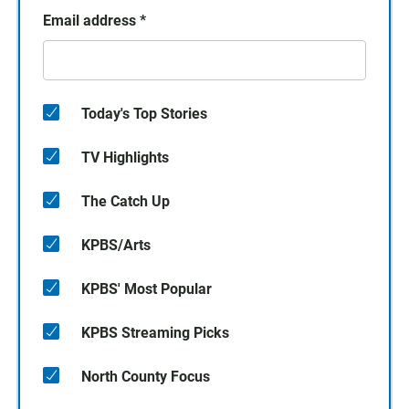
Email address
*
Today's Top Stories
TV Highlights
The Catch Up
KPBS/Arts
KPBS' Most Popular
KPBS Streaming Picks
North County Focus