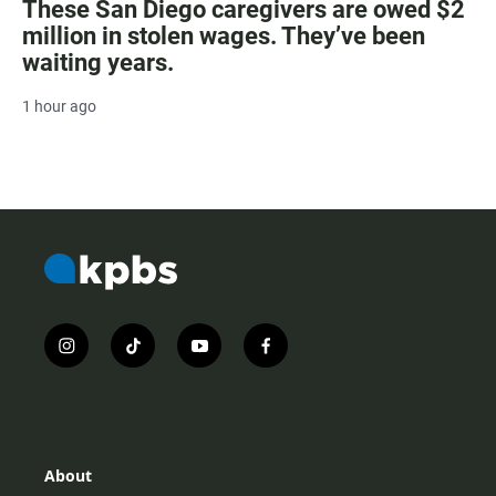
These San Diego caregivers are owed $2
million in stolen wages. They’ve been
waiting years.
1 hour ago
i
t
y
f
n
i
o
a
s
k
u
c
t
t
t
e
a
o
u
b
g
k
b
o
r
e
o
About
a
k