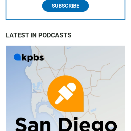
SUBSCRIBE
LATEST IN PODCASTS