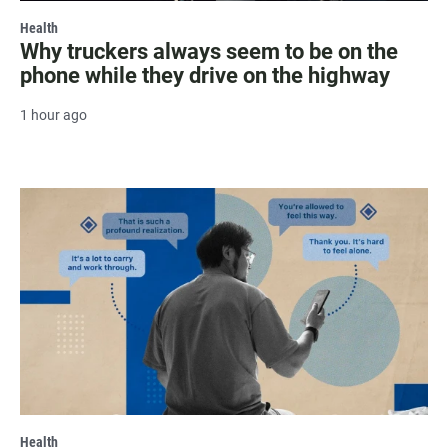
Health
Why truckers always seem to be on the
phone while they drive on the highway
1 hour ago
Health