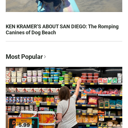
KEN KRAMER’S ABOUT SAN DIEGO: The Romping
Canines of Dog Beach
Most Popular