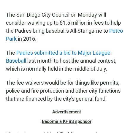
a
h
m
c
a
a
e
t
i
The San Diego City Council on Monday will
b
s
l
consider waiving up to $1.5 million in fees to help
o
A
o
p
the Padres bring baseball's All-Star game to
Petco
k
p
Park
in 2016.
The
Padres submitted a bid to Major League
Baseball
last month to host the annual contest,
which is normally held in the middle of July.
The fee waivers would be for things like permits,
police and fire protection and other city functions
that are financed by the city's general fund.
Advertisement
Become a KPBS sponsor