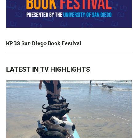
KPBS San Diego Book Festival
LATEST IN TV HIGHLIGHTS