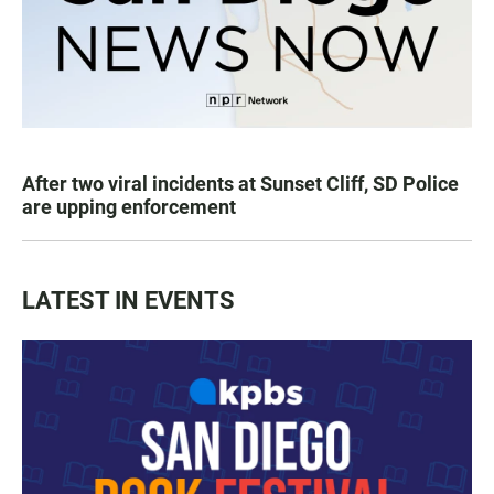
After two viral incidents at Sunset Cliff, SD Police
are upping enforcement
LATEST IN EVENTS