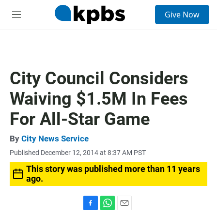
S
Give Now
e
M
a
e
r
n
c
u
h
u
City Council Considers
e
r
Waiving $1.5M In Fees
y
For All-Star Game
By
City News Service
Published December 12, 2014 at 8:37 AM PST
This story was published more than 11 years
ago.
F
W
E