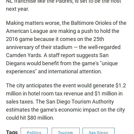
NL franchise like the Padres, is set to be the host
next year.
Making matters worse, the Baltimore Orioles of the
American League are making a push to hold the
2016 game because it comes on the 25th
anniversary of their stadium — the well-regarded
Camden Yards. A staff report suggests San
Diegans would benefit from the game's "unique
experiences" and international attention.
The city anticipates the event would generate $1.2
million in hotel room tax revenue and $1 million in
sales taxes. The San Diego Tourism Authority
estimates the game's economic impact on the city
could hit $80 million.
Tags
Politics
Tourism
San Diego