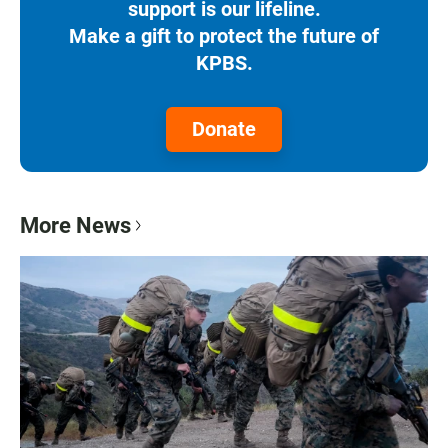
support is our lifeline.
Make a gift to protect the future of
KPBS.
Donate
More News