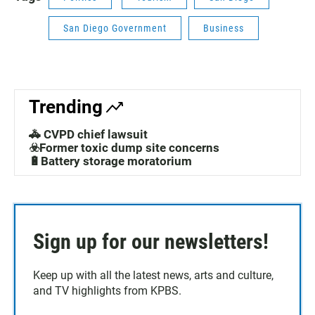
San Diego Government
Business
Trending
🚓 CVPD chief lawsuit
☣️Former toxic dump site concerns
🔋Battery storage moratorium
Sign up for our newsletters!
Keep up with all the latest news, arts and culture,
and TV highlights from KPBS.