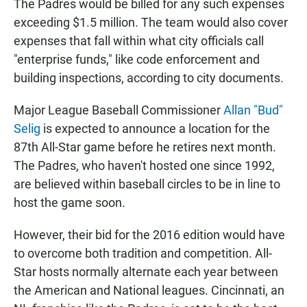
The Padres would be billed for any such expenses
exceeding $1.5 million. The team would also cover
expenses that fall within what city officials call
"enterprise funds," like code enforcement and
building inspections, according to city documents.
Major League Baseball Commissioner
Allan "Bud"
Selig
is expected to announce a location for the
87th All-Star game before he retires next month.
The Padres, who haven't hosted one since 1992,
are believed within baseball circles to be in line to
host the game soon.
However, their bid for the 2016 edition would have
to overcome both tradition and competition. All-
Star hosts normally alternate each year between
the American and National leagues. Cincinnati, an