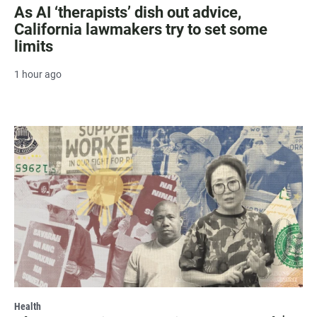
As AI ‘therapists’ dish out advice,
California lawmakers try to set some
limits
1 hour ago
Health