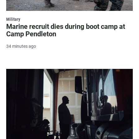
Military
Marine recruit dies during boot camp at
Camp Pendleton
34 minutes ago