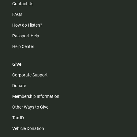
Contact Us
FAQs
How do I listen?
Passport Help
Help Center
Give
Corporate Support
Donate
Membership Information
Other Ways to Give
Tax ID
Vehicle Donation