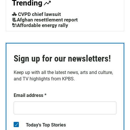
Trending
🚓 CVPD chief lawsuit
📃Afghan resettlement report
🔌Affordable energy rally
Sign up for our newsletters!
Keep up with all the latest news, arts and culture,
and TV highlights from KPBS.
Email address
*
Today's Top Stories