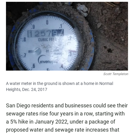
a
h
m
c
a
a
e
t
i
b
s
l
o
A
o
p
k
p
Scott Templeton
A water meter in the ground is shown at a home in Normal
Heights, Dec. 24, 2017
San Diego residents and businesses could see their
sewage rates rise four years in a row, starting with
a 5% hike in January 2022, under a package of
proposed water and sewage rate increases that