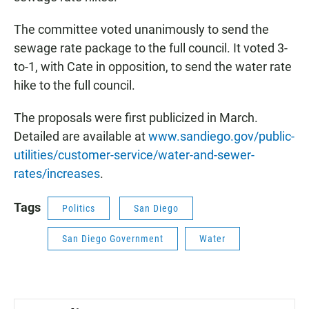
The committee voted unanimously to send the
sewage rate package to the full council. It voted 3-
to-1, with Cate in opposition, to send the water rate
hike to the full council.
The proposals were first publicized in March.
Detailed are available at
www.sandiego.gov/public-
utilities/customer-service/water-and-sewer-
rates/increases
.
Tags
Politics
San Diego
San Diego Government
Water