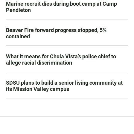
Marine recruit dies during boot camp at Camp
Pendleton
Beaver Fire forward progress stopped, 5%
contained
What it means for Chula Vista’s police chief to
allege racial discrimination
SDSU plans to build a senior living community at
its Mission Valley campus