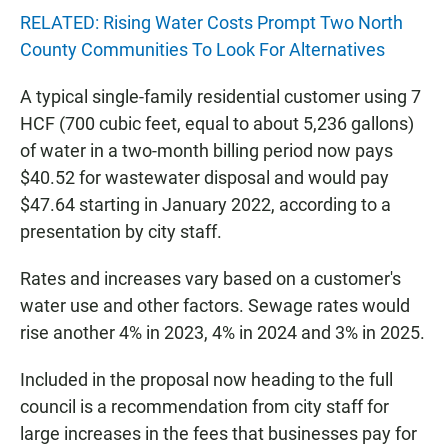
RELATED: Rising Water Costs Prompt Two North
County Communities To Look For Alternatives
A typical single-family residential customer using 7
HCF (700 cubic feet, equal to about 5,236 gallons)
of water in a two-month billing period now pays
$40.52 for wastewater disposal and would pay
$47.64 starting in January 2022, according to a
presentation by city staff.
Rates and increases vary based on a customer's
water use and other factors. Sewage rates would
rise another 4% in 2023, 4% in 2024 and 3% in 2025.
Included in the proposal now heading to the full
council is a recommendation from city staff for
large increases in the fees that businesses pay for