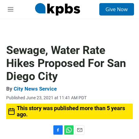
S
Give Now
e
M
a
e
r
n
c
u
h
u
Sewage, Water Rate
e
r
Hikes Proposed For San
y
Diego City
By
City News Service
Published June 23, 2021 at 11:41 AM PDT
This story was published more than 5 years
ago.
F
W
E