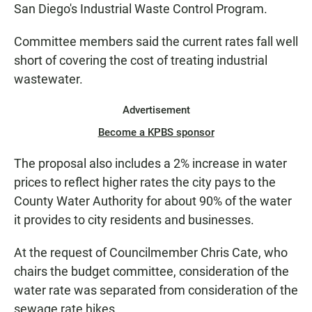
San Diego's Industrial Waste Control Program.
Committee members said the current rates fall well
short of covering the cost of treating industrial
wastewater.
Advertisement
Become a KPBS sponsor
The proposal also includes a 2% increase in water
prices to reflect higher rates the city pays to the
County Water Authority for about 90% of the water
it provides to city residents and businesses.
At the request of Councilmember Chris Cate, who
chairs the budget committee, consideration of the
water rate was separated from consideration of the
sewage rate hikes.