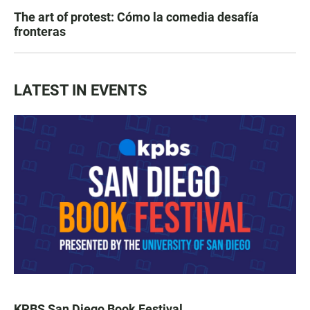
The art of protest: Cómo la comedia desafía
fronteras
LATEST IN EVENTS
KPBS San Diego Book Festival