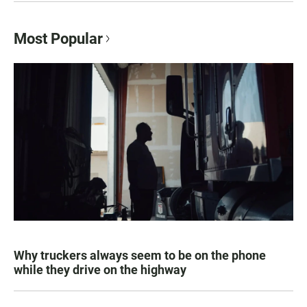
Most Popular
Why truckers always seem to be on the phone
while they drive on the highway