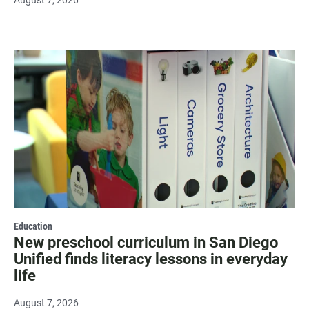
August 7, 2026
Education
New preschool curriculum in San Diego
Unified finds literacy lessons in everyday
life
August 7, 2026