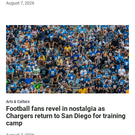
August 7, 2026
Arts & Culture
Football fans revel in nostalgia as
Chargers return to San Diego for training
camp