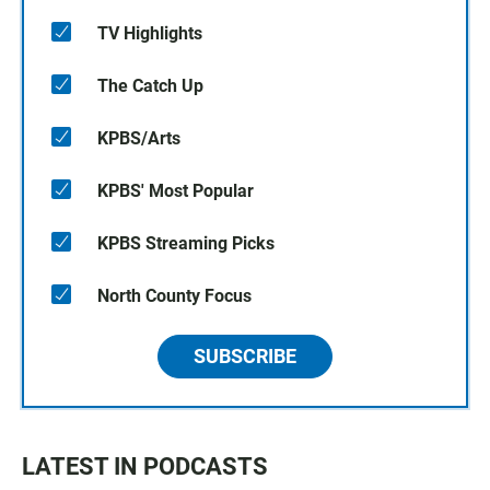
TV Highlights
The Catch Up
KPBS/Arts
KPBS' Most Popular
KPBS Streaming Picks
North County Focus
SUBSCRIBE
LATEST IN PODCASTS