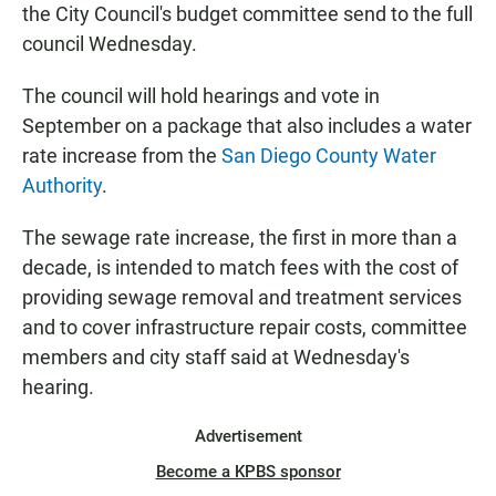
the City Council's budget committee send to the full
council Wednesday.
The council will hold hearings and vote in
September on a package that also includes a water
rate increase from the
San Diego County Water
Authority
.
The sewage rate increase, the first in more than a
decade, is intended to match fees with the cost of
providing sewage removal and treatment services
and to cover infrastructure repair costs, committee
members and city staff said at Wednesday's
hearing.
Advertisement
Become a KPBS sponsor