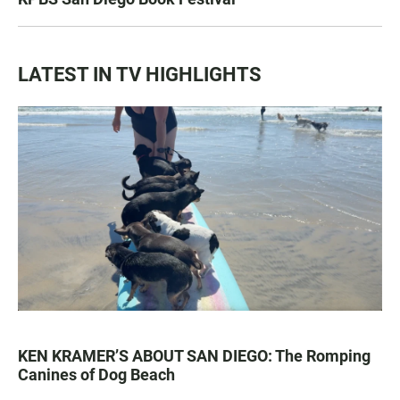
LATEST IN TV HIGHLIGHTS
KEN KRAMER’S ABOUT SAN DIEGO: The Romping
Canines of Dog Beach