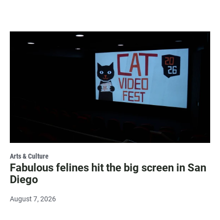
Arts & Culture
Fabulous felines hit the big screen in San
Diego
August 7, 2026