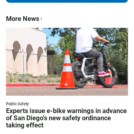
More News
Public Safety
Experts issue e-bike warnings in advance
of San Diego's new safety ordinance
taking effect