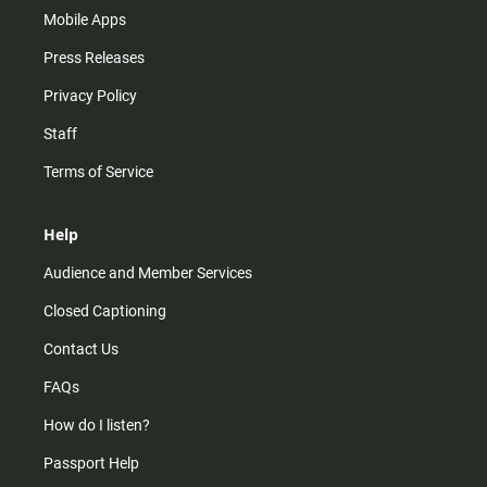
Mobile Apps
Press Releases
Privacy Policy
Staff
Terms of Service
Help
Audience and Member Services
Closed Captioning
Contact Us
FAQs
How do I listen?
Passport Help