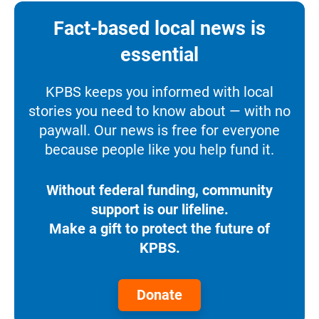
Fact-based local news is
essential
KPBS keeps you informed with local
stories you need to know about — with no
paywall. Our news is free for everyone
because people like you help fund it.
Without federal funding, community
support is our lifeline.
Make a gift to protect the future of
KPBS.
Donate