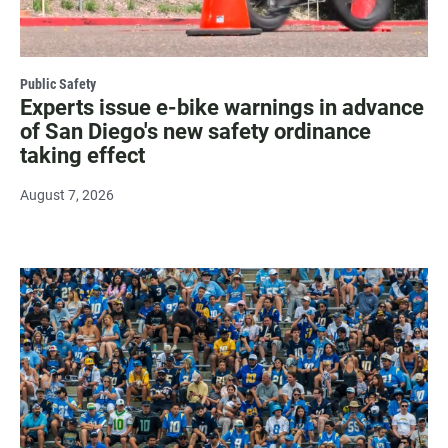
Public Safety
Experts issue e-bike warnings in advance
of San Diego's new safety ordinance
taking effect
August 7, 2026