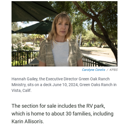
Carolyne Corelis
/
KPBS
Hannah Gailey, the Executive Director Green Oak Ranch
Ministry, sits on a deck June 10, 2024, Green Oaks Ranch in
Vista, Calif.
The section for sale includes the RV park,
which is home to about 30 families, including
Karin Allison's.