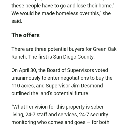
these people have to go and lose their home.'
We would be made homeless over this," she
said.
The offers
There are three potential buyers for Green Oak
Ranch. The first is San Diego County.
On April 30, the Board of Supervisors voted
unanimously to enter negotiations to buy the
110 acres, and Supervisor Jim Desmond
outlined the land's potential future.
"What I envision for this property is sober
living, 24-7 staff and services, 24-7 security
monitoring who comes and goes — for both