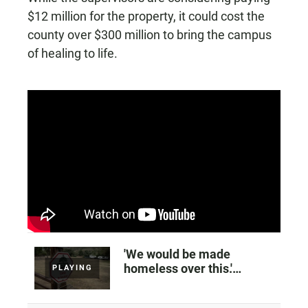
$12 million for the property, it could cost the
county over $300 million to bring the campus
of healing to life.
'We would be made
homeless over this.'
PLAYING
Worries over plans to sell
a Vista ranch