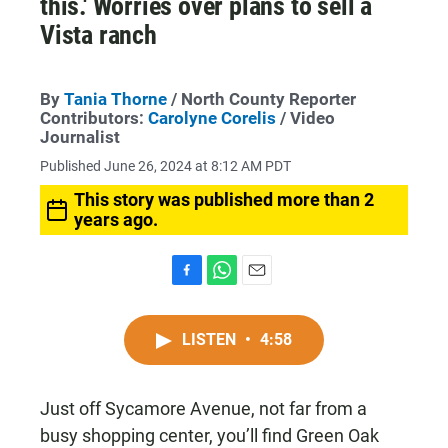
this.' Worries over plans to sell a
Vista ranch
By
Tania Thorne
/ North County Reporter
Contributors:
Carolyne Corelis
/ Video
Journalist
Published June 26, 2024 at 8:12 AM PDT
This story was published more than 2
years ago.
F
W
E
a
h
m
c
a
a
LISTEN
•
4:58
e
t
i
b
s
l
o
A
o
p
Just off Sycamore Avenue, not far from a
k
p
busy shopping center, you’ll find Green Oak