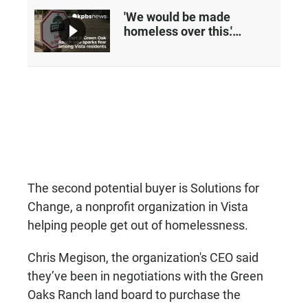
'We would be made
homeless over this.'
Worries over plans to sell
a Vista ranch
The second potential buyer is Solutions for
Change, a nonprofit organization in Vista
helping people get out of homelessness.
Chris Megison, the organization's CEO said
they’ve been in negotiations with the Green
Oaks Ranch land board to purchase the