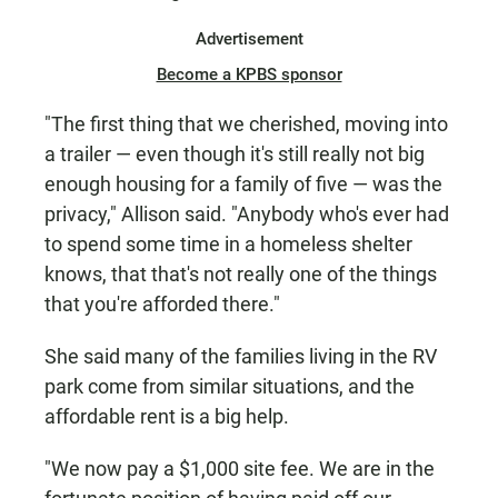
Advertisement
Become a KPBS sponsor
"The first thing that we cherished, moving into
a trailer — even though it's still really not big
enough housing for a family of five — was the
privacy," Allison said. "Anybody who's ever had
to spend some time in a homeless shelter
knows, that that's not really one of the things
that you're afforded there."
She said many of the families living in the RV
park come from similar situations, and the
affordable rent is a big help.
"We now pay a $1,000 site fee. We are in the