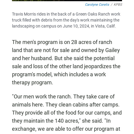
Carolyne Corelis
/
KPBS
Travis Morris rides in the back of a Green Oaks Ranch work
truck filled with debris from the day's work maintaining the
landscaping on campus on June 10, 2024, in Vista, Calif.
The men's program is on 28 acres of ranch
land that are not for sale and owned by Gailey
and her husband. But she said the potential
sale and loss of the other land jeopardizes the
program's model, which includes a work
therapy program.
"Our men work the ranch. They take care of
animals here. They clean cabins after camps.
They provide all of the food for our camps, and
they maintain the 140 acres," she said. "In
exchange, we are able to offer our program at