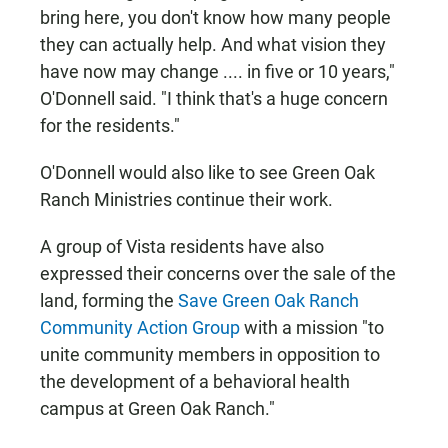
bring here, you don't know how many people
they can actually help. And what vision they
have now may change .... in five or 10 years,"
O'Donnell said. "I think that's a huge concern
for the residents."
O'Donnell would also like to see Green Oak
Ranch Ministries continue their work.
A group of Vista residents have also
expressed their concerns over the sale of the
land, forming the
Save Green Oak Ranch
Community Action Group
with a mission "to
unite community members in opposition to
the development of a behavioral health
campus at Green Oak Ranch."