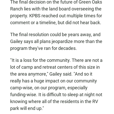
The final decision on the future of Green Oaks
Ranch lies with the land board overseeing the
property. KPBS reached out multiple times for
comment or a timeline, but did not hear back.
The final resolution could be years away, and
Gailey says all plans jeopardize more than the
program they've ran for decades.
"It is a loss for the community. There are not a
lot of camp and retreat centers of this size in
the area anymore," Gailey said. "And so it
really has a huge impact on our community
camp-wise, on our program, especially
funding-wise. It is difficult to sleep at night not
knowing where all of the residents in the RV
park will end up."