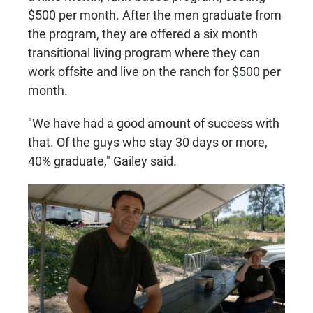
$500 per month. After the men graduate from
the program, they are offered a six month
transitional living program where they can
work offsite and live on the ranch for $500 per
month.
"We have had a good amount of success with
that. Of the guys who stay 30 days or more,
40% graduate," Gailey said.