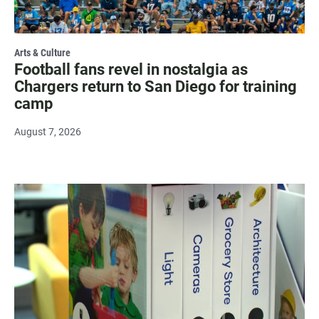
Arts & Culture
Football fans revel in nostalgia as
Chargers return to San Diego for training
camp
August 7, 2026