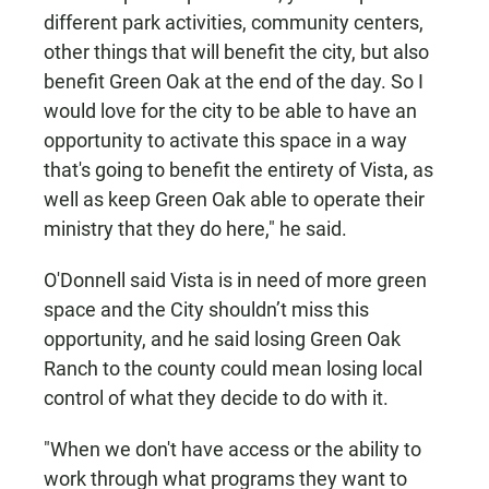
different park activities, community centers,
other things that will benefit the city, but also
benefit Green Oak at the end of the day. So I
would love for the city to be able to have an
opportunity to activate this space in a way
that's going to benefit the entirety of Vista, as
well as keep Green Oak able to operate their
ministry that they do here," he said.
O'Donnell said Vista is in need of more green
space and the City shouldn’t miss this
opportunity, and he said losing Green Oak
Ranch to the county could mean losing local
control of what they decide to do with it.
"When we don't have access or the ability to
work through what programs they want to