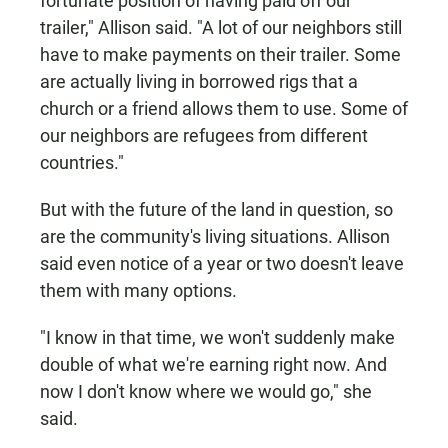
fortunate position of having paid off our
trailer," Allison said. "A lot of our neighbors still
have to make payments on their trailer. Some
are actually living in borrowed rigs that a
church or a friend allows them to use. Some of
our neighbors are refugees from different
countries."
But with the future of the land in question, so
are the community's living situations. Allison
said even notice of a year or two doesn't leave
them with many options.
"I know in that time, we won't suddenly make
double of what we're earning right now. And
now I don't know where we would go," she
said.