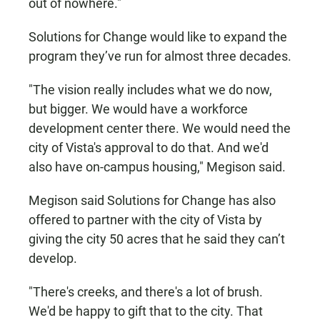
out of nowhere."
Solutions for Change would like to expand the
program they’ve run for almost three decades.
"The vision really includes what we do now,
but bigger. We would have a workforce
development center there. We would need the
city of Vista's approval to do that. And we'd
also have on-campus housing," Megison said.
Megison said Solutions for Change has also
offered to partner with the city of Vista by
giving the city 50 acres that he said they can’t
develop.
"There's creeks, and there's a lot of brush.
We'd be happy to gift that to the city. That