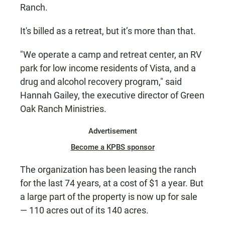
Ranch.
It's billed as a retreat, but it’s more than that.
"We operate a camp and retreat center, an RV
park for low income residents of Vista, and a
drug and alcohol recovery program," said
Hannah Gailey, the executive director of Green
Oak Ranch Ministries.
Advertisement
Become a KPBS sponsor
The organization has been leasing the ranch
for the last 74 years, at a cost of $1 a year. But
a large part of the property is now up for sale
— 110 acres out of its 140 acres.