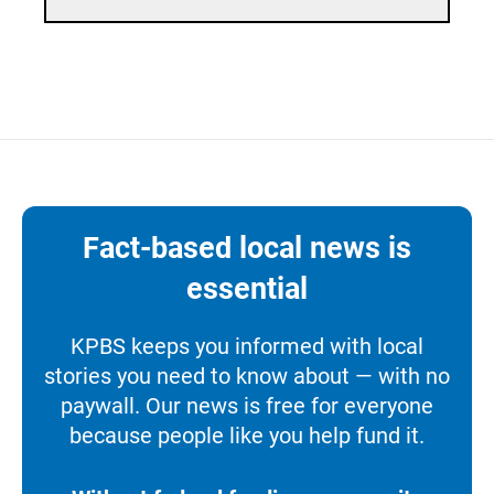
Fact-based local news is
essential
KPBS keeps you informed with local
stories you need to know about — with no
paywall. Our news is free for everyone
because people like you help fund it.