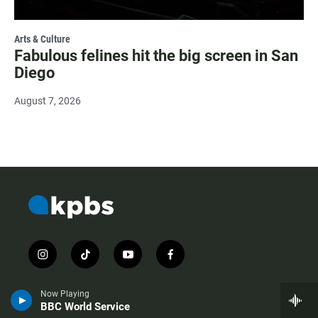
Arts & Culture
Fabulous felines hit the big screen in San
Diego
August 7, 2026
i
t
y
f
n
i
o
a
s
k
u
c
Now Playing
t
t
t
e
BBC World Service
a
o
u
b