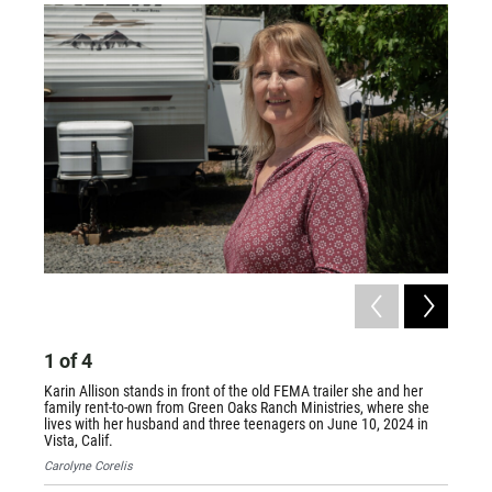
1
of
4
2
of
Karin Allison stands in front of the old FEMA trailer she and her
Recreat
family rent-to-own from Green Oaks Ranch Ministries, where she
where G
lives with her husband and three teenagers on June 10, 2024 in
Vista 
Vista, Calif.
2024, in
Carolyne Corelis
Carolyn