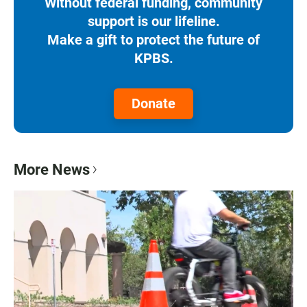
Without federal funding, community
support is our lifeline.
Make a gift to protect the future of
KPBS.
Donate
More News