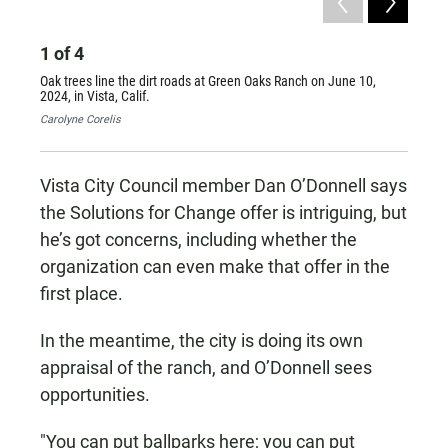
1
of
4
2
of
Oak trees line the dirt roads at Green Oaks Ranch on June 10,
A cross
2024, in Vista, Calif.
in Vist
Carolyne Corelis
Carolyn
Vista City Council member Dan O’Donnell says
the Solutions for Change offer is intriguing, but
he’s got concerns, including whether the
organization can even make that offer in the
first place.
In the meantime, the city is doing its own
appraisal of the ranch, and O’Donnell sees
opportunities.
"You can put ballparks here; you can put