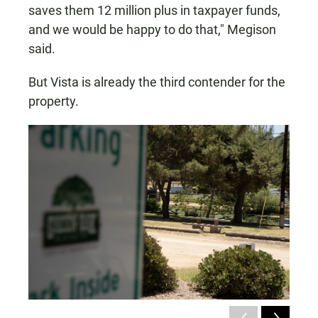
saves them 12 million plus in taxpayer funds,
and we would be happy to do that," Megison
said.
But Vista is already the third contender for the
property.