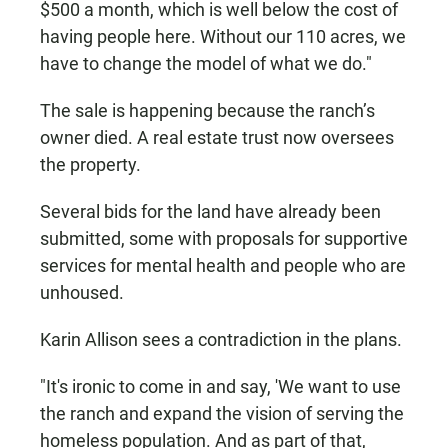
$500 a month, which is well below the cost of
having people here. Without our 110 acres, we
have to change the model of what we do."
The sale is happening because the ranch’s
owner died. A real estate trust now oversees
the property.
Several bids for the land have already been
submitted, some with proposals for supportive
services for mental health and people who are
unhoused.
Karin Allison sees a contradiction in the plans.
"It's ironic to come in and say, 'We want to use
the ranch and expand the vision of serving the
homeless population. And as part of that,