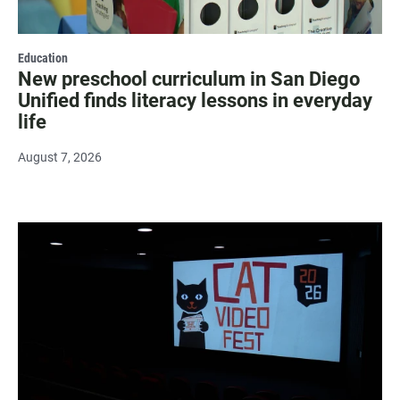
Education
New preschool curriculum in San Diego
Unified finds literacy lessons in everyday
life
August 7, 2026