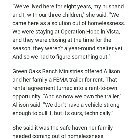
"We've lived here for eight years, my husband
and I, with our three children," she said. "We
came here as a solution out of homelessness.
We were staying at Operation Hope in Vista,
and they were closing at the time for the
season, they weren't a year-round shelter yet.
And so we had to figure something out."
Green Oaks Ranch Ministries offered Allison
and her family a FEMA trailer for rent. That
rental agreement turned into a rent-to-own
opportunity. "And so now we own the trailer,"
Allison said. "We don't have a vehicle strong
enough to pull it, but it's ours, technically."
She said it was the safe haven her family
needed coming out of homelessness.