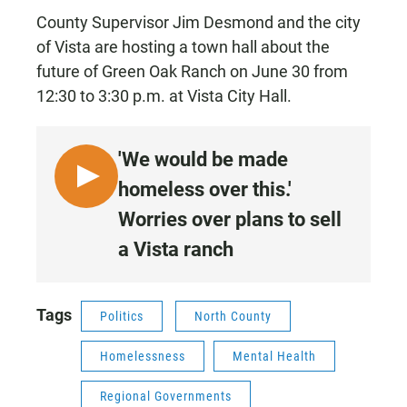
County Supervisor Jim Desmond and the city
of Vista are hosting a town hall about the
future of Green Oak Ranch on June 30 from
12:30 to 3:30 p.m. at Vista City Hall.
'We would be made
L
homeless over this.'
I
Worries over plans to sell
S
a Vista ranch
T
E
N
Tags
•
Politics
North County
5
Homelessness
Mental Health
:
0
Regional Governments
2