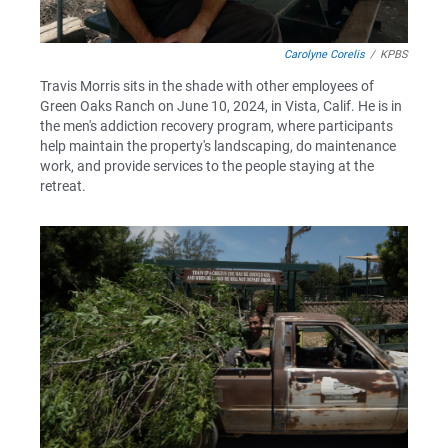
Carolyne Corelis
/
KPBS
Travis Morris sits in the shade with other employees of
Green Oaks Ranch on June 10, 2024, in Vista, Calif. He is in
the men's addiction recovery program, where participants
help maintain the property's landscaping, do maintenance
work, and provide services to the people staying at the
retreat.