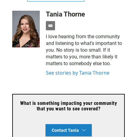
Tania Thorne
e
m
I love hearing from the community
a
and listening to what's important to
i
l
you. No story is too small. If it
matters to you, more than likely it
matters to somebody else too.
See stories by Tania Thorne
What is something impacting your community
that you want to see covered?
Contact Tania