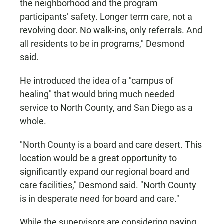
the neighborhood and the program
participants’ safety. Longer term care, not a
revolving door. No walk-ins, only referrals. And
all residents to be in programs," Desmond
said.
He introduced the idea of a "campus of
healing" that would bring much needed
service to North County, and San Diego as a
whole.
"North County is a board and care desert. This
location would be a great opportunity to
significantly expand our regional board and
care facilities," Desmond said. "North County
is in desperate need for board and care."
While the supervisors are considering paying