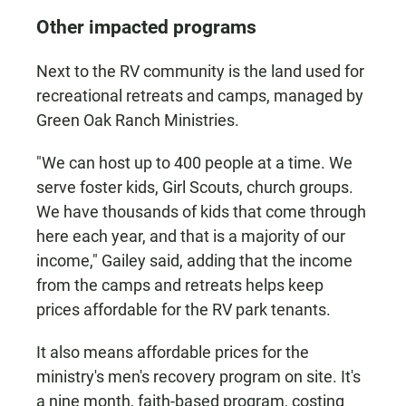
Other impacted programs
Next to the RV community is the land used for
recreational retreats and camps, managed by
Green Oak Ranch Ministries.
"We can host up to 400 people at a time. We
serve foster kids, Girl Scouts, church groups.
We have thousands of kids that come through
here each year, and that is a majority of our
income," Gailey said, adding that the income
from the camps and retreats helps keep
prices affordable for the RV park tenants.
It also means affordable prices for the
ministry's men's recovery program on site. It's
a nine month, faith-based program, costing