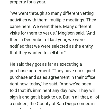
property for a year.
"We went through so many different vetting
activities with them, multiple meetings. They
came here. We went there. Many different
visits for them to vet us," Megison said. "And
then in December of last year, we were
notified that we were selected as the entity
that they wanted to sell it to."
He said they got as far as executing a
purchase agreement. "They have our signed
purchase and sales agreement in their office
right now, today," he said. "And we've been
told that it's imminent any day now. They will
sign it and get it back to us. But in all that, all of
a sudden, the County of San Diego comes in