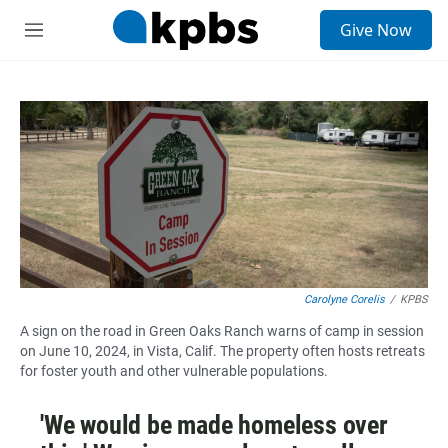
S
Give Now
e
M
a
e
r
n
c
u
h
u
e
r
y
Carolyne Corelis
/
KPBS
A sign on the road in Green Oaks Ranch warns of camp in session
on June 10, 2024, in Vista, Calif. The property often hosts retreats
for foster youth and other vulnerable populations.
'We would be made homeless over