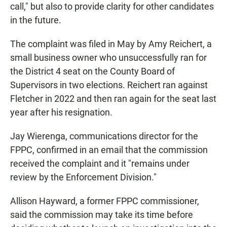
call," but also to provide clarity for other candidates
in the future.
The complaint was filed in May by Amy Reichert, a
small business owner who unsuccessfully ran for
the District 4 seat on the County Board of
Supervisors in two elections. Reichert ran against
Fletcher in 2022 and then ran again for the seat last
year after his resignation.
Jay Wierenga, communications director for the
FPPC, confirmed in an email that the commission
received the complaint and it "remains under
review by the Enforcement Division."
Allison Hayward, a former FPPC commissioner,
said the commission may take its time before