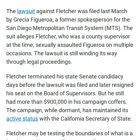
The
lawsuit
against Fletcher was filed last March
by Grecia Figueroa, a former spokesperson for the
San Diego Metropolitan Transit System (MTS). The
suit alleges Fletcher, who was a county supervisor
at the time, sexually assaulted Figueroa on multiple
occasions. The lawsuit is still winding its way
through legal proceedings.
Fletcher terminated his state Senate candidacy
days before the lawsuit was filed and later resigned
his seat on the Board of Supervisors. But he still
had more than $900,000 in his campaign coffers.
The campaign, while dormant, has maintained its
active status
with the California Secretary of State.
Fletcher may be testing the boundaries of what is a