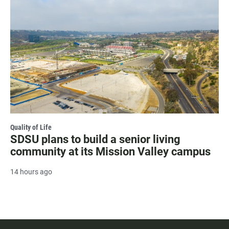
Quality of Life
SDSU plans to build a senior living
community at its Mission Valley campus
14 hours ago