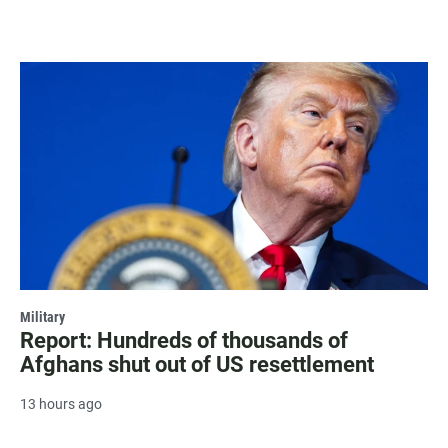
Military
Report: Hundreds of thousands of
Afghans shut out of US resettlement
13 hours ago