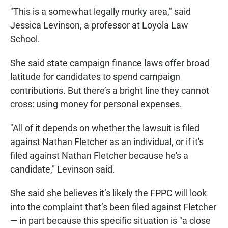
"This is a somewhat legally murky area," said
Jessica Levinson, a professor at Loyola Law
School.
She said state campaign finance laws offer broad
latitude for candidates to spend campaign
contributions. But there’s a bright line they cannot
cross: using money for personal expenses.
"All of it depends on whether the lawsuit is filed
against Nathan Fletcher as an individual, or if it's
filed against Nathan Fletcher because he's a
candidate," Levinson said.
She said she believes it’s likely the FPPC will look
into the complaint that’s been filed against Fletcher
— in part because this specific situation is "a close