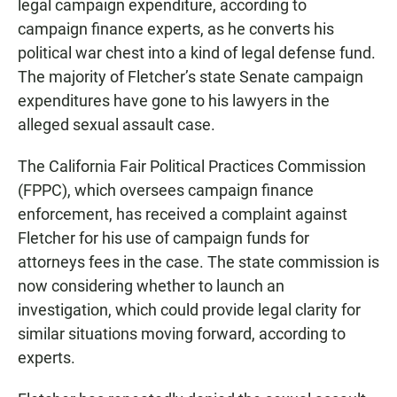
legal campaign expenditure, according to
campaign finance experts, as he converts his
political war chest into a kind of legal defense fund.
The majority of Fletcher’s state Senate campaign
expenditures have gone to his lawyers in the
alleged sexual assault case.
The California Fair Political Practices Commission
(FPPC), which oversees campaign finance
enforcement, has received a complaint against
Fletcher for his use of campaign funds for
attorneys fees in the case. The state commission is
now considering whether to launch an
investigation, which could provide legal clarity for
similar situations moving forward, according to
experts.