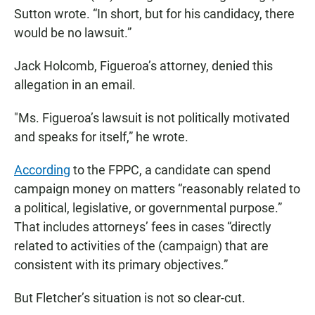
Sutton wrote. “In short, but for his candidacy, there
would be no lawsuit.”
Jack Holcomb, Figueroa’s attorney, denied this
allegation in an email.
"Ms. Figueroa’s lawsuit is not politically motivated
and speaks for itself,” he wrote.
According
to the FPPC, a candidate can spend
campaign money on matters “reasonably related to
a political, legislative, or governmental purpose.”
That includes attorneys’ fees in cases “directly
related to activities of the (campaign) that are
consistent with its primary objectives.”
But Fletcher’s situation is not so clear-cut.