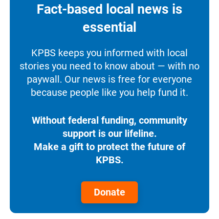
Fact-based local news is
essential
KPBS keeps you informed with local
stories you need to know about — with no
paywall. Our news is free for everyone
because people like you help fund it.
Without federal funding, community
support is our lifeline.
Make a gift to protect the future of
KPBS.
Donate