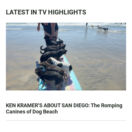
LATEST IN TV HIGHLIGHTS
KEN KRAMER’S ABOUT SAN DIEGO: The Romping
Canines of Dog Beach