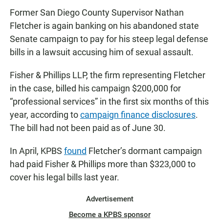
Former San Diego County Supervisor Nathan
Fletcher is again banking on his abandoned state
Senate campaign to pay for his steep legal defense
bills in a lawsuit accusing him of sexual assault.
Fisher & Phillips LLP, the firm representing Fletcher
in the case, billed his campaign $200,000 for
“professional services” in the first six months of this
year, according to
campaign finance disclosures
.
The bill had not been paid as of June 30.
In April, KPBS
found
Fletcher’s dormant campaign
had paid Fisher & Phillips more than $323,000 to
cover his legal bills last year.
Advertisement
Become a KPBS sponsor