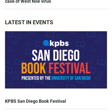
case of West Nile virus
LATEST IN EVENTS
KPBS San Diego Book Festival