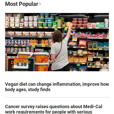
Most Popular
Vegan diet can change inflammation, improve how
body ages, study finds
Cancer survey raises questions about Medi-Cal
work requirements for people with serious