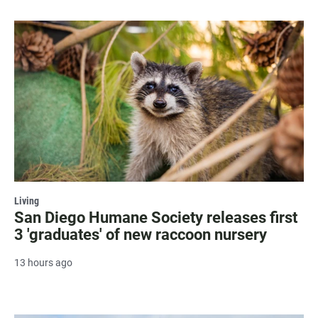
Living
San Diego Humane Society releases first
3 'graduates' of new raccoon nursery
13 hours ago