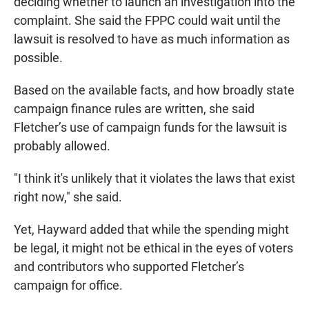
deciding whether to launch an investigation into the
complaint. She said the FPPC could wait until the
lawsuit is resolved to have as much information as
possible.
Based on the available facts, and how broadly state
campaign finance rules are written, she said
Fletcher’s use of campaign funds for the lawsuit is
probably allowed.
"I think it's unlikely that it violates the laws that exist
right now," she said.
Yet, Hayward added that while the spending might
be legal, it might not be ethical in the eyes of voters
and contributors who supported Fletcher’s
campaign for office.