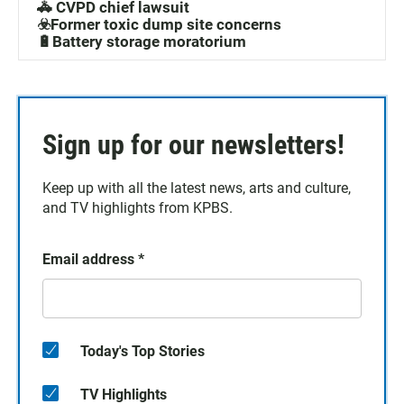
🚓 CVPD chief lawsuit
☣️Former toxic dump site concerns
🔋Battery storage moratorium
Sign up for our newsletters!
Keep up with all the latest news, arts and culture,
and TV highlights from KPBS.
Email address
*
Today's Top Stories
TV Highlights