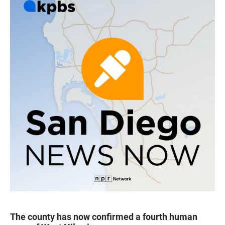
The county has now confirmed a fourth human