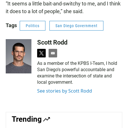
“It seems a little bait-and-switchy to me, and I think
it does to a lot of people,” she said.
Tags
Politics
San Diego Government
Scott Rodd
t
e
w
m
As a member of the KPBS I-Team, I hold
i
a
San Diego's powerful accountable and
t
i
t
l
examine the intersection of state and
e
local government.
r
See stories by Scott Rodd
Trending