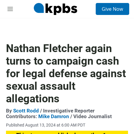
S
Give Now
e
M
a
e
r
n
c
u
h
u
Nathan Fletcher again
e
r
turns to campaign cash
y
for legal defense against
sexual assault
allegations
By
Scott Rodd
/ Investigative Reporter
Contributors:
Mike Damron
/ Video Journalist
Published August 13, 2024 at 6:00 AM PDT