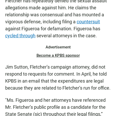
Fletcher has repeatedly denied the sexual assault
allegations made against him. He claims the
relationship was consensual and has mounted a
vigorous defense, including filing a
countersuit
against Figueroa for defamation. Figueroa has
cycled through
several attorneys in the case.
Advertisement
Become a KPBS sponsor
Jim Sutton, Fletcher’s campaign attorney, did not
respond to requests for comment. In April, he told
KPBS in an email that the expenditures are legal
because they are related to Fletcher’s run for office.
"Ms. Figueroa and her attorneys have referenced
Mr. Fletcher’s public profile as a candidate for the
State Senate (sic) throughout their legal filings,”