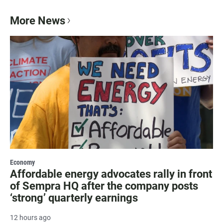
More News
Economy
Affordable energy advocates rally in front
of Sempra HQ after the company posts
‘strong’ quarterly earnings
12 hours ago