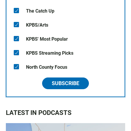
The Catch Up
KPBS/Arts
KPBS' Most Popular
KPBS Streaming Picks
North County Focus
SUBSCRIBE
LATEST IN PODCASTS