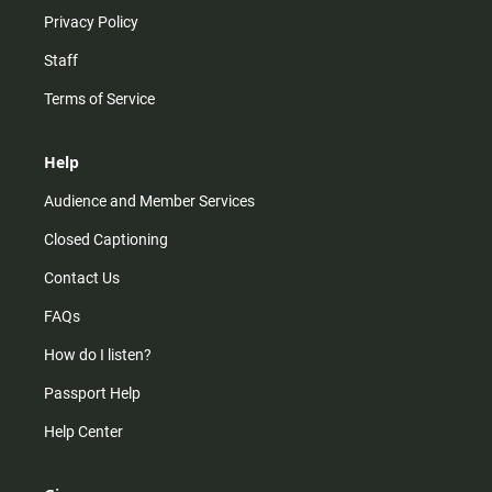
Privacy Policy
Staff
Terms of Service
Help
Audience and Member Services
Closed Captioning
Contact Us
FAQs
How do I listen?
Passport Help
Help Center