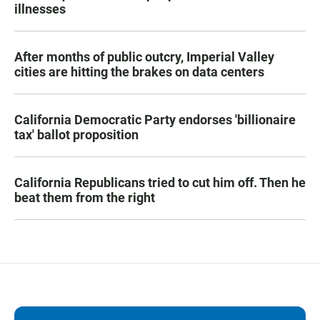
illnesses
After months of public outcry, Imperial Valley
cities are hitting the brakes on data centers
California Democratic Party endorses 'billionaire
tax' ballot proposition
California Republicans tried to cut him off. Then he
beat them from the right