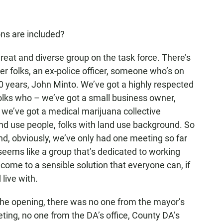
ns are included?
 great and diverse group on the task force. There’s
folks, an ex-police officer, someone who’s on
0 years, John Minto. We’ve got a highly respected
olks who – we’ve got a small business owner,
 we’ve got a medical marijuana collective
nd use people, folks with land use background. So
. And, obviously, we’ve only had one meeting so far
t seems like a group that’s dedicated to working
come to a sensible solution that everyone can, if
 live with.
e opening, there was no one from the mayor’s
ting, no one from the DA’s office, County DA’s