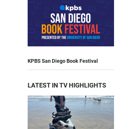
KPBS San Diego Book Festival
LATEST IN TV HIGHLIGHTS