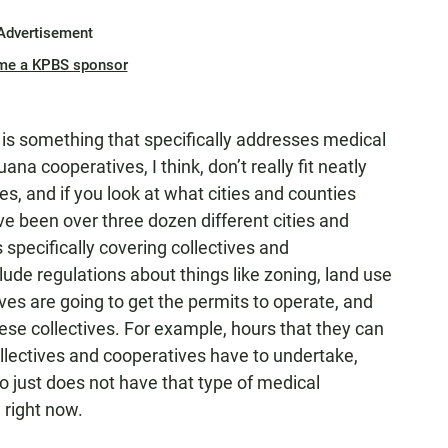
Advertisement
me a KPBS sponsor
g is something that specifically addresses medical
a cooperatives, I think, don’t really fit neatly
es, and if you look at what cities and counties
ve been over three dozen different cities and
specifically covering collectives and
ude regulations about things like zoning, land use
ves are going to get the permits to operate, and
ese collectives. For example, hours that they can
llectives and cooperatives have to undertake,
o just does not have that type of medical
 right now.