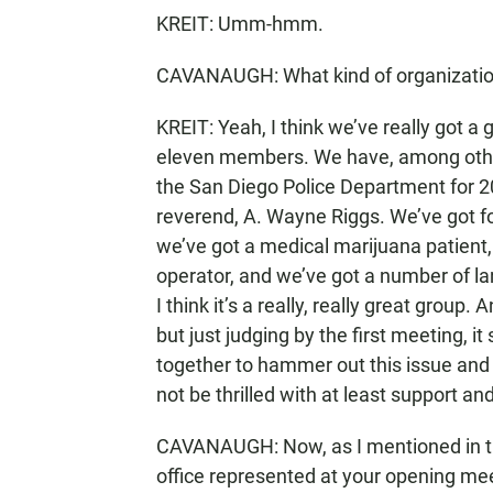
KREIT: Umm-hmm.
CAVANAUGH: What kind of organizatio
KREIT: Yeah, I think we’ve really got a
eleven members. We have, among other 
the San Diego Police Department for 2
reverend, A. Wayne Riggs. We’ve got f
we’ve got a medical marijuana patient,
operator, and we’ve got a number of la
I think it’s a really, really great group
but just judging by the first meeting, i
together to hammer out this issue and 
not be thrilled with at least support and
CAVANAUGH: Now, as I mentioned in th
office represented at your opening mee