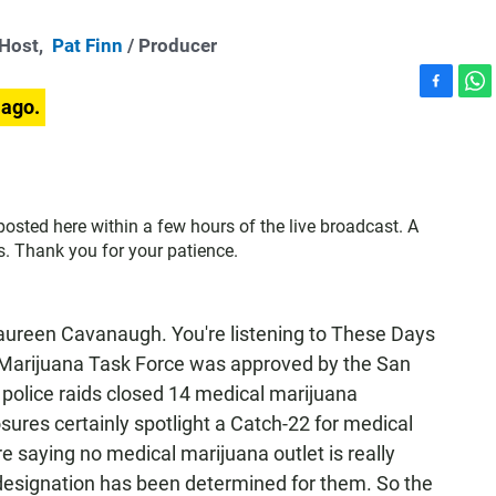
-Host,
Pat Finn
/ Producer
F
W
 ago.
a
h
c
a
e
t
b
s
o
A
 posted here within a few hours of the live broadcast. A
o
p
s. Thank you for your patience.
k
p
een Cavanaugh. You're listening to These Days
Marijuana Task Force was approved by the San
 police raids closed 14 medical marijuana
osures certainly spotlight a Catch-22 for medical
re saying no medical marijuana outlet is really
 designation has been determined for them. So the