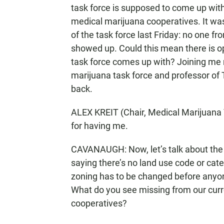
task force is supposed to come up wi
medical marijuana cooperatives. It wa
of the task force last Friday: no one f
showed up. Could this mean there is 
task force comes up with? Joining me no
marijuana task force and professor o
back.
ALEX KREIT (Chair, Medical Marijuana 
for having me.
CAVANAUGH: Now, let’s talk about the p
saying there’s no land use code or cat
zoning has to be changed before anyo
What do you see missing from our curre
cooperatives?