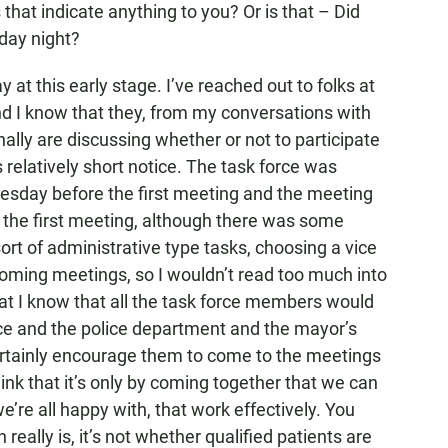
 that indicate anything to you? Or is that – Did
iday night?
at this early stage. I’ve reached out to folks at
nd I know that they, from my conversations with
nally are discussing whether or not to participate
s relatively short notice. The task force was
Tuesday before the first meeting and the meeting
 the first meeting, although there was some
sort of administrative type tasks, choosing a vice
pcoming meetings, so I wouldn’t read too much into
that I know that all the task force members would
fice and the police department and the mayor’s
 certainly encourage them to come to the meetings
hink that it’s only by coming together that we can
re all happy with, that work effectively. You
really is, it’s not whether qualified patients are