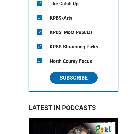
The Catch Up
KPBS/Arts
KPBS' Most Popular
KPBS Streaming Picks
North County Focus
SUBSCRIBE
LATEST IN PODCASTS