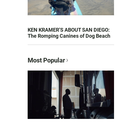
KEN KRAMER’S ABOUT SAN DIEGO:
The Romping Canines of Dog Beach
Most Popular