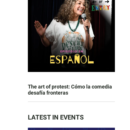
The art of protest: Cómo la comedia
desafía fronteras
LATEST IN EVENTS