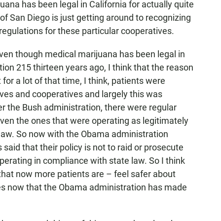
a has been legal in California for actually quite
f San Diego is just getting around to recognizing
egulations for these particular cooperatives.
ven though medical marijuana has been legal in
tion 215 thirteen years ago, I think that the reason
or a lot of that time, I think, patients were
ives and cooperatives and largely this was
er the Bush administration, there were regular
even the ones that were operating as legitimately
e law. So now with the Obama administration
aid that their policy is not to raid or prosecute
perating in compliance with state law. So I think
, that now more patients are – feel safer about
ves now that the Obama administration has made