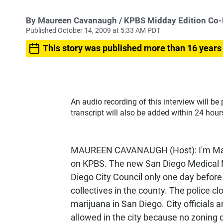
By
Maureen Cavanaugh
/ KPBS Midday Edition Co
Published October 14, 2009 at 5:33 AM PDT
This story was published more than 16 years
An audio recording of this interview will be
transcript will also be added within 24 hour
MAUREEN CAVANAUGH (Host): I'm Maur
on KPBS. The new San Diego Medical 
Diego City Council only one day before
collectives in the county. The police cl
marijuana in San Diego. City officials a
allowed in the city because no zoning