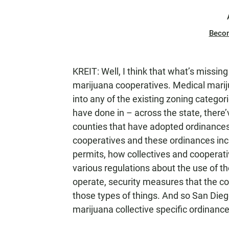
Beco
KREIT: Well, I think that what’s missin
marijuana cooperatives. Medical marijuan
into any of the existing zoning categori
have done in – across the state, there’
counties that have adopted ordinances 
cooperatives and these ordinances incl
permits, how collectives and cooperati
various regulations about the use of th
operate, security measures that the co
those types of things. And so San Dieg
marijuana collective specific ordinance