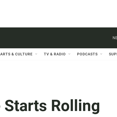
NE
ARTS & CULTURE
TV & RADIO
PODCASTS
SUP
 Starts Rolling