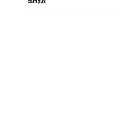
campus