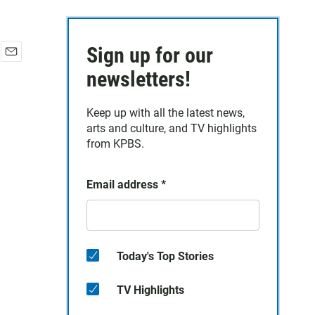
Sign up for our
E
newsletters!
m
a
i
Keep up with all the latest news,
l
arts and culture, and TV highlights
from KPBS.
Email address
*
Today's Top Stories
TV Highlights