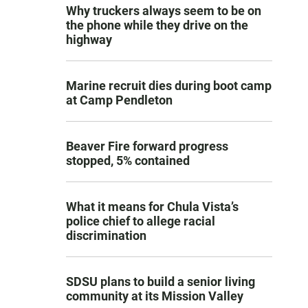
Why truckers always seem to be on
the phone while they drive on the
highway
Marine recruit dies during boot camp
at Camp Pendleton
Beaver Fire forward progress
stopped, 5% contained
What it means for Chula Vista’s
police chief to allege racial
discrimination
SDSU plans to build a senior living
community at its Mission Valley