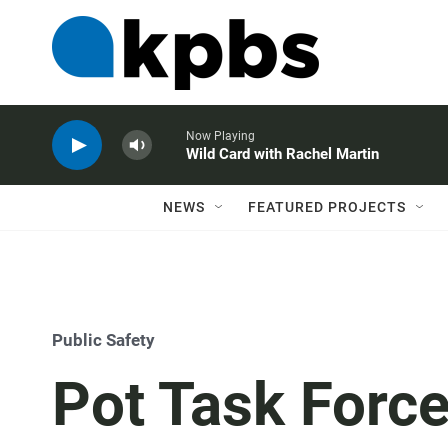
Now Playing
Wild Card with Rachel Martin
NEWS
FEATURED PROJECTS
Public Safety
Pot Task Force