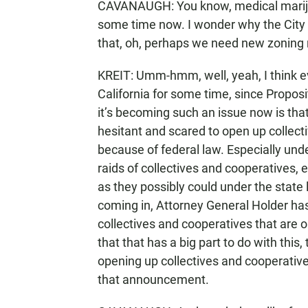
CAVANAUGH: You know, medical marijuan
some time now. I wonder why the City o
that, oh, perhaps we need new zoning r
KREIT: Umm-hmm, well, yeah, I think e
California for some time, since Proposi
it’s becoming such an issue now is that f
hesitant and scared to open up collect
because of federal law. Especially und
raids of collectives and cooperatives, 
as they possibly could under the stat
coming in, Attorney General Holder has s
collectives and cooperatives that are o
that that has a big part to do with this
opening up collectives and cooperati
that announcement.