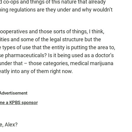
co-ops and things of this nature that already
ning regulations are they under and why wouldn’t
?
peratives and those sorts of things, I think,
ies and some of the legal structure but the
 types of use that the entity is putting the area to,
se pharmaceuticals? Is it being used as a doctor’s
ink under that – those categories, medical marijuana
eatly into any of them right now.
Advertisement
me a KPBS sponsor
e, Alex?