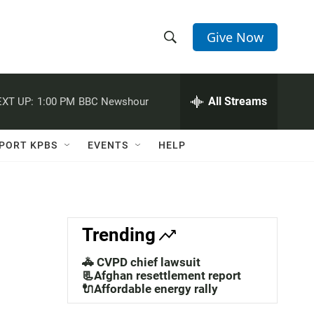
Give Now
S
S
e
h
a
r
All Streams
XT UP:
1:00 PM
BBC Newshour
o
c
h
w
Q
PORT KPBS
EVENTS
HELP
u
S
e
r
e
y
a
Trending
r
🚓 CVPD chief lawsuit
c
📃Afghan resettlement report
🔌Affordable energy rally
h