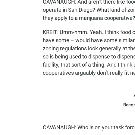
CAVANAUGH: And aren’t there like food 
operate in San Diego? What kind of zo
they apply to a marijuana cooperative
KREIT: Umm-hmm. Yeah. I think food coo
have some – would have some similarit
zoning regulations look generally at the
so is being used to dispense to dispen
facility, that sort of a thing. And I th
cooperatives arguably don’t really fit n
Beco
CAVANAUGH: Who is on your task forc