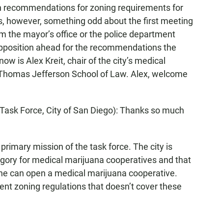
th recommendations for zoning requirements for
s, however, something odd about the first meeting
rom the mayor’s office or the police department
opposition ahead for the recommendations the
w is Alex Kreit, chair of the city’s medical
f Thomas Jefferson School of Law. Alex, welcome
Task Force, City of San Diego): Thanks so much
rimary mission of the task force. The city is
egory for medical marijuana cooperatives and that
ne can open a medical marijuana cooperative.
nt zoning regulations that doesn’t cover these