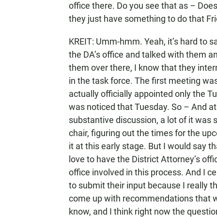
office there. Do you see that as – Does
they just have something to do that Fr
KREIT: Umm-hmm. Yeah, it’s hard to say 
the DA’s office and talked with them a
them over there, I know that they inter
in the task force. The first meeting wa
actually officially appointed only the 
was noticed that Tuesday. So – And at
substantive discussion, a lot of it was 
chair, figuring out the times for the u
it at this early stage. But I would say 
love to have the District Attorney’s of
office involved in this process. And I
to submit their input because I really t
come up with recommendations that we’
know, and I think right now the question 