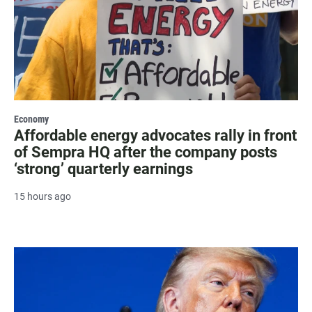
Economy
Affordable energy advocates rally in front
of Sempra HQ after the company posts
‘strong’ quarterly earnings
15 hours ago