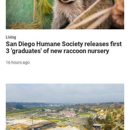
Living
San Diego Humane Society releases first
3 'graduates' of new raccoon nursery
16 hours ago