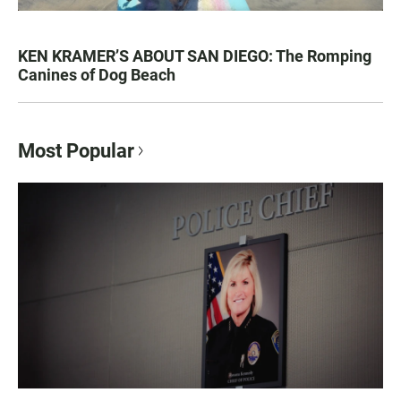
KEN KRAMER’S ABOUT SAN DIEGO: The Romping
Canines of Dog Beach
Most Popular