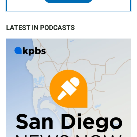
LATEST IN PODCASTS