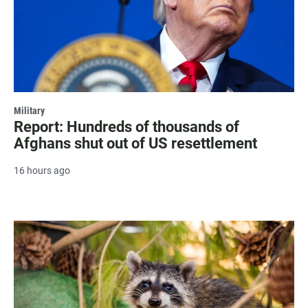
Military
Report: Hundreds of thousands of
Afghans shut out of US resettlement
16 hours ago