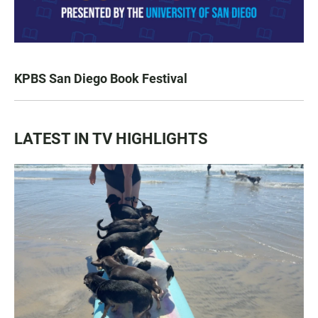
KPBS San Diego Book Festival
LATEST IN TV HIGHLIGHTS