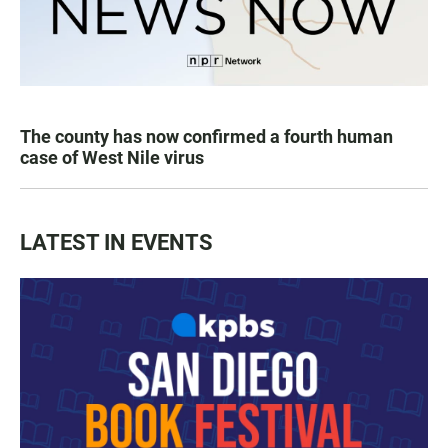
The county has now confirmed a fourth human
case of West Nile virus
LATEST IN EVENTS