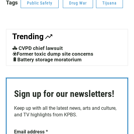
Tags
Public Safety
Drug War
Tijuana
Trending
🚓 CVPD chief lawsuit
☣️Former toxic dump site concerns
🔋Battery storage moratorium
Sign up for our newsletters!
Keep up with all the latest news, arts and culture,
and TV highlights from KPBS.
Email address
*