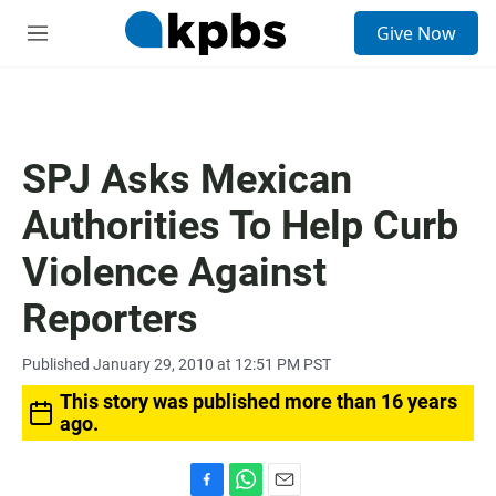
S
Give Now
e
M
a
e
r
n
c
u
h
u
SPJ Asks Mexican
e
r
Authorities To Help Curb
y
Violence Against
Reporters
Published January 29, 2010 at 12:51 PM PST
This story was published more than 16 years
ago.