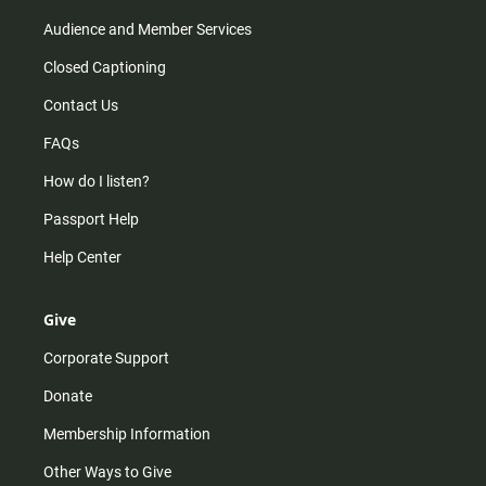
Audience and Member Services
Closed Captioning
Contact Us
FAQs
How do I listen?
Passport Help
Help Center
Give
Corporate Support
Donate
Membership Information
Other Ways to Give