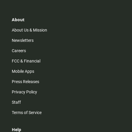
t
t
t
e
a
o
u
b
g
k
b
o
r
e
o
About
a
k
m
About Us & Mission
Newsletters
Careers
FCC & Financial
Mobile Apps
Press Releases
Privacy Policy
Staff
Terms of Service
Help