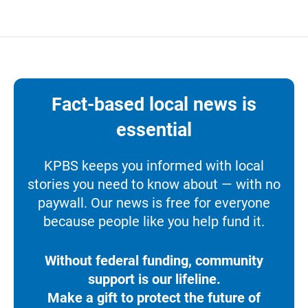
Fact-based local news is
essential
KPBS keeps you informed with local
stories you need to know about — with no
paywall. Our news is free for everyone
because people like you help fund it.
Without federal funding, community
support is our lifeline.
Make a gift to protect the future of