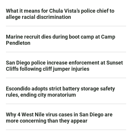
What it means for Chula Vista’s police chief to
allege racial discrimination
Marine recruit dies during boot camp at Camp
Pendleton
San Diego police increase enforcement at Sunset
Cliffs following cliff jumper injuries
Escondido adopts strict battery storage safety
rules, ending city moratorium
Why 4 West Nile virus cases in San Diego are
more concerning than they appear