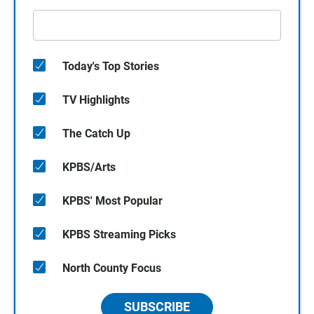
Today's Top Stories
TV Highlights
The Catch Up
KPBS/Arts
KPBS' Most Popular
KPBS Streaming Picks
North County Focus
SUBSCRIBE