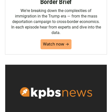
Border Brief
We're breaking down the complexities of
immigration in the Trump era — from the mass
deportation campaign to cross-border economics.
In each episode hear from experts and dive into the
data.
Watch now →