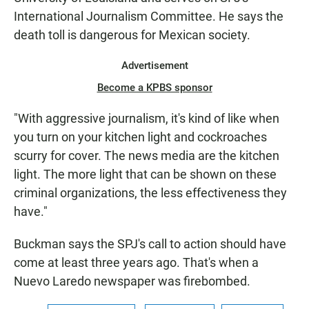
International Journalism Committee. He says the
death toll is dangerous for Mexican society.
Advertisement
Become a KPBS sponsor
"With aggressive journalism, it's kind of like when
you turn on your kitchen light and cockroaches
scurry for cover. The news media are the kitchen
light. The more light that can be shown on these
criminal organizations, the less effectiveness they
have."
Buckman says the SPJ's call to action should have
come at least three years ago. That's when a
Nuevo Laredo newspaper was firebombed.