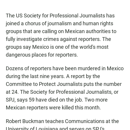
F
W
E
a
h
m
c
a
a
The US Society for Professional Journalists has
e
t
i
b
s
l
joined a chorus of journalism and human rights
o
A
groups that are calling on Mexican authorities to
o
p
k
p
fully investigate crimes against reporters. The
groups say Mexico is one of the world's most
dangerous places for reporters.
Dozens of reporters have been murdered in Mexico
during the last nine years. A report by the
Committee to Protect Journalists puts the number
at 24. The Society for Professional Journalists, or
SPJ, says 59 have died on the job. Two more
Mexican reporters were killed this month.
Robert Buckman teaches Communications at the
University of Louisiana and serves on SPJ's