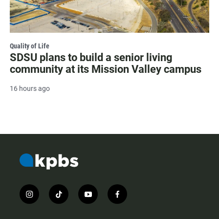
Quality of Life
SDSU plans to build a senior living
community at its Mission Valley campus
16 hours ago
i
t
y
f
n
i
o
a
s
k
u
c