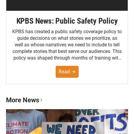
KPBS News: Public Safety Policy
KPBS has created a public safety coverage policy to
guide decisions on what stories we prioritize, as
well as whose narratives we need to include to tell
complete stories that best serve our audiences. This
policy was shaped through months of training with
the Poynter Institute and feedback from the
community. You can read the full policy here.
Read →
More News