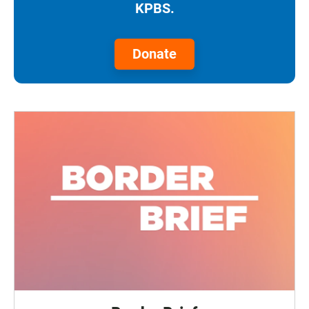
KPBS.
Donate