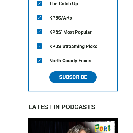
The Catch Up
KPBS/Arts
KPBS' Most Popular
KPBS Streaming Picks
North County Focus
SUBSCRIBE
LATEST IN PODCASTS