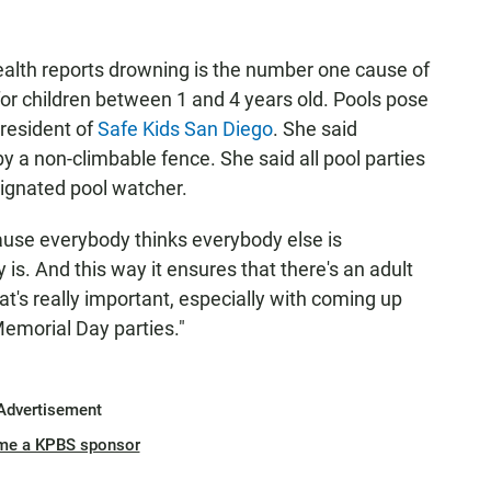
ealth reports drowning is the number one cause of
or children between 1 and 4 years old. Pools pose
president of
Safe Kids San Diego
. She said
 a non-climbable fence. She said all pool parties
signated pool watcher.
ause everybody thinks everybody else is
is. And this way it ensures that there's an adult
at's really important, especially with coming up
emorial Day parties."
Advertisement
me a KPBS sponsor