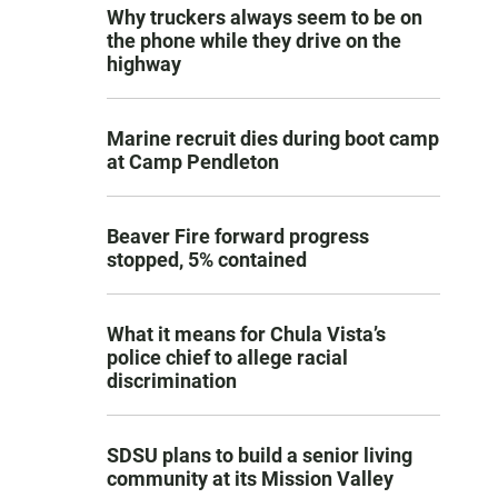
Why truckers always seem to be on
the phone while they drive on the
highway
Marine recruit dies during boot camp
at Camp Pendleton
Beaver Fire forward progress
stopped, 5% contained
What it means for Chula Vista’s
police chief to allege racial
discrimination
SDSU plans to build a senior living
community at its Mission Valley