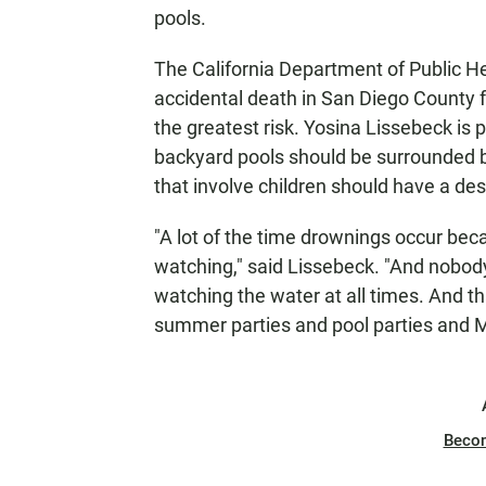
N
pools.
The California Department of Public H
accidental death in San Diego County f
the greatest risk. Yosina Lissebeck is 
backyard pools should be surrounded by
that involve children should have a de
"A lot of the time drownings occur bec
watching," said Lissebeck. "And nobody 
watching the water at all times. And th
summer parties and pool parties and M
Beco