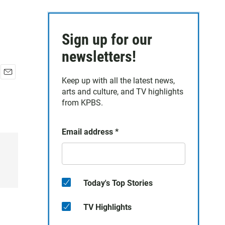
Sign up for our
newsletters!
Keep up with all the latest news,
E
arts and culture, and TV highlights
m
a
from KPBS.
i
l
Email address
*
Today's Top Stories
TV Highlights