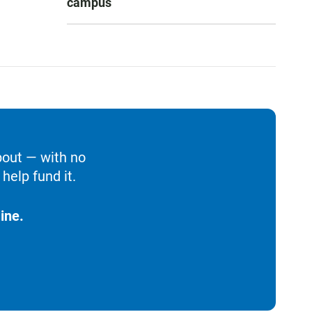
campus
bout — with no
help fund it.
ine.