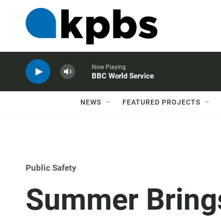
Now Playing
BBC World Service
NEWS
FEATURED PROJECTS
Public Safety
Summer Bring