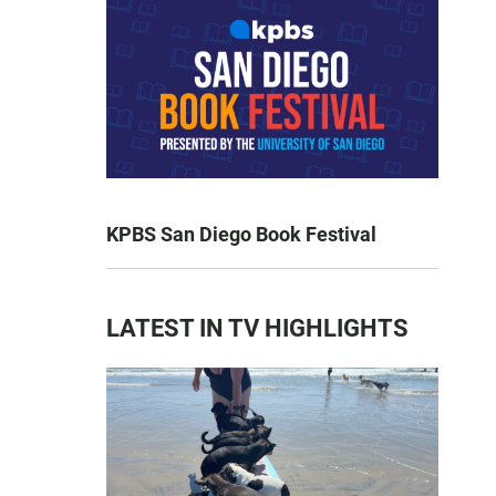
KPBS San Diego Book Festival
LATEST IN TV HIGHLIGHTS