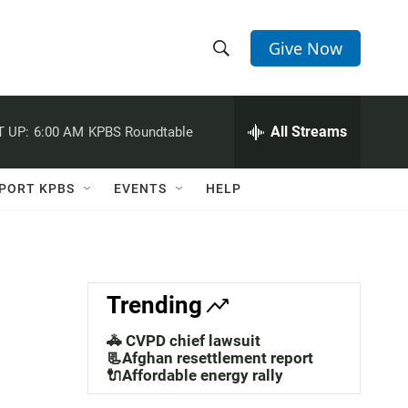
Give Now
S
S
e
h
a
r
All Streams
 UP:
6:00 AM
KPBS Roundtable
o
c
h
w
Q
PORT KPBS
EVENTS
HELP
u
S
e
r
e
y
a
Trending
r
🚓 CVPD chief lawsuit
c
📃Afghan resettlement report
🔌Affordable energy rally
h