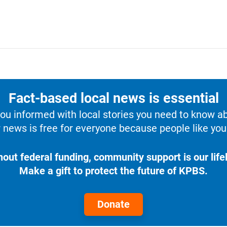
Fact-based local news is essential
u informed with local stories you need to know a
 news is free for everyone because people like you 
hout federal funding, community support is our lifel
Make a gift to protect the future of KPBS.
Donate