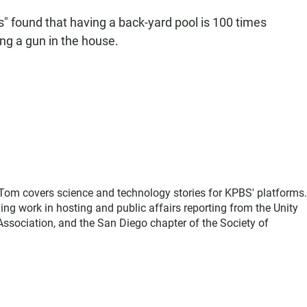
" found that having a back-yard pool is 100 times
ng a gun in the house.
, Tom covers science and technology stories for KPBS' platforms
ing work in hosting and public affairs reporting from the Unity
sociation, and the San Diego chapter of the Society of