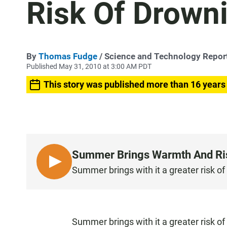
Risk Of Drown
By
Thomas Fudge
/ Science and Technology Repor
Published May 31, 2010 at 3:00 AM PDT
This story was published more than 16 years
Summer Brings Warmth And Ri
L
Summer brings with it a greater risk of
I
S
T
E
Summer brings with it a greater risk of