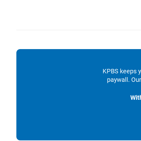
KPBS keeps yo
paywall. Our
Wit