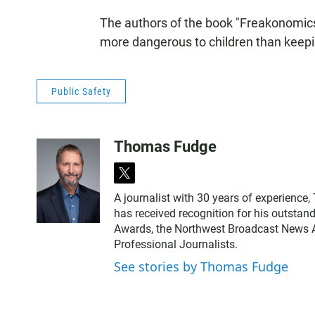
The authors of the book "Freakonomics
more dangerous to children than keepi
Public Safety
Thomas Fudge
t
w
A journalist with 30 years of experience
i
has received recognition for his outstand
t
Awards, the Northwest Broadcast News As
t
Professional Journalists.
e
r
See stories by Thomas Fudge