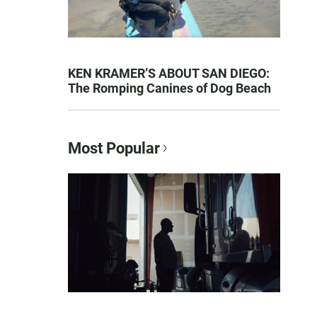
KEN KRAMER’S ABOUT SAN DIEGO:
The Romping Canines of Dog Beach
Most Popular