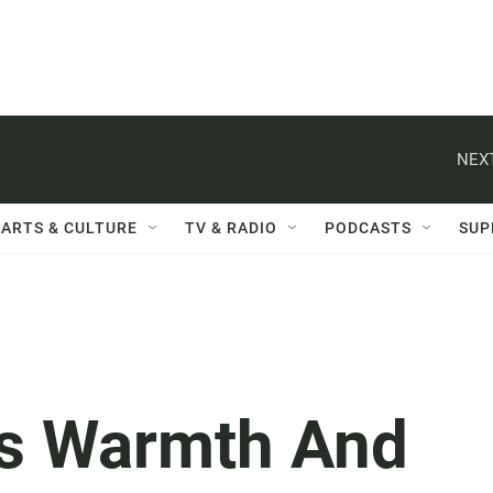
NEXT
ARTS & CULTURE
TV & RADIO
PODCASTS
SUP
s Warmth And