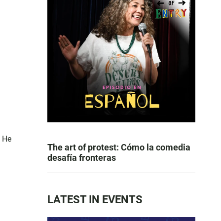
. He
The art of protest: Cómo la comedia
desafía fronteras
LATEST IN EVENTS