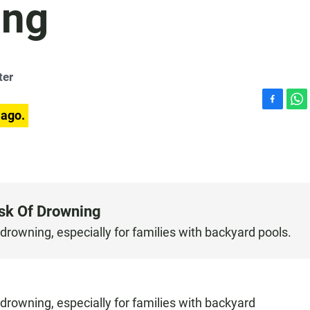
ing
ter
F
W
 ago.
a
h
c
a
e
t
b
s
o
A
o
p
sk Of Drowning
k
p
 drowning, especially for families with backyard pools.
 drowning, especially for families with backyard